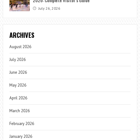
July 26, 2026
ARCHIVES
August 2026
July 2026
June 2026
May 2026
April 2026
March 2026
February 2026
January 2026