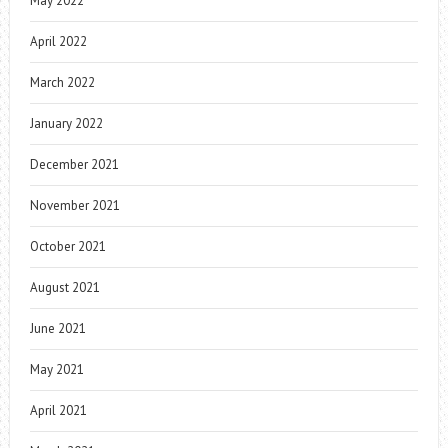
May 2022
April 2022
March 2022
January 2022
December 2021
November 2021
October 2021
August 2021
June 2021
May 2021
April 2021