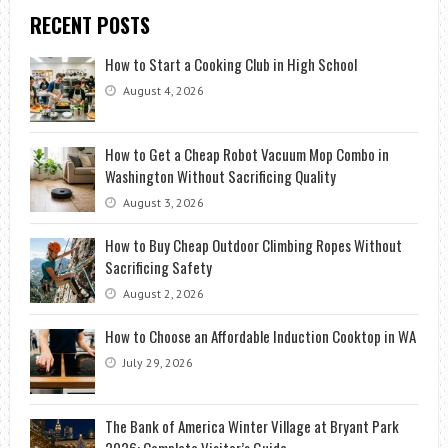
RECENT POSTS
How to Start a Cooking Club in High School
August 4, 2026
How to Get a Cheap Robot Vacuum Mop Combo in
Washington Without Sacrificing Quality
August 3, 2026
How to Buy Cheap Outdoor Climbing Ropes Without
Sacrificing Safety
August 2, 2026
How to Choose an Affordable Induction Cooktop in WA
July 29, 2026
The Bank of America Winter Village at Bryant Park
2026: Complete Visitor’s Guide