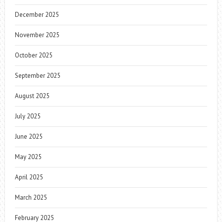
December 2025
November 2025
October 2025
September 2025
August 2025
July 2025
June 2025
May 2025
April 2025
March 2025
February 2025