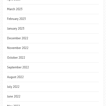
March 2023
February 2023
January 2023
December 2022
November 2022
October 2022
September 2022
August 2022
July 2022
June 2022