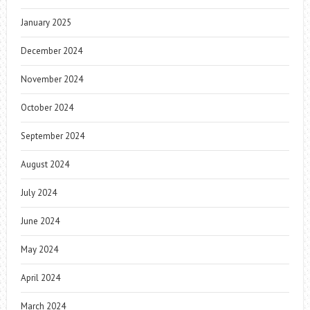
January 2025
December 2024
November 2024
October 2024
September 2024
August 2024
July 2024
June 2024
May 2024
April 2024
March 2024