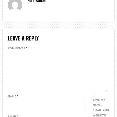
Niru Walker
LEAVE A REPLY
COMMENTS
*
NAME
*
SAVE MY
NAME,
EMAIL, AND
WEBSITE
EMAIL
*