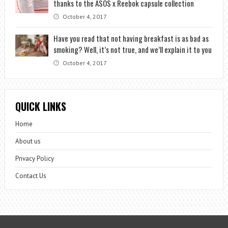
thanks to the ASOS x Reebok capsule collection
October 4, 2017
Have you read that not having breakfast is as bad as
smoking? Well, it’s not true, and we’ll explain it to you
October 4, 2017
QUICK LINKS
Home
About us
Privacy Policy
Contact Us