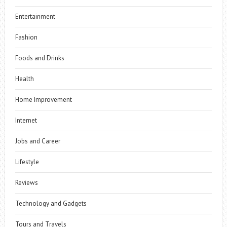
Entertainment
Fashion
Foods and Drinks
Health
Home Improvement
Internet
Jobs and Career
Lifestyle
Reviews
Technology and Gadgets
Tours and Travels