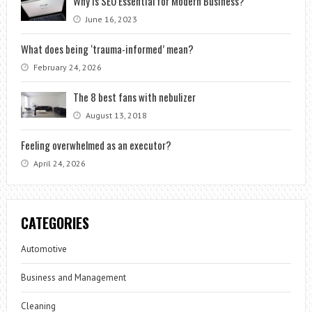
Why is SEO Essential for Modern Business?
June 16, 2023
What does being ‘trauma-informed’ mean?
February 24, 2026
The 8 best fans with nebulizer
August 13, 2018
Feeling overwhelmed as an executor?
April 24, 2026
CATEGORIES
Automotive
Business and Management
Cleaning