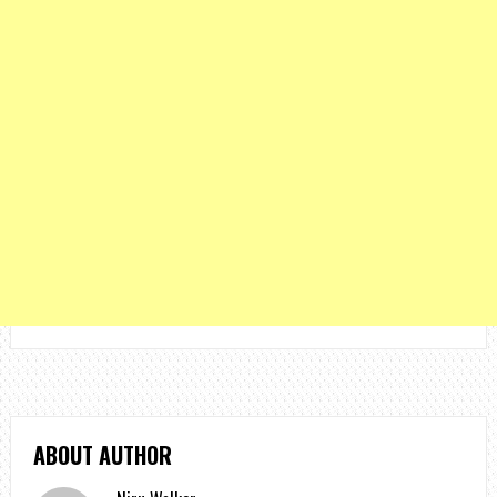
ABOUT AUTHOR