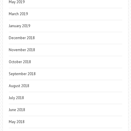
May 2019
March 2019
January 2019
December 2018
November 2018
October 2018
September 2018
August 2018
July 2018
June 2018
May 2018