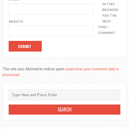
IN THIS
BROWSER
FOR THE
NEXT
WEBSITE
TIME I
COMMENT.
This site uses Akismet to reduce spam.
Learn how your comment data is
processed.