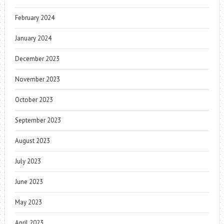
February 2024
January 2024
December 2023
November 2023
October 2023
September 2023
August 2023
July 2023
June 2023
May 2023
April 2023