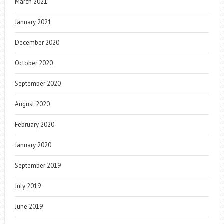
March 2021
January 2021
December 2020
October 2020
September 2020
August 2020
February 2020
January 2020
September 2019
July 2019
June 2019