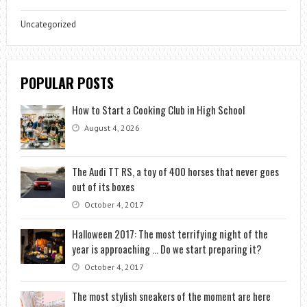
Uncategorized
POPULAR POSTS
How to Start a Cooking Club in High School
August 4, 2026
The Audi TT RS, a toy of 400 horses that never goes
out of its boxes
October 4, 2017
Halloween 2017: The most terrifying night of the
year is approaching … Do we start preparing it?
October 4, 2017
The most stylish sneakers of the moment are here