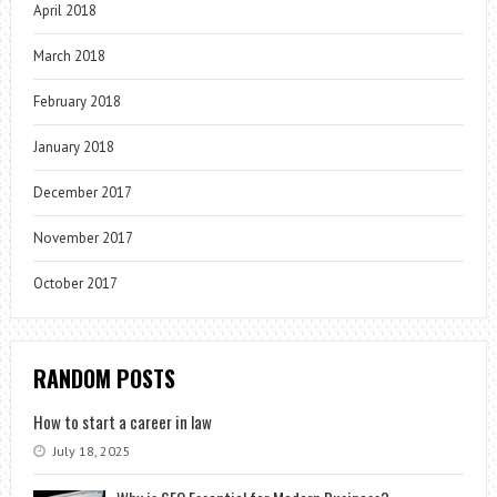
April 2018
March 2018
February 2018
January 2018
December 2017
November 2017
October 2017
RANDOM POSTS
How to start a career in law
July 18, 2025