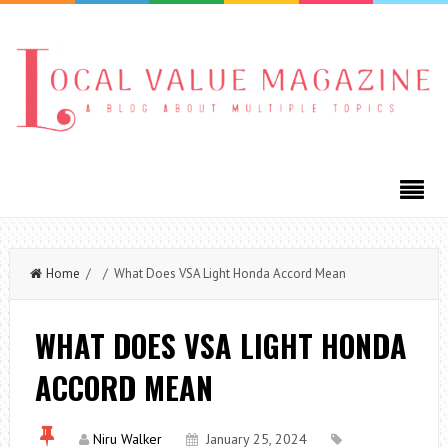
Home
/ / What Does VSA Light Honda Accord Mean
WHAT DOES VSA LIGHT HONDA
ACCORD MEAN
Niru Walker
January 25, 2024