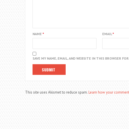
NAME
*
EMAIL
*
SAVE MY NAME, EMAIL, AND WEBSITE IN THIS BROWSER FO
This site uses Akismet to reduce spam.
Learn how your comment 