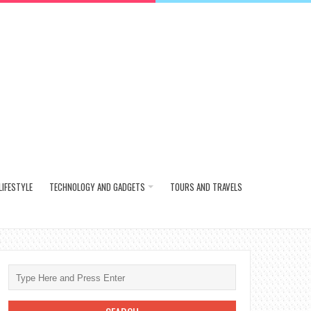
LIFESTYLE
TECHNOLOGY AND GADGETS
TOURS AND TRAVELS