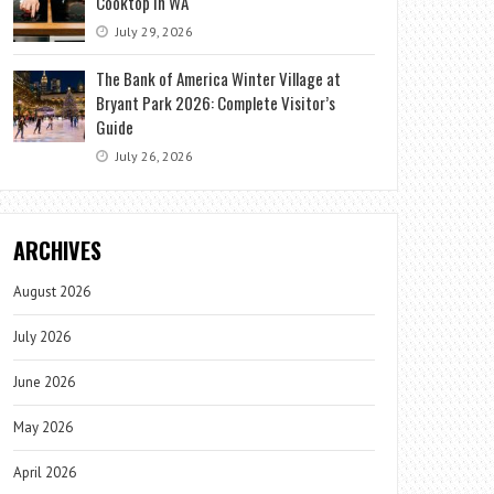
Cooktop in WA
July 29, 2026
The Bank of America Winter Village at
Bryant Park 2026: Complete Visitor’s
Guide
July 26, 2026
ARCHIVES
August 2026
July 2026
June 2026
May 2026
April 2026