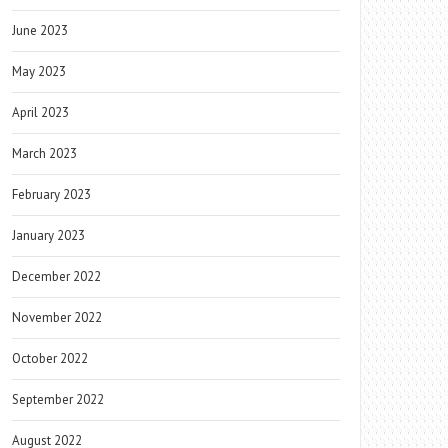
June 2023
May 2023
April 2023
March 2023
February 2023
January 2023
December 2022
November 2022
October 2022
September 2022
August 2022