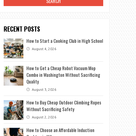
RECENT POSTS
How to Start a Cooking Club in High School
August 4, 2026
How to Get a Cheap Robot Vacuum Mop
Combo in Washington Without Sacrificing
Quality
August 3, 2026
How to Buy Cheap Outdoor Climbing Ropes
Without Sacrificing Safety
August 2, 2026
How to Choose an Affordable Induction