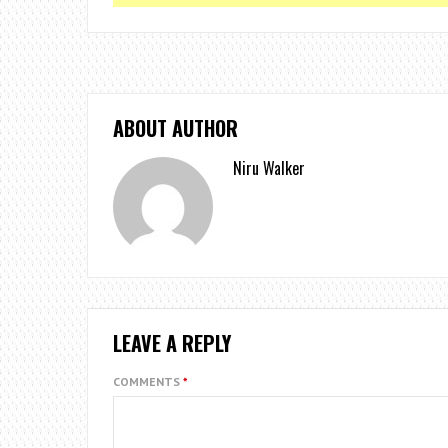
ABOUT AUTHOR
Niru Walker
LEAVE A REPLY
COMMENTS
*