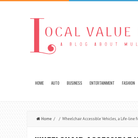
HOME
AUTO
BUSINESS
ENTERTAINMENT
FASHION
Home
/ / Wheelchair Accessible Vehicles, a Life-line fo