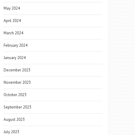
May 2024
April 2024
March 2024
February 2024
January 2024
December 2023
November 2023
October 2023
September 2023
August 2023
July 2023