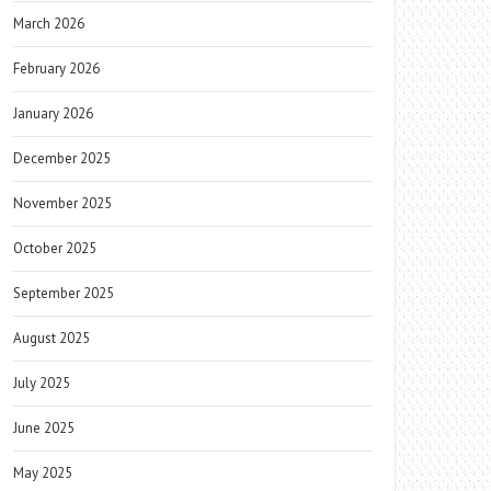
March 2026
February 2026
January 2026
December 2025
November 2025
October 2025
September 2025
August 2025
July 2025
June 2025
May 2025