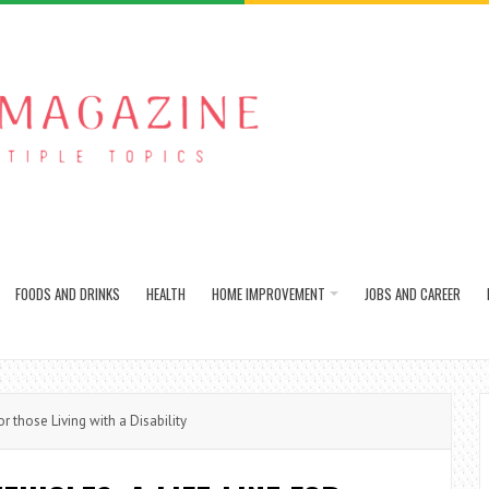
FOODS AND DRINKS
HEALTH
HOME IMPROVEMENT
JOBS AND CAREER
r those Living with a Disability