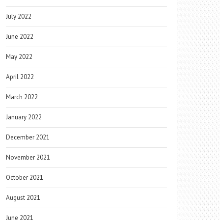
July 2022
June 2022
May 2022
April 2022
March 2022
January 2022
December 2021
November 2021
October 2021
August 2021
June 2021