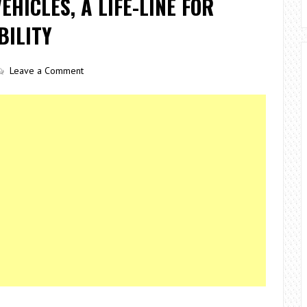
HICLES, A LIFE-LINE FOR
BILITY
Leave a Comment