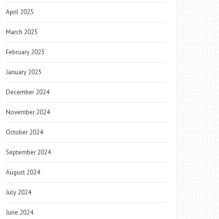
April 2025
March 2025
February 2025
January 2025
December 2024
November 2024
October 2024
September 2024
August 2024
July 2024
June 2024