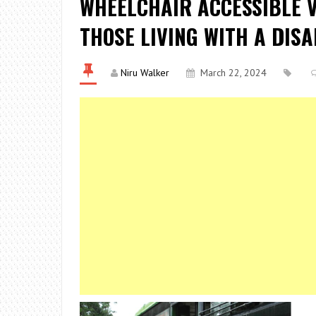
WHEELCHAIR ACCESSIBLE VE
THOSE LIVING WITH A DISA
Niru Walker
March 22, 2024