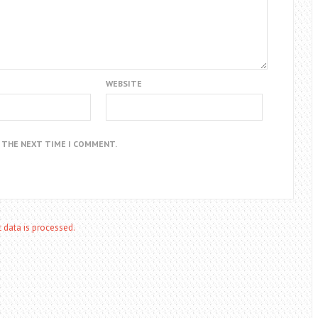
WEBSITE
R THE NEXT TIME I COMMENT.
data is processed.