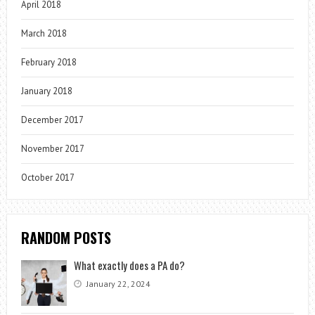
April 2018
March 2018
February 2018
January 2018
December 2017
November 2017
October 2017
RANDOM POSTS
What exactly does a PA do?
January 22, 2024