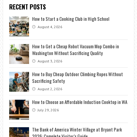
RECENT POSTS
How to Start a Cooking Club in High School
August 4, 2026
How to Get a Cheap Robot Vacuum Mop Combo in
Washington Without Sacrificing Quality
August 3, 2026
How to Buy Cheap Outdoor Climbing Ropes Without
Sacrificing Safety
August 2, 2026
How to Choose an Affordable Induction Cooktop in WA
July 29, 2026
The Bank of America Winter Village at Bryant Park
2026: Complete Visitor’s Guide