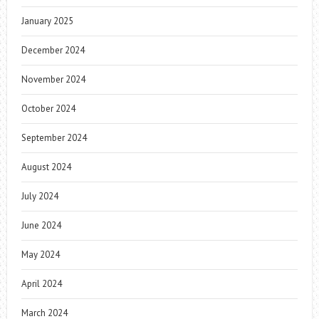
January 2025
December 2024
November 2024
October 2024
September 2024
August 2024
July 2024
June 2024
May 2024
April 2024
March 2024