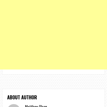
ABOUT AUTHOR
Matthew Olson