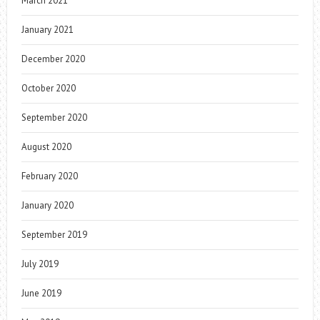
March 2021
January 2021
December 2020
October 2020
September 2020
August 2020
February 2020
January 2020
September 2019
July 2019
June 2019