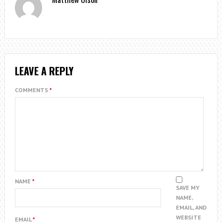
LEAVE A REPLY
COMMENTS
*
NAME
*
SAVE MY
NAME,
EMAIL, AND
WEBSITE
EMAIL
*