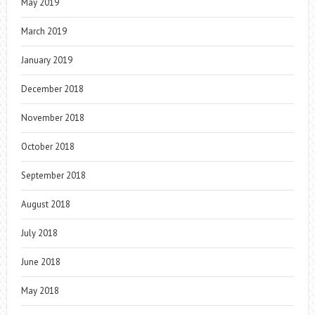
May 2019
March 2019
January 2019
December 2018
November 2018
October 2018
September 2018
August 2018
July 2018
June 2018
May 2018