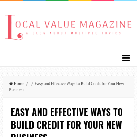
Home
/ / Easy and Effective Ways to Build Credit for Your New
Business
EASY AND EFFECTIVE WAYS TO
BUILD CREDIT FOR YOUR NEW