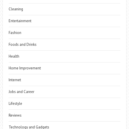
Cleaning
Entertainment
Fashion
Foods and Drinks
Health
Home Improvement
Internet
Jobs and Career
Lifestyle
Reviews
Technology and Gadgets