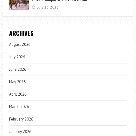
July 26, 2026
ARCHIVES
August 2026
July 2026
June 2026
May 2026
April 2026
March 2026
February 2026
January 2026