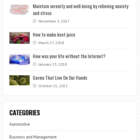
Maintain serenity and well-being by relieving anxiety
and stress
November 3, 2017
How to make beet juice
March 27, 2018
How was your life without the Internet?
January 23, 2018
Germs That Live On Our Hands
October 15, 2021
CATEGORIES
Automotive
Business and Management