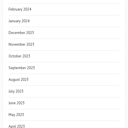
February 2024
January 2024
December 2023
November 2023
October 2023
September 2023
August 2023
July 2023
June 2023
May 2023
April 2023