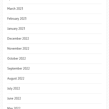
March 2023
February 2023
January 2023
December 2022
November 2022
October 2022
September 2022
August 2022
July 2022
June 2022
May 2022