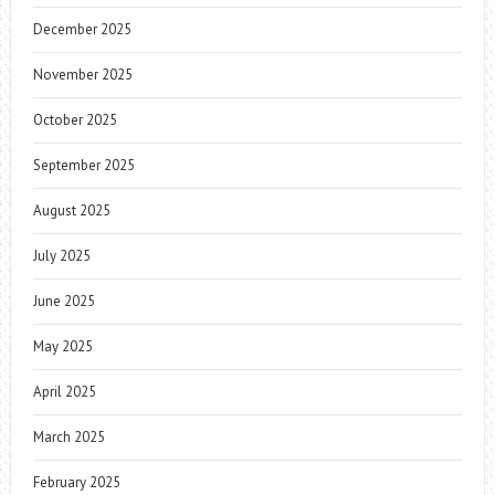
December 2025
November 2025
October 2025
September 2025
August 2025
July 2025
June 2025
May 2025
April 2025
March 2025
February 2025