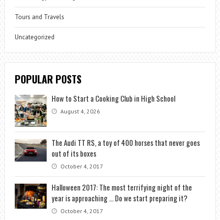
Tours and Travels
Uncategorized
POPULAR POSTS
How to Start a Cooking Club in High School
August 4, 2026
The Audi TT RS, a toy of 400 horses that never goes
out of its boxes
October 4, 2017
Halloween 2017: The most terrifying night of the
year is approaching … Do we start preparing it?
October 4, 2017