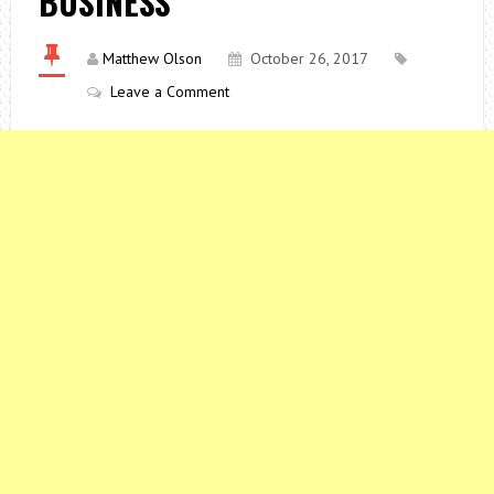
BUSINESS
Matthew Olson
October 26, 2017
Leave a Comment