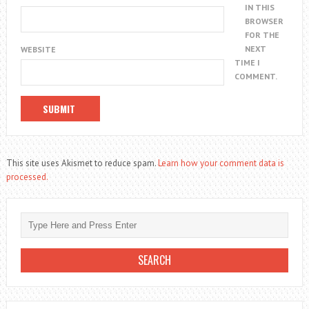
IN THIS
BROWSER
FOR THE
NEXT
WEBSITE
TIME I
COMMENT.
This site uses Akismet to reduce spam.
Learn how your comment data is
processed.