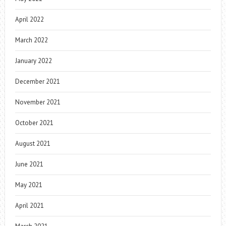
April 2022
March 2022
January 2022
December 2021
November 2021
October 2021
August 2021
June 2021
May 2021
April 2021