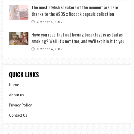
The most stylish sneakers of the moment are here
thanks to the ASOS x Reebok capsule collection
October 4, 2017
Have you read that not having breakfast is as bad as
smoking? Well, it’s not true, and we’ll explain it to you
October 4, 2017
QUICK LINKS
Home
About us
Privacy Policy
Contact Us