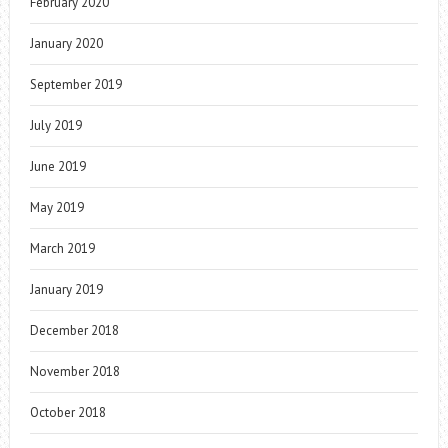
February 2020
January 2020
September 2019
July 2019
June 2019
May 2019
March 2019
January 2019
December 2018
November 2018
October 2018