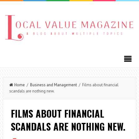
Home
/
Business and Management
/ Films about financial
scandals are nothing new.
FILMS ABOUT FINANCIAL
SCANDALS ARE NOTHING NEW.