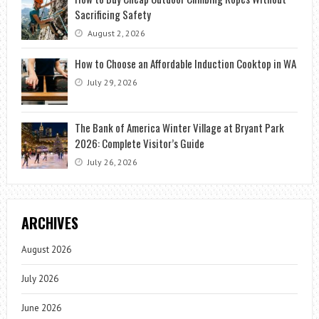
Sacrificing Safety
August 2, 2026
How to Choose an Affordable Induction Cooktop in WA
July 29, 2026
The Bank of America Winter Village at Bryant Park
2026: Complete Visitor’s Guide
July 26, 2026
ARCHIVES
August 2026
July 2026
June 2026