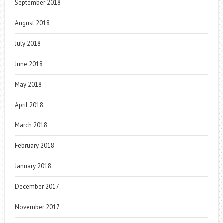
September 2018
August 2018
July 2018
June 2018
May 2018
April 2018
March 2018
February 2018
January 2018
December 2017
November 2017