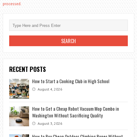
processed.
RECENT POSTS
How to Start a Cooking Club in High School
August 4, 2026
How to Get a Cheap Robot Vacuum Mop Combo in
Washington Without Sacrificing Quality
August 3, 2026
How to Buy Cheap Outdoor Climbing Ropes Without