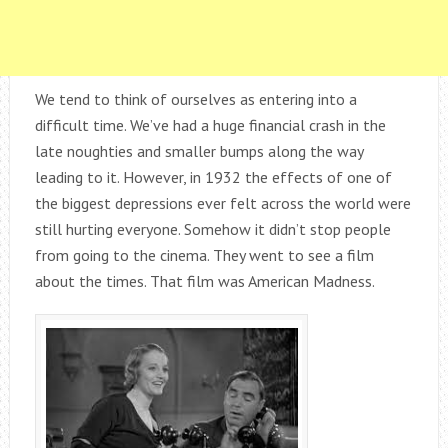
We tend to think of ourselves as entering into a
difficult time. We’ve had a huge financial crash in the
late noughties and smaller bumps along the way
leading to it. However, in 1932 the effects of one of
the biggest depressions ever felt across the world were
still hurting everyone. Somehow it didn’t stop people
from going to the cinema. They went to see a film
about the times. That film was American Madness.