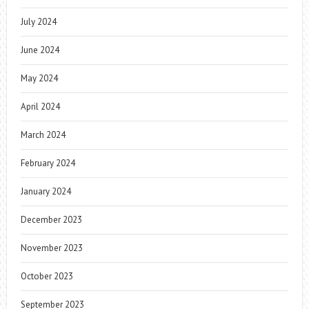
July 2024
June 2024
May 2024
April 2024
March 2024
February 2024
January 2024
December 2023
November 2023
October 2023
September 2023