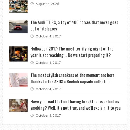
August 4, 2026
The Audi TT RS, a toy of 400 horses that never goes
out of its boxes
October 4, 2017
Halloween 2017: The most terrifying night of the
year is approaching … Do we start preparing it?
October 4, 2017
The most stylish sneakers of the moment are here
thanks to the ASOS x Reebok capsule collection
October 4, 2017
Have you read that not having breakfast is as bad as
smoking? Well, it’s not true, and we’ll explain it to you
October 4, 2017