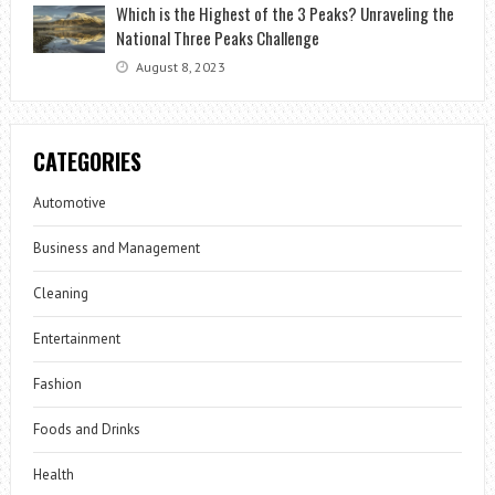
Which is the Highest of the 3 Peaks? Unraveling the
National Three Peaks Challenge
August 8, 2023
CATEGORIES
Automotive
Business and Management
Cleaning
Entertainment
Fashion
Foods and Drinks
Health