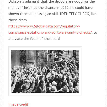
Dickson is adamant that the debtors are good for the
money. If he’d had the chance in 1932, he could have
shown them all passing an AML IDENTITY CHECK, like
those from
https://www.w2globaldata.com/regulatory-
compliance-solutions-and-software/aml-id-checks/
, to
alleviate the fears of the board.
Image credit