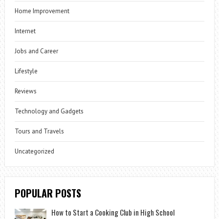
Home Improvement
Internet
Jobs and Career
Lifestyle
Reviews
Technology and Gadgets
Tours and Travels
Uncategorized
POPULAR POSTS
How to Start a Cooking Club in High School