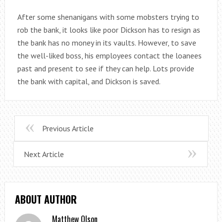
After some shenanigans with some mobsters trying to
rob the bank, it looks like poor Dickson has to resign as
the bank has no money in its vaults. However, to save
the well-liked boss, his employees contact the loanees
past and present to see if they can help. Lots provide
the bank with capital, and Dickson is saved.
Previous Article
Next Article
ABOUT AUTHOR
Matthew Olson