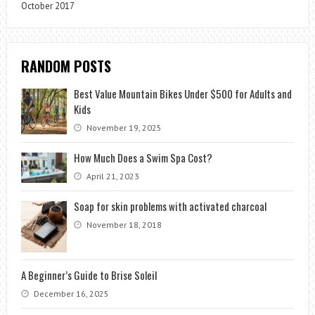
October 2017
RANDOM POSTS
Best Value Mountain Bikes Under $500 for Adults and
Kids
November 19, 2025
How Much Does a Swim Spa Cost?
April 21, 2023
Soap for skin problems with activated charcoal
November 18, 2018
A Beginner’s Guide to Brise Soleil
December 16, 2025