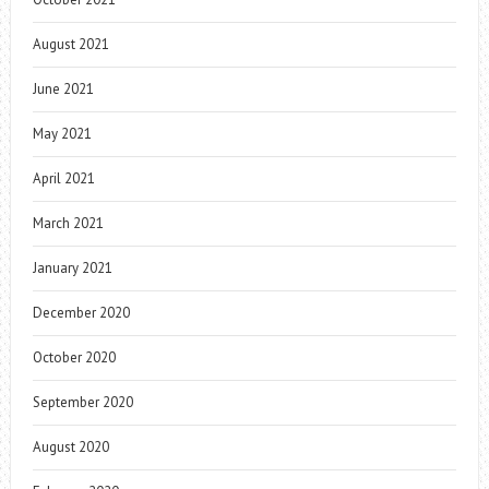
August 2021
June 2021
May 2021
April 2021
March 2021
January 2021
December 2020
October 2020
September 2020
August 2020