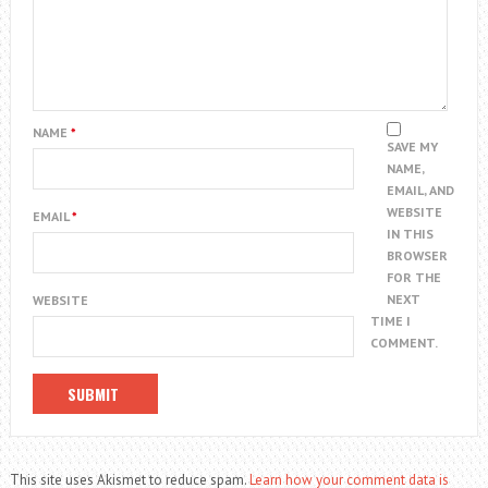
NAME
*
SAVE MY
NAME,
EMAIL, AND
WEBSITE
EMAIL
*
IN THIS
BROWSER
FOR THE
NEXT
WEBSITE
TIME I
COMMENT.
This site uses Akismet to reduce spam.
Learn how your comment data is