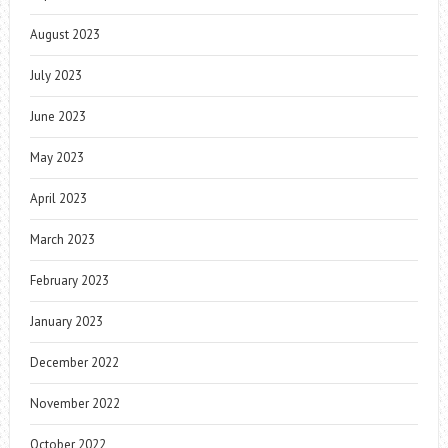
August 2023
July 2023
June 2023
May 2023
April 2023
March 2023
February 2023
January 2023
December 2022
November 2022
October 2022