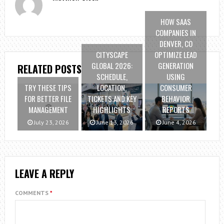
HOW SAAS
COMPANIES IN
DENVER, CO
CITYSCAPE
OPTIMIZE LEAD
GLOBAL 2026:
GENERATION
RELATED POSTS
SCHEDULE,
USING
TRY THESE TIPS
LOCATION,
CONSUMER
FOR BETTER FILE
TICKETS AND KEY
BEHAVIOR
MANAGEMENT
HIGHLIGHTS
REPORTS
July 23, 2026
June 13, 2026
June 4, 2026
LEAVE A REPLY
COMMENTS
*