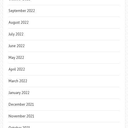
September 2022
August 2022
July 2022
June 2022
May 2022
April 2022
March 2022
January 2022
December 2021
November 2021
October 2021