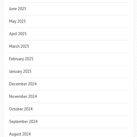
June 2025
May 2025
April 2025
March 2025
February 2025
January 2025
December 2024
November 2024
October 2024
September 2024
August 2024