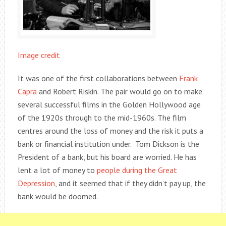
Image credit
It was one of the first collaborations between
Frank
Capra
and Robert Riskin. The pair would go on to make
several successful films in the Golden Hollywood age
of the 1920s through to the mid-1960s. The film
centres around the loss of money and the risk it puts a
bank or financial institution under. Tom Dickson is the
President of a bank, but his board are worried. He has
lent a lot of money to
people during the Great
Depression
, and it seemed that if they didn’t pay up, the
bank would be doomed.