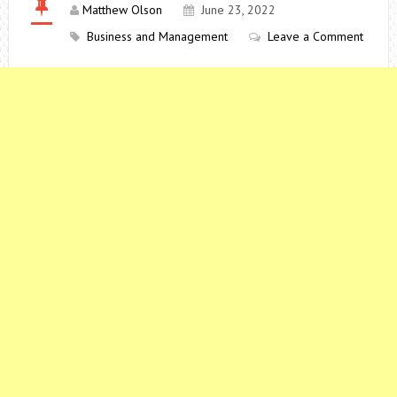
Matthew Olson
June 23, 2022
Business and Management
Leave a Comment