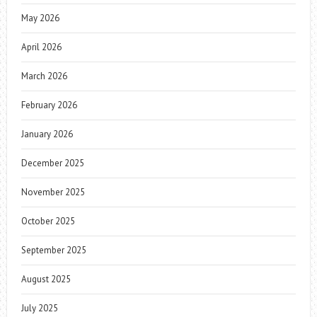
May 2026
April 2026
March 2026
February 2026
January 2026
December 2025
November 2025
October 2025
September 2025
August 2025
July 2025