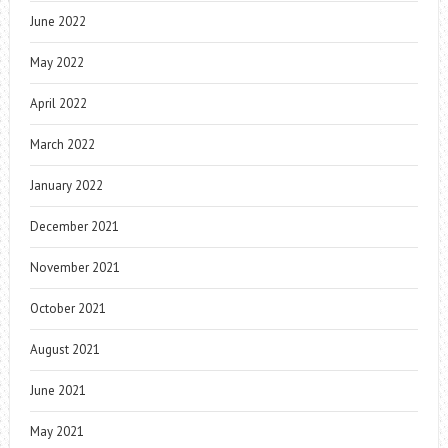
June 2022
May 2022
April 2022
March 2022
January 2022
December 2021
November 2021
October 2021
August 2021
June 2021
May 2021