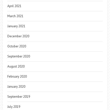
April 2021
March 2021
January 2021
December 2020
October 2020
September 2020
August 2020
February 2020
January 2020
September 2019
July 2019