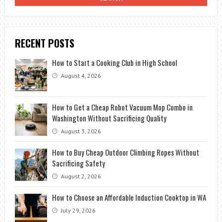
RECENT POSTS
How to Start a Cooking Club in High School
August 4, 2026
How to Get a Cheap Robot Vacuum Mop Combo in
Washington Without Sacrificing Quality
August 3, 2026
How to Buy Cheap Outdoor Climbing Ropes Without
Sacrificing Safety
August 2, 2026
How to Choose an Affordable Induction Cooktop in WA
July 29, 2026