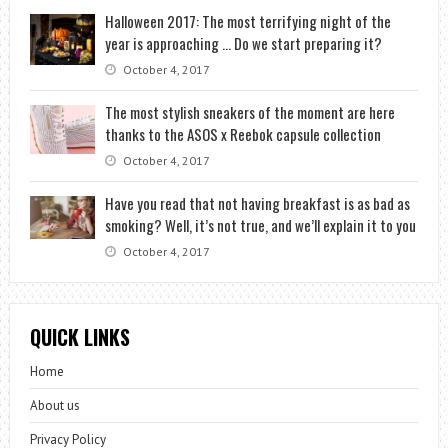
Halloween 2017: The most terrifying night of the
year is approaching … Do we start preparing it?
October 4, 2017
The most stylish sneakers of the moment are here
thanks to the ASOS x Reebok capsule collection
October 4, 2017
Have you read that not having breakfast is as bad as
smoking? Well, it’s not true, and we’ll explain it to you
October 4, 2017
QUICK LINKS
Home
About us
Privacy Policy