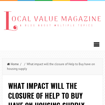
Home
/ / What impact will the closure of Help to Buy have on
housing supply
WHAT IMPACT WILL THE
CLOSURE OF HELP TO BUY