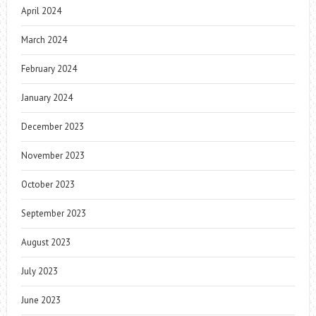
April 2024
March 2024
February 2024
January 2024
December 2023
November 2023
October 2023
September 2023
August 2023
July 2023
June 2023