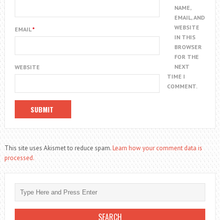
NAME,
EMAIL, AND
WEBSITE
EMAIL
*
IN THIS
BROWSER
FOR THE
NEXT
WEBSITE
TIME I
COMMENT.
This site uses Akismet to reduce spam.
Learn how your comment data is
processed.