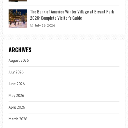
The Bank of America Winter Village at Bryant Park
2026: Complete Visitor’s Guide
July 26, 2026
ARCHIVES
August 2026
July 2026
June 2026
May 2026
April 2026
March 2026