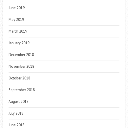
June 2019
May 2019
March 2019
January 2019
December 2018
November 2018
October 2018
September 2018
August 2018
July 2018
June 2018