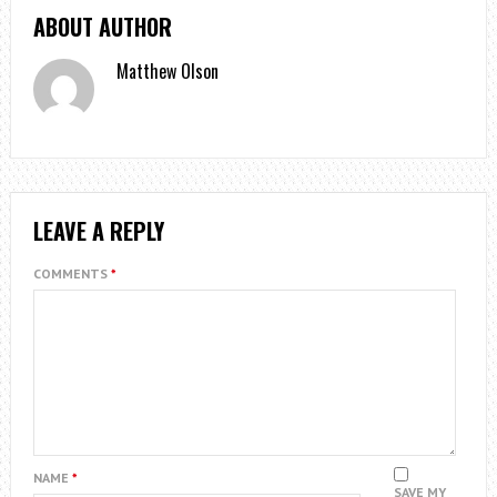
ABOUT AUTHOR
Matthew Olson
LEAVE A REPLY
COMMENTS
*
NAME
*
SAVE MY