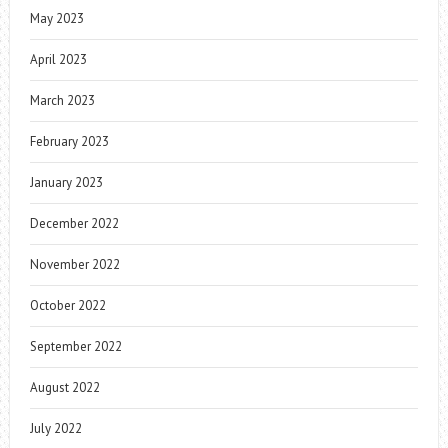
May 2023
April 2023
March 2023
February 2023
January 2023
December 2022
November 2022
October 2022
September 2022
August 2022
July 2022