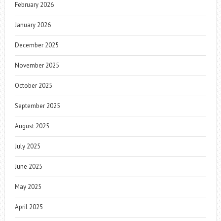
February 2026
January 2026
December 2025
November 2025
October 2025
September 2025
August 2025
July 2025
June 2025
May 2025
April 2025