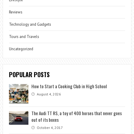
Reviews
Technology and Gadgets
Tours and Travels
Uncategorized
POPULAR POSTS
How to Start a Cooking Club in High School
August 4, 2026
The Audi TT RS, a toy of 400 horses that never goes
out of its boxes
October 4, 2017