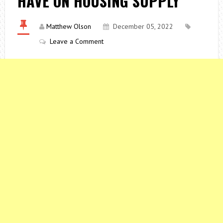
HAVE ON HOUSING SUPPLY
Matthew Olson
December 05, 2022
Leave a Comment