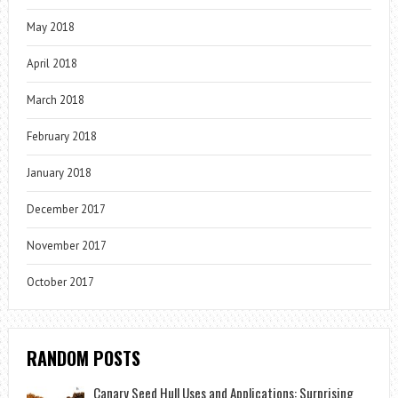
May 2018
April 2018
March 2018
February 2018
January 2018
December 2017
November 2017
October 2017
RANDOM POSTS
Canary Seed Hull Uses and Applications: Surprising