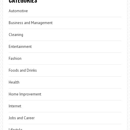
Automotive
Business and Management
Cleaning
Entertainment
Fashion
Foods and Drinks
Health
Home Improvement
Internet
Jobs and Career
Lifestyle