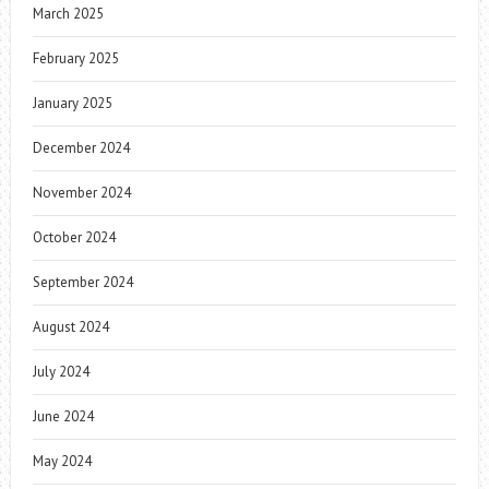
March 2025
February 2025
January 2025
December 2024
November 2024
October 2024
September 2024
August 2024
July 2024
June 2024
May 2024