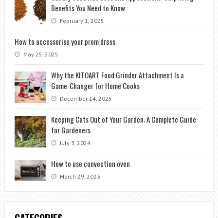
Benefits You Need to Know
February 1, 2025
How to accessorise your prom dress
May 25, 2025
Why the KITOART Food Grinder Attachment Is a
Game-Changer for Home Cooks
December 14, 2025
Keeping Cats Out of Your Garden: A Complete Guide
for Gardeners
July 3, 2024
How to use convection oven
March 29, 2023
CATEGORIES