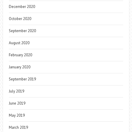
December 2020
October 2020
September 2020
August 2020
February 2020
January 2020
September 2019
July 2019
June 2019
May 2019
March 2019