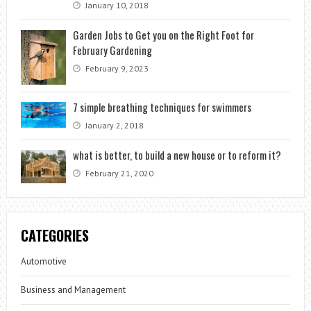
January 10, 2018
Garden Jobs to Get you on the Right Foot for
February Gardening
February 9, 2023
7 simple breathing techniques for swimmers
January 2, 2018
what is better, to build a new house or to reform it?
February 21, 2020
CATEGORIES
Automotive
Business and Management