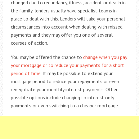
changed due to redundancy, illness, accident or death in
the family, lenders usually have specialist teams in
place to deal with this. Lenders will take your personal
circumstances into account when dealing with missed
payments and they may offer you one of several
courses of action.
You may be offered the chance to
change when you pay
your mortgage or to reduce your payments for a short
period of time
. It may be possible to extend your
mortgage period to reduce your repayments or even
renegotiate your monthly interest payments. Other
possible options include changing to interest only
payments or even switching to a cheaper mortgage.