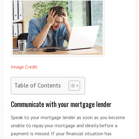
Image Credit
Table of Contents
Communicate with your mortgage lender
Speak to your mortgage lender as soon as you become
unable to repay your mortgage and ideally before a
payment is missed. If your financial situation has