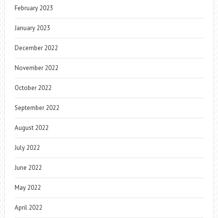
February 2023
January 2023
December 2022
November 2022
October 2022
September 2022
August 2022
July 2022
June 2022
May 2022
April 2022