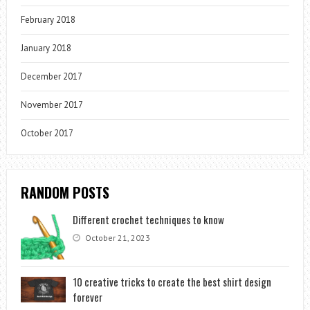
February 2018
January 2018
December 2017
November 2017
October 2017
RANDOM POSTS
Different crochet techniques to know
October 21, 2023
10 creative tricks to create the best shirt design
forever