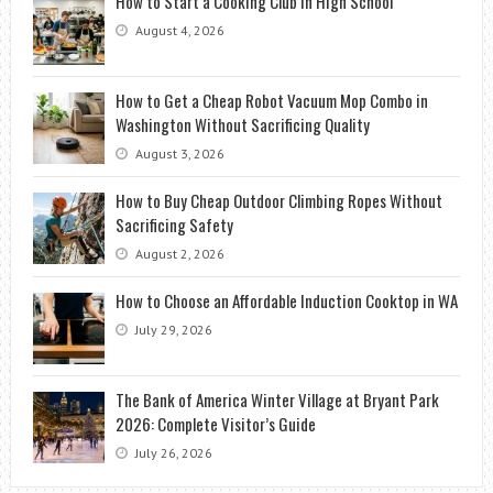
How to Start a Cooking Club in High School
August 4, 2026
How to Get a Cheap Robot Vacuum Mop Combo in
Washington Without Sacrificing Quality
August 3, 2026
How to Buy Cheap Outdoor Climbing Ropes Without
Sacrificing Safety
August 2, 2026
How to Choose an Affordable Induction Cooktop in WA
July 29, 2026
The Bank of America Winter Village at Bryant Park
2026: Complete Visitor’s Guide
July 26, 2026