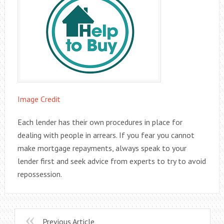
Image Credit
Each lender has their own procedures in place for
dealing with people in arrears. If you fear you cannot
make mortgage repayments, always speak to your
lender first and seek advice from experts to try to avoid
repossession.
Previous Article