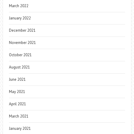
March 2022
January 2022
December 2021
November 2021
October 2021
August 2021
June 2021
May 2021
April 2021
March 2021
January 2021