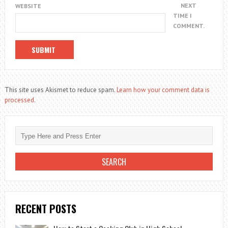
NEXT
WEBSITE
TIME I
COMMENT.
This site uses Akismet to reduce spam.
Learn how your comment data is
processed.
RECENT POSTS