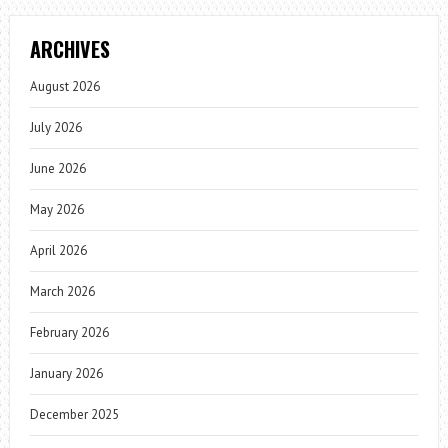
ARCHIVES
August 2026
July 2026
June 2026
May 2026
April 2026
March 2026
February 2026
January 2026
December 2025