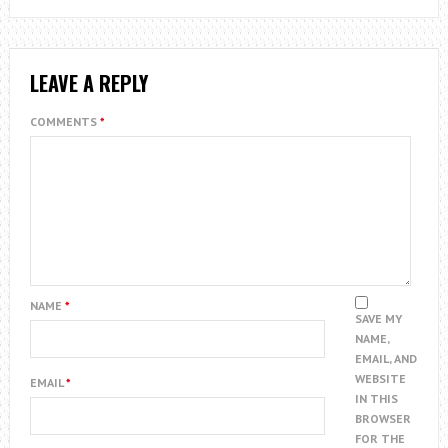
LEAVE A REPLY
COMMENTS
*
NAME
*
SAVE MY
NAME,
EMAIL, AND
WEBSITE
EMAIL
*
IN THIS
BROWSER
FOR THE