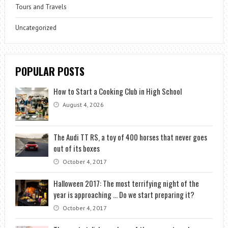
Tours and Travels
Uncategorized
POPULAR POSTS
How to Start a Cooking Club in High School
August 4, 2026
The Audi TT RS, a toy of 400 horses that never goes
out of its boxes
October 4, 2017
Halloween 2017: The most terrifying night of the
year is approaching … Do we start preparing it?
October 4, 2017