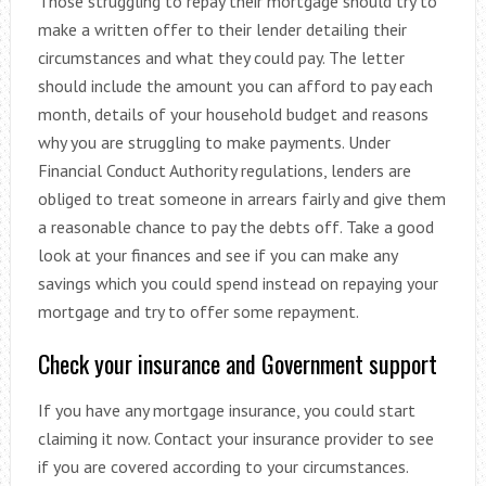
Those struggling to repay their mortgage should try to
make a written offer to their lender detailing their
circumstances and what they could pay. The letter
should include the amount you can afford to pay each
month, details of your household budget and reasons
why you are struggling to make payments. Under
Financial Conduct Authority regulations, lenders are
obliged to treat someone in arrears fairly and give them
a reasonable chance to pay the debts off. Take a good
look at your finances and see if you can make any
savings which you could spend instead on repaying your
mortgage and try to offer some repayment.
Check your insurance and Government support
If you have any mortgage insurance, you could start
claiming it now. Contact your insurance provider to see
if you are covered according to your circumstances.