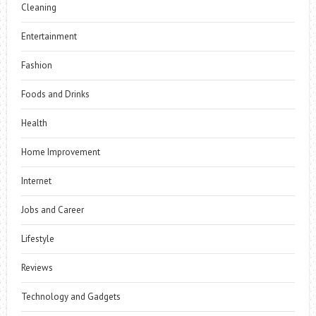
Cleaning
Entertainment
Fashion
Foods and Drinks
Health
Home Improvement
Internet
Jobs and Career
Lifestyle
Reviews
Technology and Gadgets