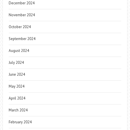
December 2024
November 2024
October 2024
September 2024
August 2024
July 2024
June 2024
May 2024
April 2024
March 2024
February 2024