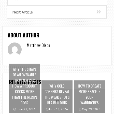
Next Article
ABOUT AUTHOR
Matthew Olson
WHY THE SHAPE
OF AN OVENABLE
TRAY AFFECTS
RELATED POSTS
HOW A PRODUCT
WHY COLD
HOW TO CREATE
COOKS MORE
CORNERS REVEAL
MORE SPACE IN
THAN THE RECIPE
THE WEAK SPOTS
YOUR
DOES
IN A BUILDING
WARDROBES
June 29, 2026
June 19, 2026
May 29, 2026