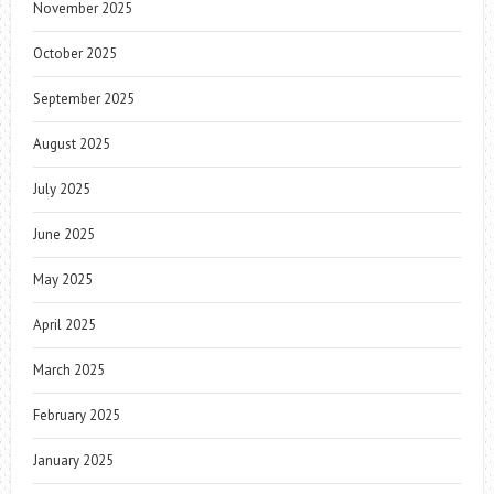
November 2025
October 2025
September 2025
August 2025
July 2025
June 2025
May 2025
April 2025
March 2025
February 2025
January 2025