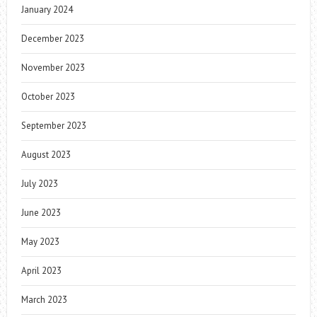
January 2024
December 2023
November 2023
October 2023
September 2023
August 2023
July 2023
June 2023
May 2023
April 2023
March 2023