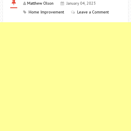
Matthew Olson
January 04, 2023
Home Improvement
Leave a Comment