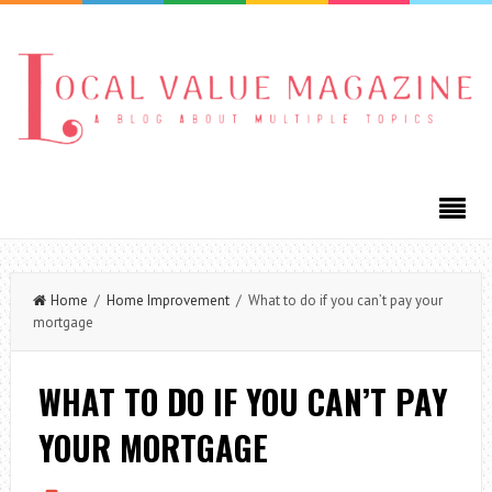
Home
/
Home Improvement
/ What to do if you can’t pay your
mortgage
WHAT TO DO IF YOU CAN’T PAY
YOUR MORTGAGE