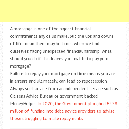
A mortgage is one of the biggest financial
commitments any of us make, but the ups and downs
of life mean there may be times when we find
ourselves facing unexpected financial hardship. What
should you do if this leaves you unable to pay your
mortgage?
Failure to repay your mortgage on time means you are
in arrears and ultimately, can lead to repossession.
Always seek advice from an independent service such as
Citizens Advice Bureau or government backed
MoneyHelper.
In 2020, the Government ploughed £37.8
million of funding into debt advice providers to advise
those struggling to make repayments