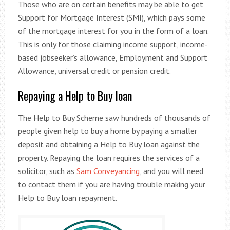
Those who are on certain benefits may be able to get
Support for Mortgage Interest (SMI), which pays some
of the mortgage interest for you in the form of a loan.
This is only for those claiming income support, income-
based jobseeker’s allowance, Employment and Support
Allowance, universal credit or pension credit.
Repaying a Help to Buy loan
The Help to Buy Scheme saw hundreds of thousands of
people given help to buy a home by paying a smaller
deposit and obtaining a Help to Buy loan against the
property. Repaying the loan requires the services of a
solicitor, such as
Sam Conveyancing
, and you will need
to contact them if you are having trouble making your
Help to Buy loan repayment.