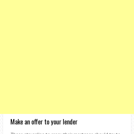
Make an offer to your lender