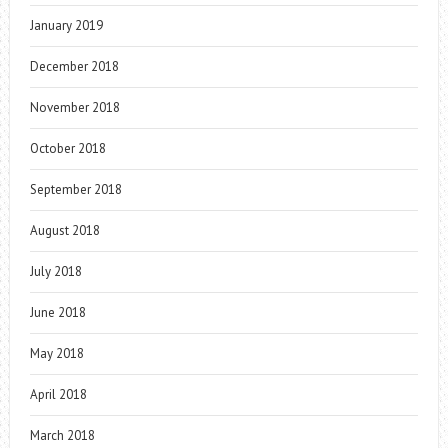
January 2019
December 2018
November 2018
October 2018
September 2018
August 2018
July 2018
June 2018
May 2018
April 2018
March 2018