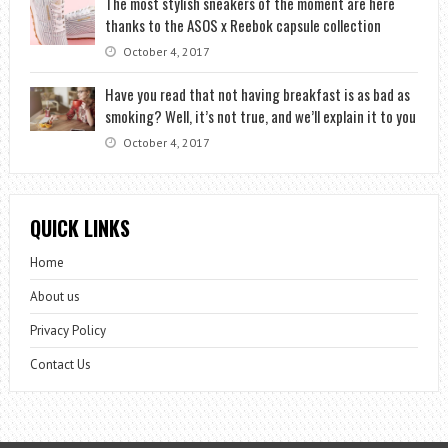
The most stylish sneakers of the moment are here
thanks to the ASOS x Reebok capsule collection
October 4, 2017
Have you read that not having breakfast is as bad as
smoking? Well, it’s not true, and we’ll explain it to you
October 4, 2017
QUICK LINKS
Home
About us
Privacy Policy
Contact Us