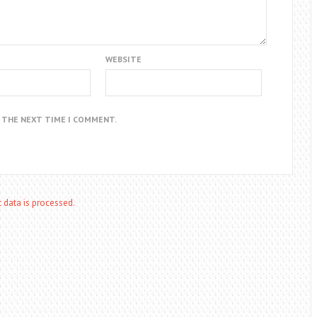
WEBSITE
R THE NEXT TIME I COMMENT.
data is processed.