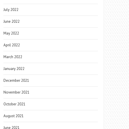
July 2022
June 2022
May 2022
April 2022
March 2022
January 2022
December 2021
November 2021
October 2021
August 2021
June 2021