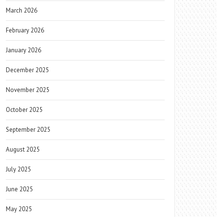
March 2026
February 2026
January 2026
December 2025
November 2025
October 2025
September 2025
August 2025
July 2025
June 2025
May 2025