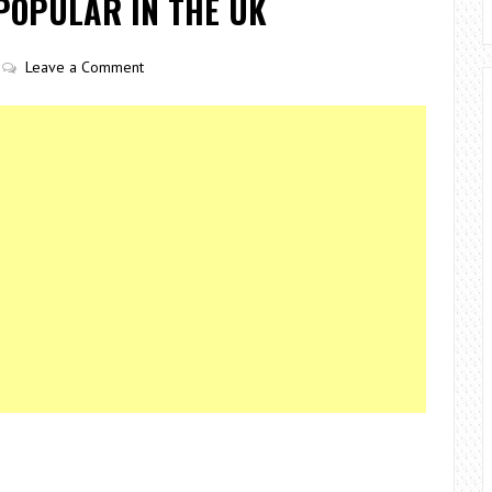
POPULAR IN THE UK
Leave a Comment