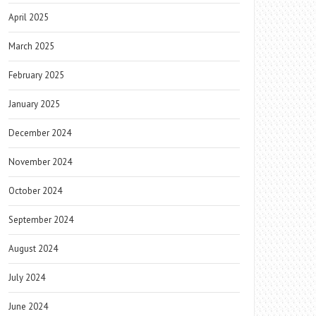
April 2025
March 2025
February 2025
January 2025
December 2024
November 2024
October 2024
September 2024
August 2024
July 2024
June 2024