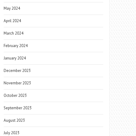
May 2024
April 2024
March 2024
February 2024
January 2024
December 2023
November 2023
October 2023
September 2023
August 2023
July 2023