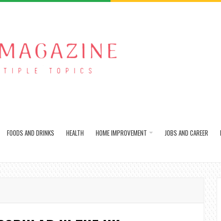
FOODS AND DRINKS
HEALTH
HOME IMPROVEMENT
JOBS AND CAREER