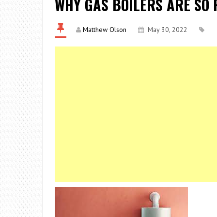
WHY GAS BOILERS ARE SO 
Matthew Olson
May 30, 2022