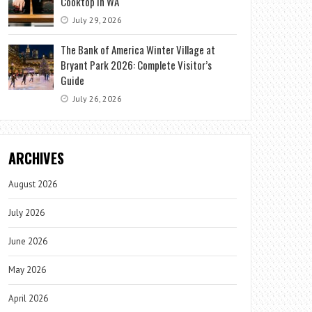
Cooktop in WA
July 29, 2026
The Bank of America Winter Village at
Bryant Park 2026: Complete Visitor’s
Guide
July 26, 2026
ARCHIVES
August 2026
July 2026
June 2026
May 2026
April 2026