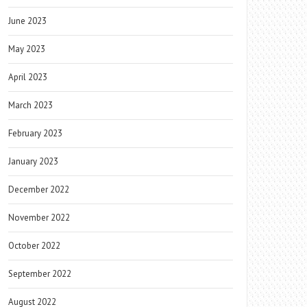
June 2023
May 2023
April 2023
March 2023
February 2023
January 2023
December 2022
November 2022
October 2022
September 2022
August 2022