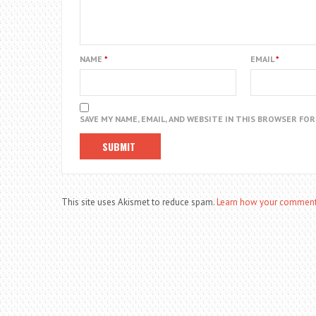
NAME
*
EMAIL
*
SAVE MY NAME, EMAIL, AND WEBSITE IN THIS BROWSER FO
This site uses Akismet to reduce spam.
Learn how your comment 