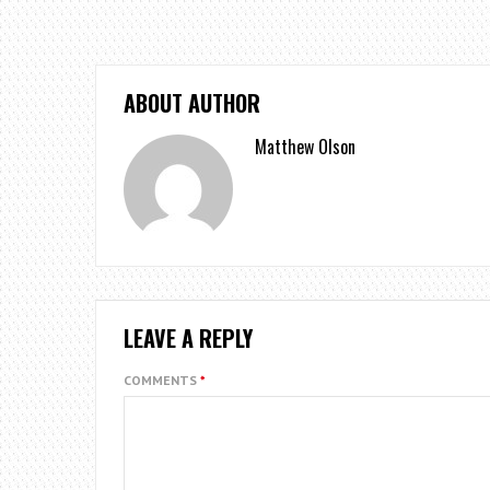
ABOUT AUTHOR
Matthew Olson
LEAVE A REPLY
COMMENTS
*