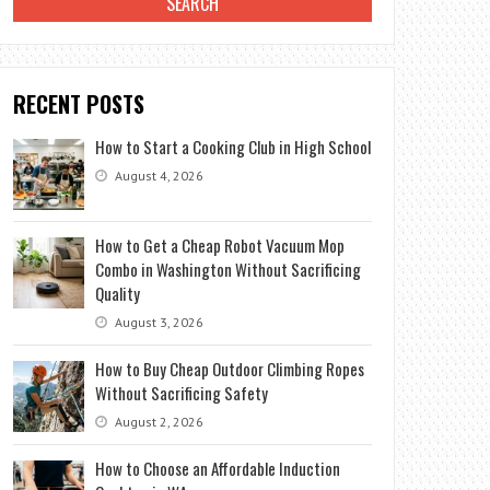
RECENT POSTS
How to Start a Cooking Club in High School
August 4, 2026
How to Get a Cheap Robot Vacuum Mop
Combo in Washington Without Sacrificing
Quality
August 3, 2026
How to Buy Cheap Outdoor Climbing Ropes
Without Sacrificing Safety
August 2, 2026
How to Choose an Affordable Induction