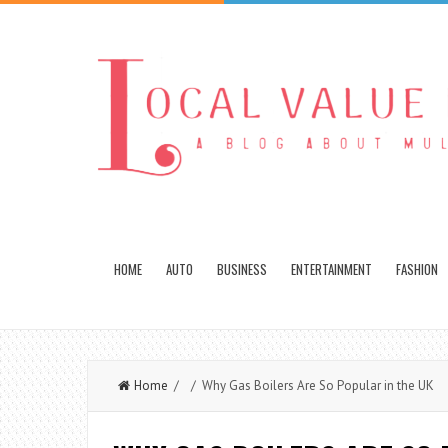
HOME
AUTO
BUSINESS
ENTERTAINMENT
FASHION
Home
/ / Why Gas Boilers Are So Popular in the UK