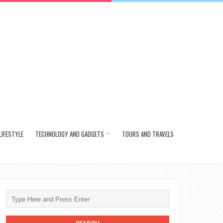
LIFESTYLE
TECHNOLOGY AND GADGETS
TOURS AND TRAVELS