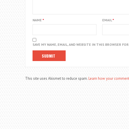
NAME
*
EMAIL
*
SAVE MY NAME, EMAIL, AND WEBSITE IN THIS BROWSER FO
This site uses Akismet to reduce spam.
Learn how your comment 