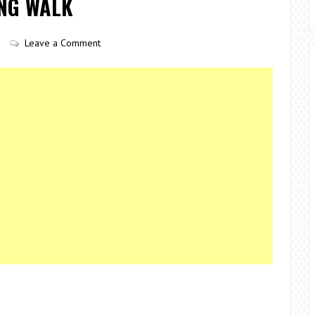
ING WALK
Leave a Comment