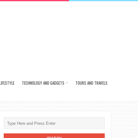
LIFESTYLE
TECHNOLOGY AND GADGETS
TOURS AND TRAVELS