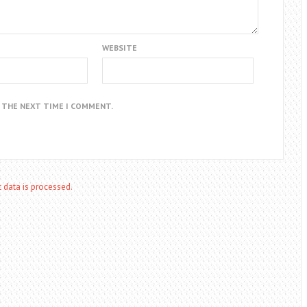
WEBSITE
R THE NEXT TIME I COMMENT.
data is processed.