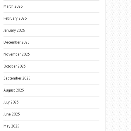
March 2026
February 2026
January 2026
December 2025
November 2025
October 2025
September 2025
August 2025
July 2025
June 2025
May 2025