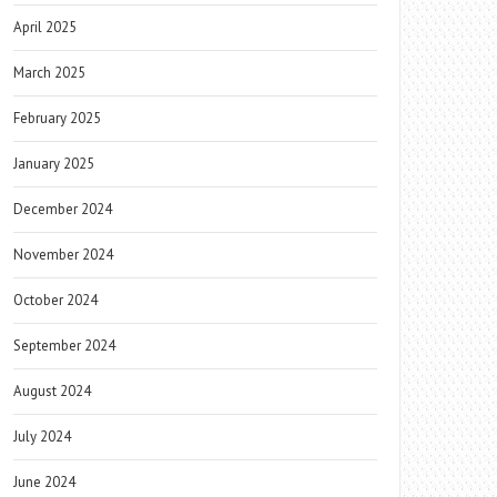
April 2025
March 2025
February 2025
January 2025
December 2024
November 2024
October 2024
September 2024
August 2024
July 2024
June 2024