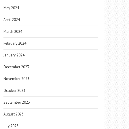
May 2024
April 2024
March 2024
February 2024
January 2024
December 2023
November 2023
October 2023
September 2023
August 2023
July 2023