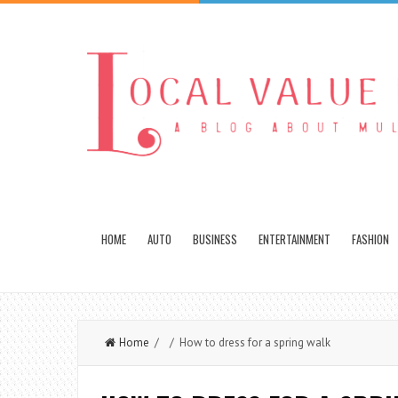
HOME
AUTO
BUSINESS
ENTERTAINMENT
FASHION
Home
/ / How to dress for a spring walk