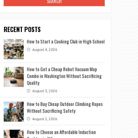
RECENT POSTS
How to Start a Cooking Club in High School
August 4, 2026
How to Get a Cheap Robot Vacuum Mop
Combo in Washington Without Sacrificing
Quality
August 3, 2026
How to Buy Cheap Outdoor Climbing Ropes
Without Sacrificing Safety
August 2, 2026
How to Choose an Affordable Induction