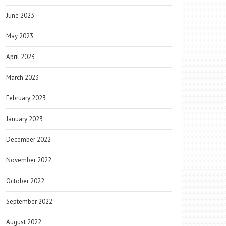
June 2023
May 2023
April 2023
March 2023
February 2023
January 2023
December 2022
November 2022
October 2022
September 2022
August 2022