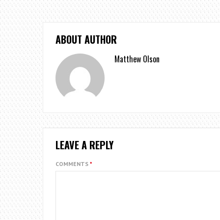
ABOUT AUTHOR
Matthew Olson
LEAVE A REPLY
COMMENTS
*