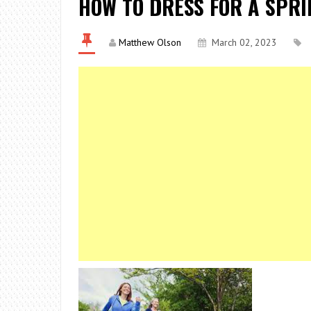
HOW TO DRESS FOR A SPR
Matthew Olson
March 02, 2023