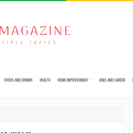
FOODS AND DRINKS
HEALTH
HOME IMPROVEMENT
JOBS AND CAREER