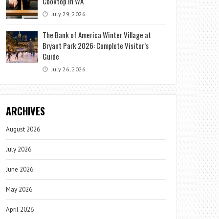
Cooktop in WA
July 29, 2026
The Bank of America Winter Village at
Bryant Park 2026: Complete Visitor’s
Guide
July 26, 2026
ARCHIVES
August 2026
July 2026
June 2026
May 2026
April 2026