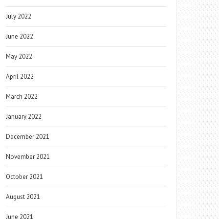
July 2022
June 2022
May 2022
April 2022
March 2022
January 2022
December 2021
November 2021
October 2021
August 2021
June 2021