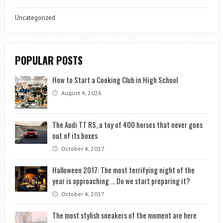
Uncategorized
POPULAR POSTS
How to Start a Cooking Club in High School
August 4, 2026
The Audi TT RS, a toy of 400 horses that never goes
out of its boxes
October 4, 2017
Halloween 2017: The most terrifying night of the
year is approaching … Do we start preparing it?
October 4, 2017
The most stylish sneakers of the moment are here