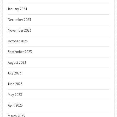
January 2024
December 2023
November 2023
October 2023
September 2023
August 2023
July 2023
June 2023
May 2023
April 2023
March 2023