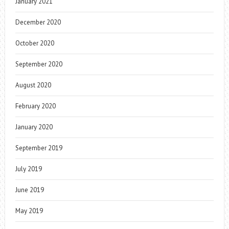
January 2021
December 2020
October 2020
September 2020
August 2020
February 2020
January 2020
September 2019
July 2019
June 2019
May 2019