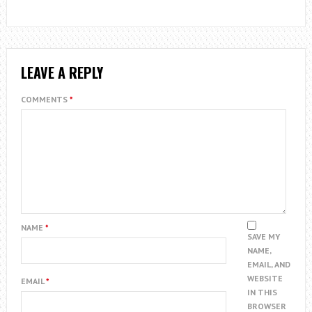
LEAVE A REPLY
COMMENTS
*
NAME
*
SAVE MY
NAME,
EMAIL, AND
WEBSITE
EMAIL
*
IN THIS
BROWSER