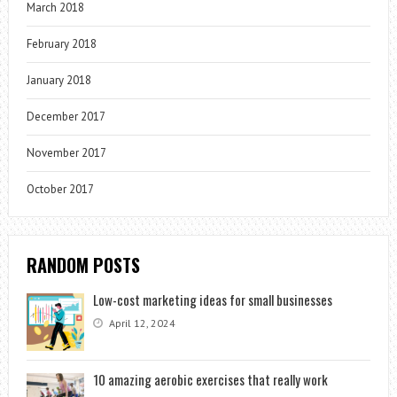
March 2018
February 2018
January 2018
December 2017
November 2017
October 2017
RANDOM POSTS
Low-cost marketing ideas for small businesses
April 12, 2024
10 amazing aerobic exercises that really work