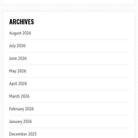
ARCHIVES
August 2026
July 2026
June 2026
May 2026
April 2026
March 2026
February 2026
January 2026
December 2025