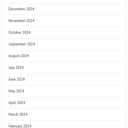
December 2024
November 2024
October 2024
September 2024
August 2024
July 2024
June 2024
May 2024
April 2024
March 2024
February 2024