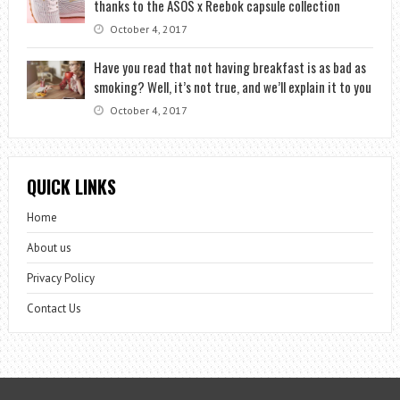
thanks to the ASOS x Reebok capsule collection
October 4, 2017
Have you read that not having breakfast is as bad as
smoking? Well, it’s not true, and we’ll explain it to you
October 4, 2017
QUICK LINKS
Home
About us
Privacy Policy
Contact Us