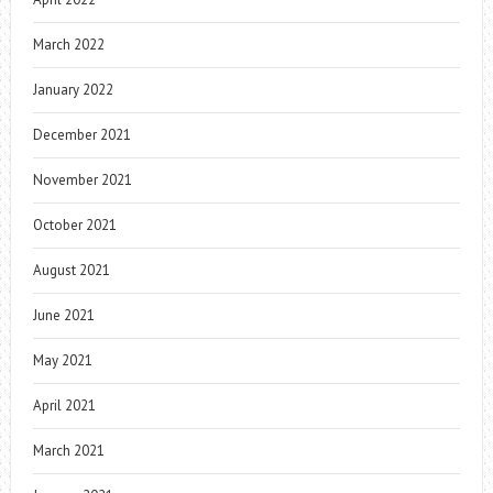
March 2022
January 2022
December 2021
November 2021
October 2021
August 2021
June 2021
May 2021
April 2021
March 2021