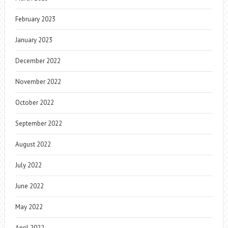
February 2023
January 2023
December 2022
November 2022
October 2022
September 2022
August 2022
July 2022
June 2022
May 2022
April 2022