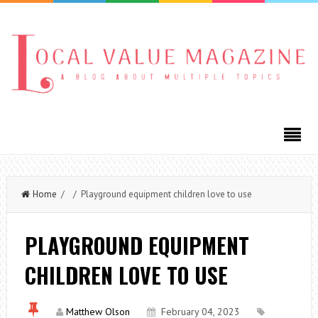
Home
/ / Playground equipment children love to use
PLAYGROUND EQUIPMENT
CHILDREN LOVE TO USE
Matthew Olson
February 04, 2023