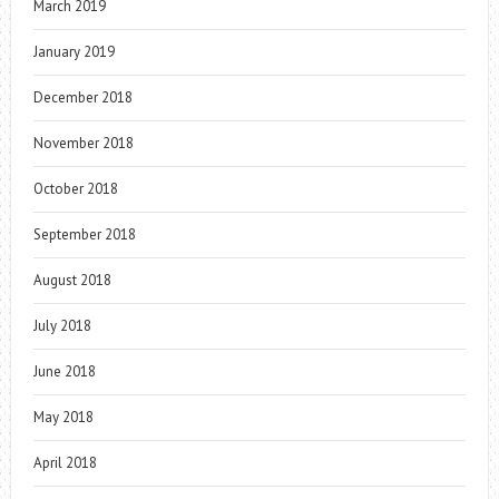
March 2019
January 2019
December 2018
November 2018
October 2018
September 2018
August 2018
July 2018
June 2018
May 2018
April 2018