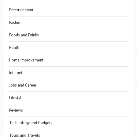
Entertainment
Fashion
Foods and Drinks
Health
Home Improvement
Internet
Jobs and Career
Lifestyle
Reviews
Technology and Gadgets
Tours and Travels