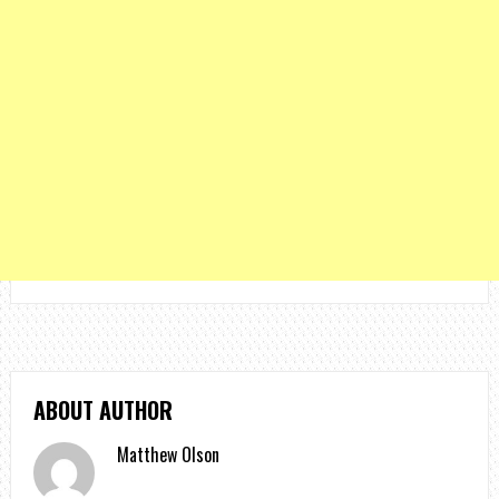
ABOUT AUTHOR
Matthew Olson