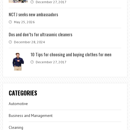
December 27, 2017
NCTJ seeks new ambassadors
May 25, 2026
Dos and don’ts for ultrasonic cleaners
December 28, 2024
10 Tips for choosing and buying clothes for men
December 27, 2017
CATEGORIES
Automotive
Business and Management
Cleaning