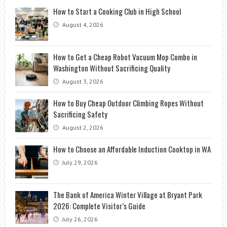
How to Start a Cooking Club in High School
August 4, 2026
How to Get a Cheap Robot Vacuum Mop Combo in
Washington Without Sacrificing Quality
August 3, 2026
How to Buy Cheap Outdoor Climbing Ropes Without
Sacrificing Safety
August 2, 2026
How to Choose an Affordable Induction Cooktop in WA
July 29, 2026
The Bank of America Winter Village at Bryant Park
2026: Complete Visitor’s Guide
July 26, 2026