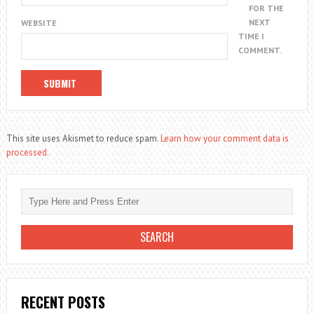
FOR THE
NEXT
WEBSITE
TIME I
COMMENT.
This site uses Akismet to reduce spam.
Learn how your comment data is
processed.
RECENT POSTS