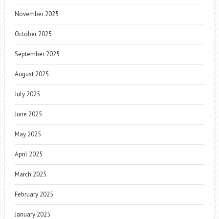
November 2025
October 2025
September 2025
August 2025
July 2025
June 2025
May 2025
April 2025
March 2025
February 2025
January 2025