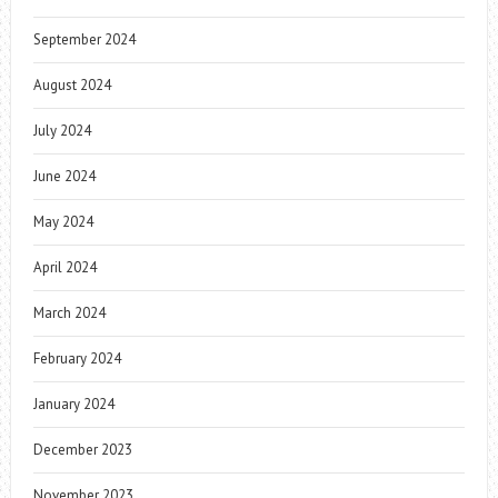
September 2024
August 2024
July 2024
June 2024
May 2024
April 2024
March 2024
February 2024
January 2024
December 2023
November 2023