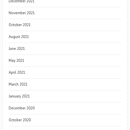
December 2021
November 2021
October 2021
August 2021
June 2021
May 2021
April 2021
March 2021
January 2021
December 2020
October 2020