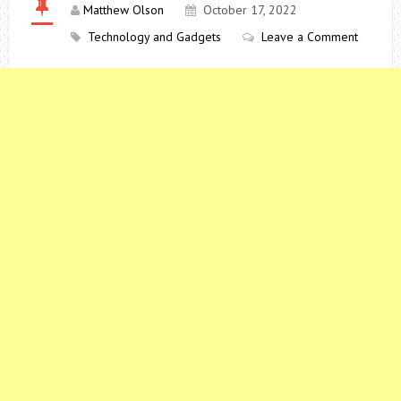
Matthew Olson
October 17, 2022
Technology and Gadgets
Leave a Comment