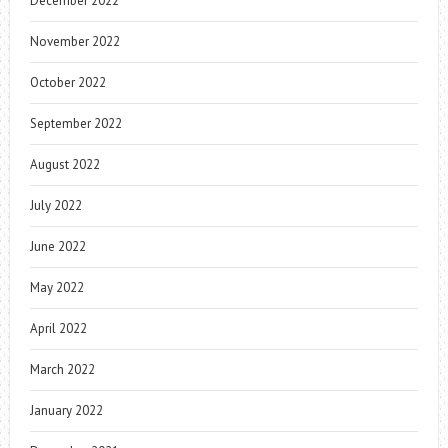
December 2022
November 2022
October 2022
September 2022
August 2022
July 2022
June 2022
May 2022
April 2022
March 2022
January 2022