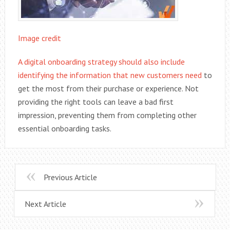
Image credit
A digital onboarding strategy should also include
identifying the information that new customers need
to
get the most from their purchase or experience. Not
providing the right tools can leave a bad first
impression, preventing them from completing other
essential onboarding tasks.
Previous Article
Next Article