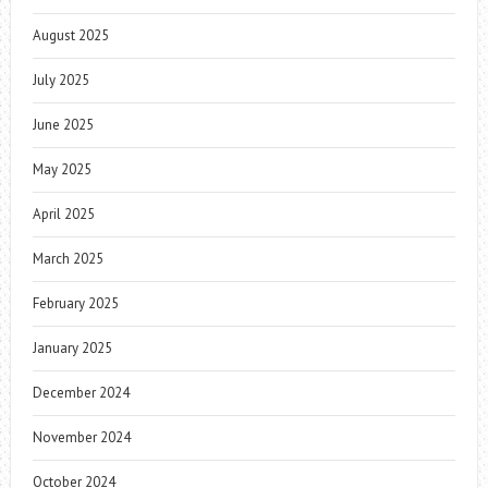
August 2025
July 2025
June 2025
May 2025
April 2025
March 2025
February 2025
January 2025
December 2024
November 2024
October 2024