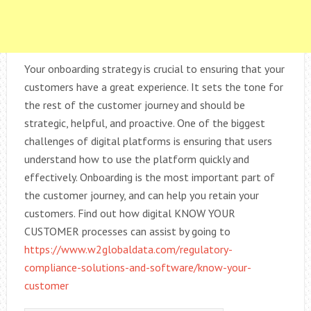
Your onboarding strategy is crucial to ensuring that your
customers have a great experience. It sets the tone for
the rest of the customer journey and should be
strategic, helpful, and proactive. One of the biggest
challenges of digital platforms is ensuring that users
understand how to use the platform quickly and
effectively. Onboarding is the most important part of
the customer journey, and can help you retain your
customers. Find out how digital KNOW YOUR
CUSTOMER processes can assist by going to
https://www.w2globaldata.com/regulatory-
compliance-solutions-and-software/know-your-
customer