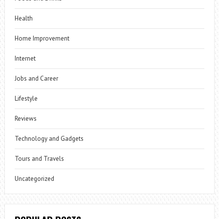
Health
Home Improvement
Internet
Jobs and Career
Lifestyle
Reviews
Technology and Gadgets
Tours and Travels
Uncategorized