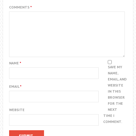
COMMENTS
*
NAME
*
SAVE MY
NAME,
EMAIL, AND
WEBSITE
EMAIL
*
IN THIS
BROWSER
FOR THE
NEXT
WEBSITE
TIME I
COMMENT.