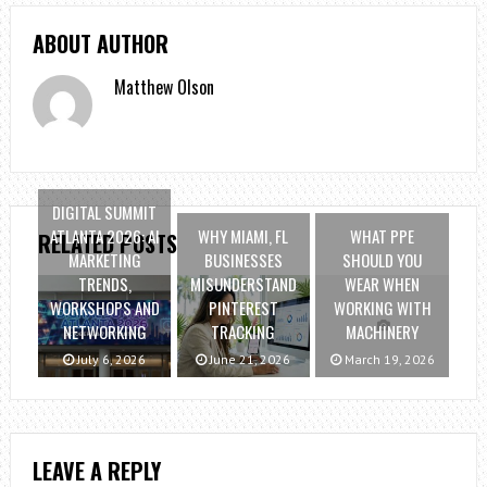
ABOUT AUTHOR
Matthew Olson
DIGITAL SUMMIT
ATLANTA 2026: AI
WHY MIAMI, FL
WHAT PPE
RELATED POSTS
MARKETING
BUSINESSES
SHOULD YOU
TRENDS,
MISUNDERSTAND
WEAR WHEN
WORKSHOPS AND
PINTEREST
WORKING WITH
NETWORKING
TRACKING
MACHINERY
July 6, 2026
June 21, 2026
March 19, 2026
LEAVE A REPLY