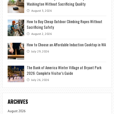
Washington Without Sacrificing Quality
August 3, 2026
How to Buy Cheap Outdoor Climbing Ropes Without
Sacrificing Safety
August 2, 2026
How to Choose an Affordable Induction Cooktop in WA
July 29, 2026
The Bank of America Winter Village at Bryant Park
2026: Complete Visitor’s Guide
July 26, 2026
ARCHIVES
August 2026