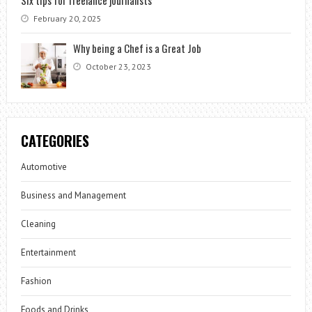
Six tips for freelance journalists
February 20, 2025
Why being a Chef is a Great Job
October 23, 2023
CATEGORIES
Automotive
Business and Management
Cleaning
Entertainment
Fashion
Foods and Drinks