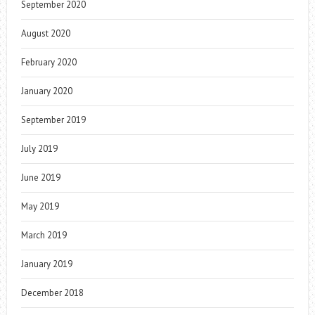
September 2020
August 2020
February 2020
January 2020
September 2019
July 2019
June 2019
May 2019
March 2019
January 2019
December 2018