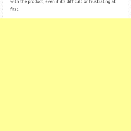
with the product, even if it’s difficult or frustrating at
first.