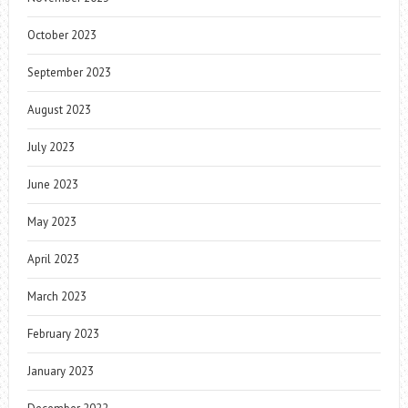
October 2023
September 2023
August 2023
July 2023
June 2023
May 2023
April 2023
March 2023
February 2023
January 2023