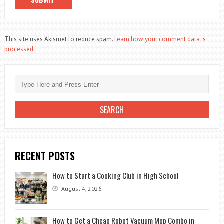
This site uses Akismet to reduce spam.
Learn how your comment data is
processed.
RECENT POSTS
How to Start a Cooking Club in High School
August 4, 2026
How to Get a Cheap Robot Vacuum Mop Combo in