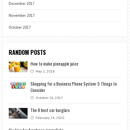
December 2017
November 2017
October 2017
RANDOM POSTS
How to make pineapple juice
May 1, 2018
Shopping for a Business Phone System: 5 Things to
Consider
October 26, 2017
The 8 best car burglars
February 24, 2020