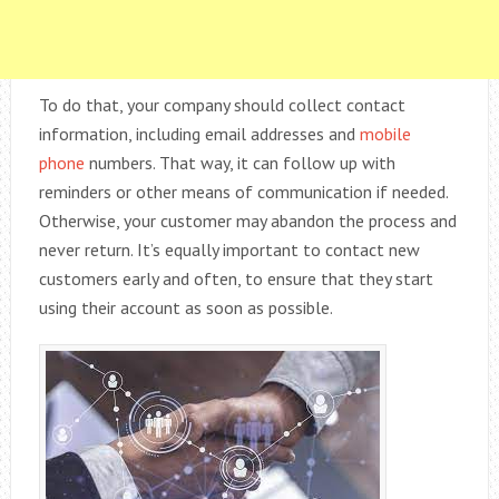
To do that, your company should collect contact
information, including email addresses and
mobile
phone
numbers. That way, it can follow up with
reminders or other means of communication if needed.
Otherwise, your customer may abandon the process and
never return. It’s equally important to contact new
customers early and often, to ensure that they start
using their account as soon as possible.