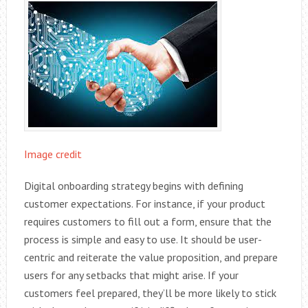
Image credit
Digital onboarding strategy begins with defining
customer expectations. For instance, if your product
requires customers to fill out a form, ensure that the
process is simple and easy to use. It should be user-
centric and reiterate the value proposition, and prepare
users for any setbacks that might arise. If your
customers feel prepared, they’ll be more likely to stick