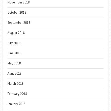
November 2018
October 2018
September 2018
August 2018
July 2018
June 2018
May 2018
April 2018
March 2018
February 2018
January 2018