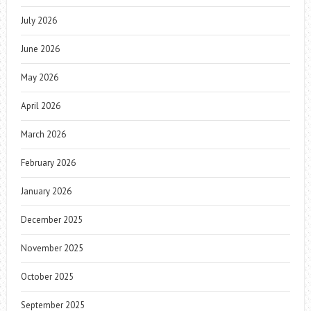
July 2026
June 2026
May 2026
April 2026
March 2026
February 2026
January 2026
December 2025
November 2025
October 2025
September 2025