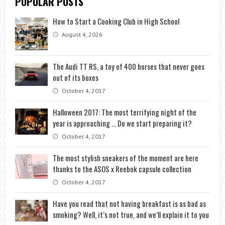
POPULAR POSTS
How to Start a Cooking Club in High School
August 4, 2026
The Audi TT RS, a toy of 400 horses that never goes
out of its boxes
October 4, 2017
Halloween 2017: The most terrifying night of the
year is approaching … Do we start preparing it?
October 4, 2017
The most stylish sneakers of the moment are here
thanks to the ASOS x Reebok capsule collection
October 4, 2017
Have you read that not having breakfast is as bad as
smoking? Well, it’s not true, and we’ll explain it to you