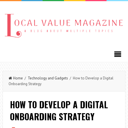
Home
/
Technology and Gadgets
/ How to Develop a Digital
Onboarding Strategy
HOW TO DEVELOP A DIGITAL
ONBOARDING STRATEGY