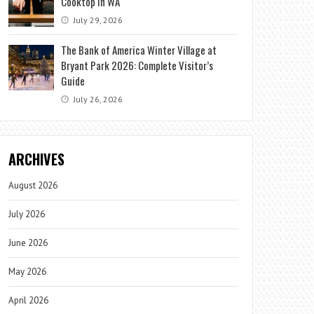
Cooktop in WA
July 29, 2026
The Bank of America Winter Village at
Bryant Park 2026: Complete Visitor’s
Guide
July 26, 2026
ARCHIVES
August 2026
July 2026
June 2026
May 2026
April 2026