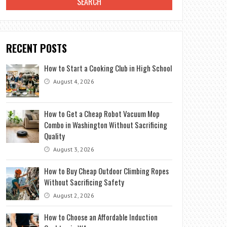
RECENT POSTS
How to Start a Cooking Club in High School
August 4, 2026
How to Get a Cheap Robot Vacuum Mop
Combo in Washington Without Sacrificing
Quality
August 3, 2026
How to Buy Cheap Outdoor Climbing Ropes
Without Sacrificing Safety
August 2, 2026
How to Choose an Affordable Induction