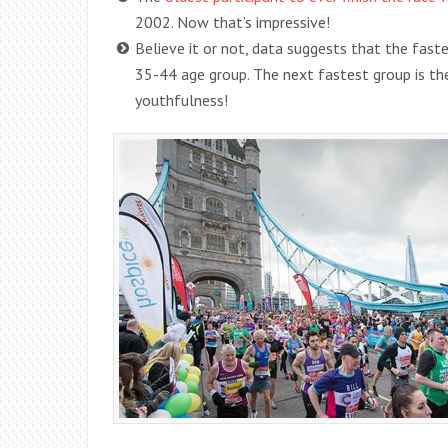
2002. Now that’s impressive!
Believe it or not, data suggests that the fast
35-44 age group. The next fastest group is the
youthfulness!