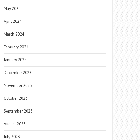
May 2024
April 2024
March 2024
February 2024
January 2024
December 2023
November 2023
October 2023
September 2023
August 2023
July 2023