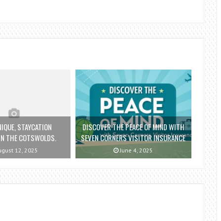
NIQUE, STAYCATION
DISCOVER THE PEACE OF MIND WITH
IN THE COTSWOLDS.
SEVEN CORNERS VISITOR INSURANCE
gust 12, 2025
June 4, 2025