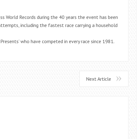
ess World Records during the 40 years the event has been
ttempts, including the fastest race carrying a household
r Presents’ who have competed in every race since 1981.
Next Article