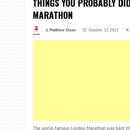
THINGS YOU PROBABLY DI
MARATHON
Matthew Olson
October 17, 2022
The world-famous London Marathon was back this 