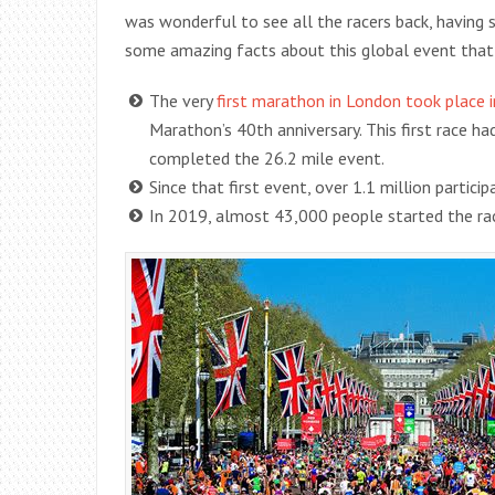
was wonderful to see all the racers back, having sp
some amazing facts about this global event that
The very
first marathon in London took place 
Marathon’s 40th anniversary. This first race h
completed the 26.2 mile event.
Since that first event, over 1.1 million partic
In 2019, almost 43,000 people started the rac