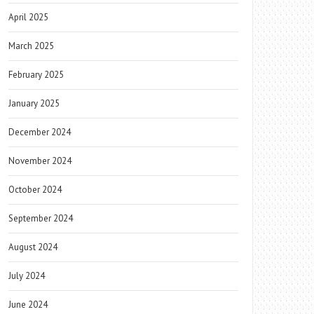
April 2025
March 2025
February 2025
January 2025
December 2024
November 2024
October 2024
September 2024
August 2024
July 2024
June 2024