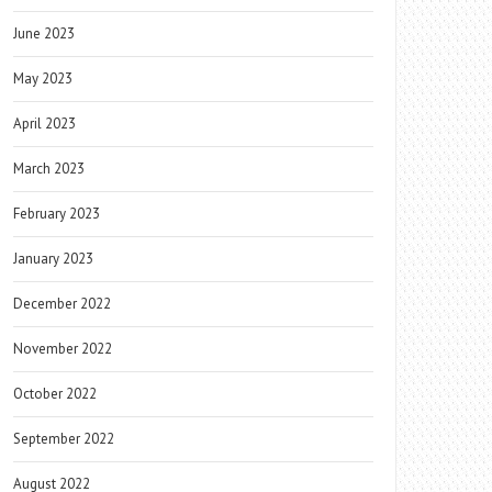
June 2023
May 2023
April 2023
March 2023
February 2023
January 2023
December 2022
November 2022
October 2022
September 2022
August 2022