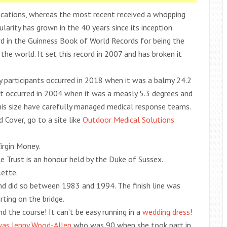
ications, whereas the most recent received a whopping
arity has grown in the 40 years since its inception.
d in the Guinness Book of World Records for being the
the world. It set this record in 2007 and has broken it
 participants occurred in 2018 when it was a balmy 24.2
t occurred in 2004 when it was a measly 5.3 degrees and
this size have carefully managed medical response teams.
 Cover, go to a site like
Outdoor Medical Solutions
irgin Money.
 Trust is an honour held by the Duke of Sussex.
lette.
nd did so between 1983 and 1994. The finish line was
ting on the bridge.
 the course! It can’t be easy running in a
wedding dress
!
 was Jenny Wood-Allen
who was 90 when she took part in