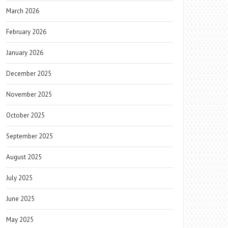
March 2026
February 2026
January 2026
December 2025
November 2025
October 2025
September 2025
August 2025
July 2025
June 2025
May 2025