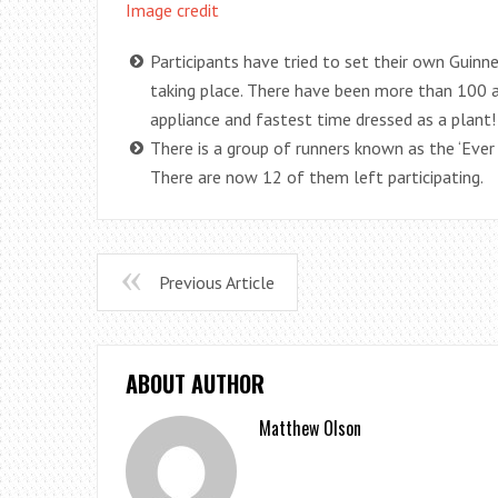
Image credit
Participants have tried to set their own Guinn
taking place. There have been more than 100 a
appliance and fastest time dressed as a plant!
There is a group of runners known as the ‘Eve
There are now 12 of them left participating.
Previous Article
ABOUT AUTHOR
Matthew Olson