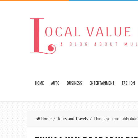
HOME
AUTO
BUSINESS
ENTERTAINMENT
FASHION
Home
/
Tours and Travels
/ Things you probably didn