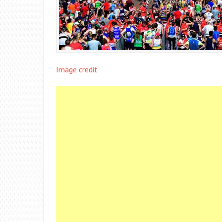
Image credit