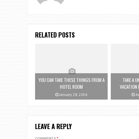
RELATED POSTS
YOU CAN TAKE THESE THINGS FROM A
TAKE A U
HOTEL ROOM
VACATION 
January 28, 2026
Au
LEAVE A REPLY
COMMENTS
*