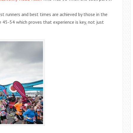
est runners and best times are achieved by those in the
 45-54 which proves that experience is key, not just