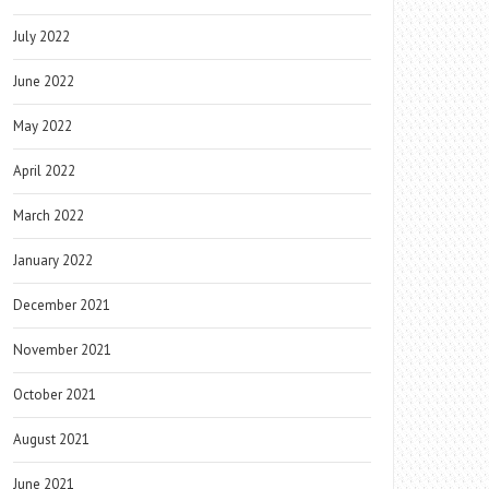
July 2022
June 2022
May 2022
April 2022
March 2022
January 2022
December 2021
November 2021
October 2021
August 2021
June 2021