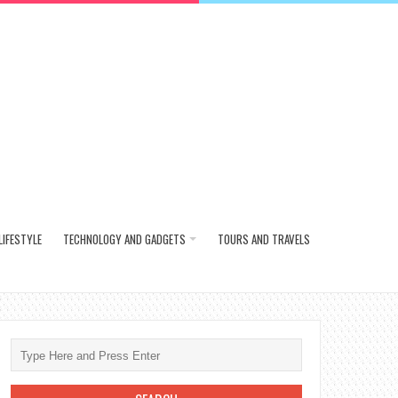
LIFESTYLE
TECHNOLOGY AND GADGETS
TOURS AND TRAVELS