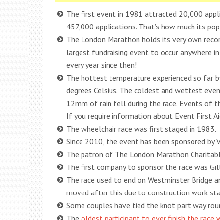
The first event in 1981 attracted 20,000 appl
457,000 applications. That’s how much its popul
The London Marathon holds its very own recor
largest fundraising event to occur anywhere in 
every year since then!
The hottest temperature experienced so far by
degrees Celsius. The coldest and wettest even
12mm of rain fell during the race. Events of 
If you require information about Event First Aid
The wheelchair race was first staged in 1983.
Since 2010, the event has been sponsored by V
The patron of The London Marathon Charitable
The first company to sponsor the race was Gil
The race used to end on Westminster Bridge a
moved after this due to construction work star
Some couples have tied the knot part way round
The
oldest participant to ever finish the race