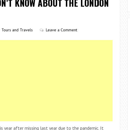
DN’T KNOW ABOUT THE LONDON
Tours and Travels
Leave a Comment
year after missing last year due to the pandemic. It