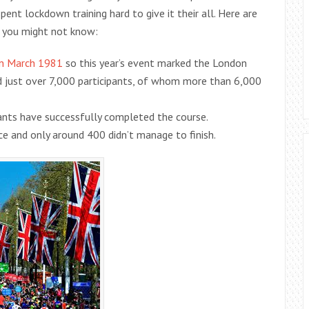
ent lockdown training hard to give it their all. Here are
 you might not know:
in March 1981
so this year’s event marked the London
ad just over 7,000 participants, of whom more than 6,000
ipants have successfully completed the course.
e and only around 400 didn’t manage to finish.