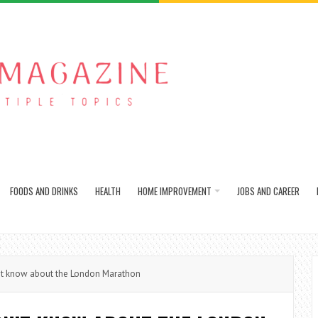
FOODS AND DRINKS
HEALTH
HOME IMPROVEMENT
JOBS AND CAREER
’t know about the London Marathon