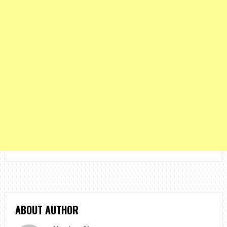
ABOUT AUTHOR