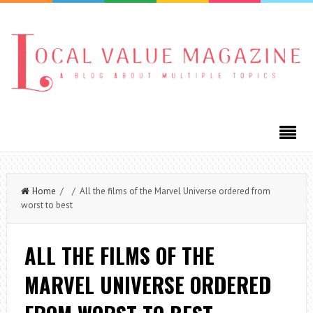
Home
/ / All the films of the Marvel Universe ordered from
worst to best
ALL THE FILMS OF THE
MARVEL UNIVERSE ORDERED