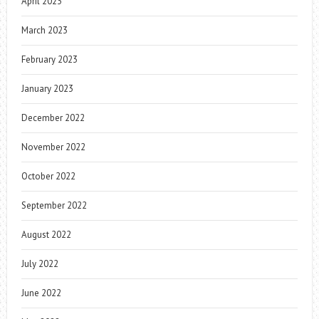
April 2023
March 2023
February 2023
January 2023
December 2022
November 2022
October 2022
September 2022
August 2022
July 2022
June 2022