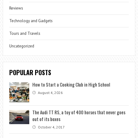
Reviews
Technology and Gadgets
Tours and Travels
Uncategorized
POPULAR POSTS
How to Start a Cooking Club in High School
August 4, 2026
The Audi TT RS, a toy of 400 horses that never goes
out of its boxes
October 4, 2017