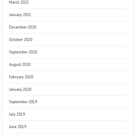
March 2021
January 2021
December 2020
October 2020
September 2020
August 2020
February 2020
January 2020
September 2019
July 2019
June 2019