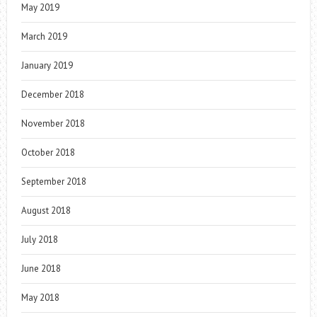
May 2019
March 2019
January 2019
December 2018
November 2018
October 2018
September 2018
August 2018
July 2018
June 2018
May 2018