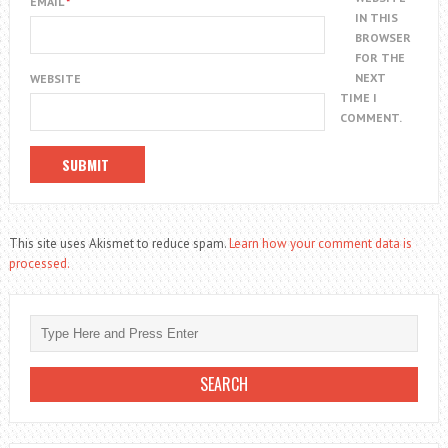
EMAIL
*
IN THIS
BROWSER
FOR THE
NEXT
WEBSITE
TIME I
COMMENT.
This site uses Akismet to reduce spam.
Learn how your comment data is
processed.