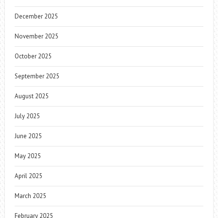
December 2025
November 2025
October 2025
September 2025
August 2025
July 2025
June 2025
May 2025
April 2025
March 2025
February 2025