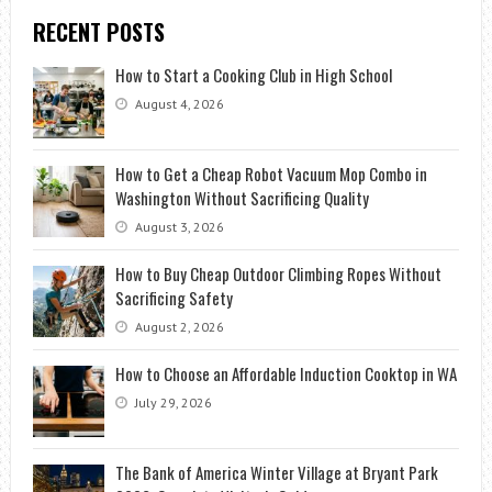
RECENT POSTS
How to Start a Cooking Club in High School
August 4, 2026
How to Get a Cheap Robot Vacuum Mop Combo in
Washington Without Sacrificing Quality
August 3, 2026
How to Buy Cheap Outdoor Climbing Ropes Without
Sacrificing Safety
August 2, 2026
How to Choose an Affordable Induction Cooktop in WA
July 29, 2026
The Bank of America Winter Village at Bryant Park