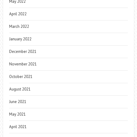
May 2022
April 2022
March 2022
January 2022
December 2021
November 2021
October 2021
August 2021
June 2021
May 2021
April 2021