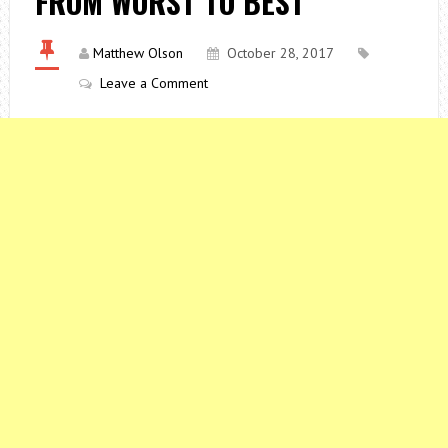
FROM WORST TO BEST
Matthew Olson
October 28, 2017
Leave a Comment