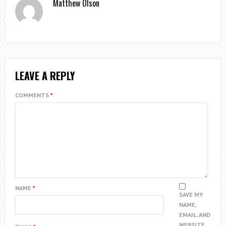
Matthew Olson
LEAVE A REPLY
COMMENTS
*
NAME
*
SAVE MY
NAME,
EMAIL, AND
WEBSITE