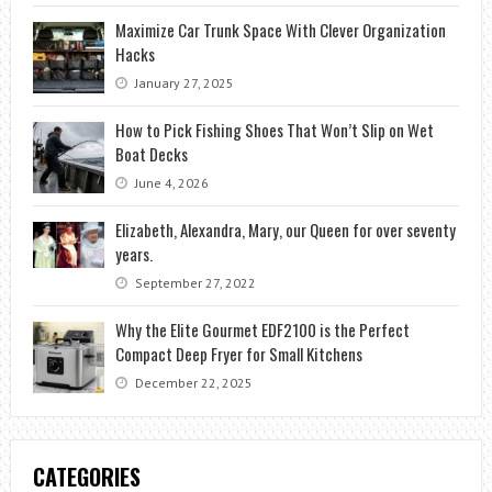
Maximize Car Trunk Space With Clever Organization
Hacks
January 27, 2025
How to Pick Fishing Shoes That Won’t Slip on Wet
Boat Decks
June 4, 2026
Elizabeth, Alexandra, Mary, our Queen for over seventy
years.
September 27, 2022
Why the Elite Gourmet EDF2100 is the Perfect
Compact Deep Fryer for Small Kitchens
December 22, 2025
CATEGORIES