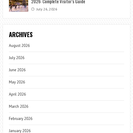
2026: Complete Visitor’s Guide
July 26, 2026
ARCHIVES
August 2026
July 2026
June 2026
May 2026
April 2026
March 2026
February 2026
January 2026