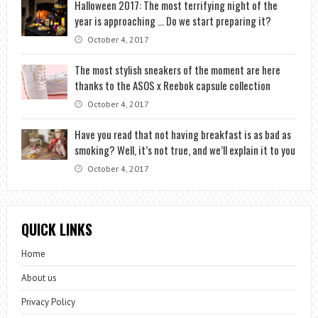
Halloween 2017: The most terrifying night of the
year is approaching … Do we start preparing it?
October 4, 2017
The most stylish sneakers of the moment are here
thanks to the ASOS x Reebok capsule collection
October 4, 2017
Have you read that not having breakfast is as bad as
smoking? Well, it’s not true, and we’ll explain it to you
October 4, 2017
QUICK LINKS
Home
About us
Privacy Policy