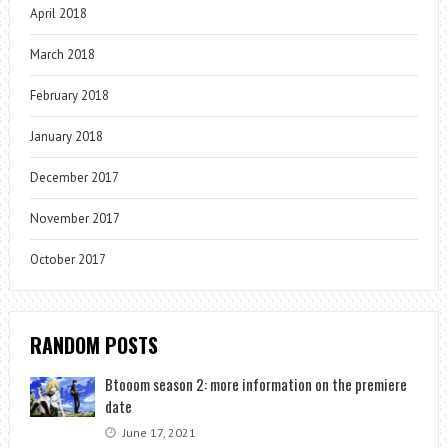
April 2018
March 2018
February 2018
January 2018
December 2017
November 2017
October 2017
RANDOM POSTS
Btooom season 2: more information on the premiere
date
June 17, 2021