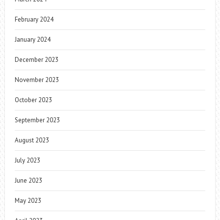
February 2024
January 2024
December 2023
November 2023
October 2023
September 2023
August 2023
July 2023
June 2023
May 2023