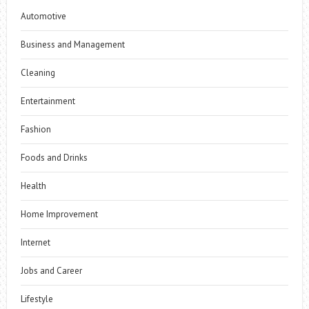
Automotive
Business and Management
Cleaning
Entertainment
Fashion
Foods and Drinks
Health
Home Improvement
Internet
Jobs and Career
Lifestyle