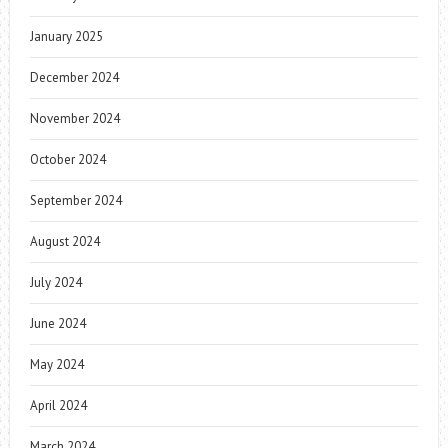
January 2025
December 2024
November 2024
October 2024
September 2024
August 2024
July 2024
June 2024
May 2024
April 2024
March 2024