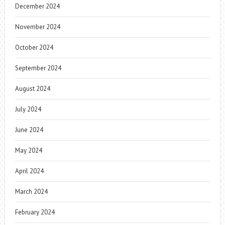
December 2024
November 2024
October 2024
September 2024
August 2024
July 2024
June 2024
May 2024
April 2024
March 2024
February 2024