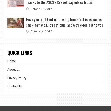
thanks to the ASOS x Reebok capsule collection
October 4, 2017
Have you read that not having breakfast is as bad as
smoking? Well, it’s not true, and we’ll explain it to you
October 4, 2017
QUICK LINKS
Home
About us
Privacy Policy
Contact Us