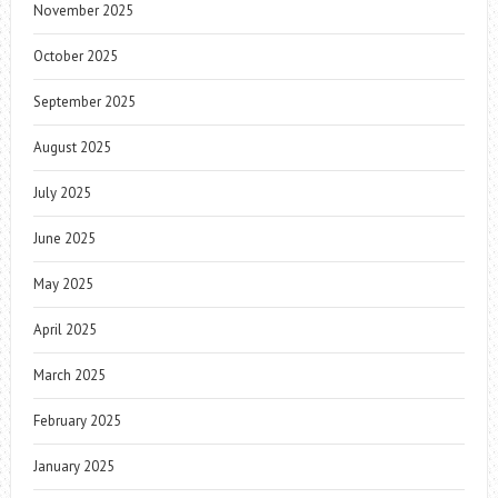
November 2025
October 2025
September 2025
August 2025
July 2025
June 2025
May 2025
April 2025
March 2025
February 2025
January 2025