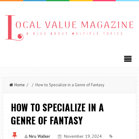
Home
/ / How to Specialize in a Genre of Fantasy
HOW TO SPECIALIZE IN A
GENRE OF FANTASY
Niru Walker
November 19, 2024