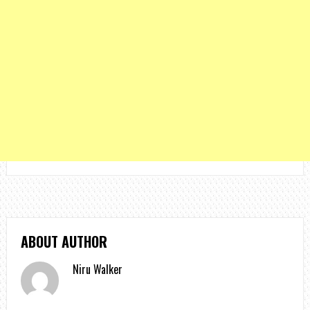
ABOUT AUTHOR
Niru Walker