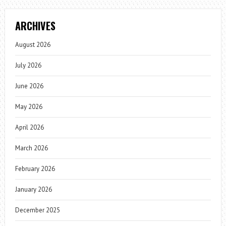
ARCHIVES
August 2026
July 2026
June 2026
May 2026
April 2026
March 2026
February 2026
January 2026
December 2025