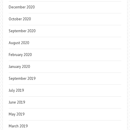
December 2020
October 2020
September 2020
August 2020
February 2020
January 2020
September 2019
July 2019
June 2019
May 2019
March 2019