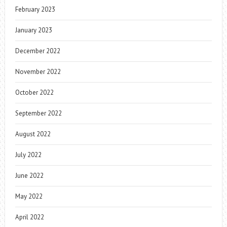
February 2023
January 2023
December 2022
November 2022
October 2022
September 2022
August 2022
July 2022
June 2022
May 2022
April 2022