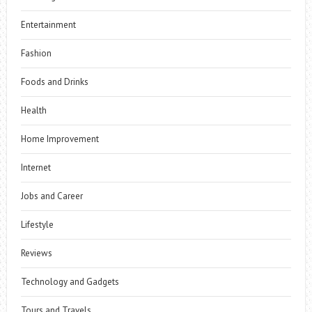
Entertainment
Fashion
Foods and Drinks
Health
Home Improvement
Internet
Jobs and Career
Lifestyle
Reviews
Technology and Gadgets
Tours and Travels