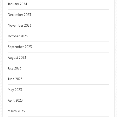
January 2024
December 2023
November 2023
October 2023
September 2023
August 2023
July 2023
June 2023
May 2023
April 2023
March 2023