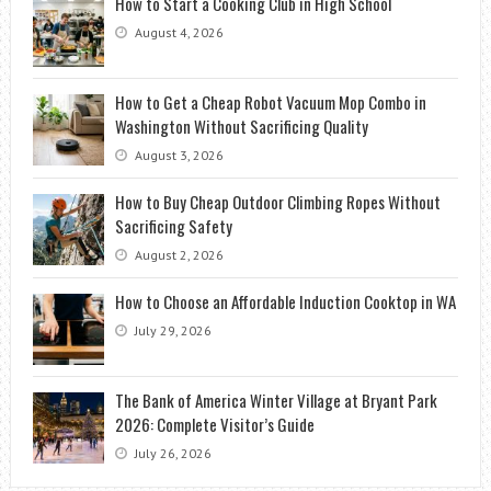
How to Start a Cooking Club in High School
August 4, 2026
How to Get a Cheap Robot Vacuum Mop Combo in
Washington Without Sacrificing Quality
August 3, 2026
How to Buy Cheap Outdoor Climbing Ropes Without
Sacrificing Safety
August 2, 2026
How to Choose an Affordable Induction Cooktop in WA
July 29, 2026
The Bank of America Winter Village at Bryant Park
2026: Complete Visitor’s Guide
July 26, 2026