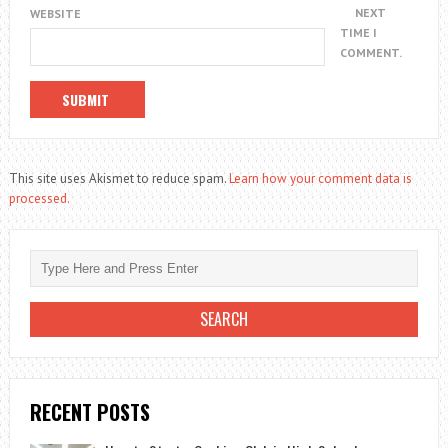
NEXT
WEBSITE
TIME I
COMMENT.
This site uses Akismet to reduce spam.
Learn how your comment data is
processed.
RECENT POSTS