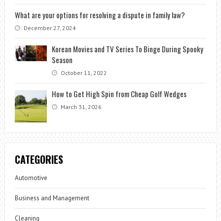
What are your options for resolving a dispute in family law?
December 27, 2024
Korean Movies and TV Series To Binge During Spooky
Season
October 11, 2022
How to Get High Spin from Cheap Golf Wedges
March 31, 2026
CATEGORIES
Automotive
Business and Management
Cleaning