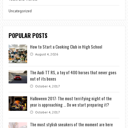
Uncategorized
POPULAR POSTS
How to Start a Cooking Club in High School
August 4, 2026
The Audi TT RS, a toy of 400 horses that never goes
out of its boxes
October 4, 2017
Halloween 2017: The most terrifying night of the
year is approaching … Do we start preparing it?
October 4, 2017
The most stylish sneakers of the moment are here