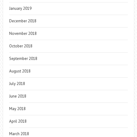
January 2019
December 2018
November 2018
October 2018
September 2018
August 2018
July 2018
June 2018
May 2018
April 2018
March 2018