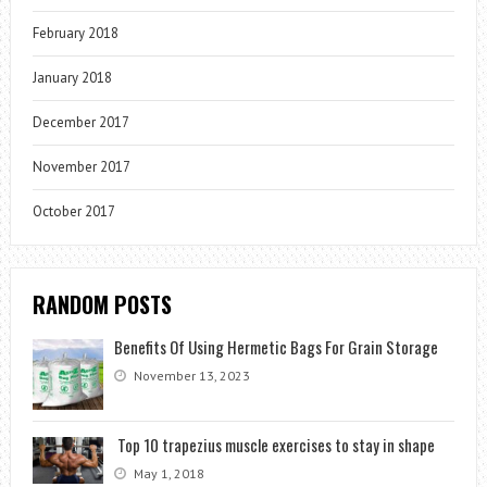
February 2018
January 2018
December 2017
November 2017
October 2017
RANDOM POSTS
Benefits Of Using Hermetic Bags For Grain Storage
November 13, 2023
Top 10 trapezius muscle exercises to stay in shape
May 1, 2018