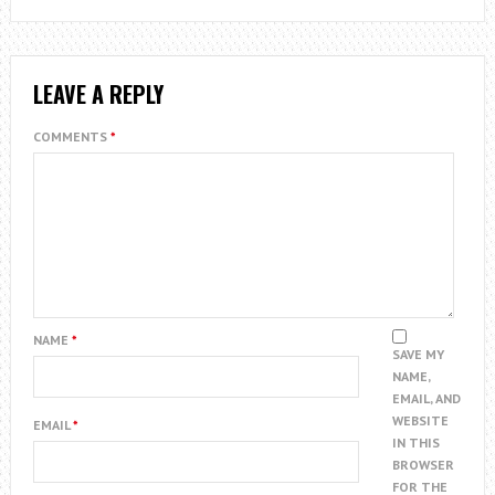
LEAVE A REPLY
COMMENTS
*
NAME
*
SAVE MY
NAME,
EMAIL, AND
WEBSITE
EMAIL
*
IN THIS
BROWSER
FOR THE