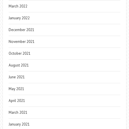
March 2022
January 2022
December 2021
November 2021
October 2021
August 2021
June 2021
May 2021
April 2021
March 2021
January 2021