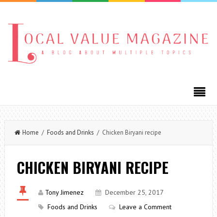
Home
/
Foods and Drinks
/ Chicken Biryani recipe
CHICKEN BIRYANI RECIPE
Tony Jimenez
December 25, 2017
Foods and Drinks
Leave a Comment