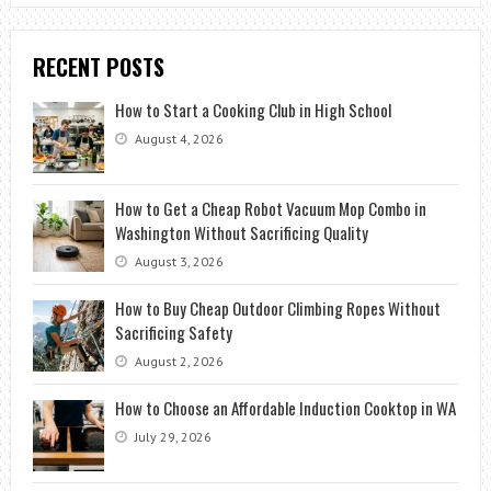
RECENT POSTS
How to Start a Cooking Club in High School
August 4, 2026
How to Get a Cheap Robot Vacuum Mop Combo in
Washington Without Sacrificing Quality
August 3, 2026
How to Buy Cheap Outdoor Climbing Ropes Without
Sacrificing Safety
August 2, 2026
How to Choose an Affordable Induction Cooktop in WA
July 29, 2026