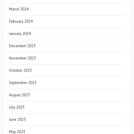
March 2024
February 2024
January 2024
December 2023
November 2023
October 2023
September 2023
August 2023
July 2023
June 2023
May 2023