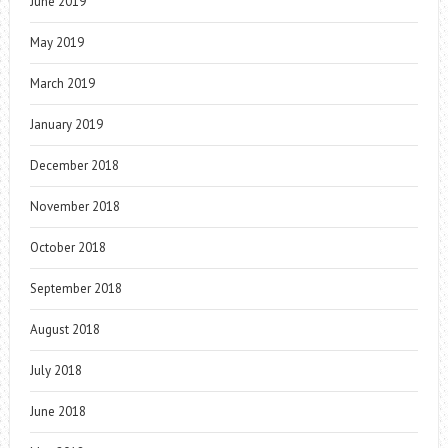
June 2019
May 2019
March 2019
January 2019
December 2018
November 2018
October 2018
September 2018
August 2018
July 2018
June 2018