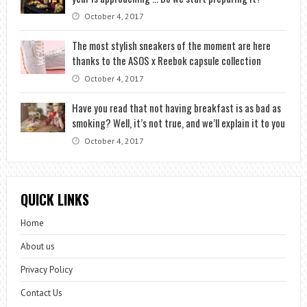
October 4, 2017
The most stylish sneakers of the moment are here
thanks to the ASOS x Reebok capsule collection
October 4, 2017
Have you read that not having breakfast is as bad as
smoking? Well, it’s not true, and we’ll explain it to you
October 4, 2017
QUICK LINKS
Home
About us
Privacy Policy
Contact Us