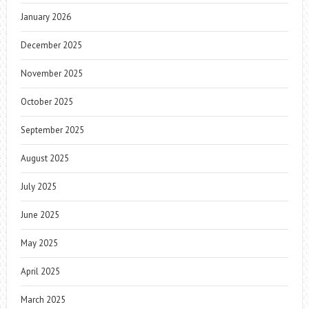
January 2026
December 2025
November 2025
October 2025
September 2025
August 2025
July 2025
June 2025
May 2025
April 2025
March 2025