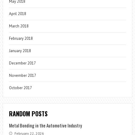
May 2018
April 2018
March 2018
February 2018
January 2018
December 2017
November 2017
October 2017
RANDOM POSTS
Metal Bonding in the Automotive Industry
February 22, 2026