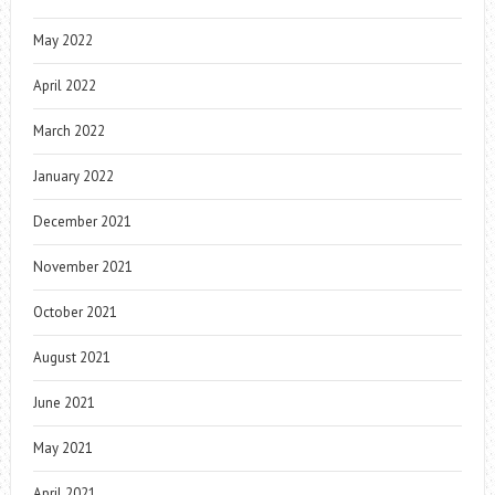
May 2022
April 2022
March 2022
January 2022
December 2021
November 2021
October 2021
August 2021
June 2021
May 2021
April 2021