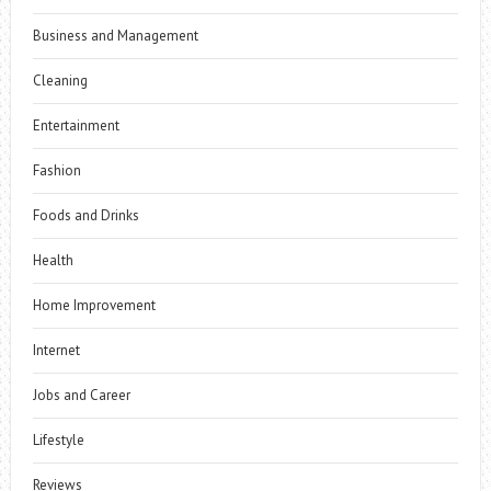
Business and Management
Cleaning
Entertainment
Fashion
Foods and Drinks
Health
Home Improvement
Internet
Jobs and Career
Lifestyle
Reviews