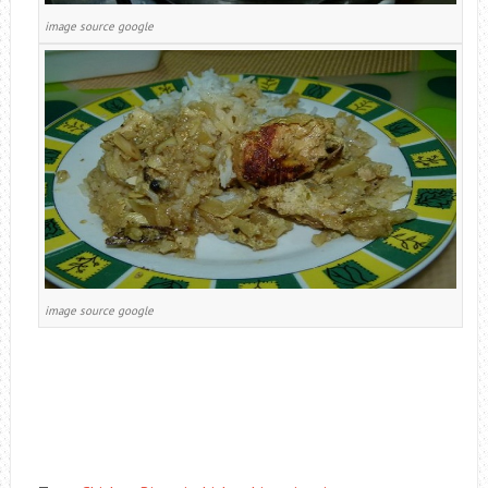
image source google
image source google