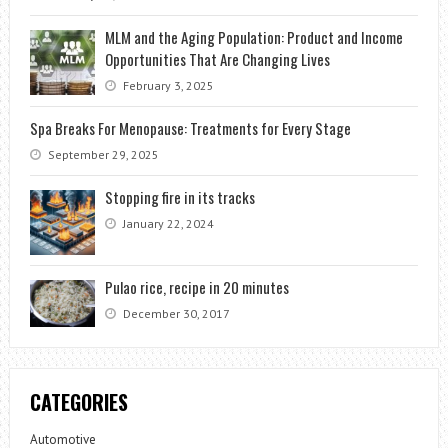
MLM and the Aging Population: Product and Income
Opportunities That Are Changing Lives
February 3, 2025
Spa Breaks For Menopause: Treatments for Every Stage
September 29, 2025
Stopping fire in its tracks
January 22, 2024
Pulao rice, recipe in 20 minutes
December 30, 2017
CATEGORIES
Automotive