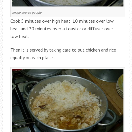
image source google
Cook 5 minutes over high heat, 10 minutes over low
heat and 20 minutes over a toaster or diffuser over
low heat.
Then it is served by taking care to put chicken and rice
equally on each plate .