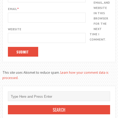
EMAIL, AND
WEBSITE
EMAIL
*
IN THIS
BROWSER
FOR THE
NEXT
WEBSITE
TIME I
COMMENT.
This site uses Akismet to reduce spam.
Learn how your comment data is
processed.