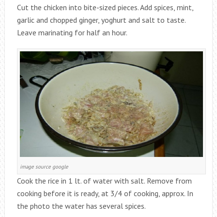
Cut the chicken into bite-sized pieces. Add spices, mint,
garlic and chopped ginger, yoghurt and salt to taste.
Leave marinating for half an hour.
image source google
Cook the rice in 1 lt. of water with salt. Remove from
cooking before it is ready, at 3/4 of cooking, approx. In
the photo the water has several spices.