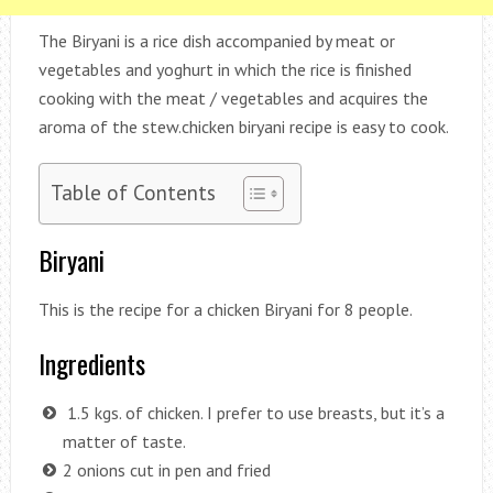
The Biryani is a rice dish accompanied by meat or
vegetables and yoghurt in which the rice is finished
cooking with the meat / vegetables and acquires the
aroma of the stew.chicken biryani recipe is easy to cook.
Table of Contents
Biryani
This is the recipe for a chicken Biryani for 8 people.
Ingredients
1.5 kgs. of chicken. I prefer to use breasts, but it’s a
matter of taste.
2 onions cut in pen and fried