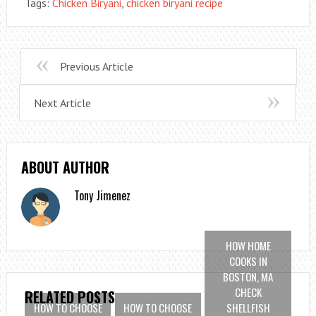
Tags:
Chicken Biryani
,
chicken biryani recipe
Previous Article
Next Article
ABOUT AUTHOR
Tony Jimenez
HOW HOME
COOKS IN
BOSTON, MA
CHECK
RELATED POSTS
HOW TO CHOOSE
HOW TO CHOOSE
SHELLFISH