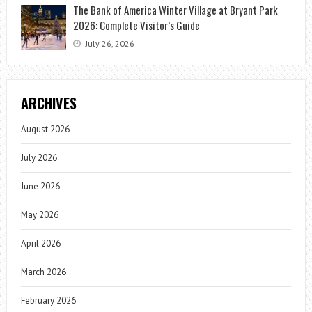
The Bank of America Winter Village at Bryant Park
2026: Complete Visitor’s Guide
July 26, 2026
ARCHIVES
August 2026
July 2026
June 2026
May 2026
April 2026
March 2026
February 2026