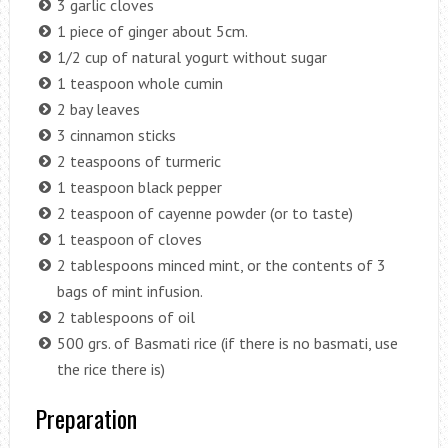
3 garlic cloves
1 piece of ginger about 5cm.
1/2 cup of natural yogurt without sugar
1 teaspoon whole cumin
2 bay leaves
3 cinnamon sticks
2 teaspoons of turmeric
1 teaspoon black pepper
2 teaspoon of cayenne powder (or to taste)
1 teaspoon of cloves
2 tablespoons minced mint, or the contents of 3
bags of mint infusion.
2 tablespoons of oil
500 grs. of Basmati rice (if there is no basmati, use
the rice there is)
Preparation