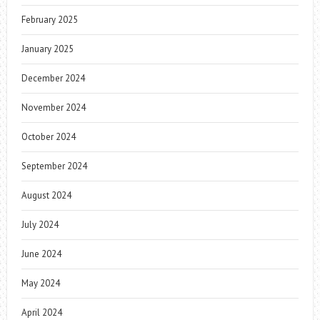
February 2025
January 2025
December 2024
November 2024
October 2024
September 2024
August 2024
July 2024
June 2024
May 2024
April 2024