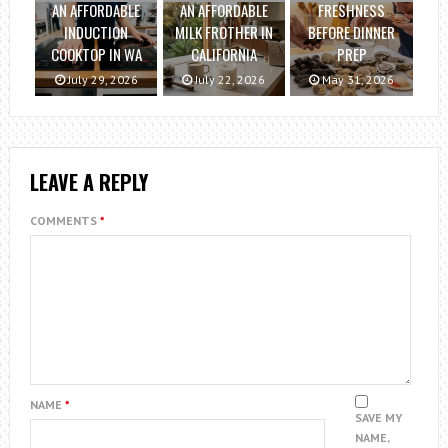
AN AFFORDABLE
AN AFFORDABLE
FRESHNESS
INDUCTION
MILK FROTHER IN
BEFORE DINNER
COOKTOP IN WA
CALIFORNIA
PREP
July 29, 2026
July 22, 2026
May 31, 2026
LEAVE A REPLY
COMMENTS
*
NAME
*
SAVE MY
NAME,