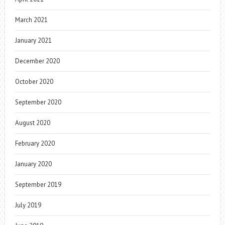
March 2021
January 2021
December 2020
October 2020
September 2020
August 2020
February 2020
January 2020
September 2019
July 2019