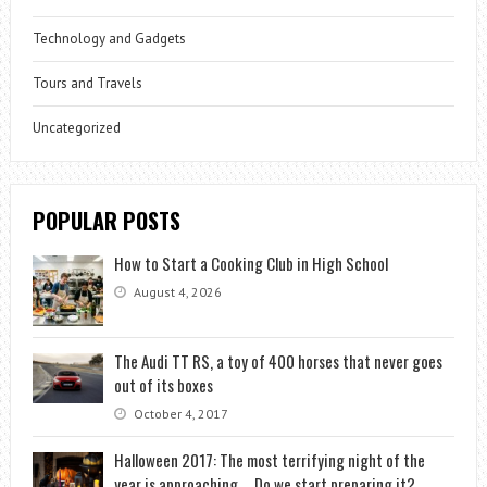
Technology and Gadgets
Tours and Travels
Uncategorized
POPULAR POSTS
How to Start a Cooking Club in High School
August 4, 2026
The Audi TT RS, a toy of 400 horses that never goes
out of its boxes
October 4, 2017
Halloween 2017: The most terrifying night of the
year is approaching … Do we start preparing it?