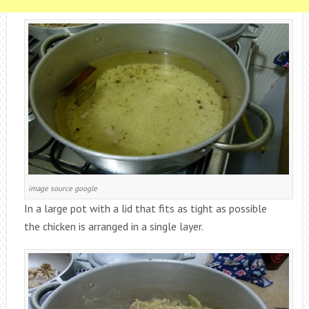
image source google
In a large pot with a lid that fits as tight as possible
the chicken is arranged in a single layer.