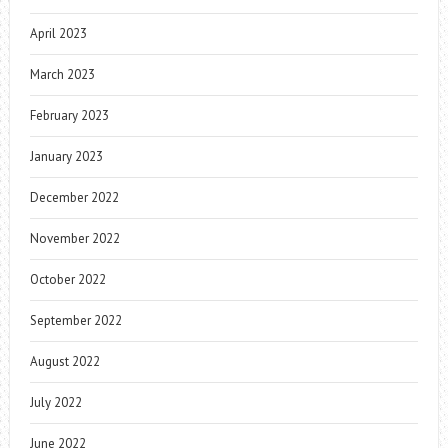
April 2023
March 2023
February 2023
January 2023
December 2022
November 2022
October 2022
September 2022
August 2022
July 2022
June 2022