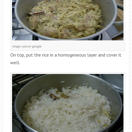
image source google
On top, put the rice in a homogeneous layer and cover it
well.