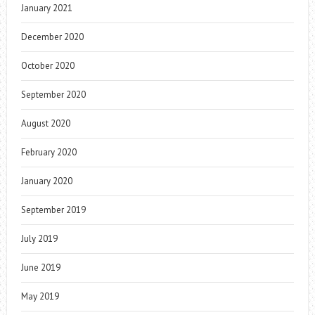
January 2021
December 2020
October 2020
September 2020
August 2020
February 2020
January 2020
September 2019
July 2019
June 2019
May 2019