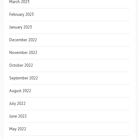
March 2023
February 2023
January 2023
December 2022
November 2022
October 2022
September 2022
August 2022
July 2022
June 2022
May 2022