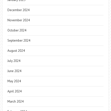
December 2024
November 2024
October 2024
September 2024
August 2024
July 2024
June 2024
May 2024
April 2024
March 2024