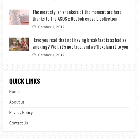
The most stylish sneakers of the moment are here
thanks to the ASOS x Reebok capsule collection
October 4, 2017
Have you read that not having breakfast is as bad as
smoking? Well, it’s not true, and we’ll explain it to you
October 4, 2017
QUICK LINKS
Home
About us
Privacy Policy
Contact Us