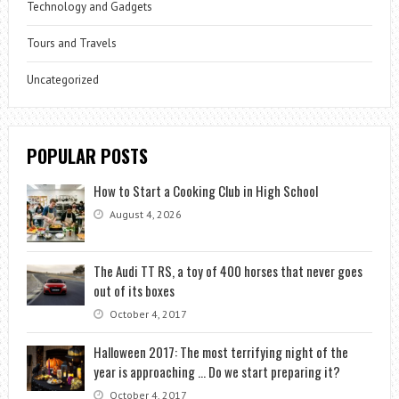
Technology and Gadgets
Tours and Travels
Uncategorized
POPULAR POSTS
How to Start a Cooking Club in High School
August 4, 2026
The Audi TT RS, a toy of 400 horses that never goes
out of its boxes
October 4, 2017
Halloween 2017: The most terrifying night of the
year is approaching … Do we start preparing it?
October 4, 2017