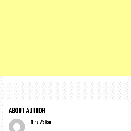
ABOUT AUTHOR
Niru Walker