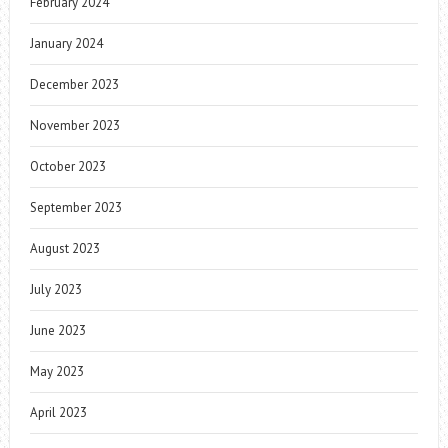
February 2024
January 2024
December 2023
November 2023
October 2023
September 2023
August 2023
July 2023
June 2023
May 2023
April 2023