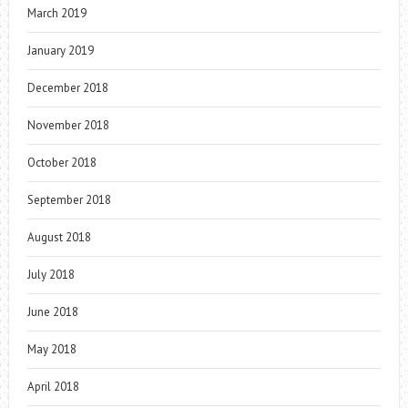
March 2019
January 2019
December 2018
November 2018
October 2018
September 2018
August 2018
July 2018
June 2018
May 2018
April 2018