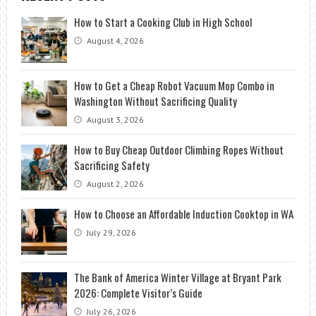
How to Start a Cooking Club in High School
August 4, 2026
How to Get a Cheap Robot Vacuum Mop Combo in
Washington Without Sacrificing Quality
August 3, 2026
How to Buy Cheap Outdoor Climbing Ropes Without
Sacrificing Safety
August 2, 2026
How to Choose an Affordable Induction Cooktop in WA
July 29, 2026
The Bank of America Winter Village at Bryant Park
2026: Complete Visitor’s Guide
July 26, 2026