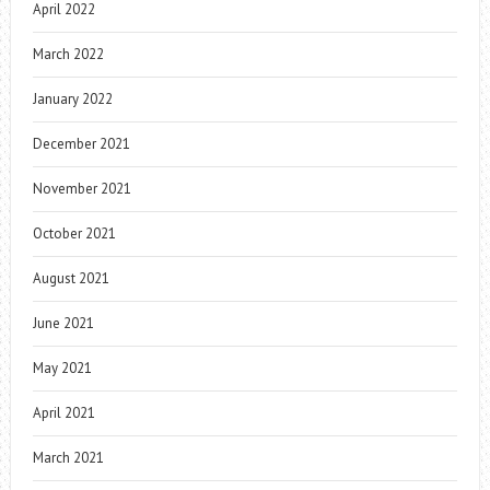
April 2022
March 2022
January 2022
December 2021
November 2021
October 2021
August 2021
June 2021
May 2021
April 2021
March 2021