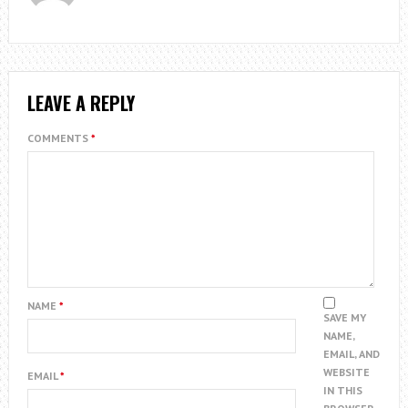
LEAVE A REPLY
COMMENTS
*
NAME
*
SAVE MY
NAME,
EMAIL, AND
WEBSITE
EMAIL
*
IN THIS