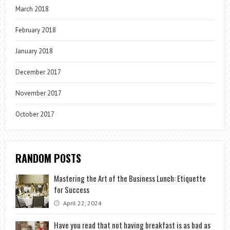
March 2018
February 2018
January 2018
December 2017
November 2017
October 2017
RANDOM POSTS
Mastering the Art of the Business Lunch: Etiquette
for Success
April 22, 2024
Have you read that not having breakfast is as bad as