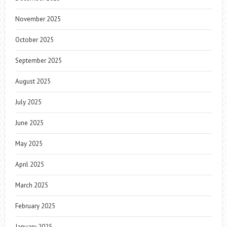
November 2025
October 2025
September 2025
August 2025
July 2025
June 2025
May 2025
April 2025
March 2025
February 2025
January 2025