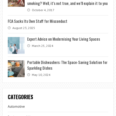
smoking? Well, it’s not true, and we’ll explain it to you
October 4, 2017
FCA Sacks Its Own Staff for Misconduct
August 23, 2025
Expert Advice on Modernising Your Living Spaces
March 25, 2024
Portable Dishwashers: The Space-Saving Solution for
Sparkling Dishes
May 10, 2024
CATEGORIES
Automotive