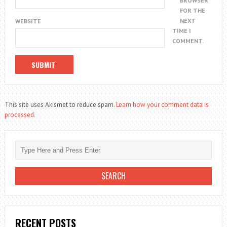
BROWSER
FOR THE
NEXT
WEBSITE
TIME I
COMMENT.
This site uses Akismet to reduce spam.
Learn how your comment data is
processed.
RECENT POSTS