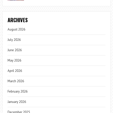
ARCHIVES
August 2026
July 2026
June 2026
May 2026
April 2026
March 2026
February 2026
January 2026
December 2025