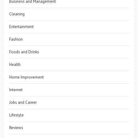
Business and Management
Cleaning
Entertainment
Fashion
Foods and Drinks
Health
Home Improvement
Internet
Jobs and Career
Lifestyle
Reviews