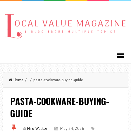
Home
/ / pasta-cookware-buying-guide
PASTA-COOKWARE-BUYING-
GUIDE
Niru Walker
May 24, 2026