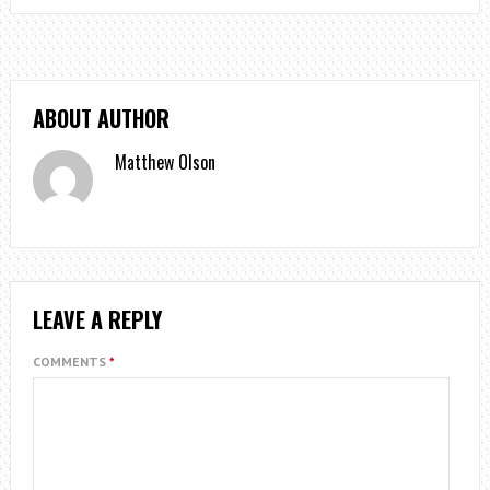
ABOUT AUTHOR
Matthew Olson
LEAVE A REPLY
COMMENTS
*