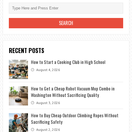
RECENT POSTS
How to Start a Cooking Club in High School
August 4, 2026
How to Get a Cheap Robot Vacuum Mop Combo in
Washington Without Sacrificing Quality
August 3, 2026
How to Buy Cheap Outdoor Climbing Ropes Without
Sacrificing Safety
August 2, 2026