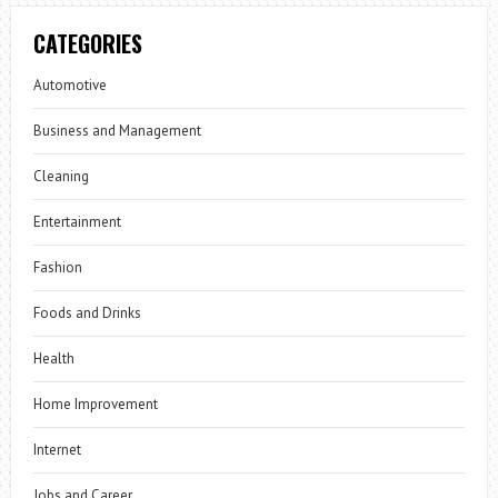
CATEGORIES
Automotive
Business and Management
Cleaning
Entertainment
Fashion
Foods and Drinks
Health
Home Improvement
Internet
Jobs and Career