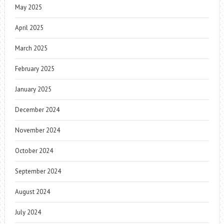
May 2025
April 2025
March 2025
February 2025
January 2025
December 2024
November 2024
October 2024
September 2024
August 2024
July 2024