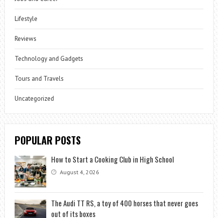
Lifestyle
Reviews
Technology and Gadgets
Tours and Travels
Uncategorized
POPULAR POSTS
How to Start a Cooking Club in High School
August 4, 2026
The Audi TT RS, a toy of 400 horses that never goes
out of its boxes