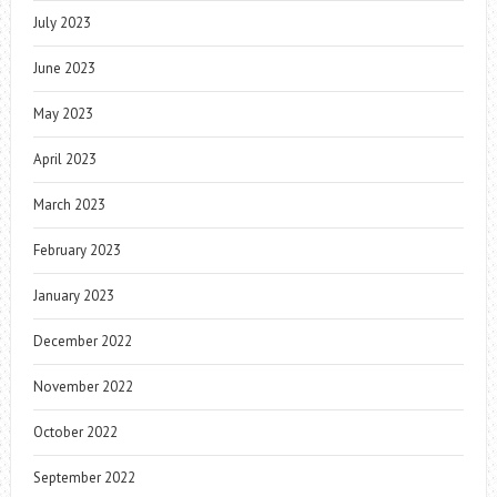
July 2023
June 2023
May 2023
April 2023
March 2023
February 2023
January 2023
December 2022
November 2022
October 2022
September 2022