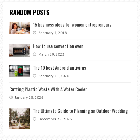
RANDOM POSTS
15 business ideas for women entrepreneurs
February 5, 2018
How to use convection oven
March 29, 2023
The 10 best Android antivirus
February 25, 2020
Cutting Plastic Waste With A Water Cooler
January 28, 2026
The Ultimate Guide to Planning an Outdoor Wedding
December 25, 2023