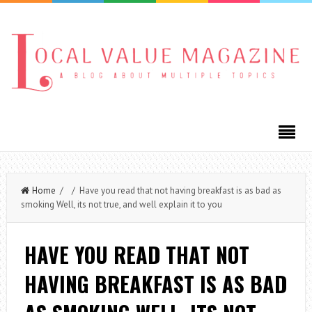
Home
/ / Have you read that not having breakfast is as bad as
smoking Well, its not true, and well explain it to you
HAVE YOU READ THAT NOT
HAVING BREAKFAST IS AS BAD