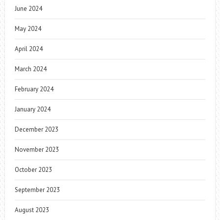
June 2024
May 2024
April 2024
March 2024
February 2024
January 2024
December 2023
November 2023
October 2023
September 2023
August 2023