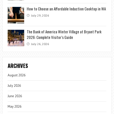
How to Choose an Affordable Induction Cooktop in WA
July 29, 2026
The Bank of America Winter Village at Bryant Park
2026: Complete Visitor’s Guide
July 26, 2026
ARCHIVES
August 2026
July 2026
June 2026
May 2026