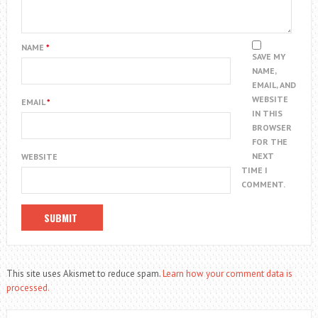
NAME
*
SAVE MY
NAME,
EMAIL, AND
WEBSITE
EMAIL
*
IN THIS
BROWSER
FOR THE
NEXT
WEBSITE
TIME I
COMMENT.
This site uses Akismet to reduce spam.
Learn how your comment data is
processed.