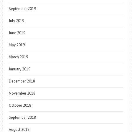
September 2019
July 2019
June 2019
May 2019
March 2019
January 2019
December 2018
November 2018
October 2018
September 2018
August 2018