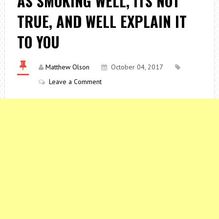
AS SMOKING WELL, ITS NOT
TRUE, AND WELL EXPLAIN IT
TO YOU
Matthew Olson
October 04, 2017
Leave a Comment