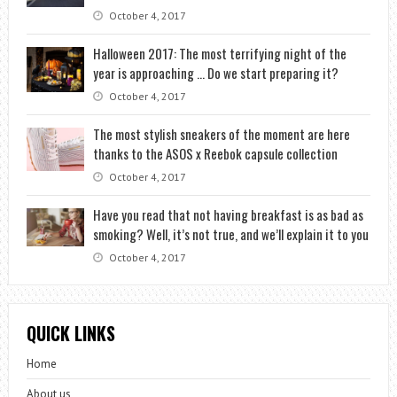
October 4, 2017
Halloween 2017: The most terrifying night of the
year is approaching … Do we start preparing it?
October 4, 2017
The most stylish sneakers of the moment are here
thanks to the ASOS x Reebok capsule collection
October 4, 2017
Have you read that not having breakfast is as bad as
smoking? Well, it’s not true, and we’ll explain it to you
October 4, 2017
QUICK LINKS
Home
About us