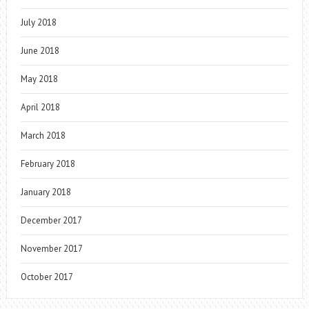
July 2018
June 2018
May 2018
April 2018
March 2018
February 2018
January 2018
December 2017
November 2017
October 2017