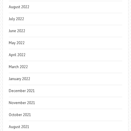
August 2022
July 2022
June 2022
May 2022
April 2022
March 2022
January 2022
December 2021
November 2021
October 2021
August 2021