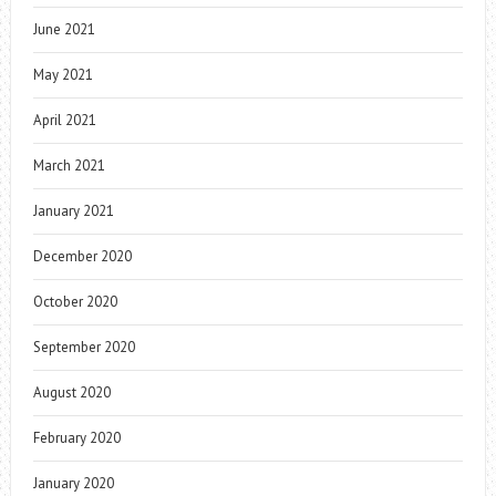
June 2021
May 2021
April 2021
March 2021
January 2021
December 2020
October 2020
September 2020
August 2020
February 2020
January 2020