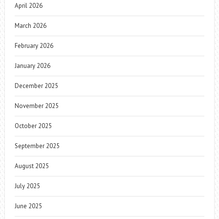
April 2026
March 2026
February 2026
January 2026
December 2025
November 2025
October 2025
September 2025
August 2025
July 2025
June 2025