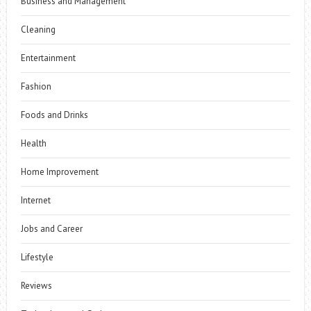
Business and Management
Cleaning
Entertainment
Fashion
Foods and Drinks
Health
Home Improvement
Internet
Jobs and Career
Lifestyle
Reviews