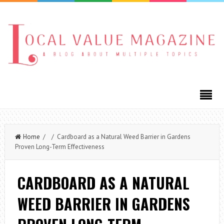
Home
/ / Cardboard as a Natural Weed Barrier in Gardens
Proven Long-Term Effectiveness
CARDBOARD AS A NATURAL
WEED BARRIER IN GARDENS