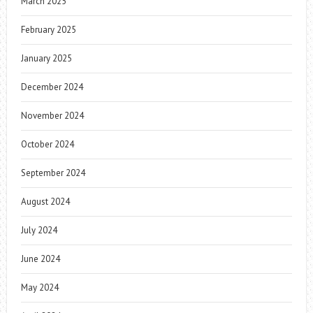
March 2025
February 2025
January 2025
December 2024
November 2024
October 2024
September 2024
August 2024
July 2024
June 2024
May 2024