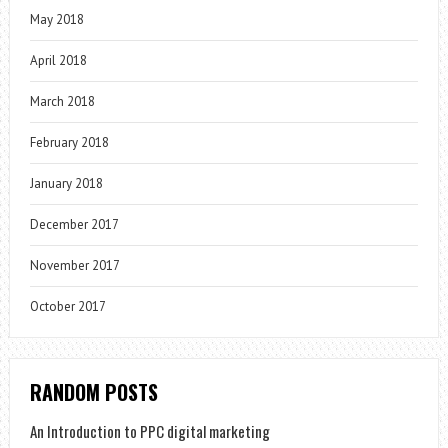
May 2018
April 2018
March 2018
February 2018
January 2018
December 2017
November 2017
October 2017
RANDOM POSTS
An Introduction to PPC digital marketing