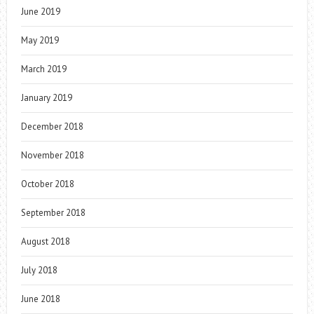
June 2019
May 2019
March 2019
January 2019
December 2018
November 2018
October 2018
September 2018
August 2018
July 2018
June 2018