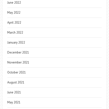
June 2022
May 2022
April 2022
March 2022
January 2022
December 2021
November 2021
October 2021
August 2021
June 2021
May 2021