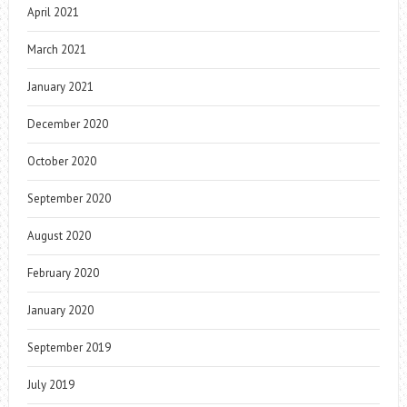
April 2021
March 2021
January 2021
December 2020
October 2020
September 2020
August 2020
February 2020
January 2020
September 2019
July 2019