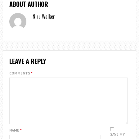
ABOUT AUTHOR
Niru Walker
LEAVE A REPLY
COMMENTS
*
NAME
*
SAVE MY