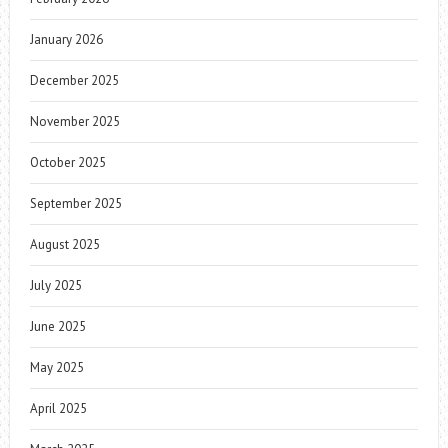
January 2026
December 2025
November 2025
October 2025
September 2025
August 2025
July 2025
June 2025
May 2025
April 2025