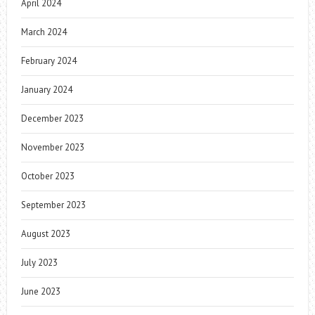
April 2024
March 2024
February 2024
January 2024
December 2023
November 2023
October 2023
September 2023
August 2023
July 2023
June 2023