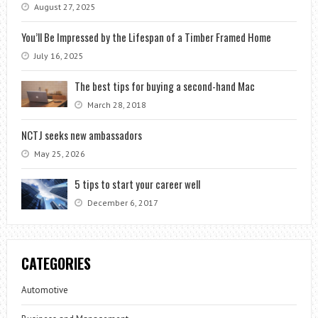
August 27, 2025
You’ll Be Impressed by the Lifespan of a Timber Framed Home
July 16, 2025
The best tips for buying a second-hand Mac
March 28, 2018
NCTJ seeks new ambassadors
May 25, 2026
5 tips to start your career well
December 6, 2017
CATEGORIES
Automotive