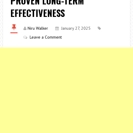
PROVEN LONG-TERM
EFFECTIVENESS
Niru Walker
January 27, 2025
Leave a Comment