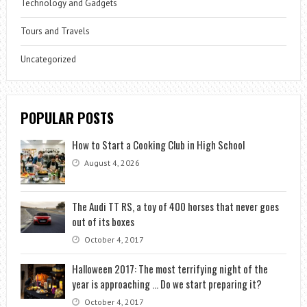
Technology and Gadgets
Tours and Travels
Uncategorized
POPULAR POSTS
How to Start a Cooking Club in High School
August 4, 2026
The Audi TT RS, a toy of 400 horses that never goes
out of its boxes
October 4, 2017
Halloween 2017: The most terrifying night of the
year is approaching … Do we start preparing it?
October 4, 2017