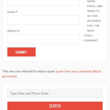
NAME,
EMAIL, AND
WEBSITE
EMAIL
*
IN THIS
BROWSER
FOR THE
NEXT
WEBSITE
TIME I
COMMENT.
This site uses Akismet to reduce spam.
Learn how your comment data is
processed.