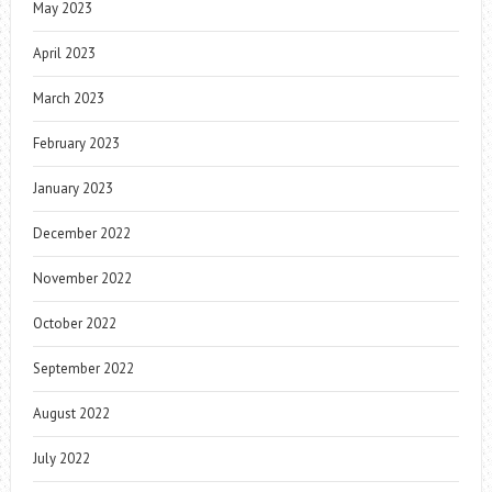
May 2023
April 2023
March 2023
February 2023
January 2023
December 2022
November 2022
October 2022
September 2022
August 2022
July 2022