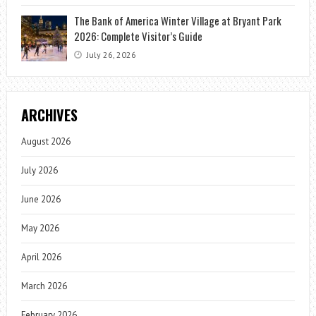
The Bank of America Winter Village at Bryant Park
2026: Complete Visitor’s Guide
July 26, 2026
ARCHIVES
August 2026
July 2026
June 2026
May 2026
April 2026
March 2026
February 2026