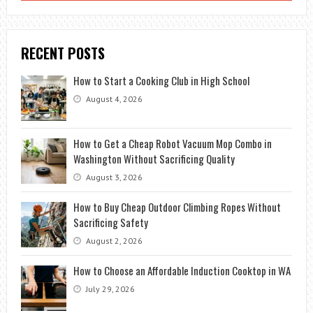
RECENT POSTS
How to Start a Cooking Club in High School
August 4, 2026
How to Get a Cheap Robot Vacuum Mop Combo in
Washington Without Sacrificing Quality
August 3, 2026
How to Buy Cheap Outdoor Climbing Ropes Without
Sacrificing Safety
August 2, 2026
How to Choose an Affordable Induction Cooktop in WA
July 29, 2026