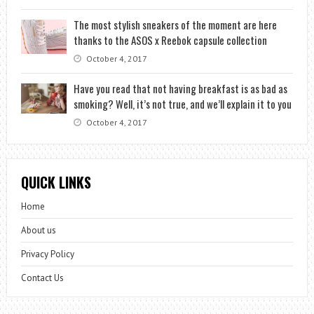
The most stylish sneakers of the moment are here
thanks to the ASOS x Reebok capsule collection
October 4, 2017
Have you read that not having breakfast is as bad as
smoking? Well, it’s not true, and we’ll explain it to you
October 4, 2017
QUICK LINKS
Home
About us
Privacy Policy
Contact Us