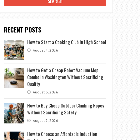
RECENT POSTS
How to Start a Cooking Club in High School
August 4, 2026
How to Get a Cheap Robot Vacuum Mop
Combo in Washington Without Sacrificing
Quality
August 3, 2026
How to Buy Cheap Outdoor Climbing Ropes
Without Sacrificing Safety
August 2, 2026
How to Choose an Affordable Induction