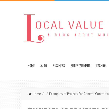
HOME
AUTO
BUSINESS
ENTERTAINMENT
FASHION
Home
/ / Examples of Projects for General Contracto