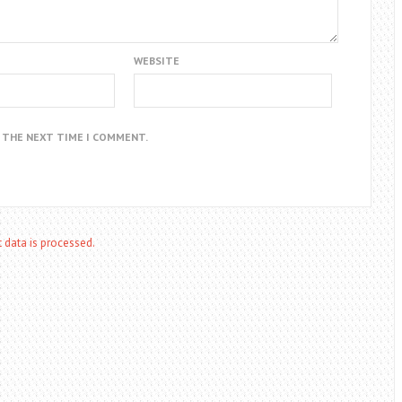
WEBSITE
R THE NEXT TIME I COMMENT.
data is processed.