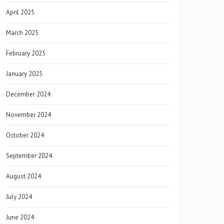
April 2025
March 2025
February 2025
January 2025
December 2024
November 2024
October 2024
September 2024
August 2024
July 2024
June 2024