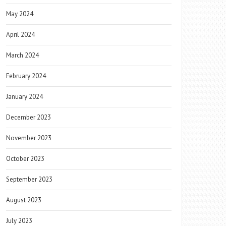
May 2024
April 2024
March 2024
February 2024
January 2024
December 2023
November 2023
October 2023
September 2023
August 2023
July 2023