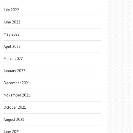
July 2022
June 2022
May 2022
April 2022
March 2022
January 2022
December 2021
November 2021
October 2021
August 2021
June 2021