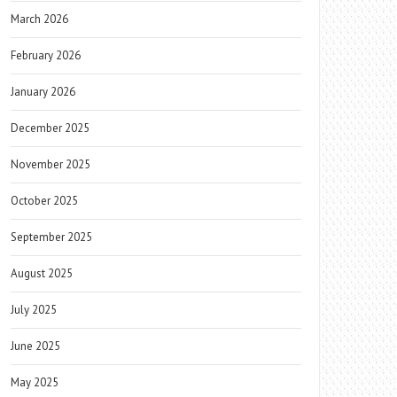
March 2026
February 2026
January 2026
December 2025
November 2025
October 2025
September 2025
August 2025
July 2025
June 2025
May 2025