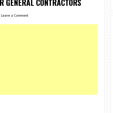
OR GENERAL CONTRACTORS
Leave a Comment