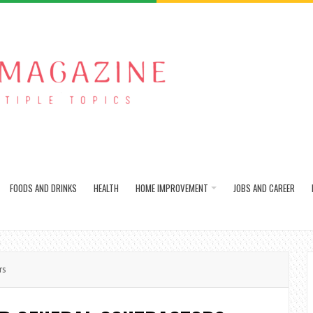
FOODS AND DRINKS
HEALTH
HOME IMPROVEMENT
JOBS AND CAREER
rs