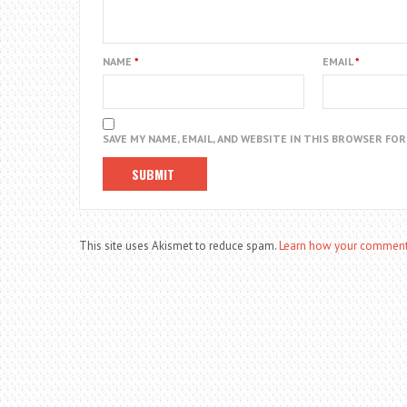
NAME
*
EMAIL
*
SAVE MY NAME, EMAIL, AND WEBSITE IN THIS BROWSER FO
This site uses Akismet to reduce spam.
Learn how your comment 