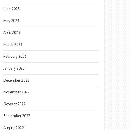
June 2023
May 2023
April 2023
March 2023
February 2023
January 2023
December 2022
November 2022
October 2022
September 2022
August 2022