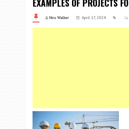
EXAMPLES OF PROJECTS F
Niru Walker
April 17, 2024