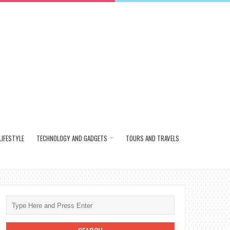
LIFESTYLE
TECHNOLOGY AND GADGETS
TOURS AND TRAVELS