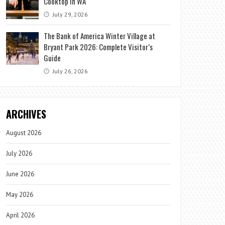
Cooktop in WA
July 29, 2026
The Bank of America Winter Village at
Bryant Park 2026: Complete Visitor’s
Guide
July 26, 2026
ARCHIVES
August 2026
July 2026
June 2026
May 2026
April 2026