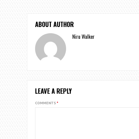
ABOUT AUTHOR
Niru Walker
LEAVE A REPLY
COMMENTS
*