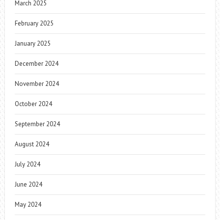
March 2025
February 2025
January 2025
December 2024
November 2024
October 2024
September 2024
August 2024
July 2024
June 2024
May 2024