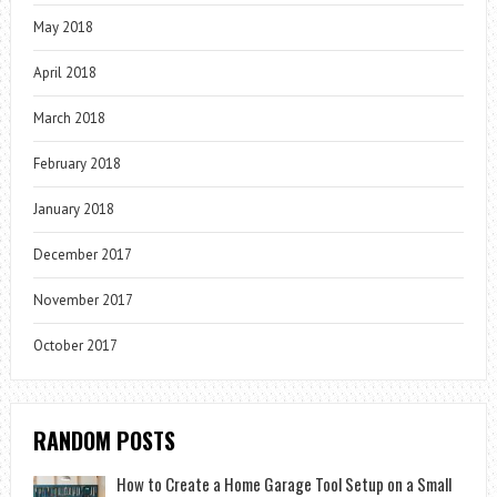
May 2018
April 2018
March 2018
February 2018
January 2018
December 2017
November 2017
October 2017
RANDOM POSTS
How to Create a Home Garage Tool Setup on a Small