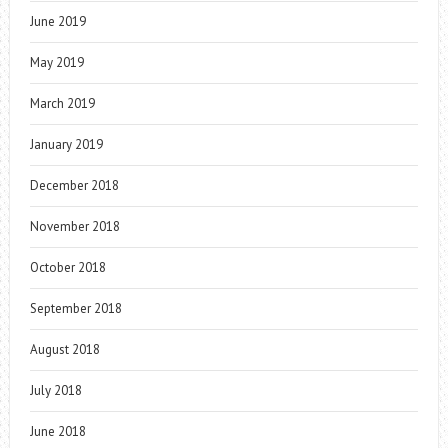
June 2019
May 2019
March 2019
January 2019
December 2018
November 2018
October 2018
September 2018
August 2018
July 2018
June 2018