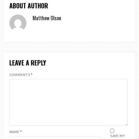
ABOUT AUTHOR
Matthew Olson
LEAVE A REPLY
COMMENTS
*
NAME
*
SAVE MY