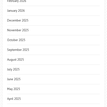
February 2026
January 2026
December 2025
November 2025
October 2025
September 2025
August 2025
July 2025
June 2025
May 2025
April 2025