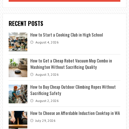
RECENT POSTS
How to Start a Cooking Club in High School
August 4, 2026
How to Get a Cheap Robot Vacuum Mop Combo in
Washington Without Sacrificing Quality
August 3, 2026
How to Buy Cheap Outdoor Climbing Ropes Without
Sacrificing Safety
August 2, 2026
How to Choose an Affordable Induction Cooktop in WA
July 29, 2026