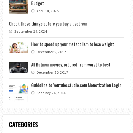
Budget
April 18, 2026
Check these things before you buy a used van
September 24, 2024
How to speed up your metabolism to lose weight
December 9, 2017
All Batman movies, ordered from worst to best
December 30, 2017
Guideline to Youtube.studio.com Monetization Login
February 24, 2024
CATEGORIES