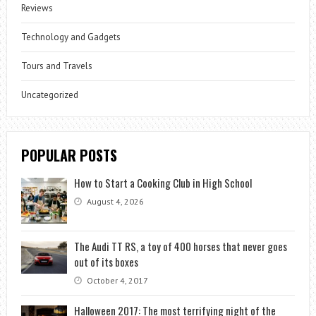
Reviews
Technology and Gadgets
Tours and Travels
Uncategorized
POPULAR POSTS
How to Start a Cooking Club in High School
August 4, 2026
The Audi TT RS, a toy of 400 horses that never goes
out of its boxes
October 4, 2017
Halloween 2017: The most terrifying night of the