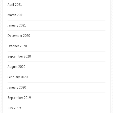
April 2021
March 2021
January 2021
December 2020
October 2020
September 2020
August 2020
February 2020
January 2020
September 2019
July 2019