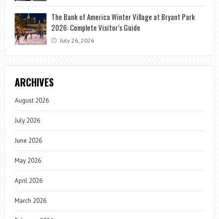
The Bank of America Winter Village at Bryant Park
2026: Complete Visitor’s Guide
July 26, 2026
ARCHIVES
August 2026
July 2026
June 2026
May 2026
April 2026
March 2026