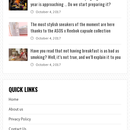
year is approaching … Do we start preparing it?
October 4, 2017
The most stylish sneakers of the moment are here
thanks to the ASOS x Reebok capsule collection
October 4, 2017
Have you read that not having breakfast is as bad as
smoking? Well, it’s not true, and we’ll explain it to you
October 4, 2017
QUICK LINKS
Home
About us
Privacy Policy
Contact Us