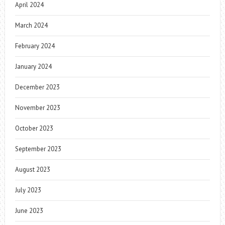
April 2024
March 2024
February 2024
January 2024
December 2023
November 2023
October 2023
September 2023
August 2023
July 2023
June 2023