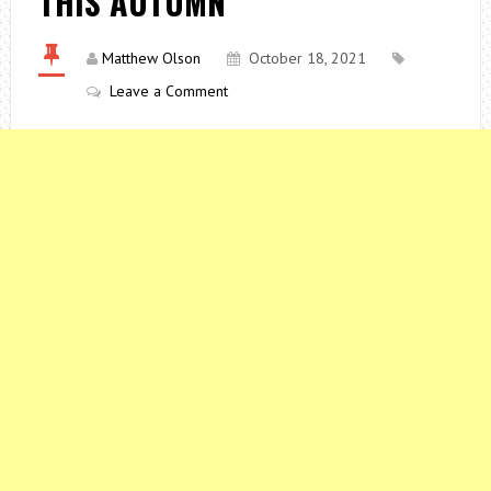
THIS AUTUMN
Matthew Olson
October 18, 2021
Leave a Comment