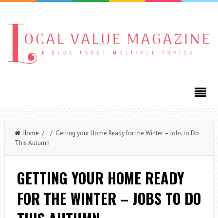
Home
/ / Getting your Home Ready for the Winter – Jobs to Do
This Autumn
GETTING YOUR HOME READY
FOR THE WINTER – JOBS TO DO