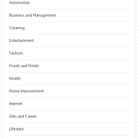
Automotive
Business and Management
Cleaning
Entertainment
Fashion
Foods and Drinks
Health
Home Improvement
Internet
Jobs and Career
Lifestyle