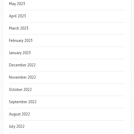
May 2023
April 2023
March 2023
February 2023
January 2023
December 2022
November 2022
October 2022
September 2022
August 2022
July 2022