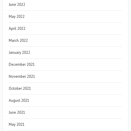
June 2022
May 2022
April 2022
March 2022
January 2022
December 2021
November 2021
October 2021
August 2021
June 2021
May 2021