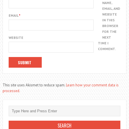
NAME,
EMAIL, AND
WEBSITE
EMAIL
*
IN THIS
BROWSER
FOR THE
NEXT
WEBSITE
TIME I
COMMENT.
This site uses Akismet to reduce spam.
Learn how your comment data is
processed.