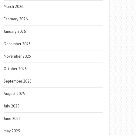
March 2026
February 2026
January 2026
December 2025
November 2025
October 2025
September 2025
August 2025
July 2025
June 2025
May 2025