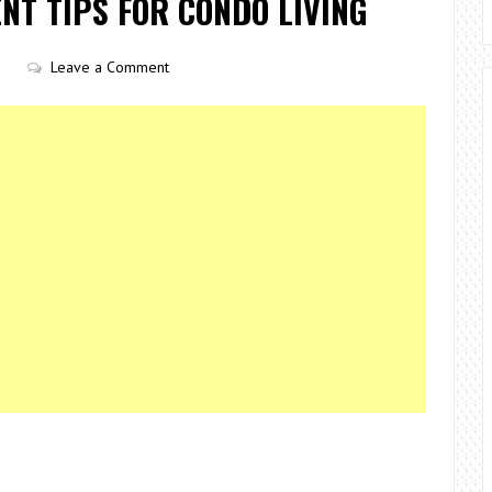
T TIPS FOR CONDO LIVING
Leave a Comment