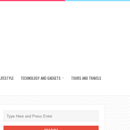
LIFESTYLE
TECHNOLOGY AND GADGETS
TOURS AND TRAVELS