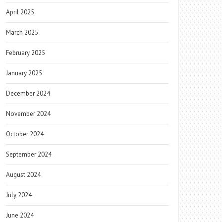
April 2025
March 2025
February 2025
January 2025
December 2024
November 2024
October 2024
September 2024
August 2024
July 2024
June 2024