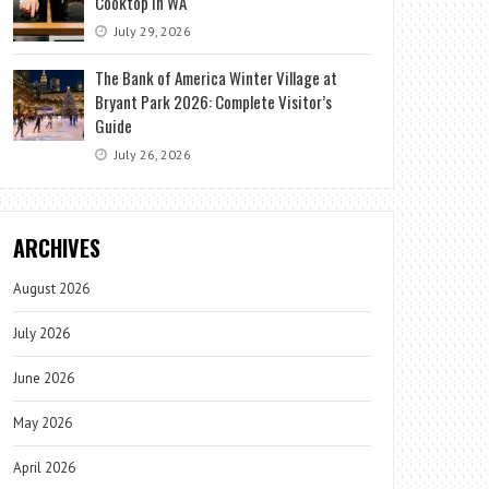
Cooktop in WA
July 29, 2026
The Bank of America Winter Village at
Bryant Park 2026: Complete Visitor’s
Guide
July 26, 2026
ARCHIVES
August 2026
July 2026
June 2026
May 2026
April 2026