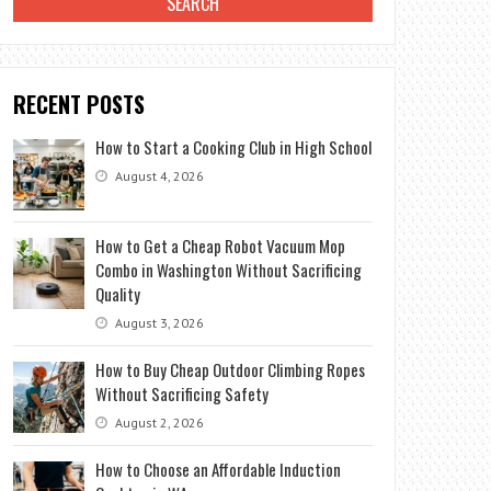
RECENT POSTS
How to Start a Cooking Club in High School
August 4, 2026
How to Get a Cheap Robot Vacuum Mop
Combo in Washington Without Sacrificing
Quality
August 3, 2026
How to Buy Cheap Outdoor Climbing Ropes
Without Sacrificing Safety
August 2, 2026
How to Choose an Affordable Induction