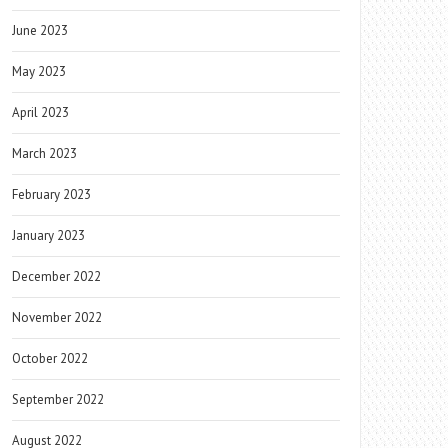
June 2023
May 2023
April 2023
March 2023
February 2023
January 2023
December 2022
November 2022
October 2022
September 2022
August 2022