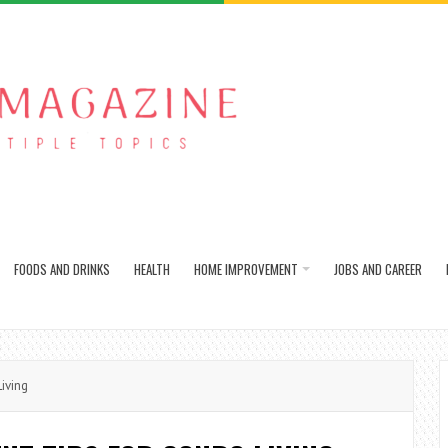
FOODS AND DRINKS
HEALTH
HOME IMPROVEMENT
JOBS AND CAREER
iving