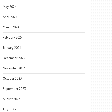
May 2024
April 2024
March 2024
February 2024
January 2024
December 2023
November 2023
October 2023
September 2023
August 2023
July 2023