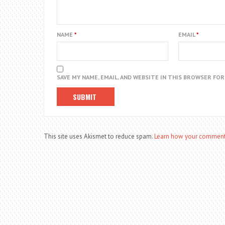
NAME
*
EMAIL
*
SAVE MY NAME, EMAIL, AND WEBSITE IN THIS BROWSER FO
This site uses Akismet to reduce spam.
Learn how your comment 