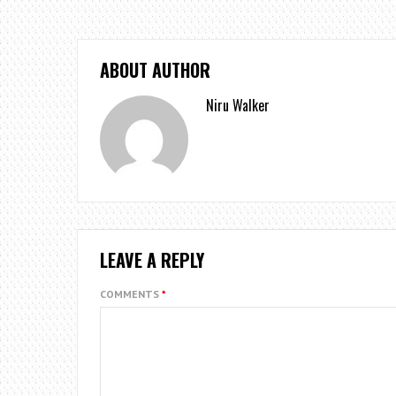
ABOUT AUTHOR
Niru Walker
LEAVE A REPLY
COMMENTS
*