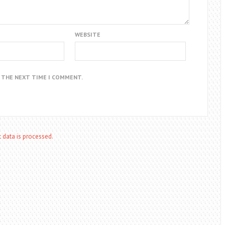
WEBSITE
R THE NEXT TIME I COMMENT.
data is processed.