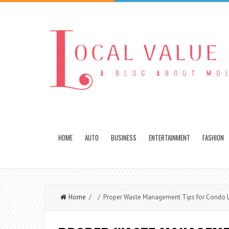
HOME
AUTO
BUSINESS
ENTERTAINMENT
FASHION
Home
/ / Proper Waste Management Tips for Condo L