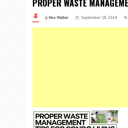
PROPER WASTE MANAGEMEN
Niru Walker
September 18, 2024