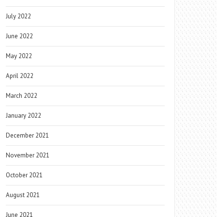
July 2022
June 2022
May 2022
April 2022
March 2022
January 2022
December 2021
November 2021
October 2021
August 2021
June 2021