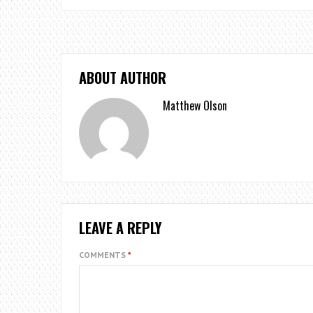
ABOUT AUTHOR
Matthew Olson
LEAVE A REPLY
COMMENTS
*