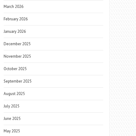
March 2026
February 2026
January 2026
December 2025
November 2025
October 2025
September 2025
August 2025
July 2025
June 2025
May 2025