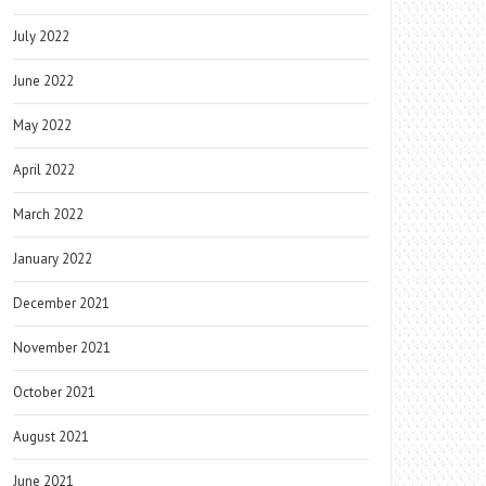
July 2022
June 2022
May 2022
April 2022
March 2022
January 2022
December 2021
November 2021
October 2021
August 2021
June 2021