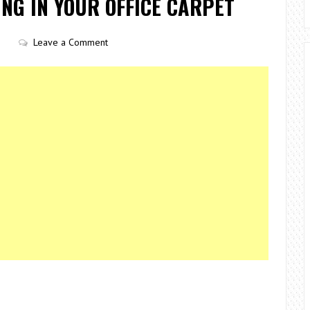
NG IN YOUR OFFICE CARPET
Leave a Comment