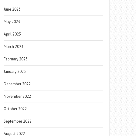
June 2023
May 2023
April 2023
March 2023
February 2023
January 2023
December 2022
November 2022
October 2022
September 2022
August 2022