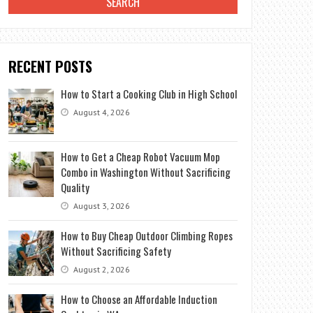
RECENT POSTS
How to Start a Cooking Club in High School
August 4, 2026
How to Get a Cheap Robot Vacuum Mop
Combo in Washington Without Sacrificing
Quality
August 3, 2026
How to Buy Cheap Outdoor Climbing Ropes
Without Sacrificing Safety
August 2, 2026
How to Choose an Affordable Induction