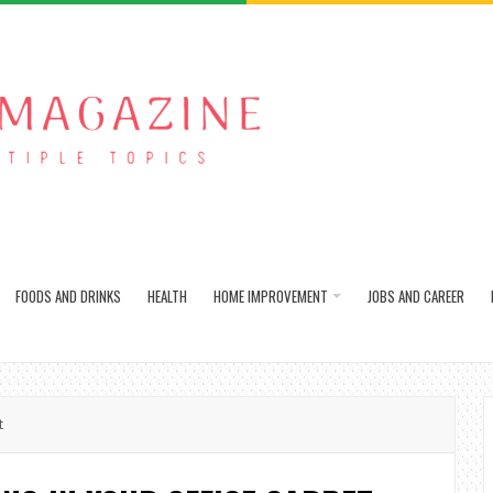
FOODS AND DRINKS
HEALTH
HOME IMPROVEMENT
JOBS AND CAREER
t