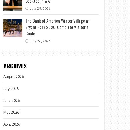
Cooktop in WA
July 29, 2026
The Bank of America Winter Village at
Bryant Park 2026: Complete Visitor’s
Guide
July 26, 2026
ARCHIVES
August 2026
July 2026
June 2026
May 2026
April 2026