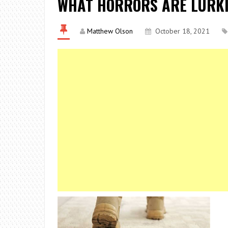
WHAT HORRORS ARE LURKI
Matthew Olson
October 18, 2021