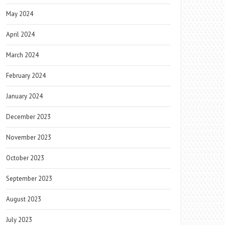
May 2024
April 2024
March 2024
February 2024
January 2024
December 2023
November 2023
October 2023
September 2023
August 2023
July 2023