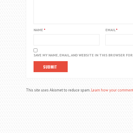
NAME
*
EMAIL
*
SAVE MY NAME, EMAIL, AND WEBSITE IN THIS BROWSER FO
This site uses Akismet to reduce spam.
Learn how your comment 