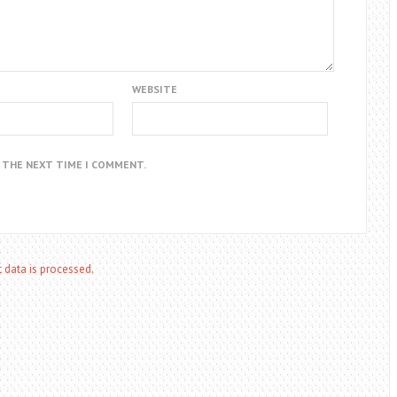
WEBSITE
R THE NEXT TIME I COMMENT.
data is processed.