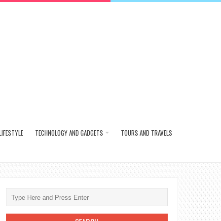
LIFESTYLE
TECHNOLOGY AND GADGETS
TOURS AND TRAVELS