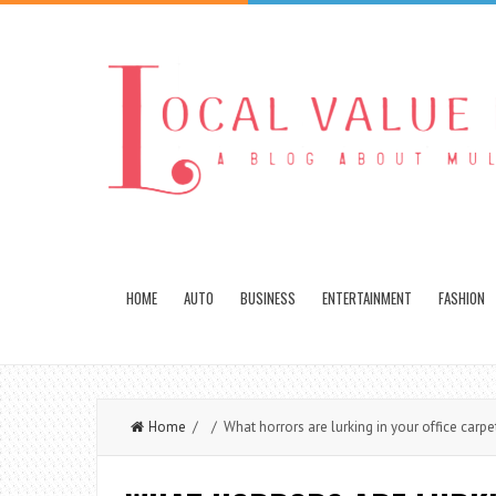
HOME
AUTO
BUSINESS
ENTERTAINMENT
FASHION
Home
/ / What horrors are lurking in your office carpe