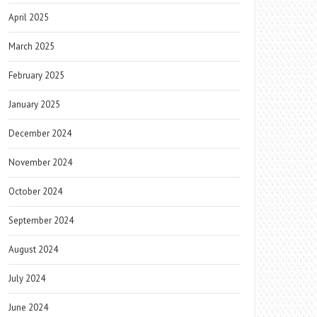
April 2025
March 2025
February 2025
January 2025
December 2024
November 2024
October 2024
September 2024
August 2024
July 2024
June 2024