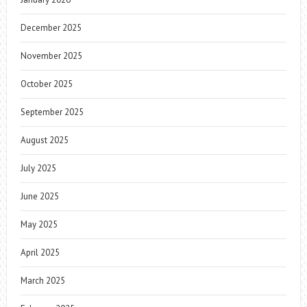
December 2025
November 2025
October 2025
September 2025
August 2025
July 2025
June 2025
May 2025
April 2025
March 2025