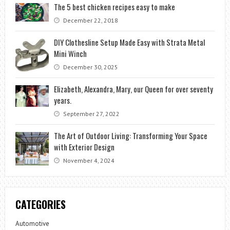
The 5 best chicken recipes easy to make
December 22, 2018
DIY Clothesline Setup Made Easy with Strata Metal
Mini Winch
December 30, 2025
Elizabeth, Alexandra, Mary, our Queen for over seventy
years.
September 27, 2022
The Art of Outdoor Living: Transforming Your Space
with Exterior Design
November 4, 2024
CATEGORIES
Automotive