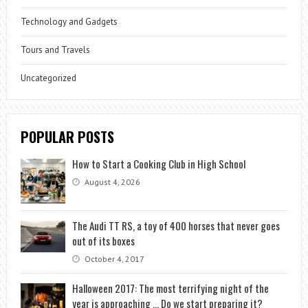
Technology and Gadgets
Tours and Travels
Uncategorized
POPULAR POSTS
How to Start a Cooking Club in High School
August 4, 2026
The Audi TT RS, a toy of 400 horses that never goes
out of its boxes
October 4, 2017
Halloween 2017: The most terrifying night of the
year is approaching … Do we start preparing it?