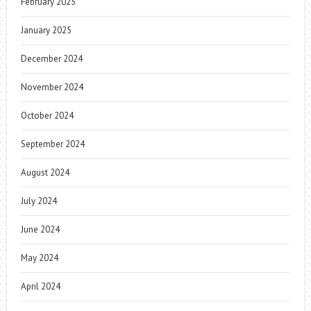
February 2025
January 2025
December 2024
November 2024
October 2024
September 2024
August 2024
July 2024
June 2024
May 2024
April 2024