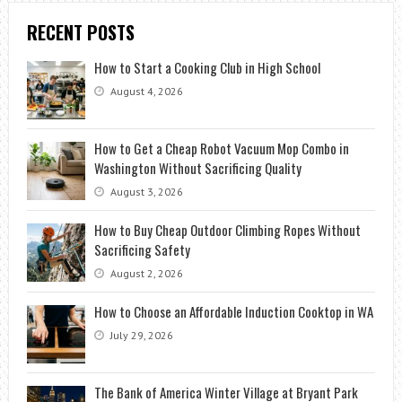
RECENT POSTS
How to Start a Cooking Club in High School
August 4, 2026
How to Get a Cheap Robot Vacuum Mop Combo in
Washington Without Sacrificing Quality
August 3, 2026
How to Buy Cheap Outdoor Climbing Ropes Without
Sacrificing Safety
August 2, 2026
How to Choose an Affordable Induction Cooktop in WA
July 29, 2026
The Bank of America Winter Village at Bryant Park