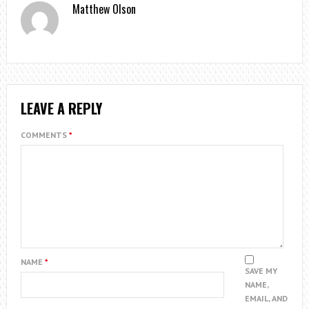
Matthew Olson
LEAVE A REPLY
COMMENTS
*
NAME
*
SAVE MY
NAME,
EMAIL, AND