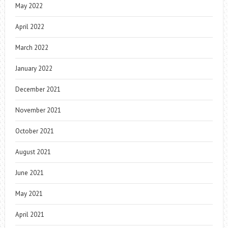
May 2022
April 2022
March 2022
January 2022
December 2021
November 2021
October 2021
August 2021
June 2021
May 2021
April 2021