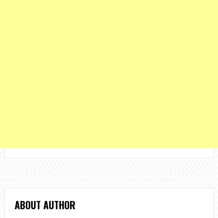
ABOUT AUTHOR