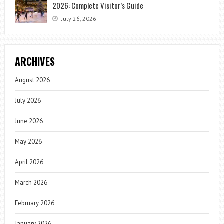
2026: Complete Visitor’s Guide
July 26, 2026
ARCHIVES
August 2026
July 2026
June 2026
May 2026
April 2026
March 2026
February 2026
January 2026