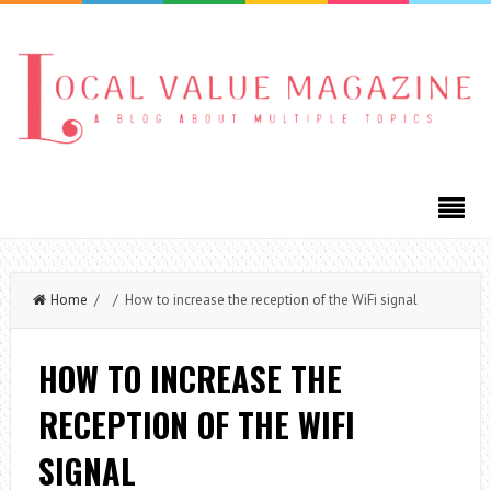
Home
/ / How to increase the reception of the WiFi signal
HOW TO INCREASE THE
RECEPTION OF THE WIFI
SIGNAL