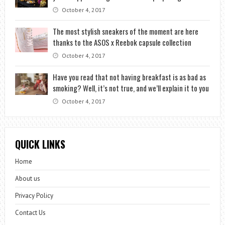
October 4, 2017
The most stylish sneakers of the moment are here
thanks to the ASOS x Reebok capsule collection
October 4, 2017
Have you read that not having breakfast is as bad as
smoking? Well, it’s not true, and we’ll explain it to you
October 4, 2017
QUICK LINKS
Home
About us
Privacy Policy
Contact Us