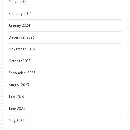
March 2024
February 2024
January 2024
December 2023
November 2023
October 2023
September 2023
August 2023
July 2023
June 2023
May 2023