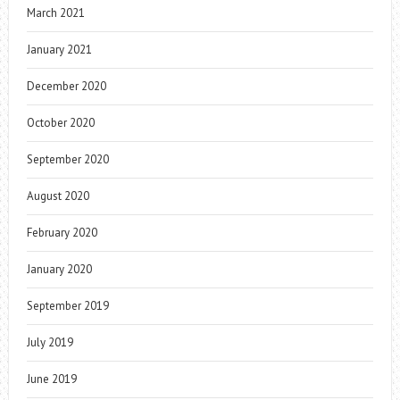
March 2021
January 2021
December 2020
October 2020
September 2020
August 2020
February 2020
January 2020
September 2019
July 2019
June 2019