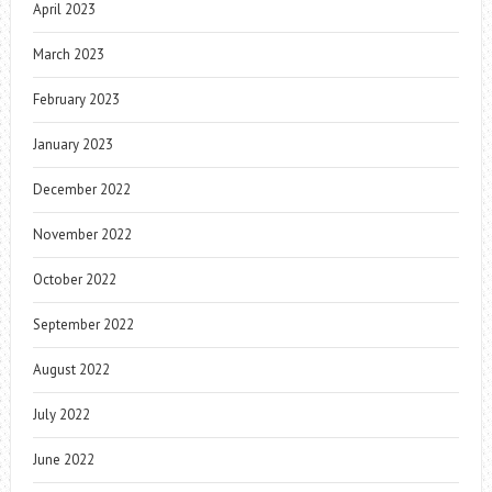
April 2023
March 2023
February 2023
January 2023
December 2022
November 2022
October 2022
September 2022
August 2022
July 2022
June 2022