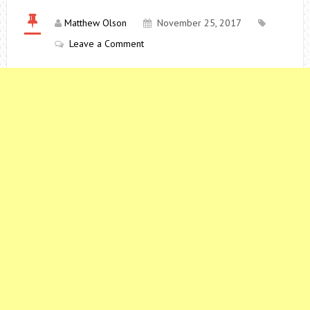
Matthew Olson
November 25, 2017
Leave a Comment