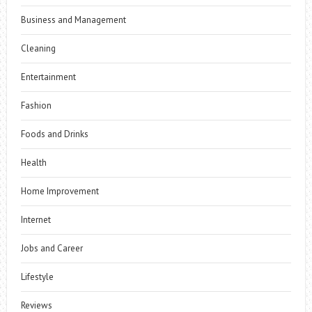
Business and Management
Cleaning
Entertainment
Fashion
Foods and Drinks
Health
Home Improvement
Internet
Jobs and Career
Lifestyle
Reviews