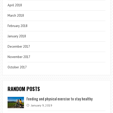
April 2018
March 2018
February 2018
January 2018
December 2017
November 2017
October 2017
RANDOM POSTS
Feeding and physical exercise to stay healthy
January 9, 2019