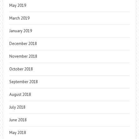
May 2019
March 2019
January 2019
December 2018
November 2018
October 2018
September 2018
August 2018
July 2018
June 2018
May 2018