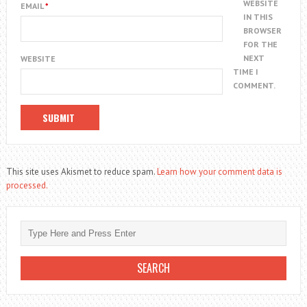
WEBSITE
EMAIL
*
IN THIS
BROWSER
FOR THE
NEXT
WEBSITE
TIME I
COMMENT.
This site uses Akismet to reduce spam.
Learn how your comment data is
processed.