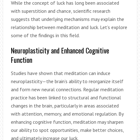
While the concept of luck has long been associated
with superstition and chance, scientific research
suggests that underlying mechanisms may explain the
relationship between meditation and luck. Let’s explore
some of the findings in this field.
Neuroplasticity and Enhanced Cognitive
Function
Studies have shown that meditation can induce
neuroplasticity—the brain’s ability to reorganize itself
and form new neural connections. Regular meditation
practice has been linked to structural and functional
changes in the brain, particularly in areas associated
with attention, memory, and emotional regulation. By
enhancing cognitive function, meditation may sharpen
our ability to spot opportunities, make better choices,
and ultimately increase our luck.