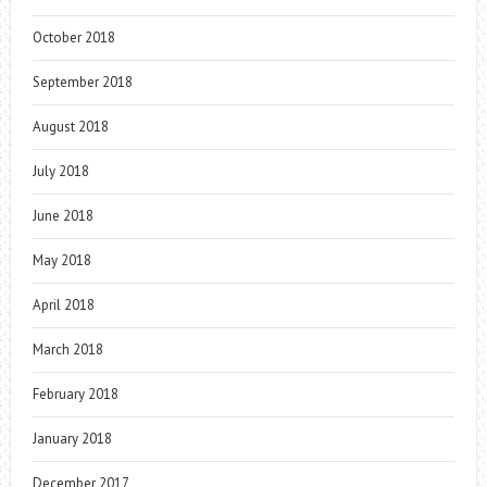
October 2018
September 2018
August 2018
July 2018
June 2018
May 2018
April 2018
March 2018
February 2018
January 2018
December 2017