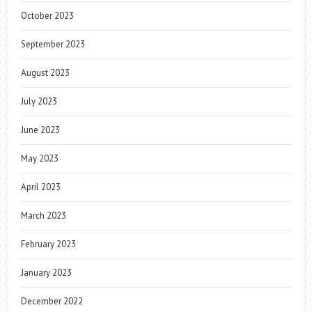
October 2023
September 2023
August 2023
July 2023
June 2023
May 2023
April 2023
March 2023
February 2023
January 2023
December 2022