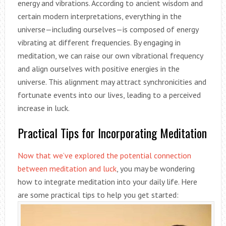
energy and vibrations. According to ancient wisdom and
certain modern interpretations, everything in the
universe—including ourselves—is composed of energy
vibrating at different frequencies. By engaging in
meditation, we can raise our own vibrational frequency
and align ourselves with positive energies in the
universe. This alignment may attract synchronicities and
fortunate events into our lives, leading to a perceived
increase in luck.
Practical Tips for Incorporating Meditation
Now that we’ve explored the potential connection
between meditation and luck
, you may be wondering
how to integrate meditation into your daily life. Here
are some practical tips to help you get started: