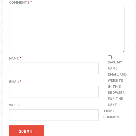
COMMENTS
*
NAME
*
SAVE MY
NAME,
EMAIL, AND
WEBSITE
EMAIL
*
IN THIS
BROWSER
FOR THE
NEXT
WEBSITE
TIME I
COMMENT.