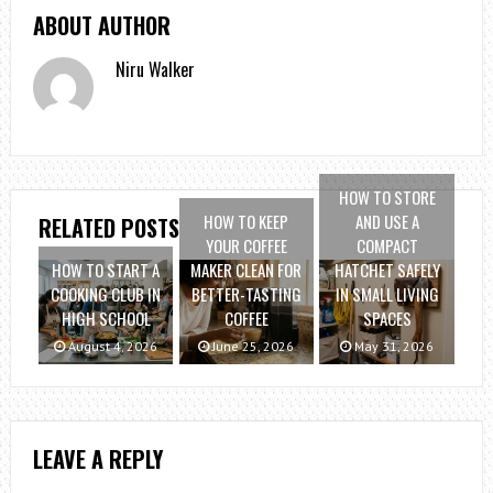
ABOUT AUTHOR
Niru Walker
HOW TO STORE
HOW TO KEEP
AND USE A
RELATED POSTS
YOUR COFFEE
COMPACT
HOW TO START A
MAKER CLEAN FOR
HATCHET SAFELY
COOKING CLUB IN
BETTER-TASTING
IN SMALL LIVING
HIGH SCHOOL
COFFEE
SPACES
August 4, 2026
June 25, 2026
May 31, 2026
LEAVE A REPLY