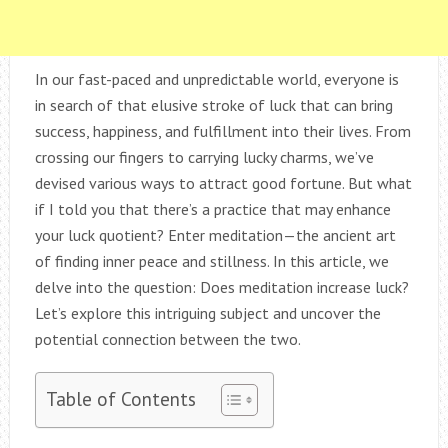
In our fast-paced and unpredictable world, everyone is
in search of that elusive stroke of luck that can bring
success, happiness, and fulfillment into their lives. From
crossing our fingers to carrying lucky charms, we’ve
devised various ways to attract good fortune. But what
if I told you that there’s a practice that may enhance
your luck quotient? Enter meditation—the ancient art
of finding inner peace and stillness. In this article, we
delve into the question: Does meditation increase luck?
Let’s explore this intriguing subject and uncover the
potential connection between the two.
Table of Contents