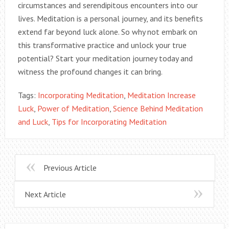
circumstances and serendipitous encounters into our
lives. Meditation is a personal journey, and its benefits
extend far beyond luck alone. So why not embark on
this transformative practice and unlock your true
potential? Start your meditation journey today and
witness the profound changes it can bring.
Tags:
Incorporating Meditation
,
Meditation Increase
Luck
,
Power of Meditation
,
Science Behind Meditation
and Luck
,
Tips for Incorporating Meditation
Previous Article
Next Article