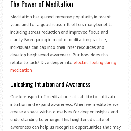
The Power of Meditation
Meditation has gained immense popularity in recent
years and for a good reason. It offers many benefits,
including stress reduction and improved focus and
clarity. By engaging in regular meditation practice,
individuals can tap into their inner resources and
develop heightened awareness. But how does this
relate to luck? Dive deeper into
electric feeling during
meditation
.
Unlocking Intuition and Awareness
One key aspect of meditation is its ability to cultivate
intuition and expand awareness. When we meditate, we
create a space within ourselves for deeper insights and
understanding to emerge. This heightened state of
awareness can help us recognize opportunities that may