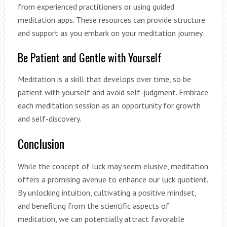
from experienced practitioners or using guided
meditation apps. These resources can provide structure
and support as you embark on your meditation journey.
Be Patient and Gentle with Yourself
Meditation is a skill that develops over time, so be
patient with yourself and avoid self-judgment. Embrace
each meditation session as an opportunity for growth
and self-discovery.
Conclusion
While the concept of luck may seem elusive, meditation
offers a promising avenue to enhance our luck quotient.
By unlocking intuition, cultivating a positive mindset,
and benefiting from the scientific aspects of
meditation, we can potentially attract favorable