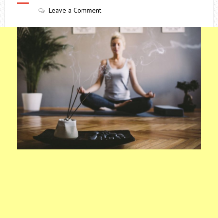
Leave a Comment