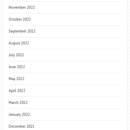
November 2022
October 2022
September 2022
August 2022
July 2022
June 2022
May 2022
April 2022
March 2022
January 2022
December 2021