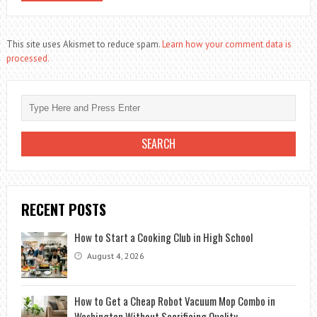
This site uses Akismet to reduce spam.
Learn how your comment data is
processed.
RECENT POSTS
How to Start a Cooking Club in High School
August 4, 2026
How to Get a Cheap Robot Vacuum Mop Combo in
Washington Without Sacrificing Quality