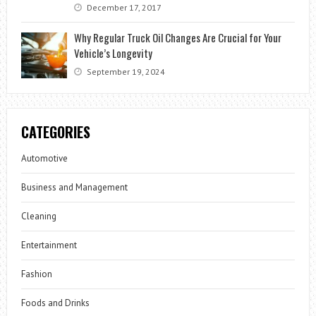
December 17, 2017
Why Regular Truck Oil Changes Are Crucial for Your
Vehicle’s Longevity
September 19, 2024
CATEGORIES
Automotive
Business and Management
Cleaning
Entertainment
Fashion
Foods and Drinks