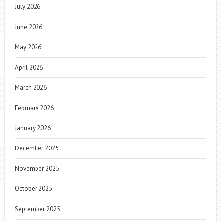
July 2026
June 2026
May 2026
April 2026
March 2026
February 2026
January 2026
December 2025
November 2025
October 2025
September 2025