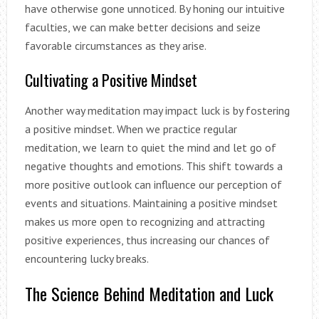
have otherwise gone unnoticed. By honing our intuitive
faculties, we can make better decisions and seize
favorable circumstances as they arise.
Cultivating a Positive Mindset
Another way meditation may impact luck is by fostering
a positive mindset. When we practice regular
meditation, we learn to quiet the mind and let go of
negative thoughts and emotions. This shift towards a
more positive outlook can influence our perception of
events and situations. Maintaining a positive mindset
makes us more open to recognizing and attracting
positive experiences, thus increasing our chances of
encountering lucky breaks.
The Science Behind Meditation and Luck