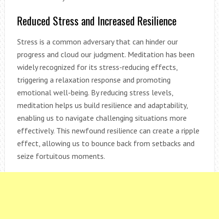
Reduced Stress and Increased Resilience
Stress is a common adversary that can hinder our
progress and cloud our judgment. Meditation has been
widely recognized for its stress-reducing effects,
triggering a relaxation response and promoting
emotional well-being. By reducing stress levels,
meditation helps us build resilience and adaptability,
enabling us to navigate challenging situations more
effectively. This newfound resilience can create a ripple
effect, allowing us to bounce back from setbacks and
seize fortuitous moments.