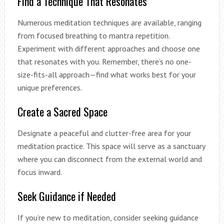
Find a Technique That Resonates
Numerous meditation techniques are available, ranging
from focused breathing to mantra repetition.
Experiment with different approaches and choose one
that resonates with you. Remember, there’s no one-
size-fits-all approach—find what works best for your
unique preferences.
Create a Sacred Space
Designate a peaceful and clutter-free area for your
meditation practice. This space will serve as a sanctuary
where you can disconnect from the external world and
focus inward.
Seek Guidance if Needed
If you’re new to meditation, consider seeking guidance