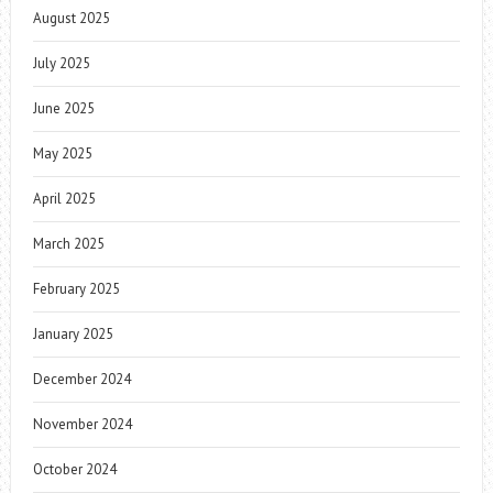
August 2025
July 2025
June 2025
May 2025
April 2025
March 2025
February 2025
January 2025
December 2024
November 2024
October 2024