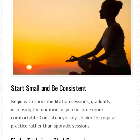
Start Small and Be Consistent
Begin with short meditation sessions, gradually
increasing the duration as you become more
comfortable. Consistency is key, so aim for regular
practice rather than sporadic sessions.