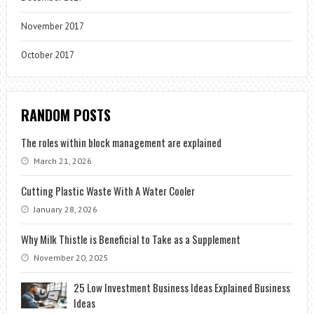
November 2017
October 2017
RANDOM POSTS
The roles within block management are explained
March 21, 2026
Cutting Plastic Waste With A Water Cooler
January 28, 2026
Why Milk Thistle is Beneficial to Take as a Supplement
November 20, 2025
25 Low Investment Business Ideas Explained Business
Ideas