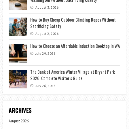
August 3, 2026
How to Buy Cheap Outdoor Climbing Ropes Without
Sacrificing Safety
August 2, 2026
How to Choose an Affordable Induction Cooktop in WA
July 29, 2026
The Bank of America Winter Village at Bryant Park
2026: Complete Visitor’s Guide
July 26, 2026
ARCHIVES
August 2026