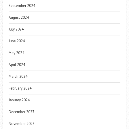
September 2024
August 2024
July 2024
June 2024
May 2024
April 2024
March 2024
February 2024
January 2024
December 2023
November 2023