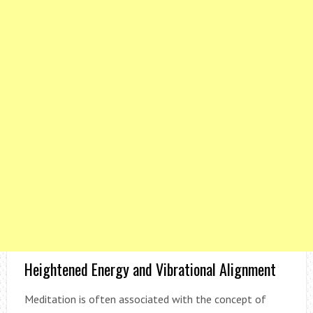
Heightened Energy and Vibrational Alignment
Meditation is often associated with the concept of