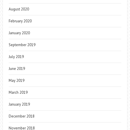
August 2020
February 2020
January 2020
September 2019
July 2019
June 2019
May 2019
March 2019
January 2019
December 2018
November 2018