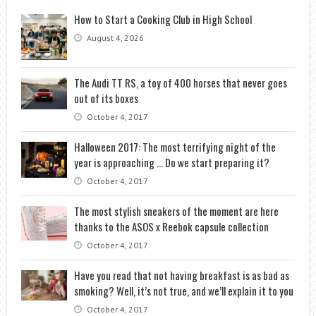
How to Start a Cooking Club in High School
August 4, 2026
The Audi TT RS, a toy of 400 horses that never goes
out of its boxes
October 4, 2017
Halloween 2017: The most terrifying night of the
year is approaching … Do we start preparing it?
October 4, 2017
The most stylish sneakers of the moment are here
thanks to the ASOS x Reebok capsule collection
October 4, 2017
Have you read that not having breakfast is as bad as
smoking? Well, it’s not true, and we’ll explain it to you
October 4, 2017