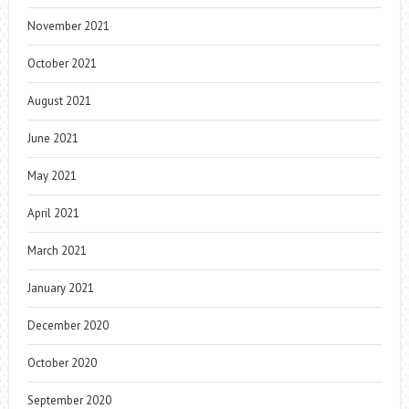
November 2021
October 2021
August 2021
June 2021
May 2021
April 2021
March 2021
January 2021
December 2020
October 2020
September 2020