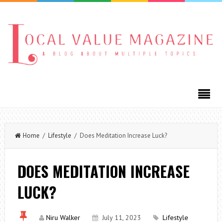
Home
/
Lifestyle
/ Does Meditation Increase Luck?
DOES MEDITATION INCREASE
LUCK?
Niru Walker
July 11, 2023
Lifestyle