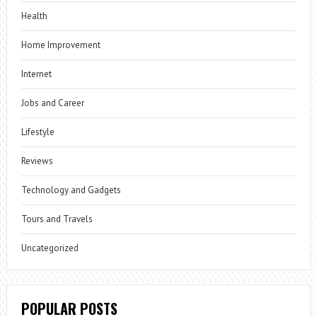
Health
Home Improvement
Internet
Jobs and Career
Lifestyle
Reviews
Technology and Gadgets
Tours and Travels
Uncategorized
POPULAR POSTS