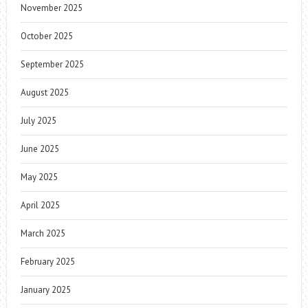
November 2025
October 2025
September 2025
August 2025
July 2025
June 2025
May 2025
April 2025
March 2025
February 2025
January 2025