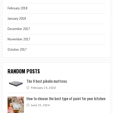
February 2018
January 2018
December 2017
November 2017
October 2017
RANDOM POSTS
The 9 best pikolin mattress
February 23, 2020
How to choose the best type of paint for your kitchen
June 25, 2024