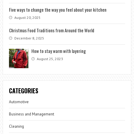
Five ways to change the way you feel about your kitchen
August 20, 2025
Christmas Food Traditions from Around the World
December 8, 2025
How to stay warm with layering
August 25, 2023
CATEGORIES
Automotive
Business and Management
Cleaning