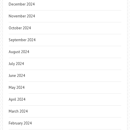
December 2024
November 2024
October 2024
September 2024
August 2024
July 2024
June 2024
May 2024
April 2024
March 2024
February 2024