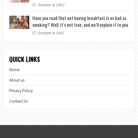
October 4, 2017
Have you read that not having breakfast is as bad as
smoking? Well, it’s not true, and we’ll explain it to you
October 4, 2017
QUICK LINKS
Home
About us
Privacy Policy
Contact Us