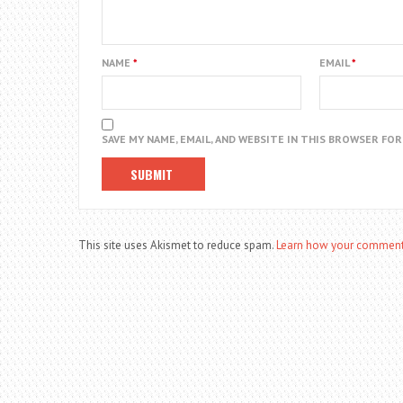
NAME
*
EMAIL
*
SAVE MY NAME, EMAIL, AND WEBSITE IN THIS BROWSER FO
This site uses Akismet to reduce spam.
Learn how your comment 