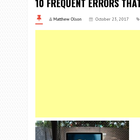
10 FREQUENT ERRORS THA
Matthew Olson
October 23, 2017