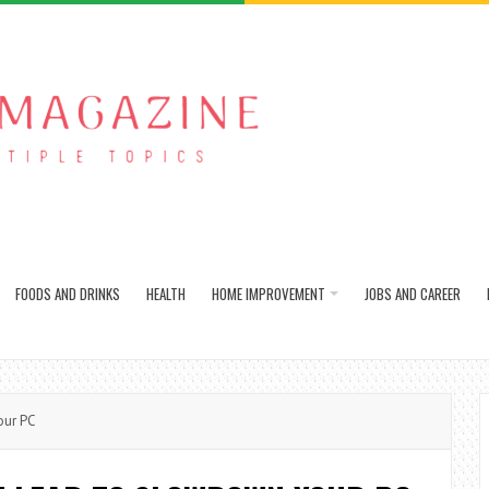
FOODS AND DRINKS
HEALTH
HOME IMPROVEMENT
JOBS AND CAREER
our PC