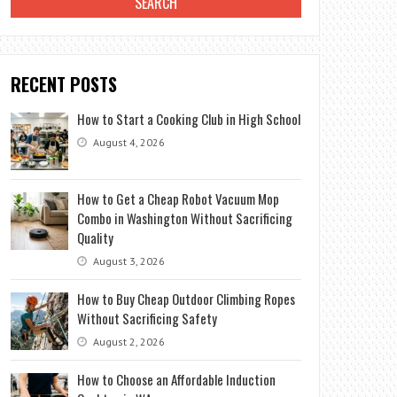
RECENT POSTS
How to Start a Cooking Club in High School
August 4, 2026
How to Get a Cheap Robot Vacuum Mop
Combo in Washington Without Sacrificing
Quality
August 3, 2026
How to Buy Cheap Outdoor Climbing Ropes
Without Sacrificing Safety
August 2, 2026
How to Choose an Affordable Induction