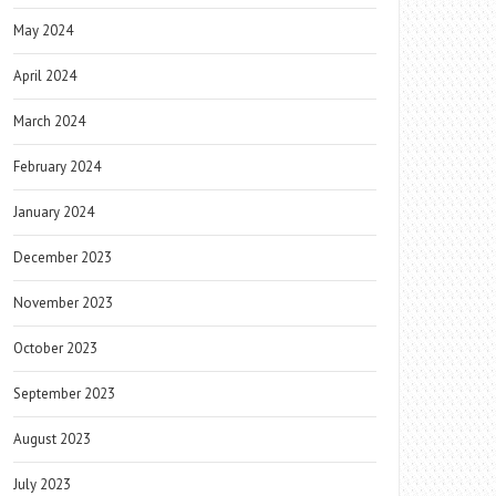
May 2024
April 2024
March 2024
February 2024
January 2024
December 2023
November 2023
October 2023
September 2023
August 2023
July 2023