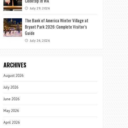
Cooktop in WA
July 29, 2026
The Bank of America Winter Village at
Bryant Park 2026: Complete Visitor’s
Guide
July 26, 2026
ARCHIVES
August 2026
July 2026
June 2026
May 2026
April 2026