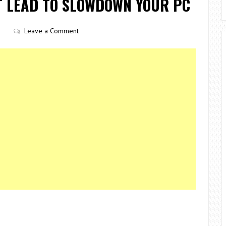
T LEAD TO SLOWDOWN YOUR PC
Leave a Comment