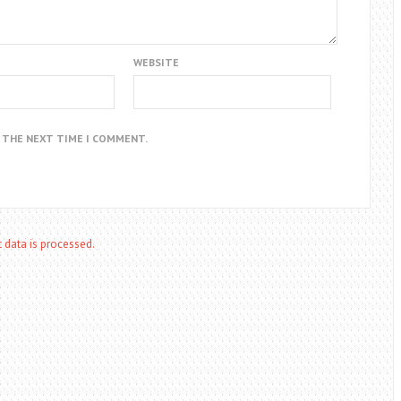
WEBSITE
R THE NEXT TIME I COMMENT.
data is processed.