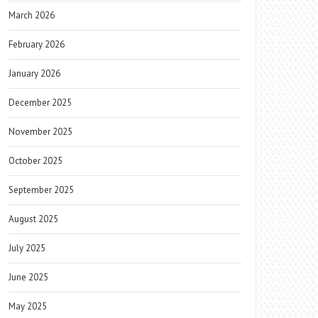
March 2026
February 2026
January 2026
December 2025
November 2025
October 2025
September 2025
August 2025
July 2025
June 2025
May 2025