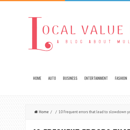
HOME
AUTO
BUSINESS
ENTERTAINMENT
FASHION
Home
/ / 10 Frequent errors that lead to slowdown y