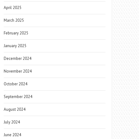
April 2025
March 2025
February 2025
January 2025
December 2024
November 2024
October 2024
September 2024
August 2024
July 2024
June 2024