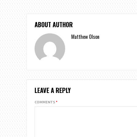
ABOUT AUTHOR
Matthew Olson
LEAVE A REPLY
COMMENTS
*