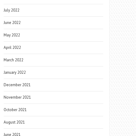
July 2022
June 2022
May 2022
April 2022
March 2022
January 2022
December 2021
November 2021
October 2021
August 2021
June 2021