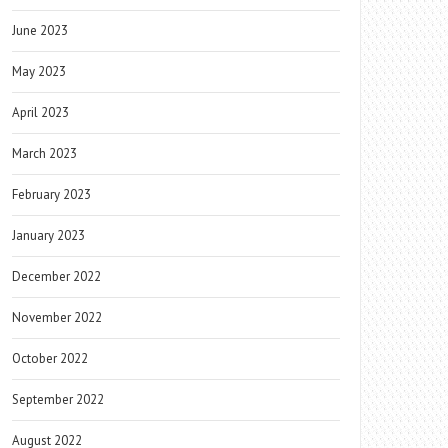
June 2023
May 2023
April 2023
March 2023
February 2023
January 2023
December 2022
November 2022
October 2022
September 2022
August 2022