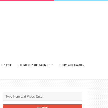
LIFESTYLE
TECHNOLOGY AND GADGETS
TOURS AND TRAVELS