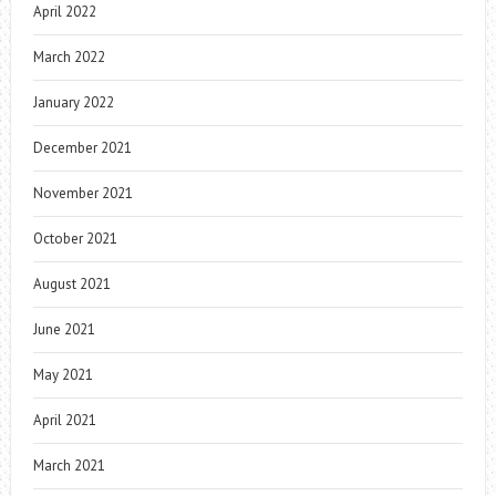
April 2022
March 2022
January 2022
December 2021
November 2021
October 2021
August 2021
June 2021
May 2021
April 2021
March 2021