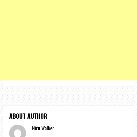
ABOUT AUTHOR
Niru Walker