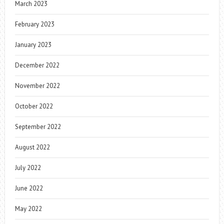
March 2023
February 2023
January 2023
December 2022
November 2022
October 2022
September 2022
August 2022
July 2022
June 2022
May 2022