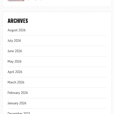
ARCHIVES
August 2026
July 2026
June 2026
May 2026
April 2026
March 2026
February 2026
January 2026
December 2025