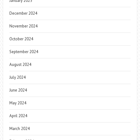
January 2025
December 2024
November 2024
October 2024
September 2024
August 2024
July 2024
June 2024
May 2024
April 2024
March 2024