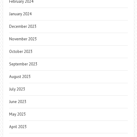
February 2024
January 2024
December 2023
November 2023
October 2023
September 2023
August 2023
July 2023
June 2023
May 2023
April 2023