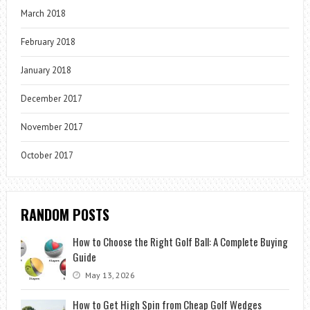
March 2018
February 2018
January 2018
December 2017
November 2017
October 2017
RANDOM POSTS
How to Choose the Right Golf Ball: A Complete Buying
Guide
May 13, 2026
How to Get High Spin from Cheap Golf Wedges