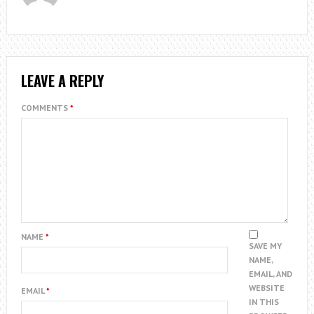
LEAVE A REPLY
COMMENTS
*
NAME
*
SAVE MY
NAME,
EMAIL, AND
WEBSITE
EMAIL
*
IN THIS