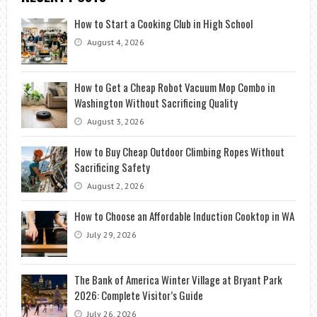
How to Start a Cooking Club in High School
August 4, 2026
How to Get a Cheap Robot Vacuum Mop Combo in
Washington Without Sacrificing Quality
August 3, 2026
How to Buy Cheap Outdoor Climbing Ropes Without
Sacrificing Safety
August 2, 2026
How to Choose an Affordable Induction Cooktop in WA
July 29, 2026
The Bank of America Winter Village at Bryant Park
2026: Complete Visitor’s Guide
July 26, 2026