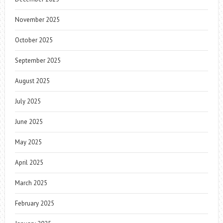
November 2025
October 2025
September 2025
August 2025
July 2025
June 2025
May 2025
April 2025
March 2025
February 2025