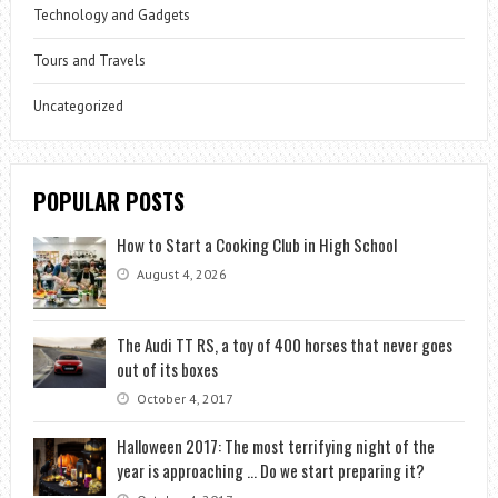
Technology and Gadgets
Tours and Travels
Uncategorized
POPULAR POSTS
How to Start a Cooking Club in High School
August 4, 2026
The Audi TT RS, a toy of 400 horses that never goes
out of its boxes
October 4, 2017
Halloween 2017: The most terrifying night of the
year is approaching … Do we start preparing it?