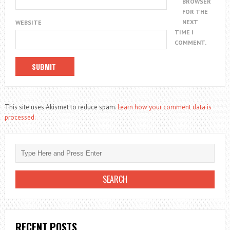
BROWSER
FOR THE
NEXT
WEBSITE
TIME I
COMMENT.
This site uses Akismet to reduce spam.
Learn how your comment data is
processed.
RECENT POSTS