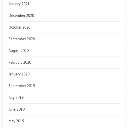
January 2021
December 2020
October 2020
September 2020
August 2020
February 2020
January 2020
September 2019
July 2019
June 2019
May 2019