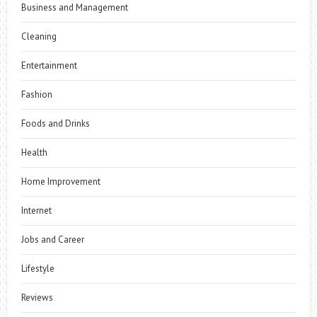
Business and Management
Cleaning
Entertainment
Fashion
Foods and Drinks
Health
Home Improvement
Internet
Jobs and Career
Lifestyle
Reviews