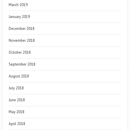
March 2019
January 2019
December 2018
November 2018
October 2018
September 2018
August 2018
July 2018
June 2018
May 2018
April 2018