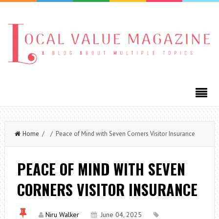
Home
/ / Peace of Mind with Seven Corners Visitor Insurance
PEACE OF MIND WITH SEVEN
CORNERS VISITOR INSURANCE
Niru Walker
June 04, 2025