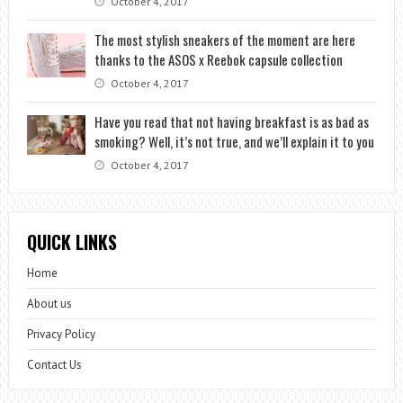
October 4, 2017
The most stylish sneakers of the moment are here
thanks to the ASOS x Reebok capsule collection
October 4, 2017
Have you read that not having breakfast is as bad as
smoking? Well, it’s not true, and we’ll explain it to you
October 4, 2017
QUICK LINKS
Home
About us
Privacy Policy
Contact Us