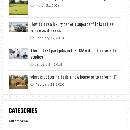
March 31, 2026
How to buy a luxury car or a supercar? It is not as
simple as it seems
February 27, 2018
The 10 best paid jobs in the USA without university
studies
January 24, 2018
what is better, to build a new house or to reform it?
February 21, 2020
CATEGORIES
Automotive