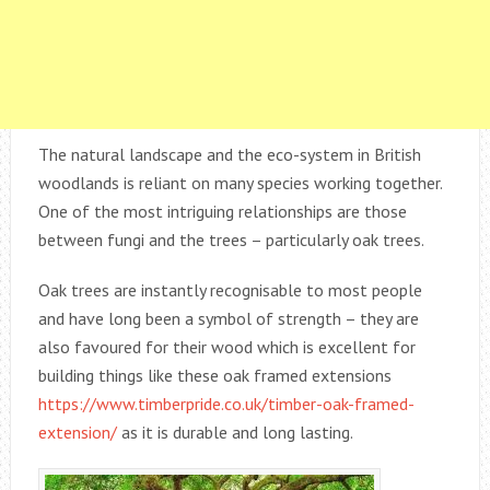
The natural landscape and the eco-system in British
woodlands is reliant on many species working together.
One of the most intriguing relationships are those
between fungi and the trees – particularly oak trees.
Oak trees are instantly recognisable to most people
and have long been a symbol of strength – they are
also favoured for their wood which is excellent for
building things like these oak framed extensions
https://www.timberpride.co.uk/timber-oak-framed-
extension/
as it is durable and long lasting.