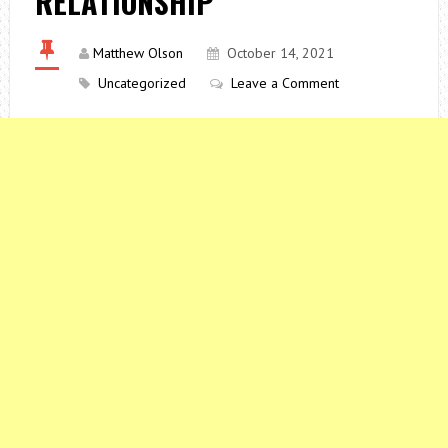
RELATIONSHIP
Matthew Olson
October 14, 2021
Uncategorized
Leave a Comment