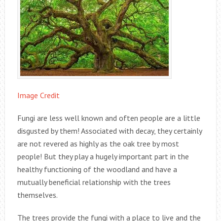
Image Credit
Fungi are less well known and often people are a little
disgusted by them! Associated with decay, they certainly
are not revered as highly as the oak tree by most
people! But they play a hugely important part in the
healthy functioning of the woodland and have a
mutually beneficial relationship with the trees
themselves.
The trees provide the fungi with a place to live and the