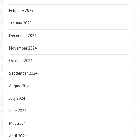
February 2025
January 2025
December 2024
November 2024
October 2024
September 2024
August 2024
July 2024
June 2024
May 2024
April 2024