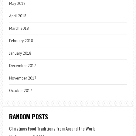
May 2018
April 2018
March 2018
February 2018
January 2018
December 2017
November 2017
October 2017
RANDOM POSTS
Christmas Food Traditions from Around the World