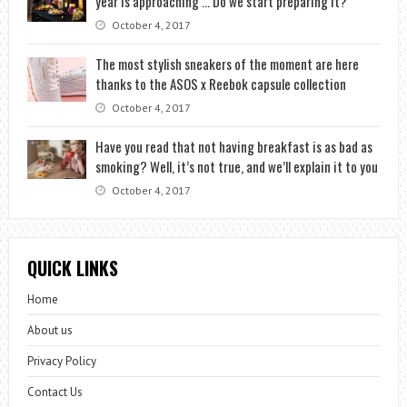
year is approaching … Do we start preparing it?
October 4, 2017
The most stylish sneakers of the moment are here
thanks to the ASOS x Reebok capsule collection
October 4, 2017
Have you read that not having breakfast is as bad as
smoking? Well, it’s not true, and we’ll explain it to you
October 4, 2017
QUICK LINKS
Home
About us
Privacy Policy
Contact Us