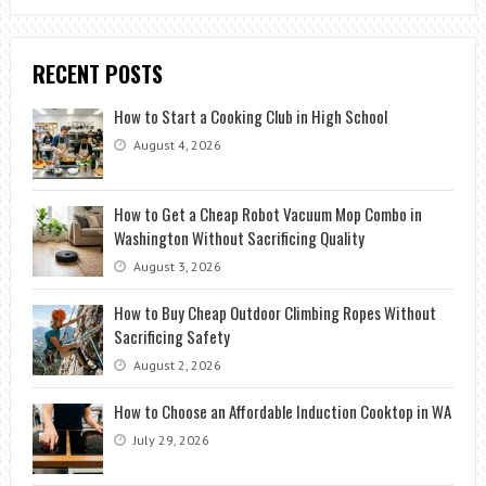
RECENT POSTS
How to Start a Cooking Club in High School
August 4, 2026
How to Get a Cheap Robot Vacuum Mop Combo in
Washington Without Sacrificing Quality
August 3, 2026
How to Buy Cheap Outdoor Climbing Ropes Without
Sacrificing Safety
August 2, 2026
How to Choose an Affordable Induction Cooktop in WA
July 29, 2026