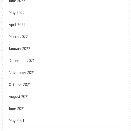
June 2022
May 2022
April 2022
March 2022
January 2022
December 2021
November 2021
October 2021
August 2021
June 2021
May 2021