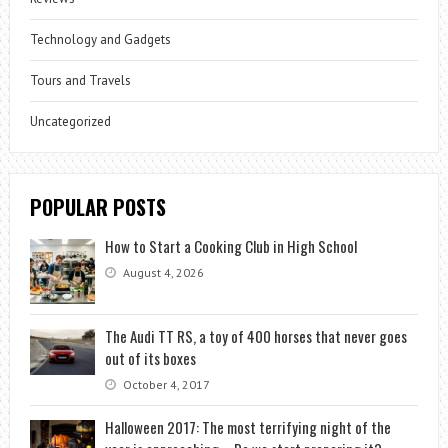
Technology and Gadgets
Tours and Travels
Uncategorized
POPULAR POSTS
How to Start a Cooking Club in High School
August 4, 2026
The Audi TT RS, a toy of 400 horses that never goes
out of its boxes
October 4, 2017
Halloween 2017: The most terrifying night of the