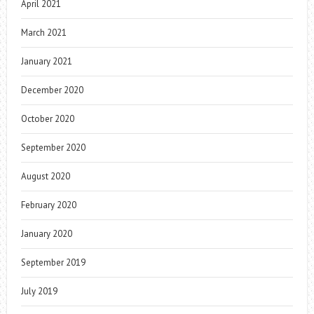
April 2021
March 2021
January 2021
December 2020
October 2020
September 2020
August 2020
February 2020
January 2020
September 2019
July 2019