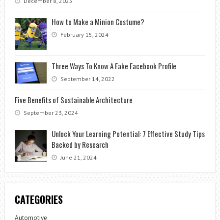
December 8, 2025
How to Make a Minion Costume?
February 15, 2024
Three Ways To Know A Fake Facebook Profile
September 14, 2022
Five Benefits of Sustainable Architecture
September 23, 2024
Unlock Your Learning Potential: 7 Effective Study Tips
Backed by Research
June 21, 2024
CATEGORIES
Automotive