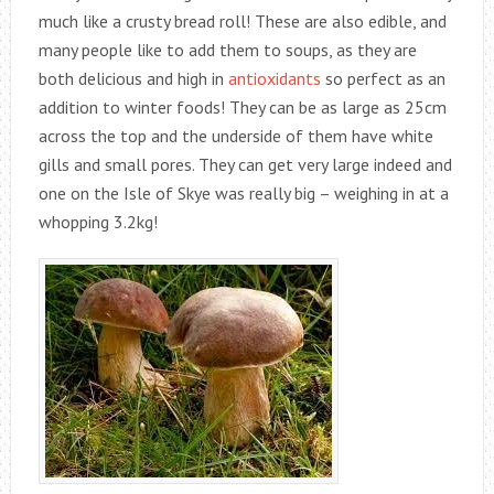
much like a crusty bread roll! These are also edible, and
many people like to add them to soups, as they are
both delicious and high in
antioxidants
so perfect as an
addition to winter foods! They can be as large as 25cm
across the top and the underside of them have white
gills and small pores. They can get very large indeed and
one on the Isle of Skye was really big – weighing in at a
whopping 3.2kg!