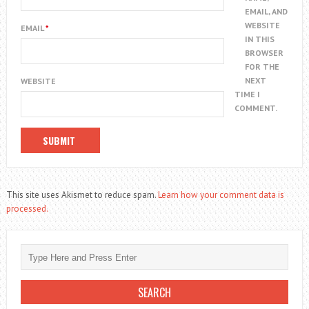
EMAIL, AND
WEBSITE
EMAIL
*
IN THIS
BROWSER
FOR THE
NEXT
WEBSITE
TIME I
COMMENT.
This site uses Akismet to reduce spam.
Learn how your comment data is
processed.