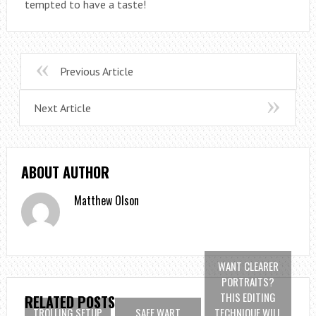
tempted to have a taste!
Previous Article
Next Article
ABOUT AUTHOR
Matthew Olson
WANT CLEARER
PORTRAITS?
THIS EDITING
RELATED POSTS
TROLLING SETUP
SAFE WART
TECHNIQUE WILL