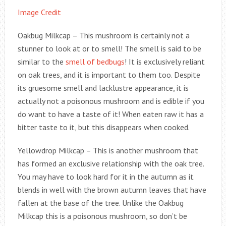
Image Credit
Oakbug Milkcap – This mushroom is certainly not a
stunner to look at or to smell! The smell is said to be
similar to the
smell of bedbugs
! It is exclusively reliant
on oak trees, and it is important to them too. Despite
its gruesome smell and lacklustre appearance, it is
actually not a poisonous mushroom and is edible if you
do want to have a taste of it! When eaten raw it has a
bitter taste to it, but this disappears when cooked.
Yellowdrop Milkcap – This is another mushroom that
has formed an exclusive relationship with the oak tree.
You may have to look hard for it in the autumn as it
blends in well with the brown autumn leaves that have
fallen at the base of the tree. Unlike the Oakbug
Milkcap this is a poisonous mushroom, so don’t be