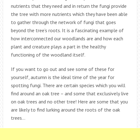
nutrients that they need and in return the fungi provide
the tree with more nutrients which they have been able
to gather through the network of fungi that goes
beyond the tree’s roots. It is a fascinating example of
how interconnected our woodlands are and how each
plant and creature plays a part in the healthy
functioning of the woodland itself.
If you want to go out and see some of these for
yourself, autumn is the ideal time of the year for
spotting fungi. There are certain species which you will
find around an oak tree – and some that exclusively live
on oak trees and no other tree! Here are some that you
are likely to find lurking around the roots of the oak
trees…