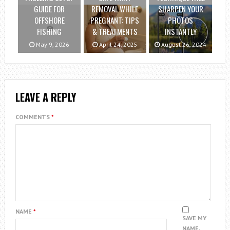
GUIDE FOR
REMOVAL WHILE
SHARPEN YOUR
OFFSHORE
PREGNANT: TIPS
PHOTOS
FISHING
& TREATMENTS
INSTANTLY
May 9, 2026
April 24, 2025
August 26, 2024
LEAVE A REPLY
COMMENTS
*
NAME
*
SAVE MY
NAME,