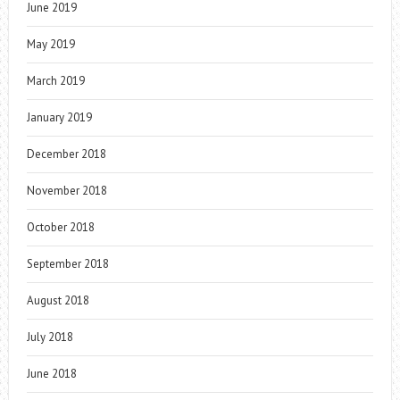
June 2019
May 2019
March 2019
January 2019
December 2018
November 2018
October 2018
September 2018
August 2018
July 2018
June 2018