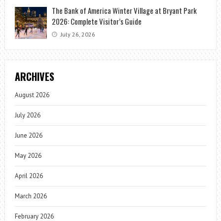
The Bank of America Winter Village at Bryant Park
2026: Complete Visitor’s Guide
July 26, 2026
ARCHIVES
August 2026
July 2026
June 2026
May 2026
April 2026
March 2026
February 2026