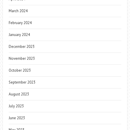
March 2024
February 2024
January 2024
December 2023
November 2023
October 2023
September 2023
August 2023
July 2023
June 2023
May 2023