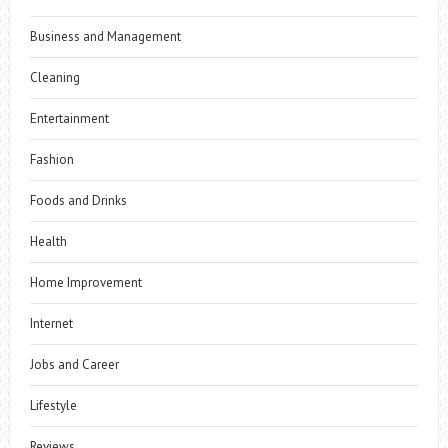
Business and Management
Cleaning
Entertainment
Fashion
Foods and Drinks
Health
Home Improvement
Internet
Jobs and Career
Lifestyle
Reviews