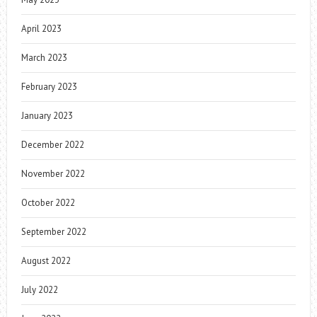
April 2023
March 2023
February 2023
January 2023
December 2022
November 2022
October 2022
September 2022
August 2022
July 2022