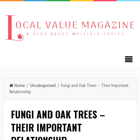
Home
/
Uncategorized
/ Fungi and Oak Trees – Their Important
Relationship
FUNGI AND OAK TREES –
THEIR IMPORTANT