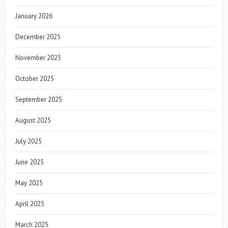
January 2026
December 2025
November 2025
October 2025
September 2025
August 2025
July 2025
June 2025
May 2025
April 2025
March 2025