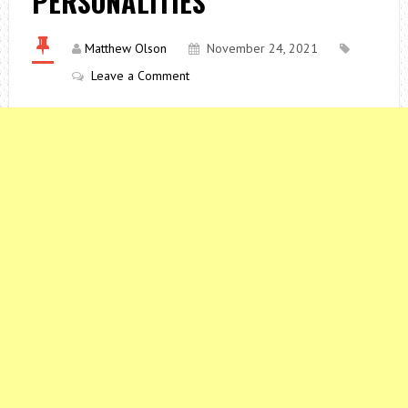
PERSONALITIES
Matthew Olson
November 24, 2021
Leave a Comment