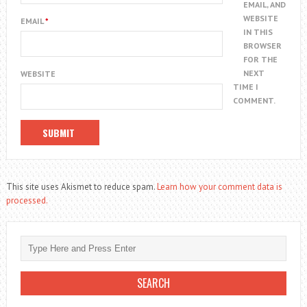
EMAIL, AND
WEBSITE
EMAIL
*
IN THIS
BROWSER
FOR THE
NEXT
WEBSITE
TIME I
COMMENT.
This site uses Akismet to reduce spam.
Learn how your comment data is
processed.