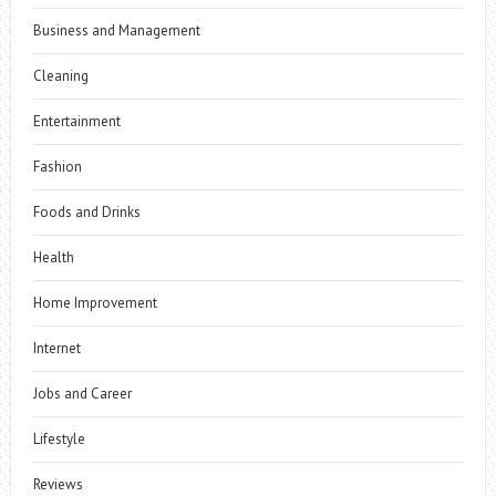
Business and Management
Cleaning
Entertainment
Fashion
Foods and Drinks
Health
Home Improvement
Internet
Jobs and Career
Lifestyle
Reviews