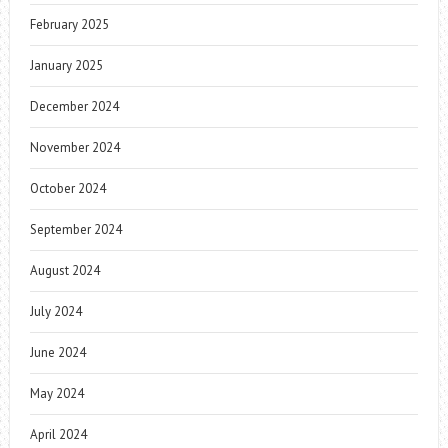
February 2025
January 2025
December 2024
November 2024
October 2024
September 2024
August 2024
July 2024
June 2024
May 2024
April 2024