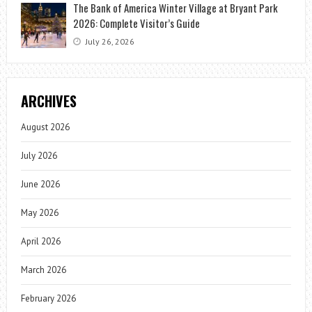
The Bank of America Winter Village at Bryant Park
2026: Complete Visitor’s Guide
July 26, 2026
ARCHIVES
August 2026
July 2026
June 2026
May 2026
April 2026
March 2026
February 2026