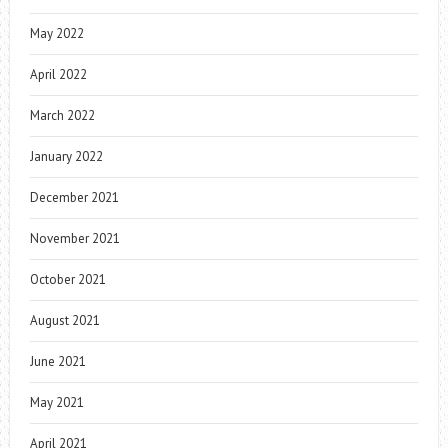
May 2022
April 2022
March 2022
January 2022
December 2021
November 2021
October 2021
August 2021
June 2021
May 2021
April 2021