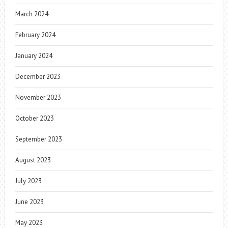
March 2024
February 2024
January 2024
December 2023
November 2023
October 2023
September 2023
August 2023
July 2023
June 2023
May 2023