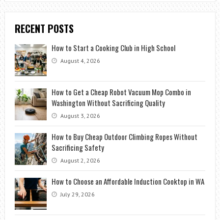
RECENT POSTS
How to Start a Cooking Club in High School
August 4, 2026
How to Get a Cheap Robot Vacuum Mop Combo in
Washington Without Sacrificing Quality
August 3, 2026
How to Buy Cheap Outdoor Climbing Ropes Without
Sacrificing Safety
August 2, 2026
How to Choose an Affordable Induction Cooktop in WA
July 29, 2026