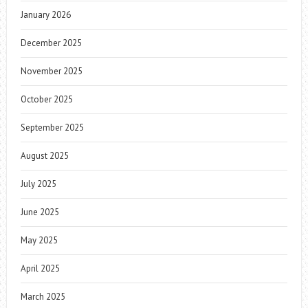
January 2026
December 2025
November 2025
October 2025
September 2025
August 2025
July 2025
June 2025
May 2025
April 2025
March 2025