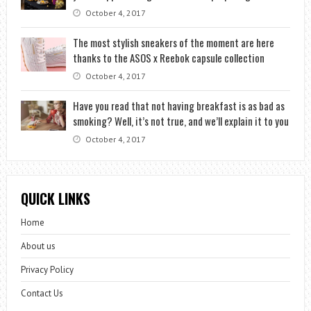
October 4, 2017
The most stylish sneakers of the moment are here
thanks to the ASOS x Reebok capsule collection
October 4, 2017
Have you read that not having breakfast is as bad as
smoking? Well, it’s not true, and we’ll explain it to you
October 4, 2017
QUICK LINKS
Home
About us
Privacy Policy
Contact Us