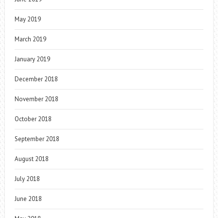
May 2019
March 2019
January 2019
December 2018
November 2018
October 2018
September 2018
August 2018
July 2018
June 2018