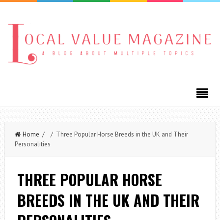
Home
/ / Three Popular Horse Breeds in the UK and Their
Personalities
THREE POPULAR HORSE
BREEDS IN THE UK AND THEIR