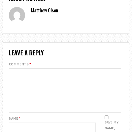
Matthew Olson
LEAVE A REPLY
COMMENTS
*
NAME
*
SAVE MY
NAME,