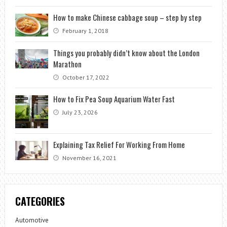
How to make Chinese cabbage soup – step by step
February 1, 2018
Things you probably didn’t know about the London
Marathon
October 17, 2022
How to Fix Pea Soup Aquarium Water Fast
July 23, 2026
Explaining Tax Relief For Working From Home
November 16, 2021
CATEGORIES
Automotive