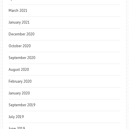
March 2021
January 2021
December 2020
October 2020
September 2020
August 2020
February 2020
January 2020
September 2019
July 2019
June 2019