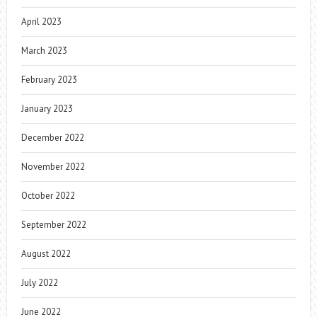
April 2023
March 2023
February 2023
January 2023
December 2022
November 2022
October 2022
September 2022
August 2022
July 2022
June 2022