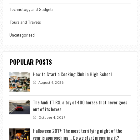
Technology and Gadgets
Tours and Travels
Uncategorized
POPULAR POSTS
How to Start a Cooking Club in High School
August 4, 2026
The Audi TT RS, a toy of 400 horses that never goes
out of its boxes
October 4, 2017
Halloween 2017: The most terrifying night of the
year is approaching … Do we start preparing it?