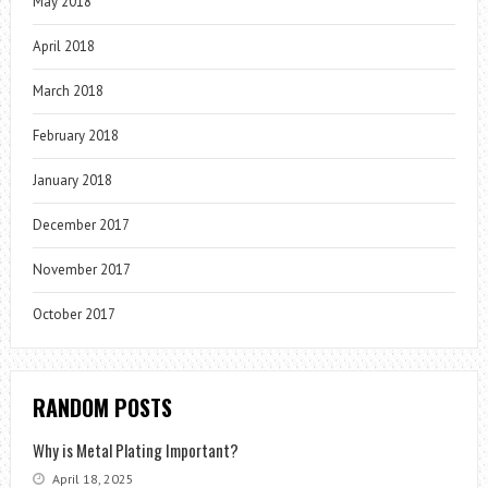
May 2018
April 2018
March 2018
February 2018
January 2018
December 2017
November 2017
October 2017
RANDOM POSTS
Why is Metal Plating Important?
April 18, 2025