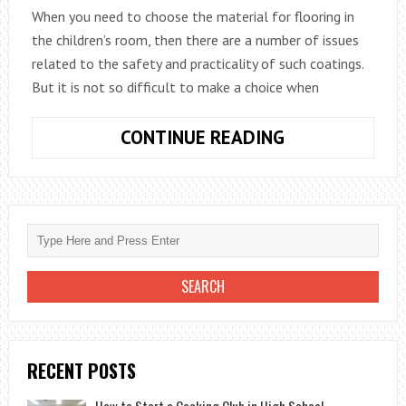
When you need to choose the material for flooring in
the children’s room, then there are a number of issues
related to the safety and practicality of such coatings.
But it is not so difficult to make a choice when
BASIC
CONTINUE READING
TYPES
OF
FLOOR
COVERINGS
RECENT POSTS
How to Start a Cooking Club in High School