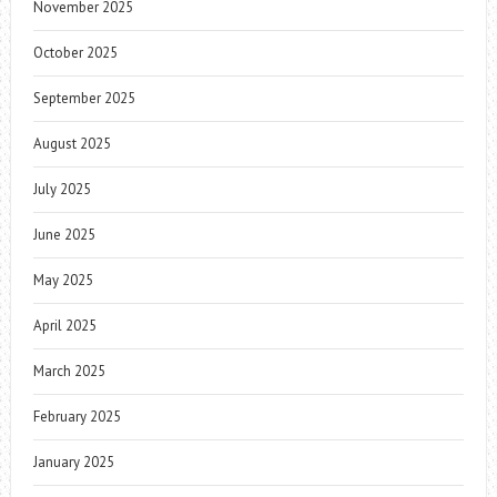
November 2025
October 2025
September 2025
August 2025
July 2025
June 2025
May 2025
April 2025
March 2025
February 2025
January 2025