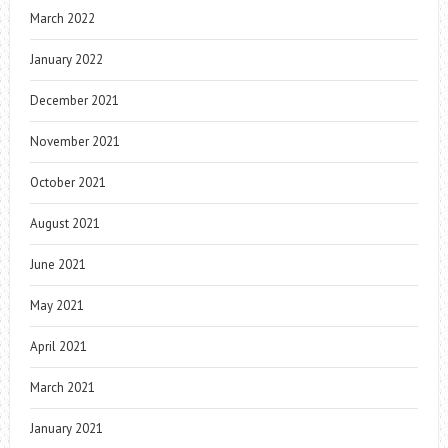
March 2022
January 2022
December 2021
November 2021
October 2021
August 2021
June 2021
May 2021
April 2021
March 2021
January 2021