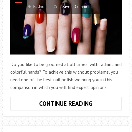
Fashion
Leave a Comment
Do you like to be groomed at all times, with radiant and
colorful hands? To achieve this without problems, you
need one of the best nail polish we bring you in this
comparison in which you will find expert opinions
THE
CONTINUE READING
7
BEST
NAIL