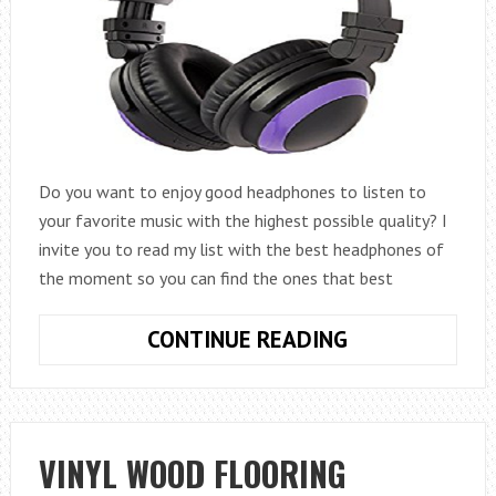
Do you want to enjoy good headphones to listen to
your favorite music with the highest possible quality? I
invite you to read my list with the best headphones of
the moment so you can find the ones that best
THE
CONTINUE READING
9
BEST
HIFI
HEADPHONES
VINYL WOOD FLOORING