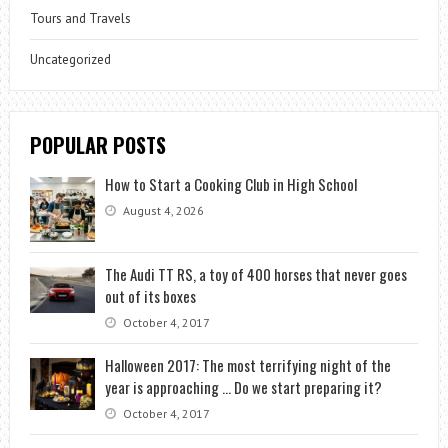
Tours and Travels
Uncategorized
POPULAR POSTS
How to Start a Cooking Club in High School
August 4, 2026
The Audi TT RS, a toy of 400 horses that never goes
out of its boxes
October 4, 2017
Halloween 2017: The most terrifying night of the
year is approaching … Do we start preparing it?
October 4, 2017