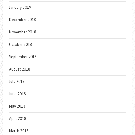
January 2019
December 2018
November 2018
October 2018
September 2018
August 2018
July 2018
June 2018
May 2018
April 2018
March 2018