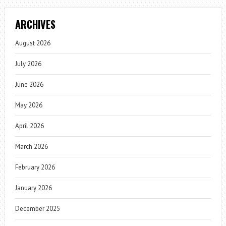
ARCHIVES
August 2026
July 2026
June 2026
May 2026
April 2026
March 2026
February 2026
January 2026
December 2025