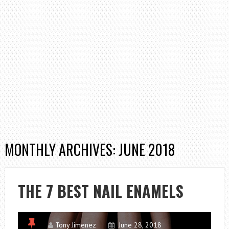
MONTHLY ARCHIVES: JUNE 2018
THE 7 BEST NAIL ENAMELS
Tony Jimenez
June 28, 2018