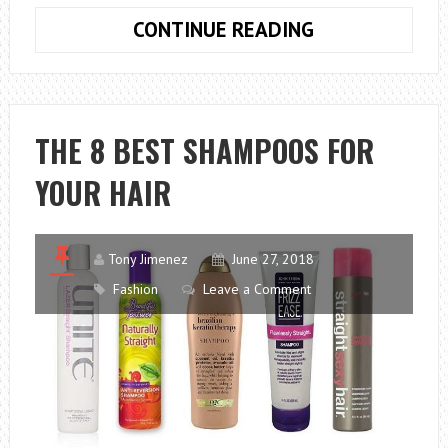
THE
CONTINUE READING
10
BEST
SMARTWATCH
THE 8 BEST SHAMPOOS FOR
YOUR HAIR
Tony Jimenez
June 27, 2018
Fashion
Leave a Comment