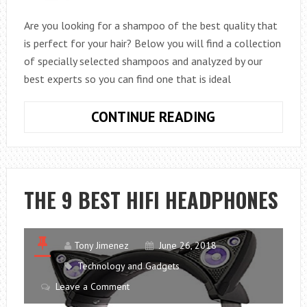
Are you looking for a shampoo of the best quality that
is perfect for your hair? Below you will find a collection
of specially selected shampoos and analyzed by our
best experts so you can find one that is ideal
THE
CONTINUE READING
8
BEST
SHAMPOOS
FOR
THE 9 BEST HIFI HEADPHONES
YOUR
HAIR
Tony Jimenez
June 26, 2018
Technology and Gadgets
Leave a Comment