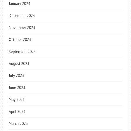
January 2024
December 2023
November 2023
October 2023
September 2023
August 2023
July 2023
June 2023
May 2023
April 2023
March 2023