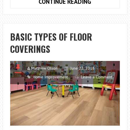
VINYL
CONTINUE READING
WOOD
FLOORING
BASIC TYPES OF FLOOR
COVERINGS
Matthew Olson
June 22, 2018
Home Improvement
Leave a Comment