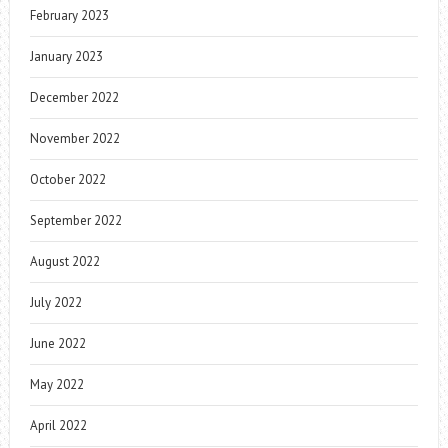
February 2023
January 2023
December 2022
November 2022
October 2022
September 2022
August 2022
July 2022
June 2022
May 2022
April 2022