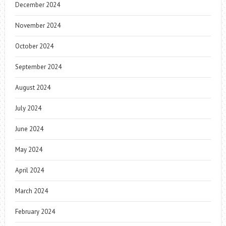
December 2024
November 2024
October 2024
September 2024
August 2024
July 2024
June 2024
May 2024
April 2024
March 2024
February 2024