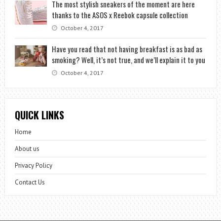
The most stylish sneakers of the moment are here
thanks to the ASOS x Reebok capsule collection
October 4, 2017
Have you read that not having breakfast is as bad as
smoking? Well, it’s not true, and we’ll explain it to you
October 4, 2017
QUICK LINKS
Home
About us
Privacy Policy
Contact Us