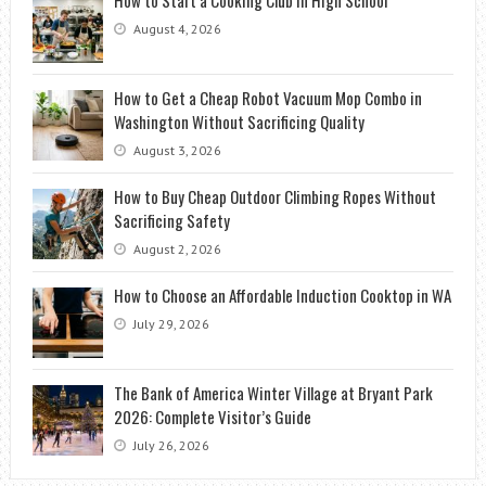
August 4, 2026
How to Get a Cheap Robot Vacuum Mop Combo in
Washington Without Sacrificing Quality
August 3, 2026
How to Buy Cheap Outdoor Climbing Ropes Without
Sacrificing Safety
August 2, 2026
How to Choose an Affordable Induction Cooktop in WA
July 29, 2026
The Bank of America Winter Village at Bryant Park
2026: Complete Visitor’s Guide
July 26, 2026