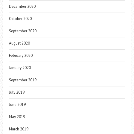
December 2020
October 2020
September 2020
August 2020
February 2020
January 2020
September 2019
July 2019
June 2019
May 2019
March 2019