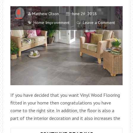
Matthew Olson
June 26, 2018
Home Improvement
Leave a Comment
If you have decided that you want Vinyl Wood Flooring
fitted in your home then congratulations you have
come to the right site. In addition, the floor is also a
part of the interior decoration and it also increases the