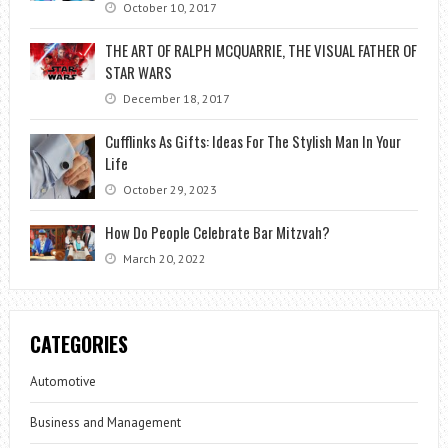
October 10, 2017
THE ART OF RALPH MCQUARRIE, THE VISUAL FATHER OF
STAR WARS
December 18, 2017
Cufflinks As Gifts: Ideas For The Stylish Man In Your
Life
October 29, 2023
How Do People Celebrate Bar Mitzvah?
March 20, 2022
CATEGORIES
Automotive
Business and Management