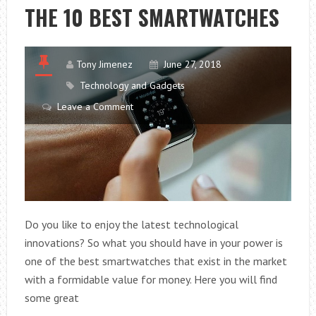
ENAMELS
THE 10 BEST SMARTWATCHES
Tony Jimenez
June 27, 2018
Technology and Gadgets
Leave a Comment
Do you like to enjoy the latest technological
innovations? So what you should have in your power is
one of the best smartwatches that exist in the market
with a formidable value for money. Here you will find
some great