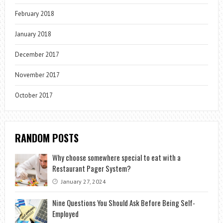
February 2018
January 2018
December 2017
November 2017
October 2017
RANDOM POSTS
Why choose somewhere special to eat with a
Restaurant Pager System?
January 27, 2024
Nine Questions You Should Ask Before Being Self-
Employed