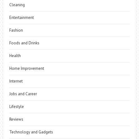
Cleaning
Entertainment
Fashion
Foods and Drinks
Health
Home Improvement
Internet
Jobs and Career
Lifestyle
Reviews
Technology and Gadgets