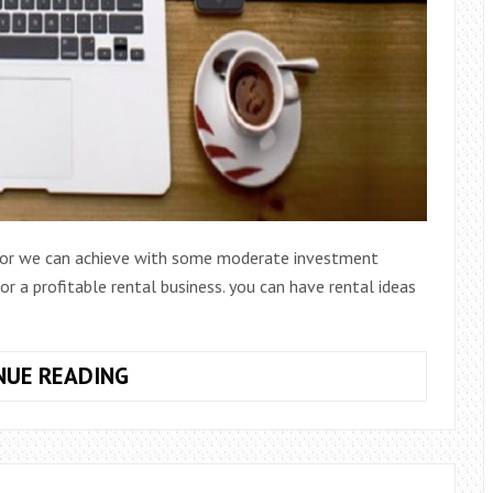
t or we can achieve with some moderate investment
r a profitable rental business. you can have rental ideas
20
NUE READING
RENTAL
IDEAS
FOR
BUSINESS