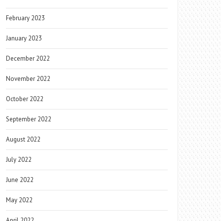
February 2023
January 2023
December 2022
November 2022
October 2022
September 2022
August 2022
July 2022
June 2022
May 2022
April 2022