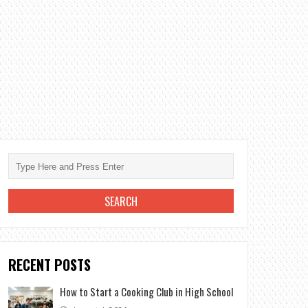
RECENT POSTS
How to Start a Cooking Club in High School