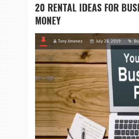
20 RENTAL IDEAS FOR BU
MONEY
Tony Jimenez
July 28, 2019
Bu