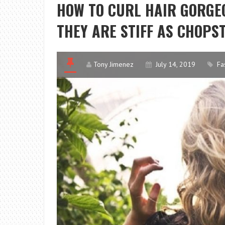
HOW TO CURL HAIR GORGEO
THEY ARE STIFF AS CHOPS
Tony Jimenez
July 14, 2019
Fa