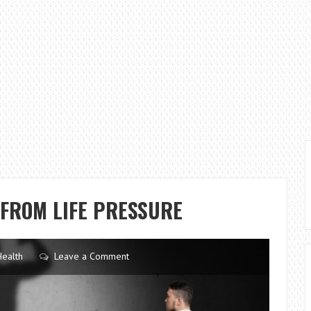
 FROM LIFE PRESSURE
Health
Leave a Comment