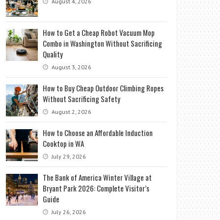
August 4, 2026
How to Get a Cheap Robot Vacuum Mop
Combo in Washington Without Sacrificing
Quality
August 3, 2026
How to Buy Cheap Outdoor Climbing Ropes
Without Sacrificing Safety
August 2, 2026
How to Choose an Affordable Induction
Cooktop in WA
July 29, 2026
The Bank of America Winter Village at
Bryant Park 2026: Complete Visitor’s
Guide
July 26, 2026