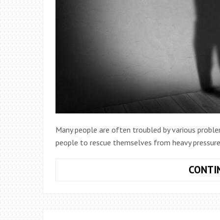
Many people are often troubled by various problems
people to rescue themselves from heavy pressure
CONTI