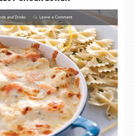
HEAT
(EVEN
ods and Drinks
Leave a Comment
IF
THEY
ARE
STIFF
AS
CHOPSTICKS)