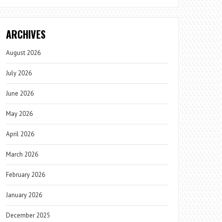
ARCHIVES
August 2026
July 2026
June 2026
May 2026
April 2026
March 2026
February 2026
January 2026
December 2025