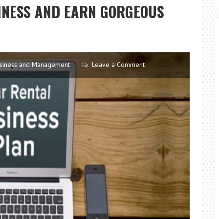
FROM
SINESS AND EARN GORGEOUS
LIFE
PRESSURE
siness and Management
Leave a Comment