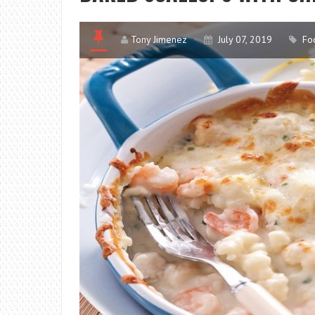
Tony Jimenez
July 07, 2019
Fo