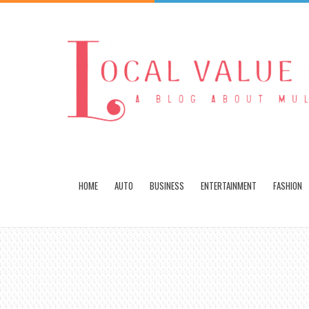
HOME
AUTO
BUSINESS
ENTERTAINMENT
FASHION