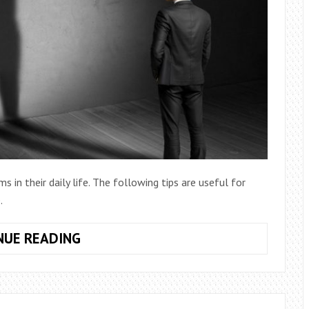
 in their daily life. The following tips are useful for
.
HOW
NUE READING
TO
RESCUE
YOURSELF