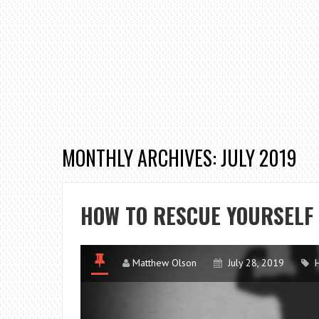
MONTHLY ARCHIVES: JULY 2019
HOW TO RESCUE YOURSELF
Matthew Olson
July 28, 2019