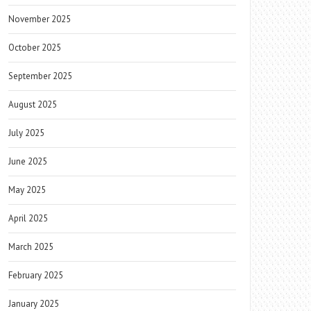
November 2025
October 2025
September 2025
August 2025
July 2025
June 2025
May 2025
April 2025
March 2025
February 2025
January 2025