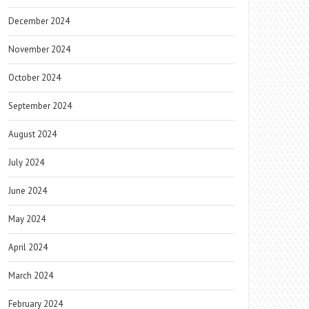
December 2024
November 2024
October 2024
September 2024
August 2024
July 2024
June 2024
May 2024
April 2024
March 2024
February 2024