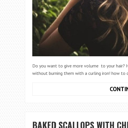
Do you want to give more volume to your hair? He
without burning them with a curling iron! how to c
CONTI
BAKED SCALLOPS WITH CH