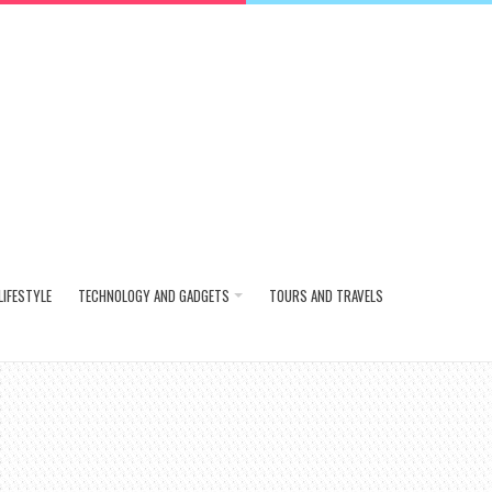
LIFESTYLE
TECHNOLOGY AND GADGETS
TOURS AND TRAVELS