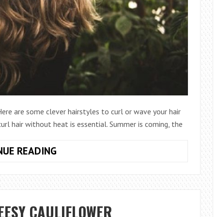
re are some clever hairstyles to curl or wave your hair
url hair without heat is essential. Summer is coming, the
HOW
NUE READING
TO
CURL
HAIR
GORGEOUSLY
EESY CAULIFLOWER
WITHOUT