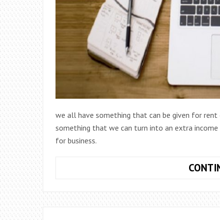
we all have something that can be given for ren
something that we can turn into an extra income o
for business.
CONTI