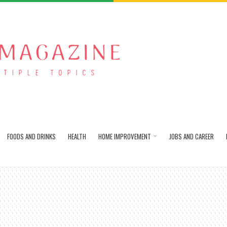
FOODS AND DRINKS
HEALTH
HOME IMPROVEMENT
JOBS AND CAREER