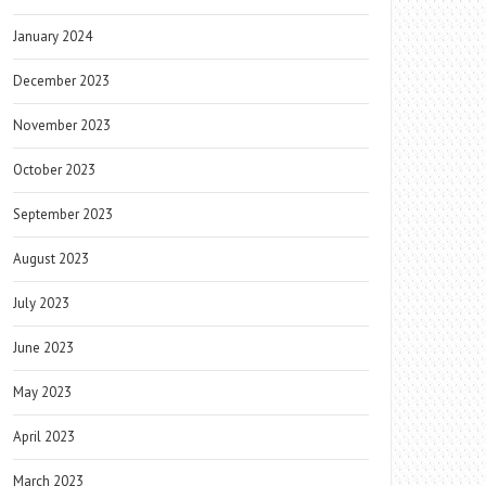
January 2024
December 2023
November 2023
October 2023
September 2023
August 2023
July 2023
June 2023
May 2023
April 2023
March 2023