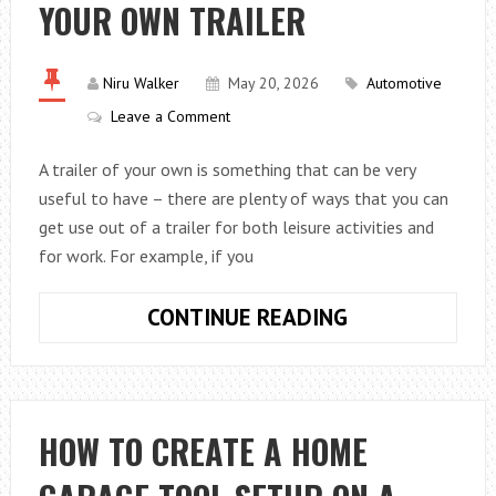
YOUR OWN TRAILER
COMPLICATED
THAN
MOST
Niru Walker
May 20, 2026
Automotive
DRIVERS
Leave a Comment
THINK
A trailer of your own is something that can be very
useful to have – there are plenty of ways that you can
get use out of a trailer for both leisure activities and
for work. For example, if you
WHY
CONTINUE READING
IT
IS
GREAT
HAVING
HOW TO CREATE A HOME
YOUR
OWN