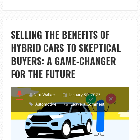
IS
PRINCIPAL
IN
FINANCE
SELLING THE BENEFITS OF
IN
HYBRID CARS TO SKEPTICAL
AUTO
LOANS
BUYERS: A GAME-CHANGER
AND
CAR
FOR THE FUTURE
FINANCING
Niru Walker
January 30, 2025
Automotive
Leave a Comment