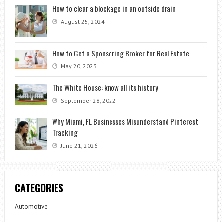
How to clear a blockage in an outside drain
August 25, 2024
How to Get a Sponsoring Broker for Real Estate
May 20, 2023
The White House: know all its history
September 28, 2022
Why Miami, FL Businesses Misunderstand Pinterest
Tracking
June 21, 2026
CATEGORIES
Automotive