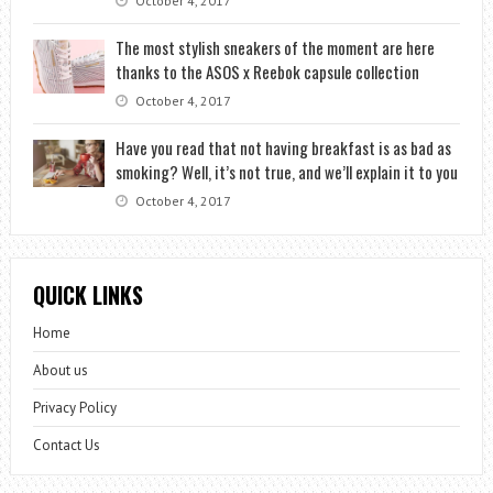
October 4, 2017
The most stylish sneakers of the moment are here
thanks to the ASOS x Reebok capsule collection
October 4, 2017
Have you read that not having breakfast is as bad as
smoking? Well, it’s not true, and we’ll explain it to you
October 4, 2017
QUICK LINKS
Home
About us
Privacy Policy
Contact Us