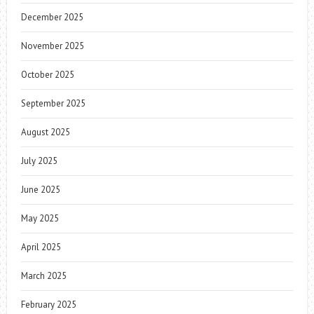
December 2025
November 2025
October 2025
September 2025
August 2025
July 2025
June 2025
May 2025
April 2025
March 2025
February 2025