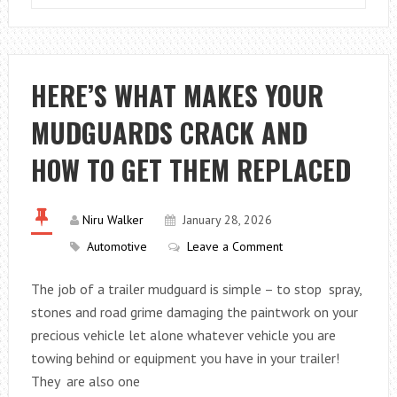
BONDING
IN
THE
AUTOMOTIVE
HERE’S WHAT MAKES YOUR
INDUSTRY
MUDGUARDS CRACK AND
HOW TO GET THEM REPLACED
Niru Walker
January 28, 2026
Automotive
Leave a Comment
The job of a trailer mudguard is simple – to stop spray,
stones and road grime damaging the paintwork on your
precious vehicle let alone whatever vehicle you are
towing behind or equipment you have in your trailer!
They are also one