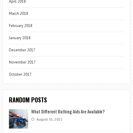
April 2018
March 2018
February 2018
January 2018
December 2017
November 2017
October 2017
RANDOM POSTS
What Different Bathing Aids Are Available?
August 31, 2022