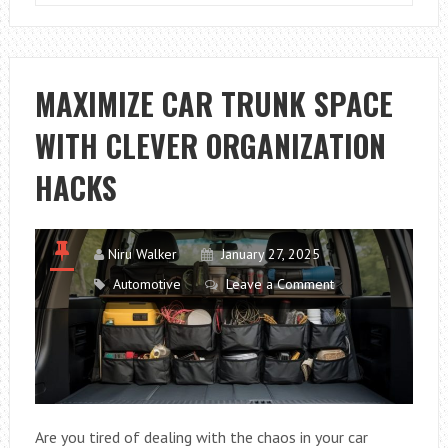
THE
LIFE
OF
YOUR
MAXIMIZE CAR TRUNK SPACE
CAR’S
WITH CLEVER ORGANIZATION
CV
JOINTS
HACKS
IN
HARSH
CLIMATES:
Niru Walker
January 27, 2025
PROVEN
Automotive
Leave a Comment
TIPS
AND
EXPERT
INSIGHTS
Are you tired of dealing with the chaos in your car