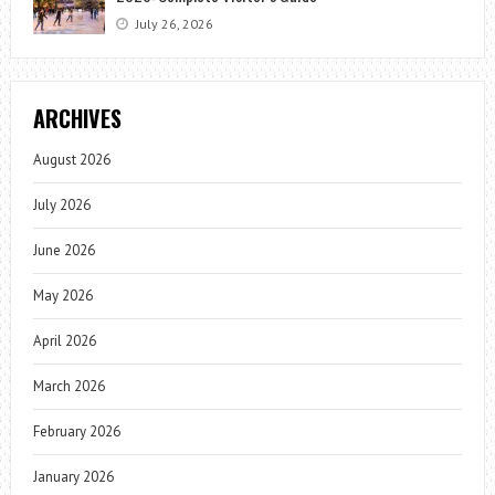
July 26, 2026
ARCHIVES
August 2026
July 2026
June 2026
May 2026
April 2026
March 2026
February 2026
January 2026