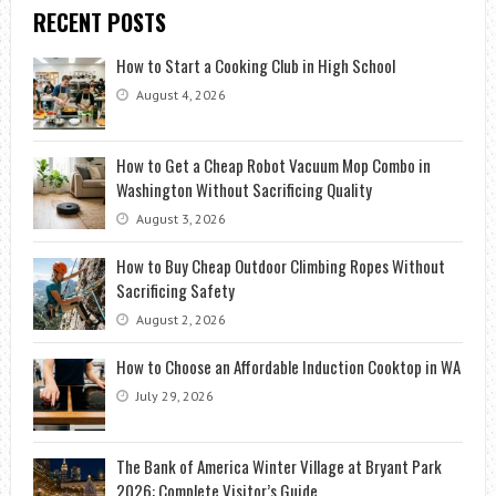
RECENT POSTS
How to Start a Cooking Club in High School
August 4, 2026
How to Get a Cheap Robot Vacuum Mop Combo in
Washington Without Sacrificing Quality
August 3, 2026
How to Buy Cheap Outdoor Climbing Ropes Without
Sacrificing Safety
August 2, 2026
How to Choose an Affordable Induction Cooktop in WA
July 29, 2026
The Bank of America Winter Village at Bryant Park
2026: Complete Visitor’s Guide