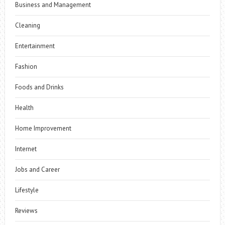
Business and Management
Cleaning
Entertainment
Fashion
Foods and Drinks
Health
Home Improvement
Internet
Jobs and Career
Lifestyle
Reviews