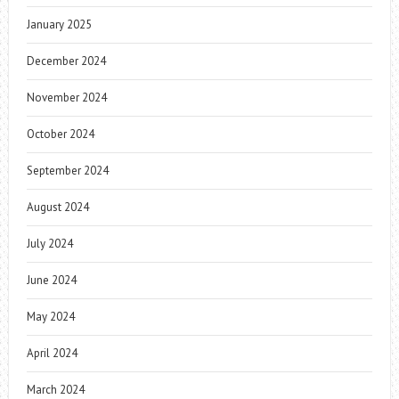
January 2025
December 2024
November 2024
October 2024
September 2024
August 2024
July 2024
June 2024
May 2024
April 2024
March 2024