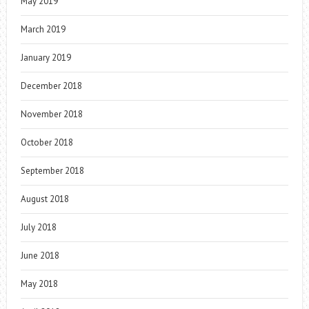
May 2019
March 2019
January 2019
December 2018
November 2018
October 2018
September 2018
August 2018
July 2018
June 2018
May 2018