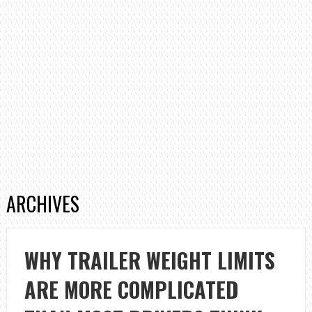
ARCHIVES
WHY TRAILER WEIGHT LIMITS
ARE MORE COMPLICATED