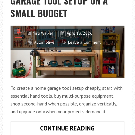
GARAGE TOOL SETUP ON A
TRAILER
SMALL BUDGET
Niru Walker
April 18, 2026
Automotive
Leave a Comment
To create a home garage tool setup cheaply, start with
essential hand tools, buy multi-purpose equipment,
shop second-hand when possible, organize vertically,
and upgrade only when your projects demand it.
HOW
CONTINUE READING