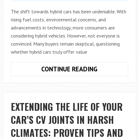
The shift towards hybrid cars has been undeniable. With
rising fuel costs, environmental concerns, and
advancements in technology, more consumers are
considering hybrid vehicles. However, not everyone is
convinced. Many buyers remain skeptical, questioning
whether hybrid cars truly offer value
SELLING
CONTINUE READING
THE
BENEFITS
OF
HYBRID
EXTENDING THE LIFE OF YOUR
CARS
CAR’S CV JOINTS IN HARSH
TO
SKEPTICAL
CLIMATES: PROVEN TIPS AND
BUYERS: