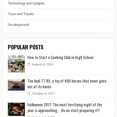
Technology and Gadgets
Tours and Travels
Uncategorized
POPULAR POSTS
How to Start a Cooking Club in High School
August 4, 2026
The Audi TT RS, a toy of 400 horses that never goes
out of its boxes
October 4, 2017
Halloween 2017: The most terrifying night of the
year is approaching … Do we start preparing it?