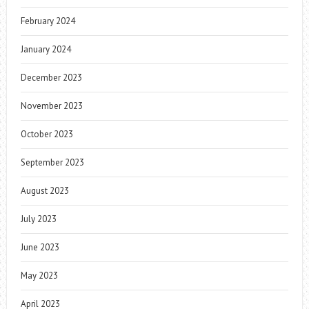
February 2024
January 2024
December 2023
November 2023
October 2023
September 2023
August 2023
July 2023
June 2023
May 2023
April 2023