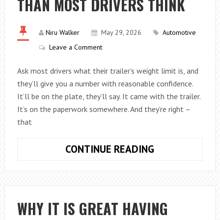
THAN MOST DRIVERS THINK
Niru Walker
May 29, 2026
Automotive
Leave a Comment
Ask most drivers what their trailer’s weight limit is, and
they’ll give you a number with reasonable confidence.
It’ll be on the plate, they’ll say. It came with the trailer.
It’s on the paperwork somewhere. And they’re right –
that
WHY
CONTINUE READING
TRAILER
WEIGHT
LIMITS
ARE
WHY IT IS GREAT HAVING
MORE