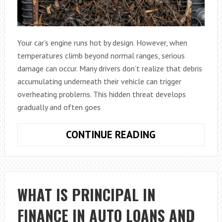
Your car’s engine runs hot by design. However, when
temperatures climb beyond normal ranges, serious
damage can occur. Many drivers don’t realize that debris
accumulating underneath their vehicle can trigger
overheating problems. This hidden threat develops
gradually and often goes
HOW
CONTINUE READING
AUTOMOBILE
UNDERCARRIA
DEBRIS
BUILDUP
WHAT IS PRINCIPAL IN
CAUSES
FINANCE IN AUTO LOANS AND
OVERHEATING