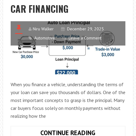
CAR FINANCING
Niru Walker
December 29, 2025
Automotive
Leave a Comment
When you finance a vehicle, understanding the terms of
your loan can save you thousands of dollars. One of the
most important concepts to grasp is the principal. Many
car buyers focus solely on monthly payments without
realizing how the
WHAT
CONTINUE READING