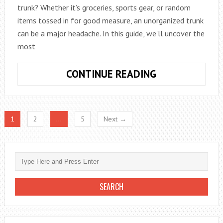
trunk? Whether it’s groceries, sports gear, or random
items tossed in for good measure, an unorganized trunk
can be a major headache. In this guide, we’ll uncover the
most
MAXIMIZE
CONTINUE READING
CAR
TRUNK
SPACE
1
2
…
5
Next →
WITH
CLEVER
ORGANIZATIO
HACKS