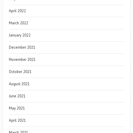
April 2022
March 2022
January 2022
December 2021
November 2021
October 2021
August 2021
June 2021
May 2021
April 2021
March 2021