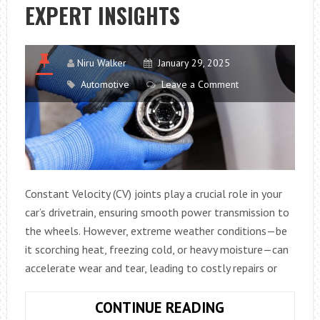
A
EXPERT INSIGHTS
GAME-
CHANGER
FOR
Niru Walker
January 29, 2025
THE
Automotive
Leave a Comment
FUTURE
Constant Velocity (CV) joints play a crucial role in your
car’s drivetrain, ensuring smooth power transmission to
the wheels. However, extreme weather conditions—be
it scorching heat, freezing cold, or heavy moisture—can
accelerate wear and tear, leading to costly repairs or
EXTENDING
CONTINUE READING