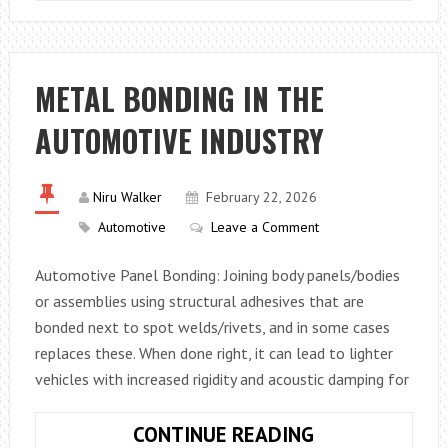
TO
CREATE
A
HOME
METAL BONDING IN THE
GARAGE
AUTOMOTIVE INDUSTRY
TOOL
SETUP
ON
Niru Walker
February 22, 2026
A
Automotive
Leave a Comment
SMALL
BUDGET
Automotive Panel Bonding: Joining body panels/bodies
or assemblies using structural adhesives that are
bonded next to spot welds/rivets, and in some cases
replaces these. When done right, it can lead to lighter
vehicles with increased rigidity and acoustic damping for
METAL
CONTINUE READING