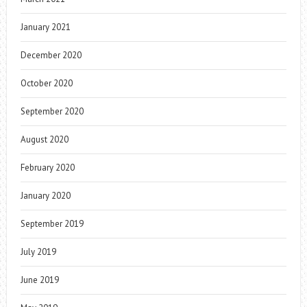
January 2021
December 2020
October 2020
September 2020
August 2020
February 2020
January 2020
September 2019
July 2019
June 2019