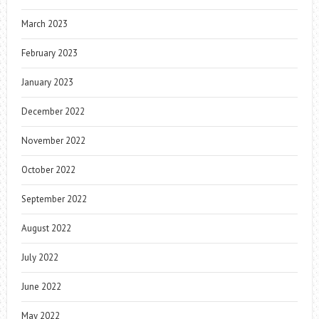
March 2023
February 2023
January 2023
December 2022
November 2022
October 2022
September 2022
August 2022
July 2022
June 2022
May 2022