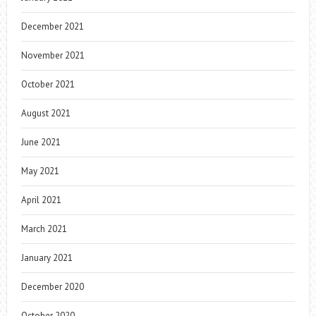
December 2021
November 2021
October 2021
August 2021
June 2021
May 2021
April 2021
March 2021
January 2021
December 2020
October 2020