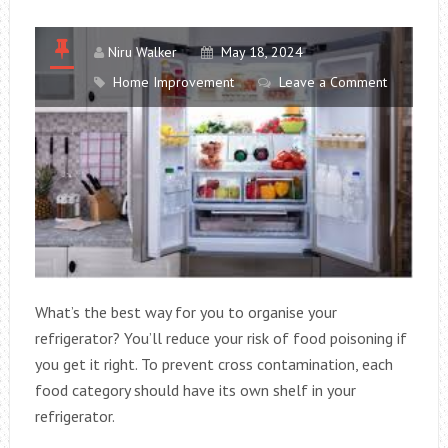
BEAUTY
AND
FUNCTIONALI
Niru Walker
May 18, 2024
Home Improvement
Leave a Comment
What’s the best way for you to organise your
refrigerator? You’ll reduce your risk of food poisoning if
you get it right. To prevent cross contamination, each
food category should have its own shelf in your
refrigerator.