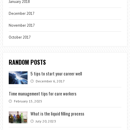
January 2018
December 2017
November 2017
October 2017
RANDOM POSTS
5 tips to start your career well
December 6, 2017
Time management tips for care workers
February 15, 2025
What is the liquid filling process
July 20, 2023