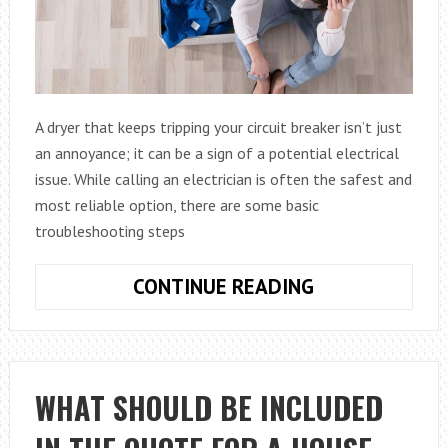
A dryer that keeps tripping your circuit breaker isn’t just
an annoyance; it can be a sign of a potential electrical
issue. While calling an electrician is often the safest and
most reliable option, there are some basic
troubleshooting steps
TROUBLESHOO
CONTINUE READING
YOUR
DRYER:
WHY
IT
WHAT SHOULD BE INCLUDED
TRIPS
THE