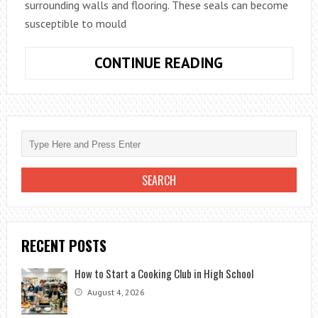
surrounding walls and flooring. These seals can become
susceptible to mould
HOW
CONTINUE READING
DO
YOU
REMOVE
MOULD
FROM
BATHROOM
SEALANT?
RECENT POSTS
How to Start a Cooking Club in High School
August 4, 2026