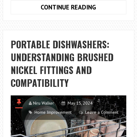
ORGANISING
CONTINUE READING
YOUR
AMERICAN
FRIDGE
PORTABLE DISHWASHERS:
UNDERSTANDING BRUSHED
NICKEL FITTINGS AND
COMPATIBILITY
Niru Walker
May 15, 2024
Home Improvement
Leave a Comment