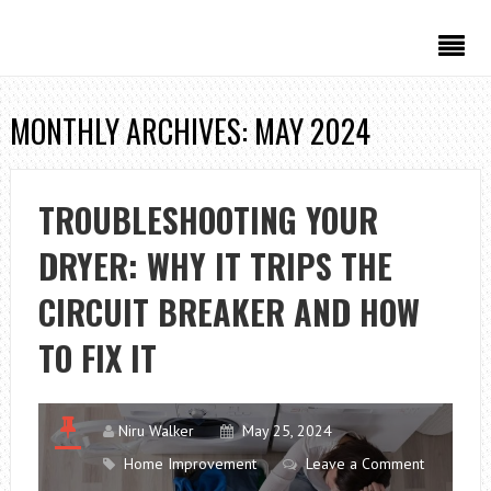
MONTHLY ARCHIVES: MAY 2024
TROUBLESHOOTING YOUR
DRYER: WHY IT TRIPS THE
CIRCUIT BREAKER AND HOW
TO FIX IT
Niru Walker
May 25, 2024
Home Improvement
Leave a Comment