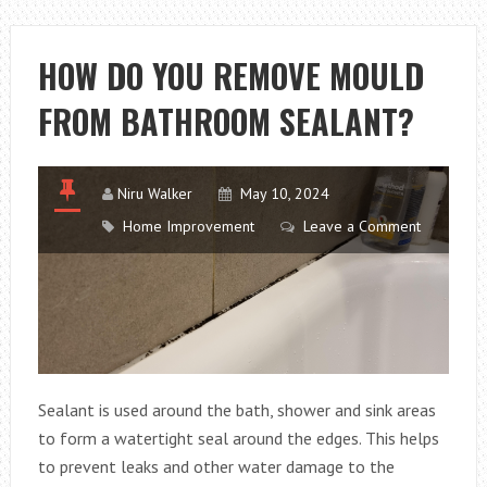
SPACE-
SAVING
HOW DO YOU REMOVE MOULD
SOLUTION
FROM BATHROOM SEALANT?
FOR
SPARKLING
DISHES
Niru Walker
May 10, 2024
Home Improvement
Leave a Comment
Sealant is used around the bath, shower and sink areas
to form a watertight seal around the edges. This helps
to prevent leaks and other water damage to the