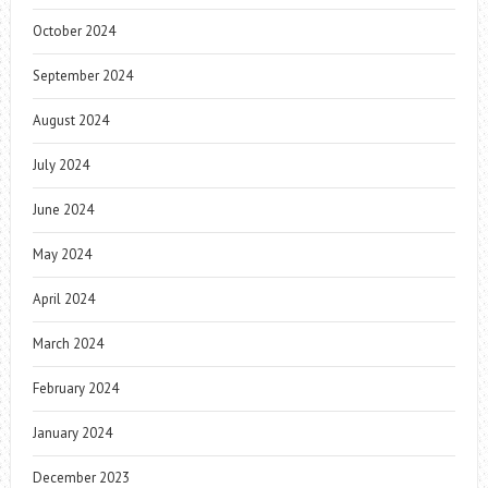
October 2024
September 2024
August 2024
July 2024
June 2024
May 2024
April 2024
March 2024
February 2024
January 2024
December 2023