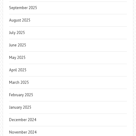
September 2025
August 2025
July 2025
June 2025
May 2025
April 2025
March 2025
February 2025
January 2025
December 2024
November 2024