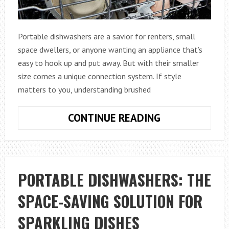
Portable dishwashers are a savior for renters, small
space dwellers, or anyone wanting an appliance that’s
easy to hook up and put away. But with their smaller
size comes a unique connection system. If style
matters to you, understanding brushed
PORTABLE
CONTINUE READING
DISHWASHERS
UNDERSTANDI
BRUSHED
NICKEL
PORTABLE DISHWASHERS: THE
FITTINGS
SPACE-SAVING SOLUTION FOR
AND
COMPATIBILIT
SPARKLING DISHES