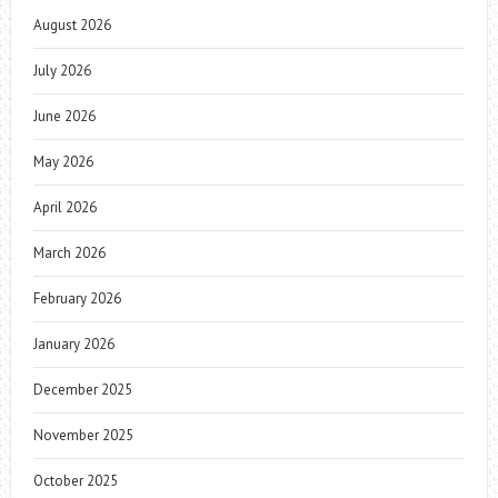
August 2026
July 2026
June 2026
May 2026
April 2026
March 2026
February 2026
January 2026
December 2025
November 2025
October 2025