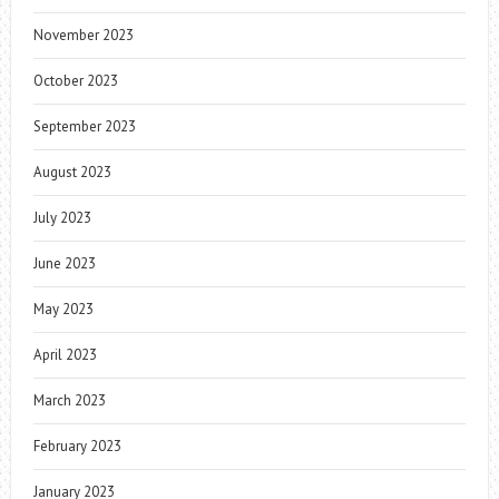
November 2023
October 2023
September 2023
August 2023
July 2023
June 2023
May 2023
April 2023
March 2023
February 2023
January 2023