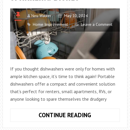
Niru Walker
May 10, 2024
Home Improvement
Leave a Comment
If you thought dishwashers were only for homes with
ample kitchen space, it’s time to think again! Portable
dishwashers offer a compact and convenient solution
that’s perfect for renters, small apartments, RVs, or
anyone looking to spare themselves the drudgery
PORTABLE
CONTINUE READING
DISHWASHERS
THE