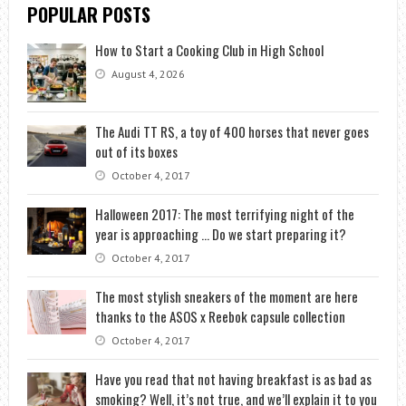
POPULAR POSTS
How to Start a Cooking Club in High School
August 4, 2026
The Audi TT RS, a toy of 400 horses that never goes
out of its boxes
October 4, 2017
Halloween 2017: The most terrifying night of the
year is approaching … Do we start preparing it?
October 4, 2017
The most stylish sneakers of the moment are here
thanks to the ASOS x Reebok capsule collection
October 4, 2017
Have you read that not having breakfast is as bad as
smoking? Well, it’s not true, and we’ll explain it to you