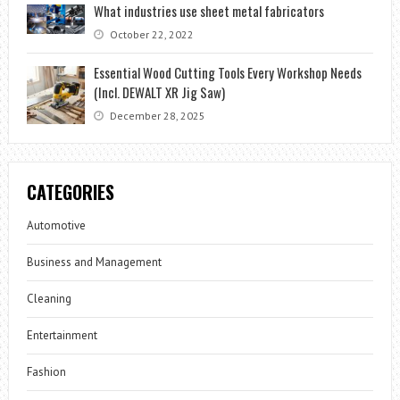
What industries use sheet metal fabricators
October 22, 2022
Essential Wood Cutting Tools Every Workshop Needs
(Incl. DEWALT XR Jig Saw)
December 28, 2025
CATEGORIES
Automotive
Business and Management
Cleaning
Entertainment
Fashion