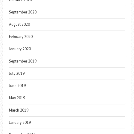
September 2020
August 2020
February 2020
January 2020
September 2019
July 2019
June 2019
May 2019
March 2019
January 2019