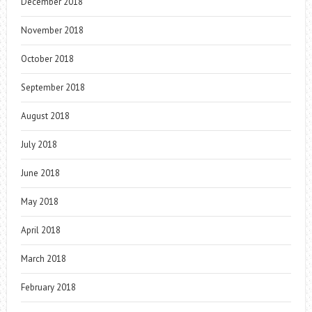
December 2018
November 2018
October 2018
September 2018
August 2018
July 2018
June 2018
May 2018
April 2018
March 2018
February 2018