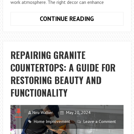
work atmosphere. The right decor can enhance
HOW
CONTINUE READING
CAN
I
PROFESSIONA
DECORATE
REPAIRING GRANITE
MY
COUNTERTOPS: A GUIDE FOR
OFFICE:
EXPERT
RESTORING BEAUTY AND
TIPS
FUNCTIONALITY
Niru Walker
May 20, 2024
Home Improvement
Leave a Comment