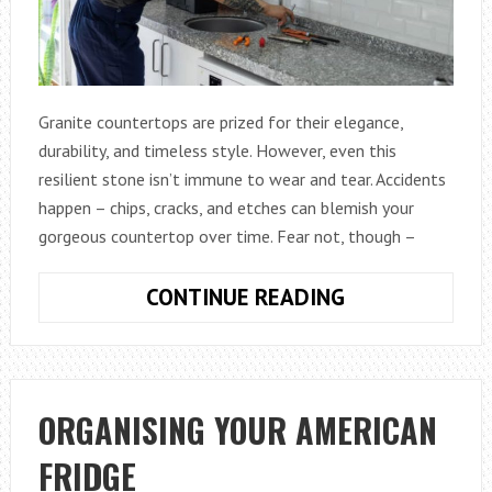
Granite countertops are prized for their elegance,
durability, and timeless style. However, even this
resilient stone isn’t immune to wear and tear. Accidents
happen – chips, cracks, and etches can blemish your
gorgeous countertop over time. Fear not, though –
REPAIRING
CONTINUE READING
GRANITE
COUNTERTOPS
A
GUIDE
ORGANISING YOUR AMERICAN
FOR
FRIDGE
RESTORING