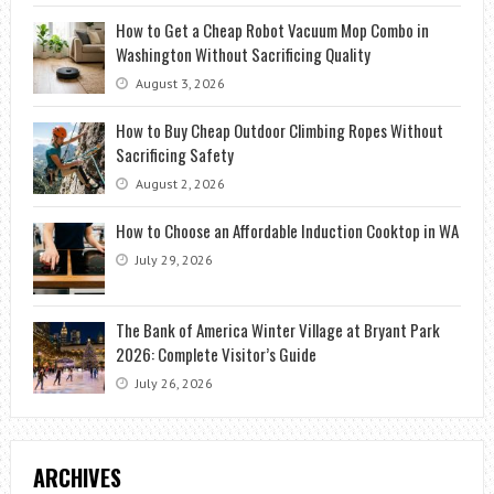
How to Get a Cheap Robot Vacuum Mop Combo in
Washington Without Sacrificing Quality
August 3, 2026
How to Buy Cheap Outdoor Climbing Ropes Without
Sacrificing Safety
August 2, 2026
How to Choose an Affordable Induction Cooktop in WA
July 29, 2026
The Bank of America Winter Village at Bryant Park
2026: Complete Visitor’s Guide
July 26, 2026
ARCHIVES