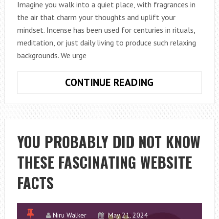
Imagine you walk into a quiet place, with fragrances in
the air that charm your thoughts and uplift your
mindset. Incense has been used for centuries in rituals,
meditation, or just daily living to produce such relaxing
backgrounds. We urge
SENSORY
CONTINUE READING
JOURNEY:
A
TRAIL
OF
YOU PROBABLY DID NOT KNOW
PERFUMES
THESE FASCINATING WEBSITE
AND
PROPERTIES
FACTS
OF
INCENSE
Niru Walker
May 21, 2024