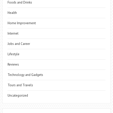
Foods and Drinks
Health
Home Improvement
Internet
Jobs and Career
Lifestyle
Reviews
Technology and Gadgets
Tours and Travels
Uncategorized