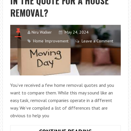
IN THE QUOTE FOR A HOUSE
CIRCUIT
REMOVAL?
BREAKER
AND
HOW
Niru Walker
May 24, 2024
TO
Home Improvement
Leave a Comment
FIX
IT
You’ve received a few home removal quotes and you
want to compare them. While this may sound like an
easy task, removal companies operate in a different
way. We’ve compiled a list of differences that are
obvious to help you