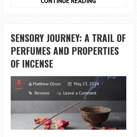
WHAT
CONTINUE READING
SHOULD
BE
INCLUDED
IN
SENSORY JOURNEY: A TRAIL OF
THE
PERFUMES AND PROPERTIES
QUOTE
FOR
OF INCENSE
A
HOUSE
REMOVAL?
Matthew Olson
May 23, 2024
Reviews
Leave a Comment