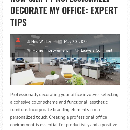
THESE
DECORATE MY OFFICE: EXPERT
FASCINATING
WEBSITE
TIPS
FACTS
Niru Walker
May 20, 2024
Home Improvement
Leave a Comment
Professionally decorating your office involves selecting
a cohesive color scheme and functional, aesthetic
furniture. Incorporate branding elements for a
personalized touch. Creating a professional office
environment is essential for productivity and a positive