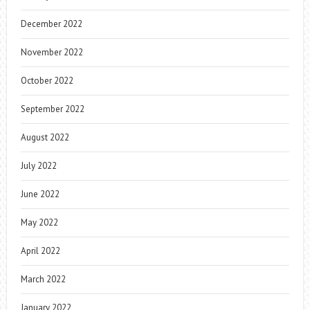
December 2022
November 2022
October 2022
September 2022
August 2022
July 2022
June 2022
May 2022
April 2022
March 2022
January 2022