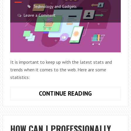
Technology and Gadgets
Leave a Comment
It is important to keep up with the latest stats and
trends when it comes to the web. Here are some
statistics:
YOU
CONTINUE READING
PROBABLY
DID
NOT
KNOW
HOW CAN I PROFESSIONALLY