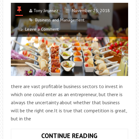
Tony Jimenez
November 25, 2018
Business and Management
Leave a Comment
there are vast profitable business sectors to invest in
which one could enter as an entrepreneur, but there is
always the uncertainty about whether that business
will be the right one.It is true that competition is great,
but in the
10
CONTINUE READING