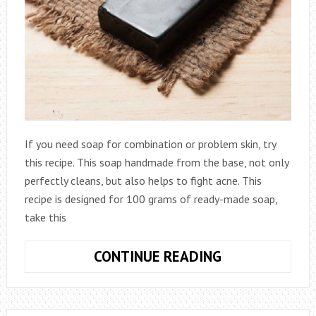
If you need soap for combination or problem skin, try
this recipe. This soap handmade from the base, not only
perfectly cleans, but also helps to fight acne. This
recipe is designed for 100 grams of ready-made soap,
take this
SOAP
CONTINUE READING
FOR
SKIN
PROBLEMS