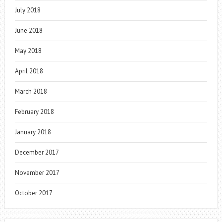
July 2018
June 2018
May 2018
April 2018
March 2018
February 2018
January 2018
December 2017
November 2017
October 2017