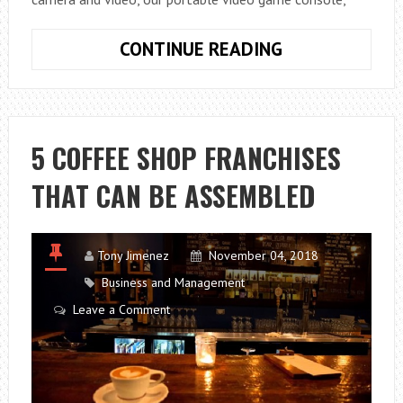
THE
CONTINUE READING
BEST
ANDROID
APPLICATIONS
5 COFFEE SHOP FRANCHISES
THAT CAN BE ASSEMBLED
Tony Jimenez
November 04, 2018
Business and Management
Leave a Comment