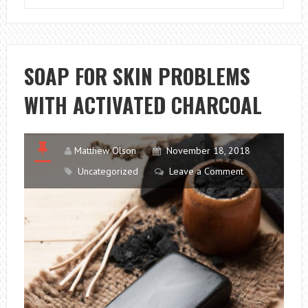
PROFITABLE
FOOD
BUSINESS
SOAP FOR SKIN PROBLEMS
WITH ACTIVATED CHARCOAL
Matthew Olson
November 18, 2018
Uncategorized
Leave a Comment