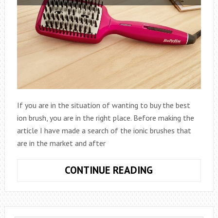
If you are in the situation of wanting to buy the best
ion brush, you are in the right place. Before making the
article I have made a search of the ionic brushes that
are in the market and after
THE
CONTINUE READING
BEST
7
ION