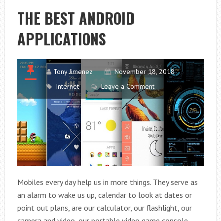
WITH
THE BEST ANDROID
ACTIVATED
APPLICATIONS
CHARCOAL
Tony Jimenez
November 18, 2018
Internet
Leave a Comment
Mobiles every day help us in more things. They serve as
an alarm to wake us up, calendar to look at dates or
point out plans, are our calculator, our flashlight, our
camera and video, our portable video game console,