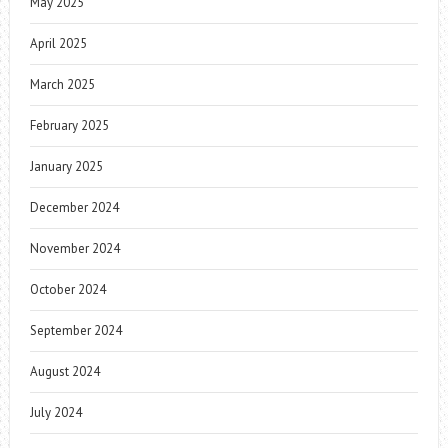
May 2025
April 2025
March 2025
February 2025
January 2025
December 2024
November 2024
October 2024
September 2024
August 2024
July 2024