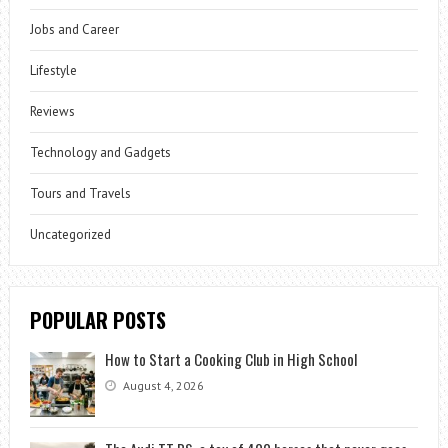
Jobs and Career
Lifestyle
Reviews
Technology and Gadgets
Tours and Travels
Uncategorized
POPULAR POSTS
How to Start a Cooking Club in High School
August 4, 2026