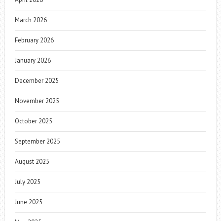
March 2026
February 2026
January 2026
December 2025
November 2025
October 2025
September 2025
August 2025
July 2025
June 2025