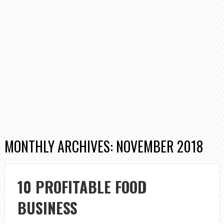
MONTHLY ARCHIVES: NOVEMBER 2018
10 PROFITABLE FOOD
BUSINESS