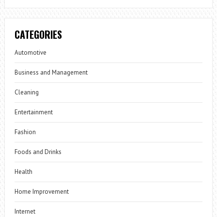
CATEGORIES
Automotive
Business and Management
Cleaning
Entertainment
Fashion
Foods and Drinks
Health
Home Improvement
Internet