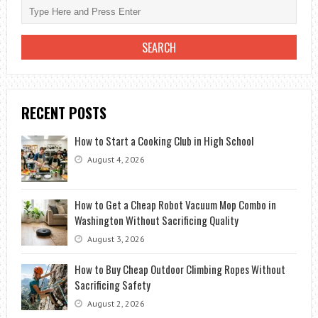
BRUSHES
RECENT POSTS
How to Start a Cooking Club in High School
August 4, 2026
How to Get a Cheap Robot Vacuum Mop Combo in
Washington Without Sacrificing Quality
August 3, 2026
How to Buy Cheap Outdoor Climbing Ropes Without
Sacrificing Safety
August 2, 2026