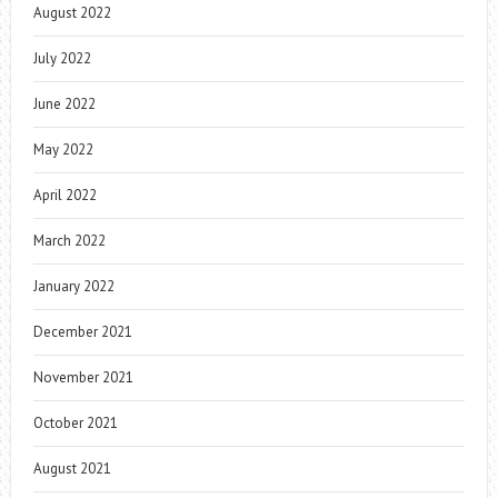
August 2022
July 2022
June 2022
May 2022
April 2022
March 2022
January 2022
December 2021
November 2021
October 2021
August 2021