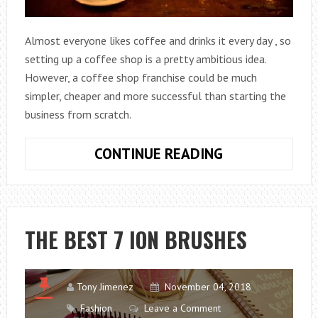
Almost everyone likes coffee and drinks it every day , so
setting up a coffee shop is a pretty ambitious idea.
However, a coffee shop franchise could be much
simpler, cheaper and more successful than starting the
business from scratch.
5
CONTINUE READING
COFFEE
SHOP
FRANCHISES
THAT
THE BEST 7 ION BRUSHES
CAN
BE
ASSEMBLED
Tony Jimenez
November 04, 2018
Fashion
Leave a Comment