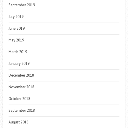
September 2019
July 2019
June 2019
May 2019
March 2019
January 2019
December 2018
November 2018
October 2018
September 2018
August 2018