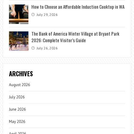
How to Choose an Affordable Induction Cooktop in WA
July 29, 2026
The Bank of America Winter Village at Bryant Park
2026: Complete Visitor’s Guide
July 26, 2026
ARCHIVES
August 2026
July 2026
June 2026
May 2026
April 2026