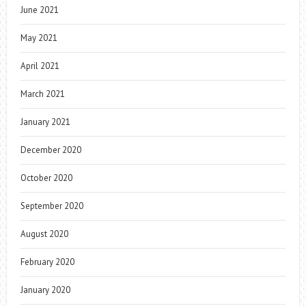
June 2021
May 2021
April 2021
March 2021
January 2021
December 2020
October 2020
September 2020
August 2020
February 2020
January 2020