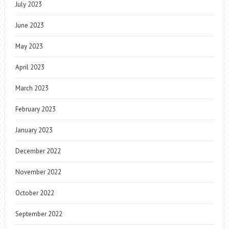
July 2023
June 2023
May 2023
April 2023
March 2023
February 2023
January 2023
December 2022
November 2022
October 2022
September 2022