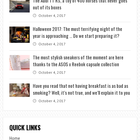
The Audi TT RS, a toy of 400 horses that never goes
out of its boxes
October 4, 2017
Halloween 2017: The most terrifying night of the
year is approaching … Do we start preparing it?
October 4, 2017
The most stylish sneakers of the moment are here
thanks to the ASOS x Reebok capsule collection
October 4, 2017
Have you read that not having breakfast is as bad as
smoking? Well, it’s not true, and we’ll explain it to you
October 4, 2017
QUICK LINKS
Home