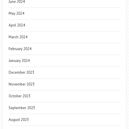
June 2024
May 2024
April 2024
March 2024
February 2024
January 2024
December 2023
November 2023
October 2023
September 2023
August 2023