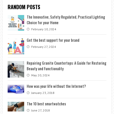
RANDOM POSTS
The Innovative, Safety Regulated, Practical Lighting
Choice for your Home
February 10, 2024
Get the best support for your brand
February 27, 2024
Repairing Granite Countertops: A Guide for Restoring
Beauty and Functionality
May 20, 2024
How was your life without the Internet?
January 23, 2018
The 10 best smartwatches
June 27, 2018