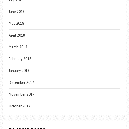
June 2018
May 2018
April 2018
March 2018
February 2018
January 2018
December 2017
November 2017
October 2017