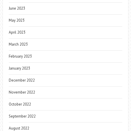
June 2023
May 2023
April 2023
March 2023
February 2023
January 2023
December 2022
November 2022
October 2022
September 2022
August 2022