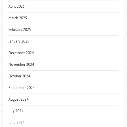
April 2025
March 2025
February 2025
January 2025
December 2024
November 2024
October 2024
September 2024
August 2024
July 2024
June 2024