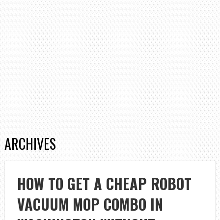
ARCHIVES
HOW TO GET A CHEAP ROBOT
VACUUM MOP COMBO IN