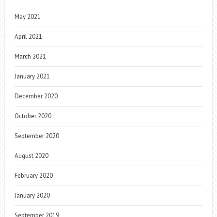
May 2021
April 2021
March 2021
January 2021
December 2020
October 2020
September 2020
August 2020
February 2020
January 2020
September 2019