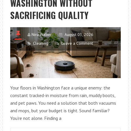
WASHINGTON WITHOUT
SACRIFICING QUALITY
Niru Walker
August 03, 2026
Cleaning
Leave a Comment
Your floors in Washington face a unique enemy: the
constant tracked-in moisture from rain, muddy boots,
and pet paws. You need a solution that both vacuums
and mops, but your budget is tight. Sound familiar?
You’re not alone. Finding a