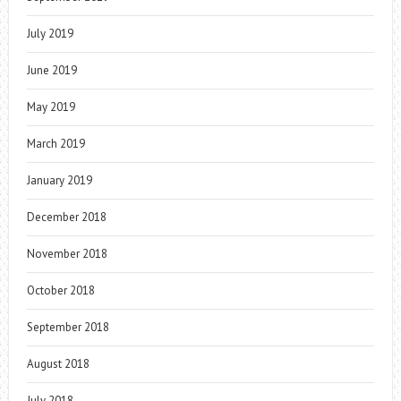
July 2019
June 2019
May 2019
March 2019
January 2019
December 2018
November 2018
October 2018
September 2018
August 2018
July 2018