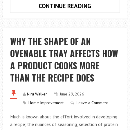
AVOID
CONTINUE READING
THESE
ERRORS
WITH
YOUR
WHY THE SHAPE OF AN
DRAINPIPES
OVENABLE TRAY AFFECTS HOW
A PRODUCT COOKS MORE
THAN THE RECIPE DOES
Niru Walker
June 29, 2026
Home Improvement
Leave a Comment
Much is known about the effort involved in developing
a recipe; the nuances of seasoning, selection of protein