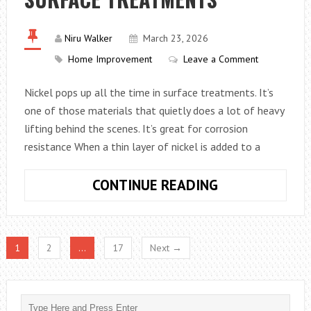
ARE
SOME
Niru Walker
March 23, 2026
HIDDEN
Home Improvement
Leave a Comment
COSTS
IN
Nickel pops up all the time in surface treatments. It’s
LOFT
one of those materials that quietly does a lot of heavy
CONVERSIONS
lifting behind the scenes. It’s great for corrosion
resistance When a thin layer of nickel is added to a
WHY
CONTINUE READING
NICKEL
IS
OFTEN
1
2
…
17
Next →
USED
IN
SURFACE
TREATMENTS