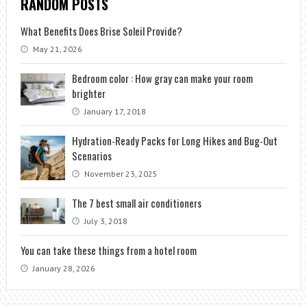
RANDOM POSTS
What Benefits Does Brise Soleil Provide?
May 21, 2026
Bedroom color : How gray can make your room
brighter
January 17, 2018
Hydration-Ready Packs for Long Hikes and Bug-Out
Scenarios
November 23, 2025
The 7 best small air conditioners
July 3, 2018
You can take these things from a hotel room
January 28, 2026