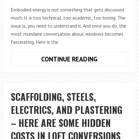
Embodied energy is not something that gets discussed
much. It is too technical, too academic, too boring. The
issue is, you need to understand it. And once you do, the
most mundane conversation about windows becomes
fascinating. Here is the
THE
CONTINUE READING
EMBODIED
ENERGY
ARGUMENT
FOR
SCAFFOLDING, STEELS,
SASH
ELECTRICS, AND PLASTERING
WINDOW
RESTORATION
– HERE ARE SOME HIDDEN
COSTS IN LOFT CONVERSIONS