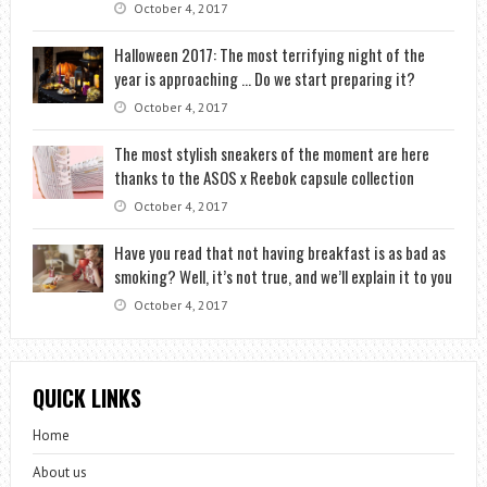
October 4, 2017
Halloween 2017: The most terrifying night of the
year is approaching … Do we start preparing it?
October 4, 2017
The most stylish sneakers of the moment are here
thanks to the ASOS x Reebok capsule collection
October 4, 2017
Have you read that not having breakfast is as bad as
smoking? Well, it’s not true, and we’ll explain it to you
October 4, 2017
QUICK LINKS
Home
About us