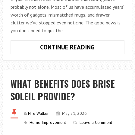
probably not alone. Most of us have accumulated years’
worth of gadgets, mismatched mugs, and drawer
clutter we’ve stopped even noticing. The good news is
you don’t need to gut the
THIS
CONTINUE READING
IS
HOW
TO
CREATE
WHAT BENEFITS DOES BRISE
A
SOLEIL PROVIDE?
MINIMALIST
KITCHEN
IN
Niru Walker
May 21, 2026
2026
Home Improvement
Leave a Comment