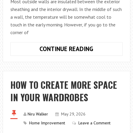
THAN
Most outside walls are insulated between the exterior
THE
sheathing and the interior drywall. In the middle of such
RECIPE
a wall, the temperature will be somewhat cool to
DOES
touch in the early morning. However, if you go to the
corner of
WHY
CONTINUE READING
COLD
CORNERS
REVEAL
THE
HOW TO CREATE MORE SPACE
WEAK
IN YOUR WARDROBES
SPOTS
IN
A
Niru Walker
May 29, 2026
BUILDING
Home Improvement
Leave a Comment