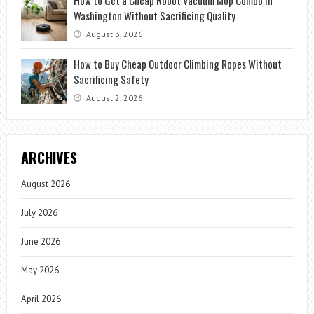
How to Get a Cheap Robot Vacuum Mop Combo in
Washington Without Sacrificing Quality
August 3, 2026
How to Buy Cheap Outdoor Climbing Ropes Without
Sacrificing Safety
August 2, 2026
ARCHIVES
August 2026
July 2026
June 2026
May 2026
April 2026