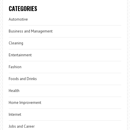
CATEGORIES
Automotive
Business and Management
Cleaning
Entertainment
Fashion
Foods and Drinks
Health
Home Improvement
Internet
Jobs and Career