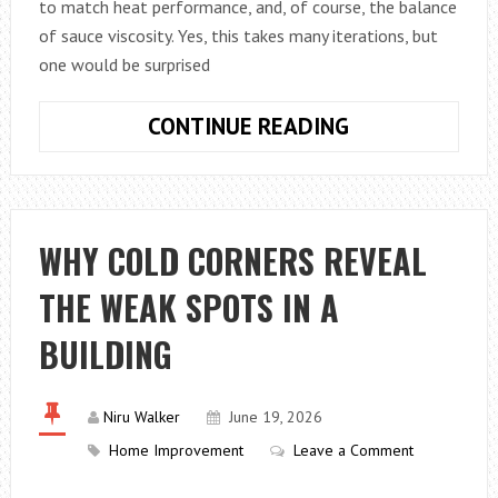
to match heat performance, and, of course, the balance
of sauce viscosity. Yes, this takes many iterations, but
one would be surprised
WHY
CONTINUE READING
THE
SHAPE
OF
AN
WHY COLD CORNERS REVEAL
OVENABLE
THE WEAK SPOTS IN A
TRAY
AFFECTS
BUILDING
HOW
A
PRODUCT
Niru Walker
June 19, 2026
COOKS
Home Improvement
Leave a Comment
MORE