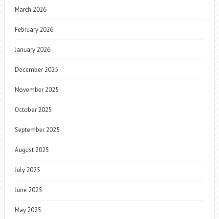
March 2026
February 2026
January 2026
December 2025
November 2025
October 2025
September 2025
August 2025
July 2025
June 2025
May 2025