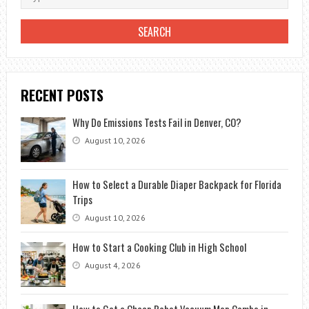
RECENT POSTS
Why Do Emissions Tests Fail in Denver, CO?
August 10, 2026
How to Select a Durable Diaper Backpack for Florida
Trips
August 10, 2026
How to Start a Cooking Club in High School
August 4, 2026