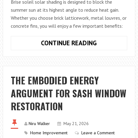
Brise soleil solar shading is designed to block the
summer sun at its highest angle to reduce heat gain.
Whether you choose brick latticework, metal louvres, or
concrete fins, you will enjoy a few important benefits:
WHAT
CONTINUE READING
BENEFITS
DOES
BRISE
SOLEIL
THE EMBODIED ENERGY
PROVIDE?
ARGUMENT FOR SASH WINDOW
RESTORATION
Niru Walker
May 21, 2026
Home Improvement
Leave a Comment