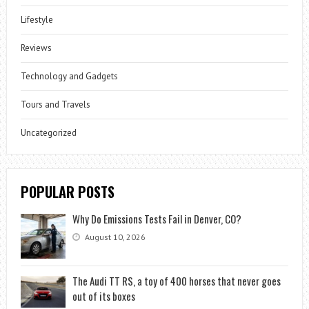
Lifestyle
Reviews
Technology and Gadgets
Tours and Travels
Uncategorized
POPULAR POSTS
Why Do Emissions Tests Fail in Denver, CO?
August 10, 2026
The Audi TT RS, a toy of 400 horses that never goes
out of its boxes