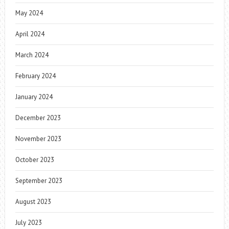
May 2024
April 2024
March 2024
February 2024
January 2024
December 2023
November 2023
October 2023
September 2023
August 2023
July 2023