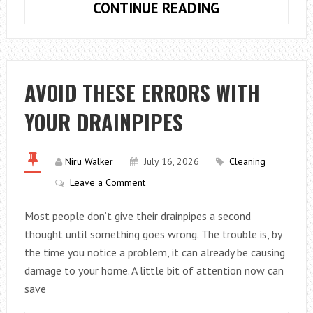
HOW
CONTINUE READING
TO
GET
A
CHEAP
AVOID THESE ERRORS WITH
ROBOT
YOUR DRAINPIPES
VACUUM
MOP
COMBO
Niru Walker
July 16, 2026
Cleaning
IN
Leave a Comment
WASHINGTON
WITHOUT
Most people don’t give their drainpipes a second
SACRIFICING
thought until something goes wrong. The trouble is, by
QUALITY
the time you notice a problem, it can already be causing
damage to your home. A little bit of attention now can
save