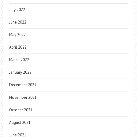
July 2022
June 2022
May 2022
April 2022
March 2022
January 2022
December 2021
November 2021
October 2021
August 2021
June 2021