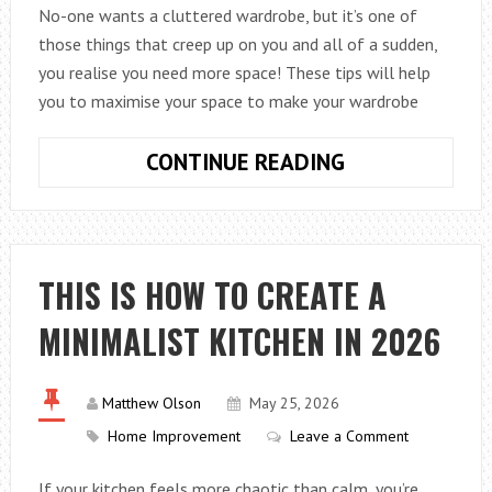
No-one wants a cluttered wardrobe, but it’s one of
those things that creep up on you and all of a sudden,
you realise you need more space! These tips will help
you to maximise your space to make your wardrobe
HOW
CONTINUE READING
TO
CREATE
MORE
SPACE
THIS IS HOW TO CREATE A
IN
MINIMALIST KITCHEN IN 2026
YOUR
WARDROBES
Matthew Olson
May 25, 2026
Home Improvement
Leave a Comment
If your kitchen feels more chaotic than calm, you’re