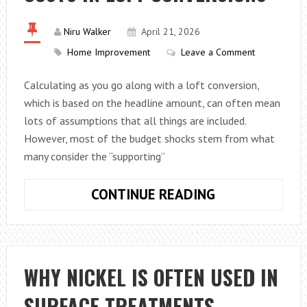
Niru Walker
April 21, 2026
Home Improvement
Leave a Comment
Calculating as you go along with a loft conversion,
which is based on the headline amount, can often mean
lots of assumptions that all things are included.
However, most of the budget shocks stem from what
many consider the “supporting”
SCAFFOLDING,
CONTINUE READING
STEELS,
ELECTRICS,
AND
PLASTERING
WHY NICKEL IS OFTEN USED IN
–
SURFACE TREATMENTS
HERE