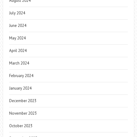
August 2024
July 2024
June 2024
May 2024
April 2024
March 2024
February 2024
January 2024
December 2023
November 2023
October 2023