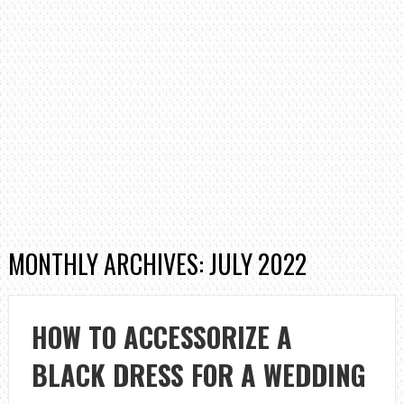
MONTHLY ARCHIVES: JULY 2022
HOW TO ACCESSORIZE A
BLACK DRESS FOR A WEDDING