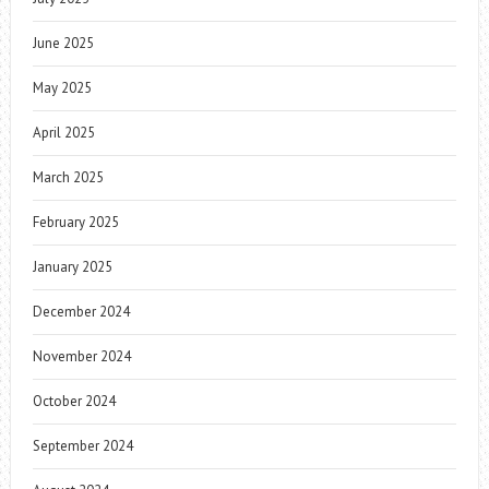
June 2025
May 2025
April 2025
March 2025
February 2025
January 2025
December 2024
November 2024
October 2024
September 2024