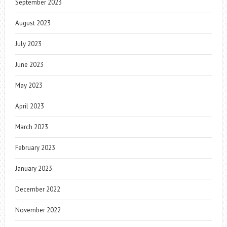
September 2023
August 2023
July 2023
June 2023
May 2023
April 2023
March 2023
February 2023
January 2023
December 2022
November 2022