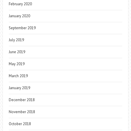
February 2020
January 2020
September 2019
July 2019
June 2019
May 2019
March 2019
January 2019
December 2018
November 2018
October 2018