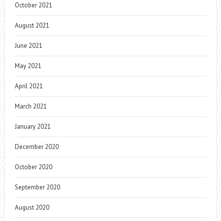
October 2021
August 2021
June 2021
May 2021
April 2021
March 2021
January 2021
December 2020
October 2020
September 2020
August 2020