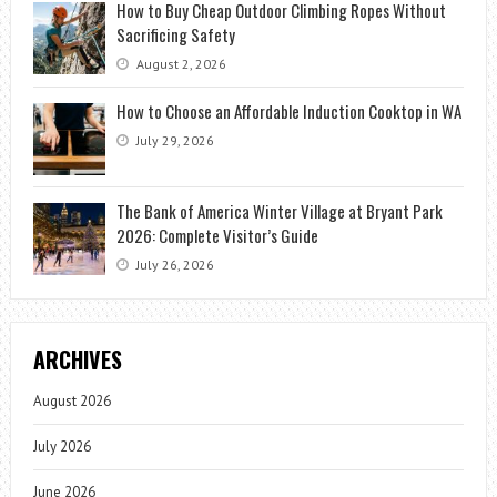
How to Buy Cheap Outdoor Climbing Ropes Without
Sacrificing Safety
August 2, 2026
How to Choose an Affordable Induction Cooktop in WA
July 29, 2026
The Bank of America Winter Village at Bryant Park
2026: Complete Visitor’s Guide
July 26, 2026
ARCHIVES
August 2026
July 2026
June 2026