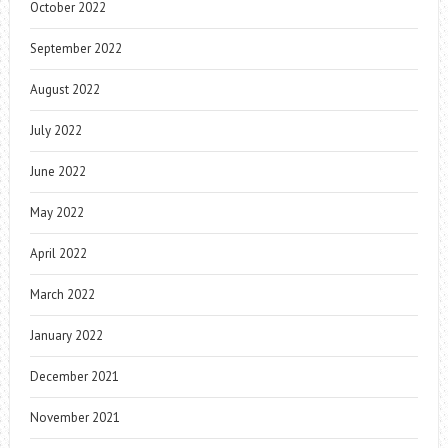
October 2022
September 2022
August 2022
July 2022
June 2022
May 2022
April 2022
March 2022
January 2022
December 2021
November 2021