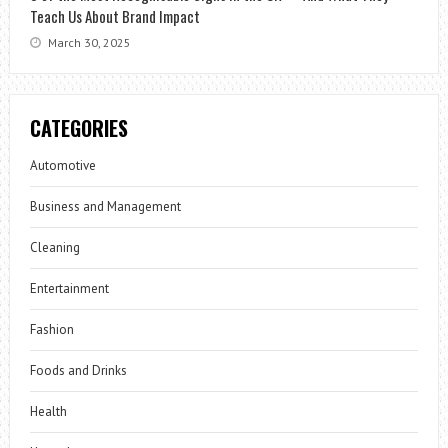
Teach Us About Brand Impact
March 30, 2025
CATEGORIES
Automotive
Business and Management
Cleaning
Entertainment
Fashion
Foods and Drinks
Health