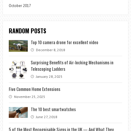
October 2017
RANDOM POSTS
Top 10 camera drone for excellent video
December 8, 2018
Surprising Benefits of Air-locking Mechanisms in
Telescoping Ladders
January 28, 2025
Five Common Home Extensions
November 25, 2025
The 10 best smartwatches
June 27, 2018
5 of the Most Recognisable Signs in the UK — And What They