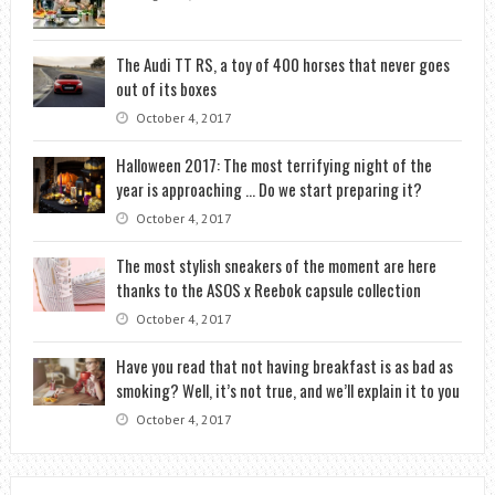
The Audi TT RS, a toy of 400 horses that never goes
out of its boxes
October 4, 2017
Halloween 2017: The most terrifying night of the
year is approaching … Do we start preparing it?
October 4, 2017
The most stylish sneakers of the moment are here
thanks to the ASOS x Reebok capsule collection
October 4, 2017
Have you read that not having breakfast is as bad as
smoking? Well, it’s not true, and we’ll explain it to you
October 4, 2017