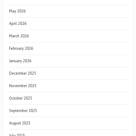
May 2026
April 2026
March 2026
February 2026
January 2026
December 2025
November 2025
October 2025
September 2025
August 2025
July 2025