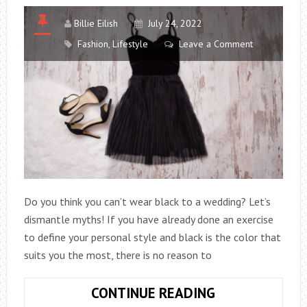
Billie Eilish
July 24, 2022
Fashion
,
Lifestyle
Leave a Comment
Do you think you can’t wear black to a wedding? Let’s
dismantle myths! If you have already done an exercise
to define your personal style and black is the color that
suits you the most, there is no reason to
HOW
CONTINUE READING