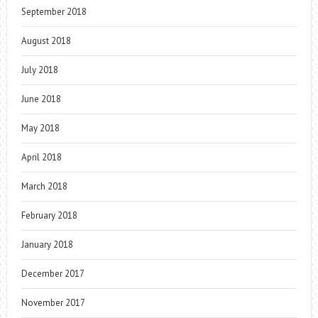
September 2018
August 2018
July 2018
June 2018
May 2018
April 2018
March 2018
February 2018
January 2018
December 2017
November 2017