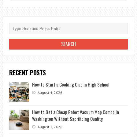
TO
ACCESSORIZE
A
BLACK
DRESS
FOR
A
WEDDING
RECENT POSTS
How to Start a Cooking Club in High School
August 4, 2026
How to Get a Cheap Robot Vacuum Mop Combo in
Washington Without Sacrificing Quality
August 3, 2026