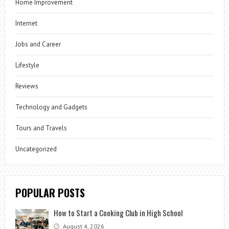
Home Improvement
Internet
Jobs and Career
Lifestyle
Reviews
Technology and Gadgets
Tours and Travels
Uncategorized
POPULAR POSTS
How to Start a Cooking Club in High School
August 4, 2026