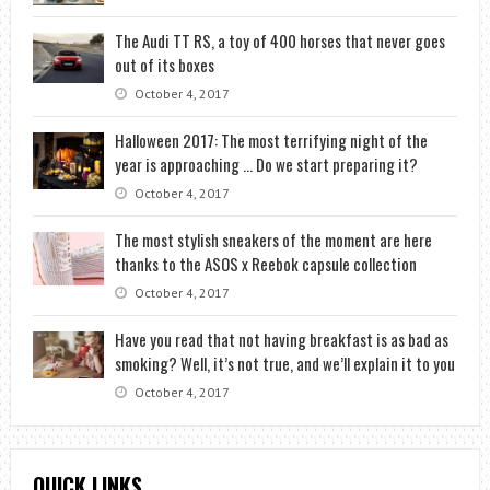
The Audi TT RS, a toy of 400 horses that never goes
out of its boxes
October 4, 2017
Halloween 2017: The most terrifying night of the
year is approaching … Do we start preparing it?
October 4, 2017
The most stylish sneakers of the moment are here
thanks to the ASOS x Reebok capsule collection
October 4, 2017
Have you read that not having breakfast is as bad as
smoking? Well, it’s not true, and we’ll explain it to you
October 4, 2017
QUICK LINKS