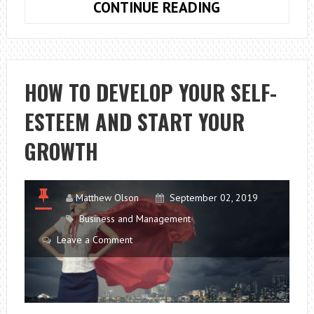
7
CONTINUE READING
TIPS
TO
KEEP
HEALTHY
HOW TO DEVELOP YOUR SELF-
DYED
ESTEEM AND START YOUR
HAIR
GROWTH
Matthew Olson
September 02, 2019
Business and Management
Leave a Comment