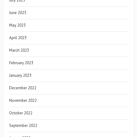
July 2023
June 2023
May 2023
April 2023
March 2023
February 2023
January 2023
December 2022
November 2022
October 2022
September 2022