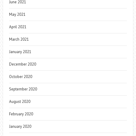
June 2021
May 2021
April 2021
March 2021
January 2021
December 2020
October 2020
September 2020
August 2020
February 2020
January 2020