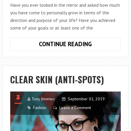
Have you ever looked in the mirror and asked how much
you have come to personally grow in terms of the
direction and purpose of your life? Have you achieved
some of your goals or at least one of the
HOW
CONTINUE READING
TO
DEVELOP
YOUR
SELF-
CLEAR SKIN (ANTI-SPOTS)
ESTEEM
AND
START
Tony Jimenez
September 01, 2019
YOUR
Fashion
Leave a Comment
GROWTH