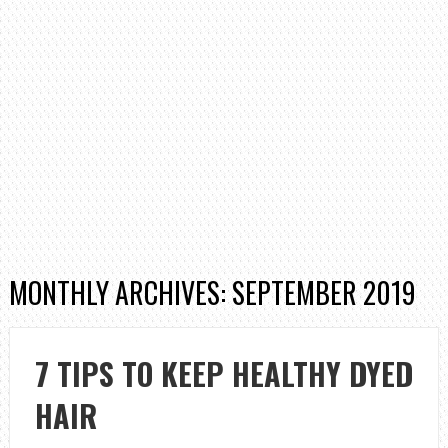
MONTHLY ARCHIVES: SEPTEMBER 2019
7 TIPS TO KEEP HEALTHY DYED
HAIR