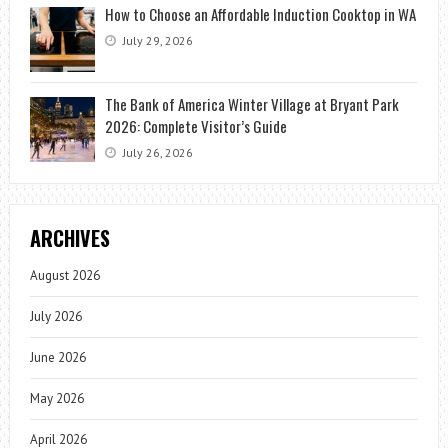
How to Choose an Affordable Induction Cooktop in WA
July 29, 2026
The Bank of America Winter Village at Bryant Park
2026: Complete Visitor’s Guide
July 26, 2026
ARCHIVES
August 2026
July 2026
June 2026
May 2026
April 2026