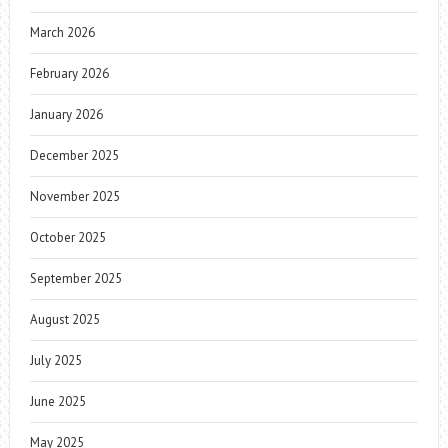
March 2026
February 2026
January 2026
December 2025
November 2025
October 2025
September 2025
August 2025
July 2025
June 2025
May 2025