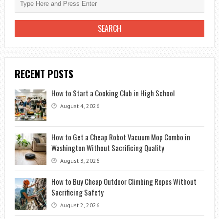
RECENT POSTS
How to Start a Cooking Club in High School
August 4, 2026
How to Get a Cheap Robot Vacuum Mop Combo in
Washington Without Sacrificing Quality
August 3, 2026
How to Buy Cheap Outdoor Climbing Ropes Without
Sacrificing Safety
August 2, 2026