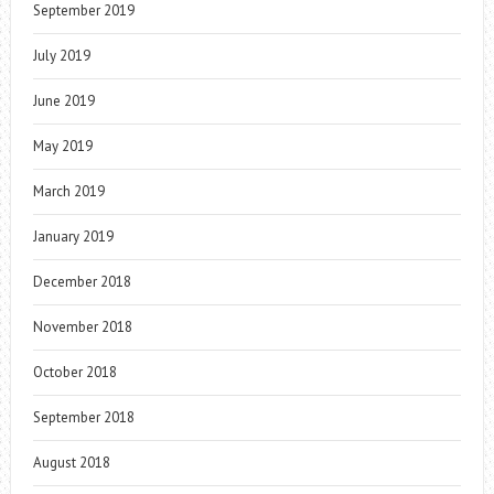
September 2019
July 2019
June 2019
May 2019
March 2019
January 2019
December 2018
November 2018
October 2018
September 2018
August 2018