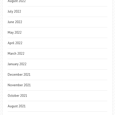
August 2022
July 2022
June 2022
May 2022
April 2022
March 2022
January 2022
December 2021
November 2021
October 2021
August 2021