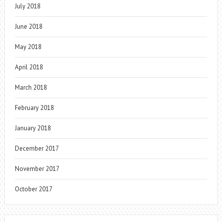
July 2018
June 2018
May 2018
April 2018
March 2018
February 2018
January 2018
December 2017
November 2017
October 2017