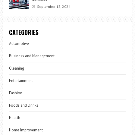
September 12, 2024
CATEGORIES
Automotive
Business and Management
Cleaning
Entertainment
Fashion
Foods and Drinks
Health
Home Improvement