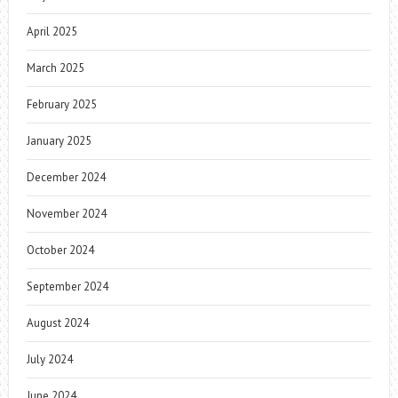
April 2025
March 2025
February 2025
January 2025
December 2024
November 2024
October 2024
September 2024
August 2024
July 2024
June 2024