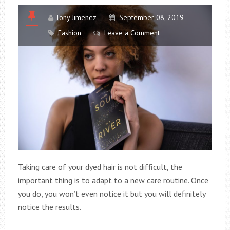
Tony Jimenez
September 08, 2019
Fashion
Leave a Comment
Taking care of your dyed hair is not difficult, the
important thing is to adapt to a new care routine. Once
you do, you won’t even notice it but you will definitely
notice the results.