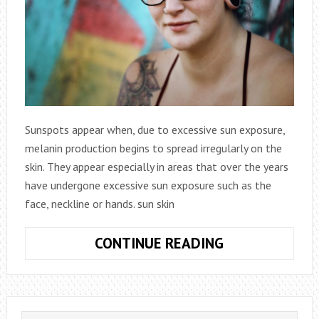
Sunspots appear when, due to excessive sun exposure,
melanin production begins to spread irregularly on the
skin. They appear especially in areas that over the years
have undergone excessive sun exposure such as the
face, neckline or hands. sun skin
CLEAR
CONTINUE READING
SKIN
(ANTI-
SPOTS)