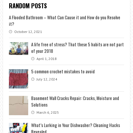
RANDOM POSTS
A Flooded Bathroom – What Can Cause it and How do you Resolve
it?
October 12, 2021
A life free of stress? That these 5 habits are not part
of your 2018
April 1, 2018
5 common crochet mistakes to avoid
July 12, 2024
Basement Wall Cracks Repair: Cracks, Moisture and
Solutions
March 6, 2025
What’s Lurking in Your Dishwasher? Cleaning Hacks
Revealed