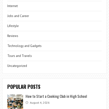
Internet
Jobs and Career
Lifestyle
Reviews
Technology and Gadgets
Tours and Travels
Uncategorized
POPULAR POSTS
How to Start a Cooking Club in High School
August 4, 2026