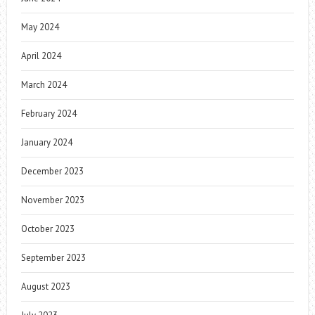
May 2024
April 2024
March 2024
February 2024
January 2024
December 2023
November 2023
October 2023
September 2023
August 2023