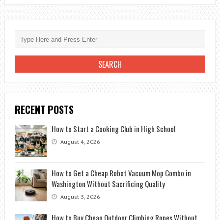
YOURSELF
SEASON
2
ON
NETFLIX
RECENT POSTS
How to Start a Cooking Club in High School
August 4, 2026
How to Get a Cheap Robot Vacuum Mop Combo in
Washington Without Sacrificing Quality
August 3, 2026
How to Buy Cheap Outdoor Climbing Ropes Without