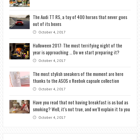
The Audi TT RS, a toy of 400 horses that never goes
out of its boxes
October 4, 2017
Halloween 2017: The most terrifying night of the
year is approaching … Do we start preparing it?
October 4, 2017
The most stylish sneakers of the moment are here
thanks to the ASOS x Reebok capsule collection
October 4, 2017
Have you read that not having breakfast is as bad as
smoking? Well, it’s not true, and we’ll explain it to you
October 4, 2017