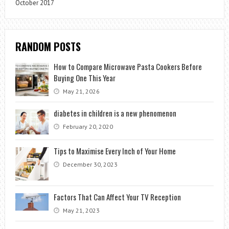
October 2017
RANDOM POSTS
How to Compare Microwave Pasta Cookers Before
Buying One This Year
May 21, 2026
diabetes in children is a new phenomenon
February 20, 2020
Tips to Maximise Every Inch of Your Home
December 30, 2023
Factors That Can Affect Your TV Reception
May 21, 2023