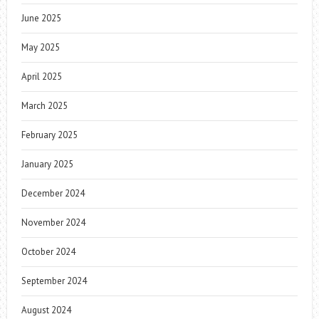
June 2025
May 2025
April 2025
March 2025
February 2025
January 2025
December 2024
November 2024
October 2024
September 2024
August 2024