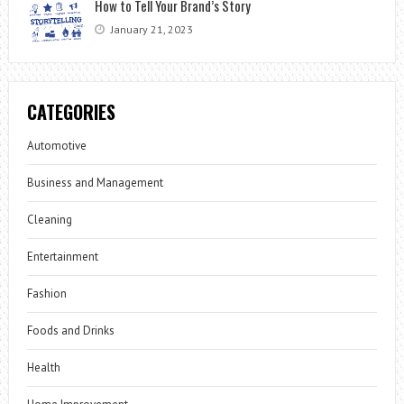
How to Tell Your Brand’s Story
January 21, 2023
CATEGORIES
Automotive
Business and Management
Cleaning
Entertainment
Fashion
Foods and Drinks
Health