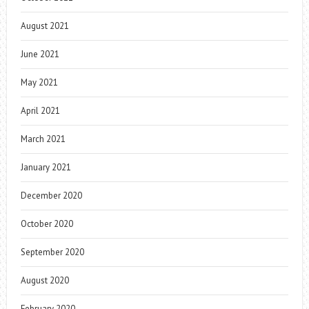
August 2021
June 2021
May 2021
April 2021
March 2021
January 2021
December 2020
October 2020
September 2020
August 2020
February 2020