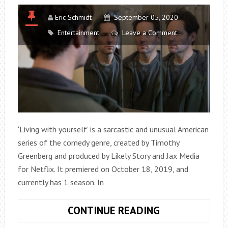
Eric Schmidt
September 05, 2020
Entertainment
Leave a Comment
‘Living with yourself’ is a sarcastic and unusual American
series of the comedy genre, created by Timothy
Greenberg and produced by Likely Story and Jax Media
for Netflix. It premiered on October 18, 2019, and
currently has 1 season. In
LIVING
CONTINUE READING
WITH