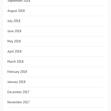
September 2018
August 2018
July 2018
June 2018
May 2018
April 2018
March 2018
February 2018
January 2018
December 2017
November 2017