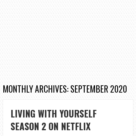
MONTHLY ARCHIVES: SEPTEMBER 2020
LIVING WITH YOURSELF
SEASON 2 ON NETFLIX