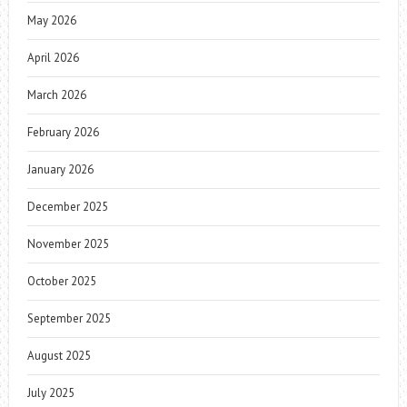
May 2026
April 2026
March 2026
February 2026
January 2026
December 2025
November 2025
October 2025
September 2025
August 2025
July 2025