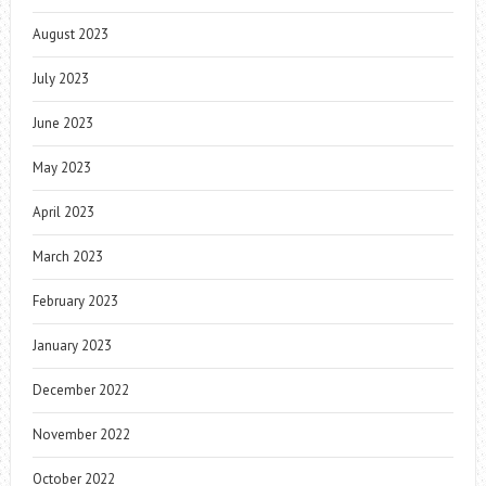
August 2023
July 2023
June 2023
May 2023
April 2023
March 2023
February 2023
January 2023
December 2022
November 2022
October 2022