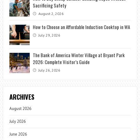
Sacrificing Safety
August 2, 2026
How to Choose an Affordable Induction Cooktop in WA
July 29, 2026
The Bank of America Winter Village at Bryant Park
2026: Complete Visitor’s Guide
July 26, 2026
ARCHIVES
August 2026
July 2026
June 2026