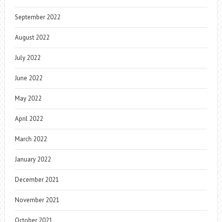
September 2022
August 2022
July 2022
June 2022
May 2022
April 2022
March 2022
January 2022
December 2021
November 2021
October 2021