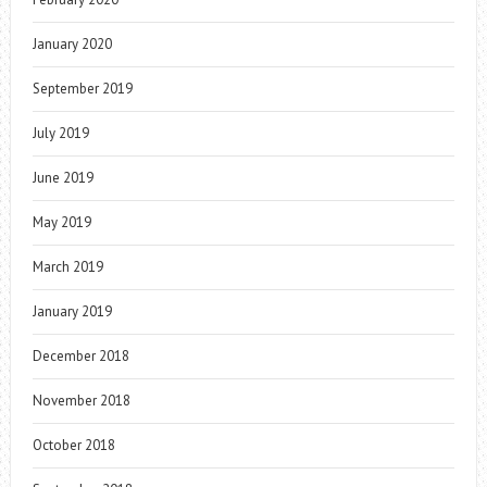
January 2020
September 2019
July 2019
June 2019
May 2019
March 2019
January 2019
December 2018
November 2018
October 2018