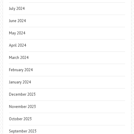
July 2024
June 2024
May 2024
April 2024
March 2024
February 2024
January 2024
December 2023
November 2023
October 2023
September 2023