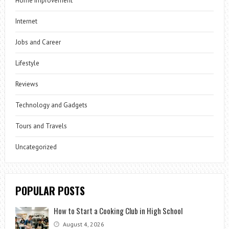
Home Improvement
Internet
Jobs and Career
Lifestyle
Reviews
Technology and Gadgets
Tours and Travels
Uncategorized
POPULAR POSTS
How to Start a Cooking Club in High School
August 4, 2026