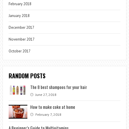
February 2018
January 2018
December 2017
November 2017
October 2017
RANDOM POSTS
The 8 best shampoos for your hair
June 27, 2018
How to make coke at home
February 7, 2018
A Beginner’s Guide to Multivitamins