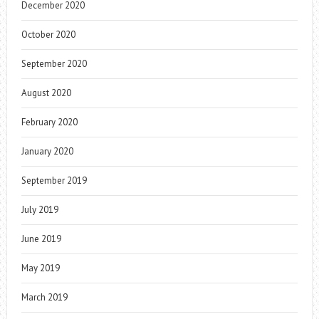
December 2020
October 2020
September 2020
August 2020
February 2020
January 2020
September 2019
July 2019
June 2019
May 2019
March 2019