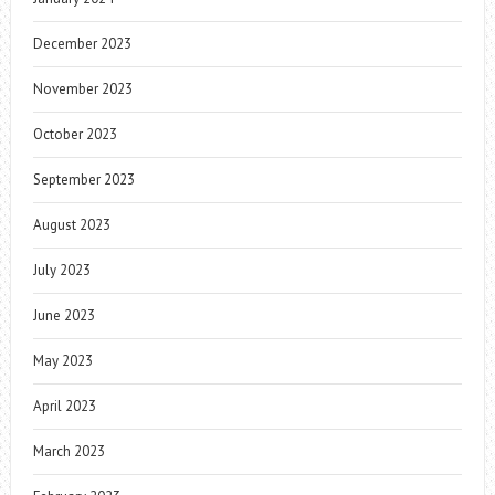
December 2023
November 2023
October 2023
September 2023
August 2023
July 2023
June 2023
May 2023
April 2023
March 2023