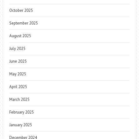
October 2025
September 2025
August 2025
July 2025
June 2025
May 2025
April 2025
March 2025
February 2025
January 2025
December 2024