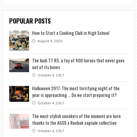
POPULAR POSTS
How to Start a Cooking Club in High School
August 4, 2026
The Audi TT RS, a toy of 400 horses that never goes
out of its boxes
October 4, 2017
Halloween 2017: The most terrifying night of the
year is approaching … Do we start preparing it?
October 4, 2017
The most stylish sneakers of the moment are here
thanks to the ASOS x Reebok capsule collection
October 4, 2017