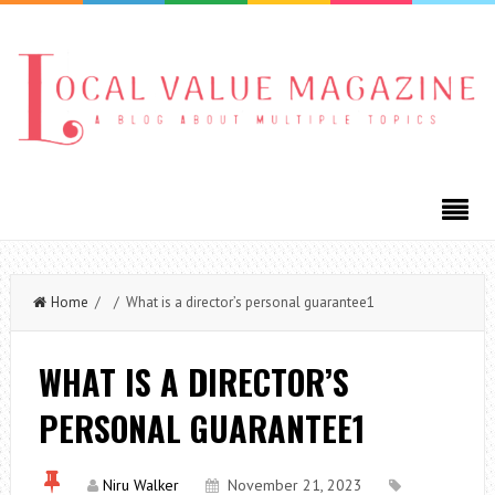
Home
/ / What is a director’s personal guarantee1
WHAT IS A DIRECTOR’S
PERSONAL GUARANTEE1
Niru Walker
November 21, 2023