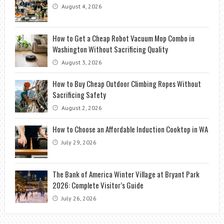
August 4, 2026
How to Get a Cheap Robot Vacuum Mop Combo in
Washington Without Sacrificing Quality
August 3, 2026
How to Buy Cheap Outdoor Climbing Ropes Without
Sacrificing Safety
August 2, 2026
How to Choose an Affordable Induction Cooktop in WA
July 29, 2026
The Bank of America Winter Village at Bryant Park
2026: Complete Visitor’s Guide
July 26, 2026