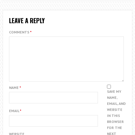
LEAVE A REPLY
COMMENTS
*
NAME
*
SAVE MY
NAME,
EMAIL, AND
WEBSITE
EMAIL
*
IN THIS
BROWSER
FOR THE
NEXT
WEBSITE