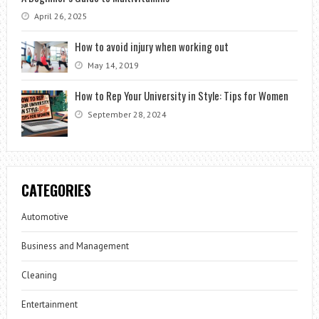
April 26, 2025
How to avoid injury when working out
May 14, 2019
How to Rep Your University in Style: Tips for Women
September 28, 2024
CATEGORIES
Automotive
Business and Management
Cleaning
Entertainment