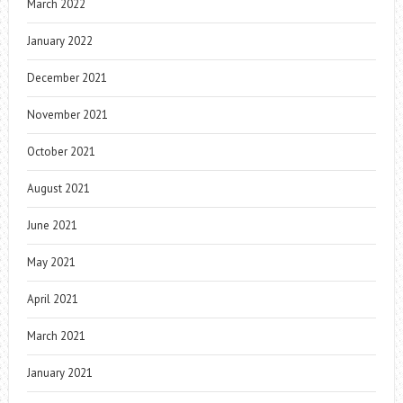
March 2022
January 2022
December 2021
November 2021
October 2021
August 2021
June 2021
May 2021
April 2021
March 2021
January 2021