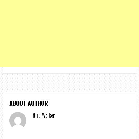
ABOUT AUTHOR
Niru Walker