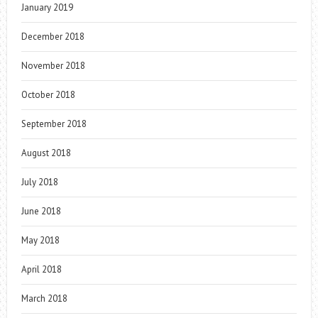
January 2019
December 2018
November 2018
October 2018
September 2018
August 2018
July 2018
June 2018
May 2018
April 2018
March 2018