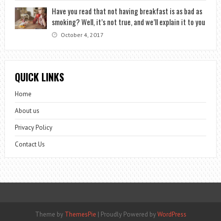
Have you read that not having breakfast is as bad as
smoking? Well, it’s not true, and we’ll explain it to you
October 4, 2017
QUICK LINKS
Home
About us
Privacy Policy
Contact Us
Theme by
ThemesPie
|
Proudly Powered by
WordPress