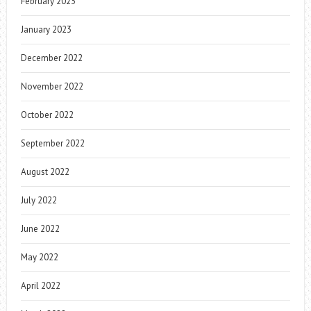
February 2023
January 2023
December 2022
November 2022
October 2022
September 2022
August 2022
July 2022
June 2022
May 2022
April 2022