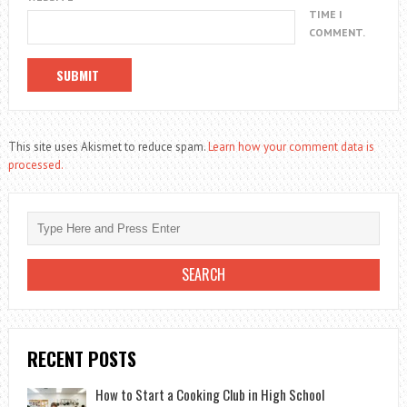
TIME I
COMMENT.
This site uses Akismet to reduce spam.
Learn how your comment data is
processed.
RECENT POSTS
How to Start a Cooking Club in High School