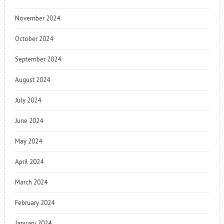
November 2024
October 2024
September 2024
August 2024
July 2024
June 2024
May 2024
April 2024
March 2024
February 2024
January 2024