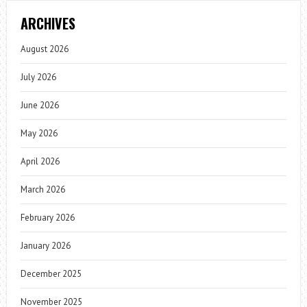
ARCHIVES
August 2026
July 2026
June 2026
May 2026
April 2026
March 2026
February 2026
January 2026
December 2025
November 2025