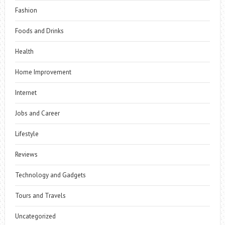
Fashion
Foods and Drinks
Health
Home Improvement
Internet
Jobs and Career
Lifestyle
Reviews
Technology and Gadgets
Tours and Travels
Uncategorized