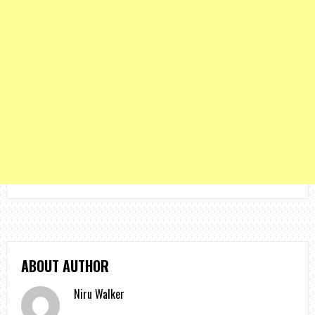
ABOUT AUTHOR
Niru Walker