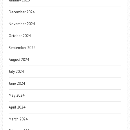
January 2025
December 2024
November 2024
October 2024
September 2024
August 2024
July 2024
June 2024
May 2024
April 2024
March 2024