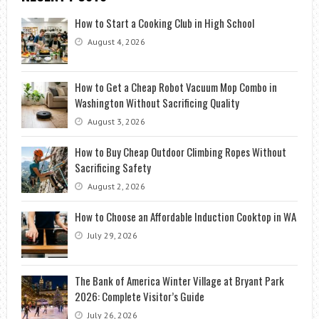
How to Start a Cooking Club in High School
August 4, 2026
How to Get a Cheap Robot Vacuum Mop Combo in
Washington Without Sacrificing Quality
August 3, 2026
How to Buy Cheap Outdoor Climbing Ropes Without
Sacrificing Safety
August 2, 2026
How to Choose an Affordable Induction Cooktop in WA
July 29, 2026
The Bank of America Winter Village at Bryant Park
2026: Complete Visitor’s Guide
July 26, 2026