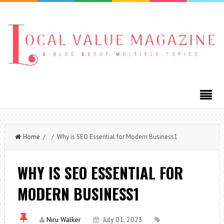
Home
/ / Why is SEO Essential for Modern Business1
WHY IS SEO ESSENTIAL FOR
MODERN BUSINESS1
Niru Walker
July 01, 2023