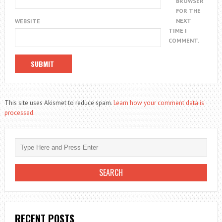
BROWSER
FOR THE
NEXT
WEBSITE
TIME I
COMMENT.
This site uses Akismet to reduce spam.
Learn how your comment data is
processed.
RECENT POSTS