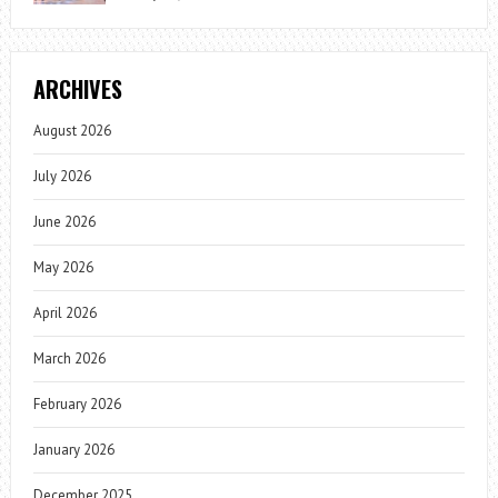
ARCHIVES
August 2026
July 2026
June 2026
May 2026
April 2026
March 2026
February 2026
January 2026
December 2025