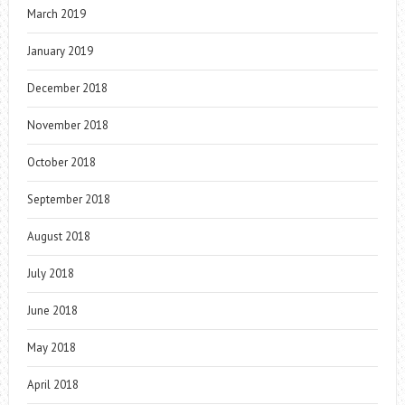
March 2019
January 2019
December 2018
November 2018
October 2018
September 2018
August 2018
July 2018
June 2018
May 2018
April 2018