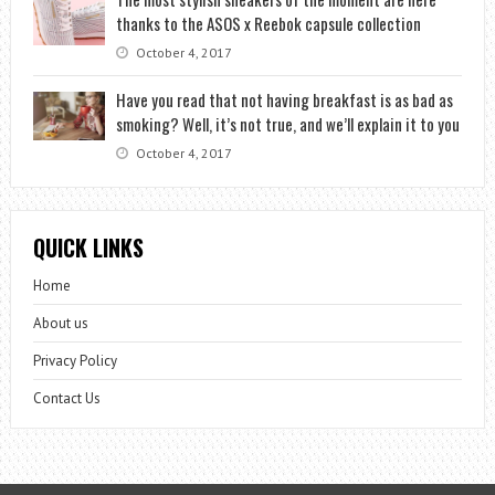
thanks to the ASOS x Reebok capsule collection
October 4, 2017
Have you read that not having breakfast is as bad as
smoking? Well, it’s not true, and we’ll explain it to you
October 4, 2017
QUICK LINKS
Home
About us
Privacy Policy
Contact Us