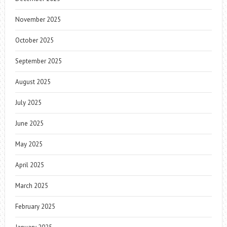
November 2025
October 2025
September 2025
August 2025
July 2025
June 2025
May 2025
April 2025
March 2025
February 2025