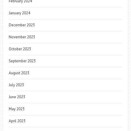
February 2024
January 2024
December 2023
November 2023
October 2023
September 2023
August 2023
July 2023
June 2023
May 2023
April 2023