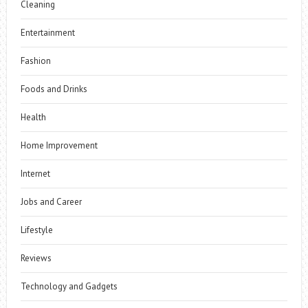
Cleaning
Entertainment
Fashion
Foods and Drinks
Health
Home Improvement
Internet
Jobs and Career
Lifestyle
Reviews
Technology and Gadgets