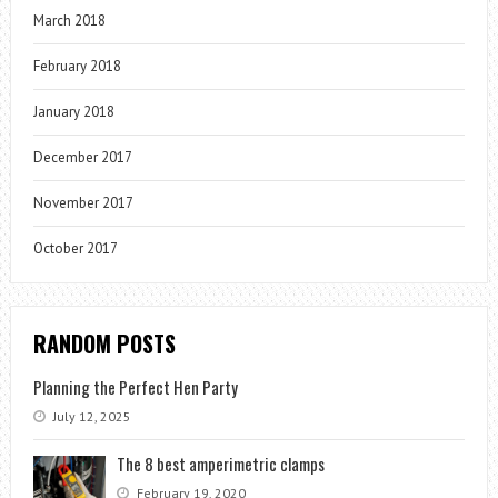
March 2018
February 2018
January 2018
December 2017
November 2017
October 2017
RANDOM POSTS
Planning the Perfect Hen Party
July 12, 2025
The 8 best amperimetric clamps
February 19, 2020