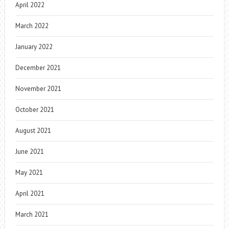
April 2022
March 2022
January 2022
December 2021
November 2021
October 2021
August 2021
June 2021
May 2021
April 2021
March 2021