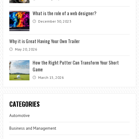
What is the role of a web designer?
December 30, 2023
Why it is Great Having Your Own Trailer
May 20, 2026
How the Right Putter Can Transform Your Short
Game
March 15, 2026
CATEGORIES
Automotive
Business and Management