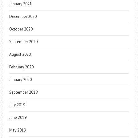
January 2021
December 2020
October 2020
September 2020
August 2020
February 2020
January 2020
September 2019
July 2019
June 2019
May 2019