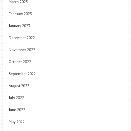
March 2023
February 2023
January 2023
December 2022
November 2022
October 2022
September 2022
August 2022
July 2022
June 2022
May 2022