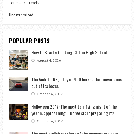
Tours and Travels
Uncategorized
POPULAR POSTS
How to Start a Cooking Club in High School
August 4, 2026
The Audi TT RS, a toy of 400 horses that never goes
out of its boxes
October 4, 2017
Halloween 2017: The most terrifying night of the
year is approaching … Do we start preparing it?
October 4, 2017
The most stylish sneakers of the moment are here