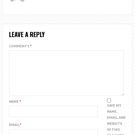
LEAVE A REPLY
COMMENTS
*
NAME
*
SAVE MY
NAME,
EMAIL, AND
WEBSITE
EMAIL
*
IN THIS