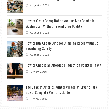
August 4, 2026
How to Get a Cheap Robot Vacuum Mop Combo in
Washington Without Sacrificing Quality
August 3, 2026
How to Buy Cheap Outdoor Climbing Ropes Without
Sacrificing Safety
August 2, 2026
How to Choose an Affordable Induction Cooktop in WA
July 29, 2026
The Bank of America Winter Village at Bryant Park
2026: Complete Visitor’s Guide
July 26, 2026