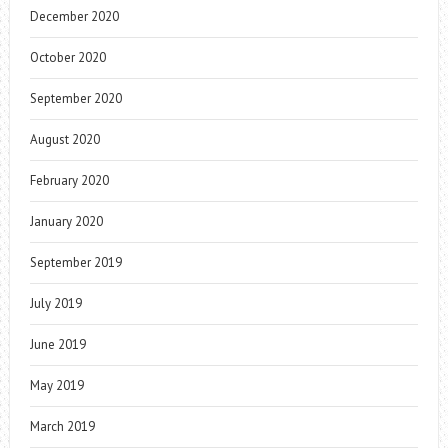
December 2020
October 2020
September 2020
August 2020
February 2020
January 2020
September 2019
July 2019
June 2019
May 2019
March 2019