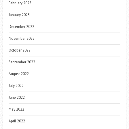
February 2023
January 2023
December 2022
November 2022
October 2022
September 2022
August 2022
July 2022
June 2022
May 2022
April 2022