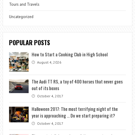
Tours and Travels
Uncategorized
POPULAR POSTS
How to Start a Cooking Club in High School
August 4, 2026
The Audi TT RS, a toy of 400 horses that never goes
out of its boxes
October 4, 2017
Halloween 2017: The most terrifying night of the
year is approaching … Do we start preparing it?
October 4, 2017