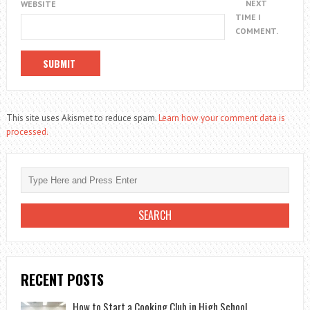
NEXT
WEBSITE
TIME I
COMMENT.
This site uses Akismet to reduce spam.
Learn how your comment data is
processed.
RECENT POSTS
How to Start a Cooking Club in High School