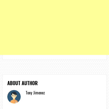
ABOUT AUTHOR
Tony Jimenez