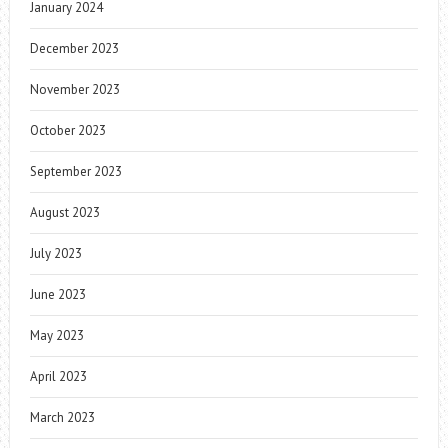
January 2024
December 2023
November 2023
October 2023
September 2023
August 2023
July 2023
June 2023
May 2023
April 2023
March 2023