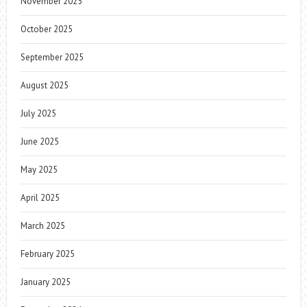
November 2025
October 2025
September 2025
August 2025
July 2025
June 2025
May 2025
April 2025
March 2025
February 2025
January 2025