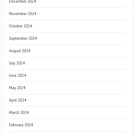
December 2024
November 2024
October 2024
September 2024
August 2024
July 2024
June 2024
May 2024
April 2024
March 2024
February 2024