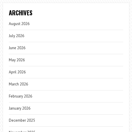
ARCHIVES
August 2026
July 2026
June 2026
May 2026
April 2026
March 2026
February 2026
January 2026
December 2025