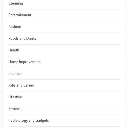
Cleaning
Entertainment
Fashion
Foods and Drinks
Health
Home Improvement
Internet
Jobs and Career
Lifestyle
Reviews
Technology and Gadgets