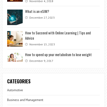
November 4, 2018
What is an eSIM?
December 27, 2023
How to Succeed with Online Learning | Tips and
Advice
November 15, 2023
How to speed up your metabolism to lose weight
December 9, 2017
CATEGORIES
Automotive
Business and Management