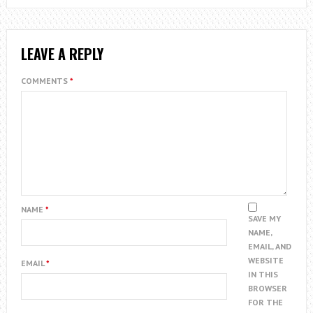
LEAVE A REPLY
COMMENTS
*
NAME
*
SAVE MY
NAME,
EMAIL, AND
WEBSITE
EMAIL
*
IN THIS
BROWSER
FOR THE