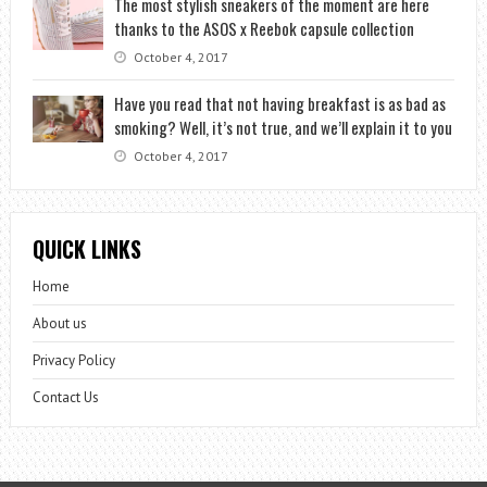
The most stylish sneakers of the moment are here
thanks to the ASOS x Reebok capsule collection
October 4, 2017
Have you read that not having breakfast is as bad as
smoking? Well, it’s not true, and we’ll explain it to you
October 4, 2017
QUICK LINKS
Home
About us
Privacy Policy
Contact Us