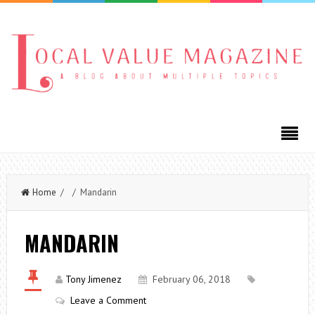
Home
/ / Mandarin
MANDARIN
Tony Jimenez
February 06, 2018
Leave a Comment