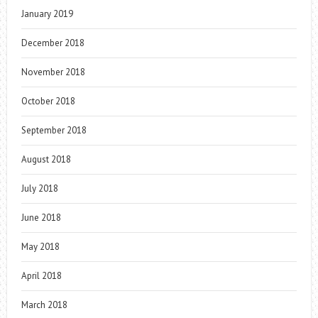
January 2019
December 2018
November 2018
October 2018
September 2018
August 2018
July 2018
June 2018
May 2018
April 2018
March 2018