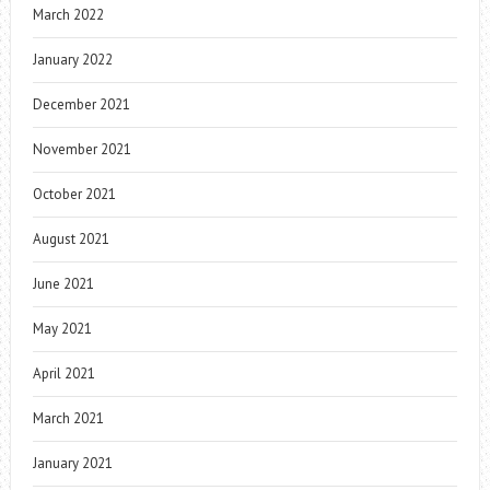
March 2022
January 2022
December 2021
November 2021
October 2021
August 2021
June 2021
May 2021
April 2021
March 2021
January 2021