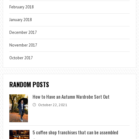
February 2018
January 2018
December 2017
November 2017
October 2017
RANDOM POSTS
How to Have an Autumn Wardrobe Sort Out
October 22, 2021
5 coffee shop franchises that can be assembled