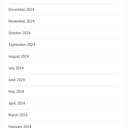
December 2024
November 2024
October 2024
September 2024
August 2024
July 2024
June 2024
May 2024
April 2024
March 2024
February 2024