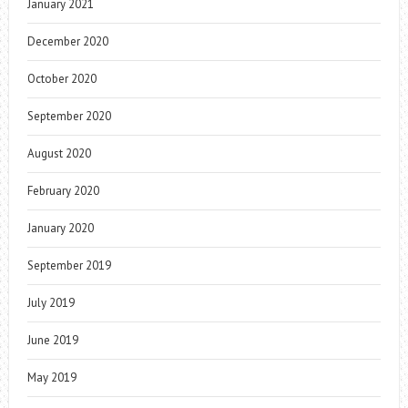
January 2021
December 2020
October 2020
September 2020
August 2020
February 2020
January 2020
September 2019
July 2019
June 2019
May 2019