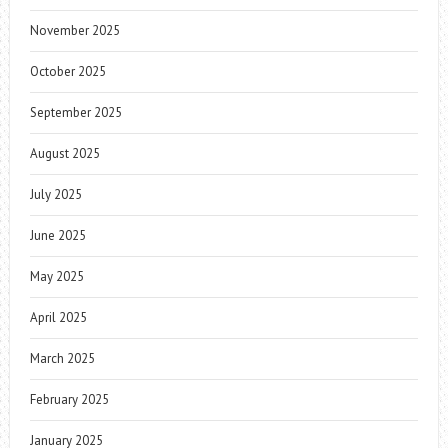
November 2025
October 2025
September 2025
August 2025
July 2025
June 2025
May 2025
April 2025
March 2025
February 2025
January 2025