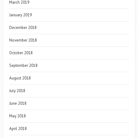
March 2019
January 2019
December 2018
November 2018
October 2018
September 2018
August 2018
July 2018
June 2018
May 2018
April 2018