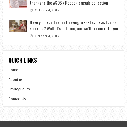
thanks to the ASOS x Reebok capsule collection
October 4, 2017
Have you read that not having breakfast is as bad as
smoking? Well, it’s not true, and we’ll explain it to you
October 4, 2017
QUICK LINKS
Home
About us
Privacy Policy
Contact Us