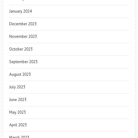
January 2024
December 2023
November 2023
October 2023
September 2023
August 2023
July 2023
June 2023
May 2023
April 2023
March 2023