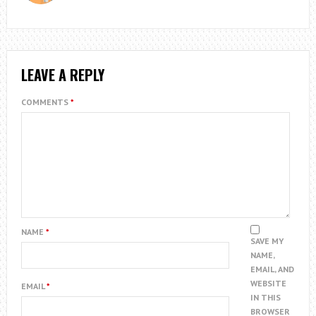
LEAVE A REPLY
COMMENTS
*
NAME
*
SAVE MY
NAME,
EMAIL, AND
WEBSITE
EMAIL
*
IN THIS
BROWSER