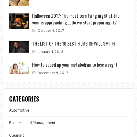
Halloween 2017: The most terrifying night of the
year is approaching … Do we start preparing it?
October 4, 2017
THE LIST OF THE 10 BEST FILMS OF WILL SMITH
January 4, 2018
How to speed up your metabolism to lose weight
December 9, 2017
CATEGORIES
Automotive
Business and Management
Cleaning