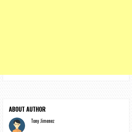
ABOUT AUTHOR
Tony Jimenez