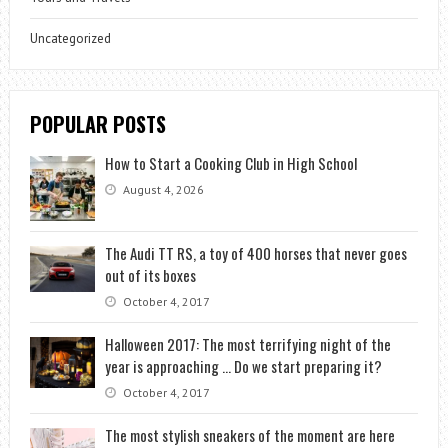
Uncategorized
POPULAR POSTS
How to Start a Cooking Club in High School
August 4, 2026
The Audi TT RS, a toy of 400 horses that never goes
out of its boxes
October 4, 2017
Halloween 2017: The most terrifying night of the
year is approaching … Do we start preparing it?
October 4, 2017
The most stylish sneakers of the moment are here