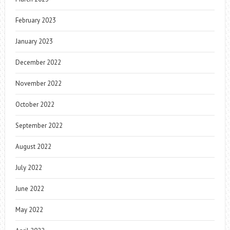
February 2023
January 2023
December 2022
November 2022
October 2022
September 2022
August 2022
July 2022
June 2022
May 2022