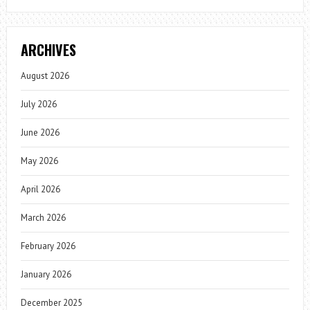
ARCHIVES
August 2026
July 2026
June 2026
May 2026
April 2026
March 2026
February 2026
January 2026
December 2025