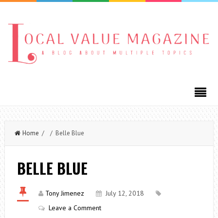
Home
/ / Belle Blue
BELLE BLUE
Tony Jimenez
July 12, 2018
Leave a Comment