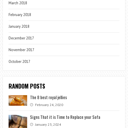
March 2018
February 2018
January 2018
December 2017
November 2017
October 2017
RANDOM POSTS
The 8 best royal jellies
February 24, 2020
Signs That it is Time to Replace your Sofa
January 23, 2024