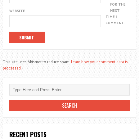
FOR THE
NEXT
WEBSITE
TIME I
COMMENT.
This site uses Akismet to reduce spam.
Learn how your comment data is
processed.
RECENT POSTS