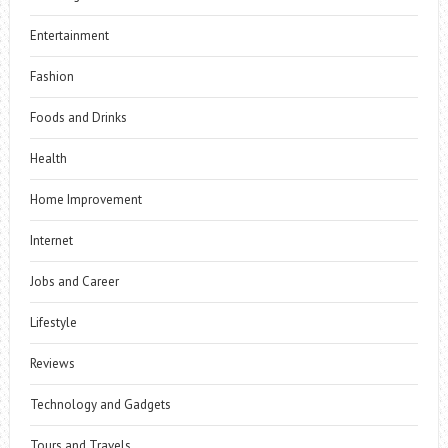
Entertainment
Fashion
Foods and Drinks
Health
Home Improvement
Internet
Jobs and Career
Lifestyle
Reviews
Technology and Gadgets
Tours and Travels