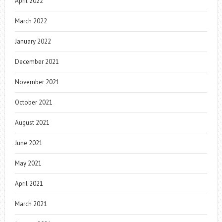
April 2022
March 2022
January 2022
December 2021
November 2021
October 2021
August 2021
June 2021
May 2021
April 2021
March 2021