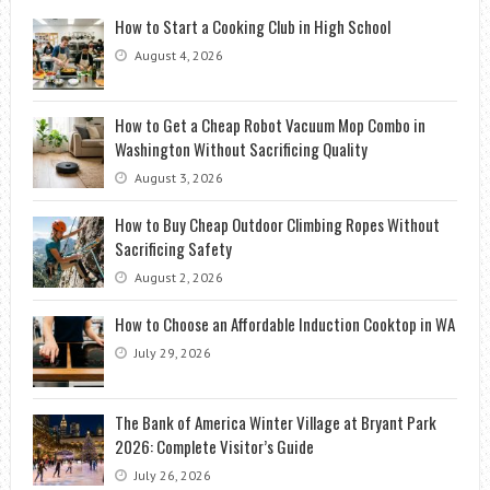
How to Start a Cooking Club in High School
August 4, 2026
How to Get a Cheap Robot Vacuum Mop Combo in
Washington Without Sacrificing Quality
August 3, 2026
How to Buy Cheap Outdoor Climbing Ropes Without
Sacrificing Safety
August 2, 2026
How to Choose an Affordable Induction Cooktop in WA
July 29, 2026
The Bank of America Winter Village at Bryant Park
2026: Complete Visitor’s Guide
July 26, 2026