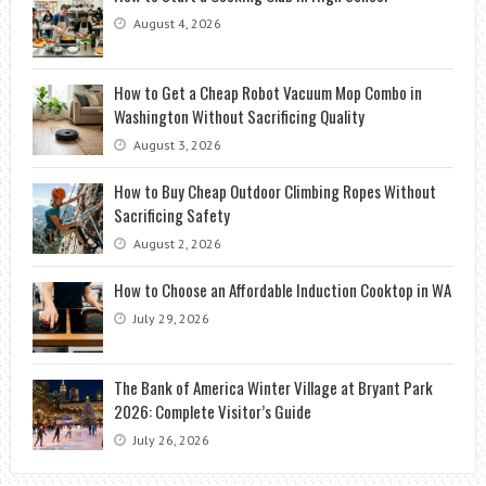
August 4, 2026
How to Get a Cheap Robot Vacuum Mop Combo in
Washington Without Sacrificing Quality
August 3, 2026
How to Buy Cheap Outdoor Climbing Ropes Without
Sacrificing Safety
August 2, 2026
How to Choose an Affordable Induction Cooktop in WA
July 29, 2026
The Bank of America Winter Village at Bryant Park
2026: Complete Visitor’s Guide
July 26, 2026