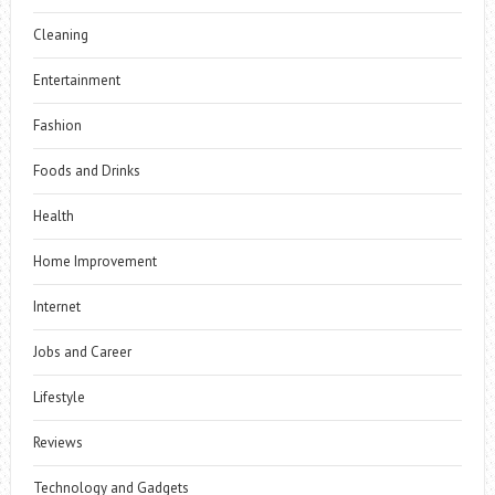
Cleaning
Entertainment
Fashion
Foods and Drinks
Health
Home Improvement
Internet
Jobs and Career
Lifestyle
Reviews
Technology and Gadgets