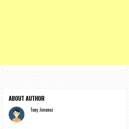
ABOUT AUTHOR
Tony Jimenez