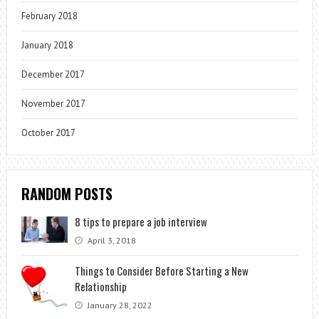
February 2018
January 2018
December 2017
November 2017
October 2017
RANDOM POSTS
8 tips to prepare a job interview
April 3, 2018
Things to Consider Before Starting a New
Relationship
January 28, 2022