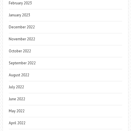
February 2023
January 2023
December 2022
November 2022
October 2022
September 2022
August 2022
July 2022
June 2022
May 2022
April 2022