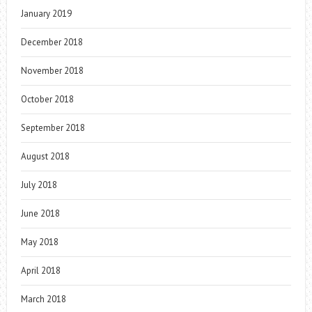
January 2019
December 2018
November 2018
October 2018
September 2018
August 2018
July 2018
June 2018
May 2018
April 2018
March 2018