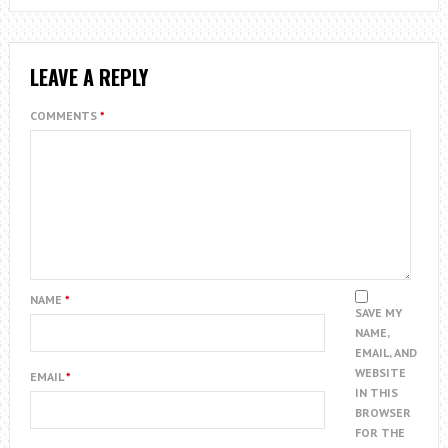
LEAVE A REPLY
COMMENTS
*
NAME
*
SAVE MY
NAME,
EMAIL, AND
WEBSITE
EMAIL
*
IN THIS
BROWSER
FOR THE