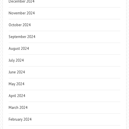
December 2024
November 2024
October 2024
September 2024
August 2024
July 2024
June 2024
May 2024
April 2024
March 2024
February 2024