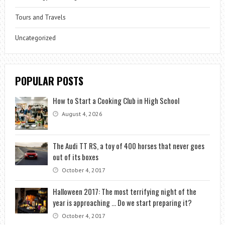
Tours and Travels
Uncategorized
POPULAR POSTS
How to Start a Cooking Club in High School
August 4, 2026
The Audi TT RS, a toy of 400 horses that never goes
out of its boxes
October 4, 2017
Halloween 2017: The most terrifying night of the
year is approaching … Do we start preparing it?
October 4, 2017