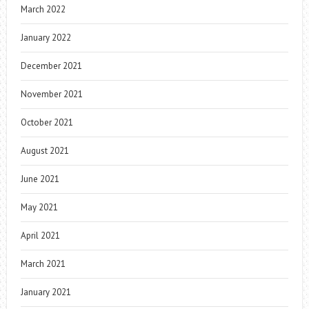
March 2022
January 2022
December 2021
November 2021
October 2021
August 2021
June 2021
May 2021
April 2021
March 2021
January 2021