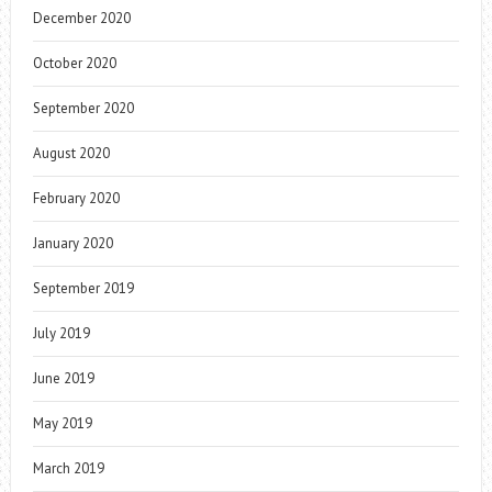
December 2020
October 2020
September 2020
August 2020
February 2020
January 2020
September 2019
July 2019
June 2019
May 2019
March 2019