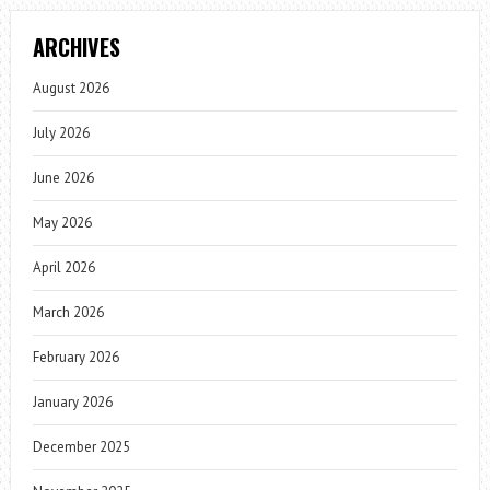
ARCHIVES
August 2026
July 2026
June 2026
May 2026
April 2026
March 2026
February 2026
January 2026
December 2025