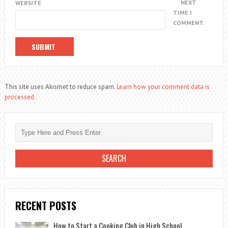
NEXT
WEBSITE
TIME I
COMMENT.
This site uses Akismet to reduce spam.
Learn how your comment data is
processed.
RECENT POSTS
How to Start a Cooking Club in High School