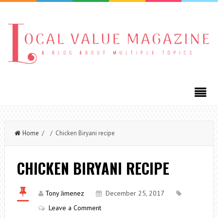
Home
/ / Chicken Biryani recipe
CHICKEN BIRYANI RECIPE
Tony Jimenez
December 25, 2017
Leave a Comment