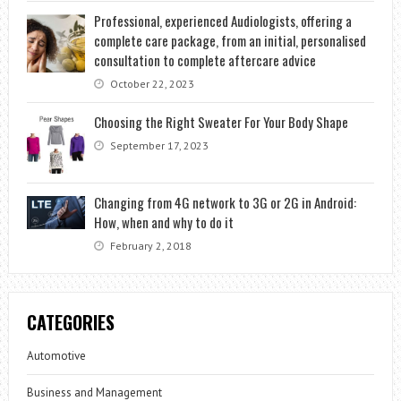
Professional, experienced Audiologists, offering a
complete care package, from an initial, personalised
consultation to complete aftercare advice
October 22, 2023
Choosing the Right Sweater For Your Body Shape
September 17, 2023
Changing from 4G network to 3G or 2G in Android:
How, when and why to do it
February 2, 2018
CATEGORIES
Automotive
Business and Management