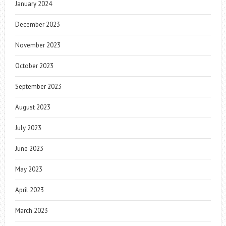
January 2024
December 2023
November 2023
October 2023
September 2023
August 2023
July 2023
June 2023
May 2023
April 2023
March 2023