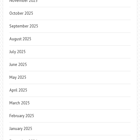
November 2025
October 2025
September 2025
August 2025
July 2025
June 2025
May 2025
April 2025
March 2025
February 2025
January 2025