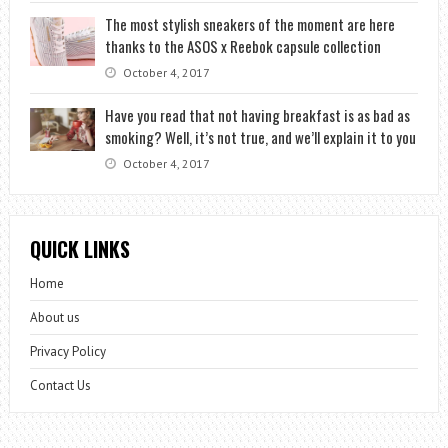
The most stylish sneakers of the moment are here
thanks to the ASOS x Reebok capsule collection
October 4, 2017
Have you read that not having breakfast is as bad as
smoking? Well, it’s not true, and we’ll explain it to you
October 4, 2017
QUICK LINKS
Home
About us
Privacy Policy
Contact Us