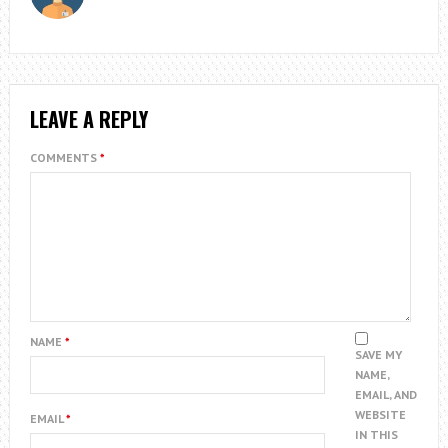
LEAVE A REPLY
COMMENTS
*
NAME
*
SAVE MY
NAME,
EMAIL, AND
WEBSITE
EMAIL
*
IN THIS