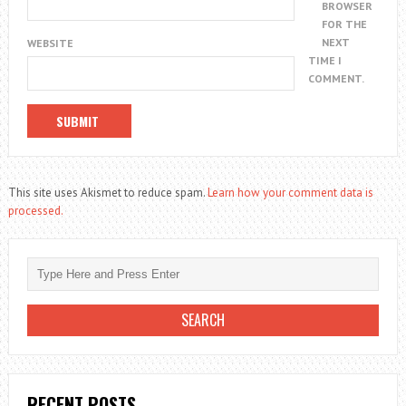
BROWSER
FOR THE
NEXT
WEBSITE
TIME I
COMMENT.
This site uses Akismet to reduce spam.
Learn how your comment data is
processed.
RECENT POSTS