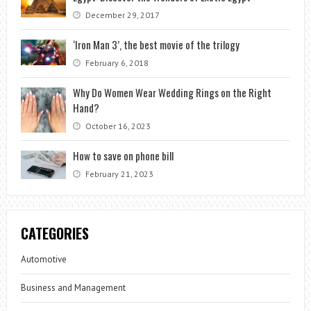
December 29, 2017
‘Iron Man 3’, the best movie of the trilogy
February 6, 2018
Why Do Women Wear Wedding Rings on the Right
Hand?
October 16, 2023
How to save on phone bill
February 21, 2023
CATEGORIES
Automotive
Business and Management