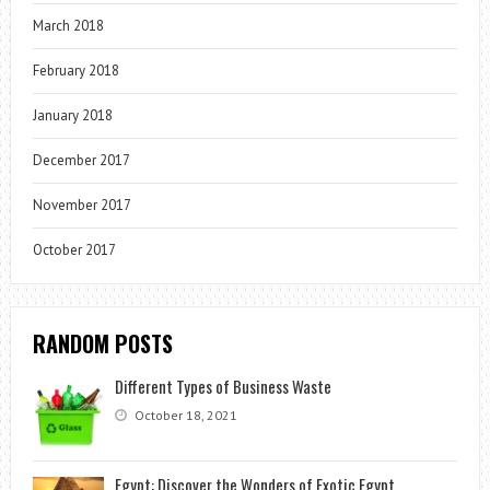
March 2018
February 2018
January 2018
December 2017
November 2017
October 2017
RANDOM POSTS
Different Types of Business Waste
October 18, 2021
Egypt: Discover the Wonders of Exotic Egypt