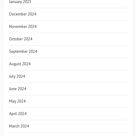
January 2025
December 2024
November 2024
October 2024
September 2024
August 2024
July 2024
June 2024
May 2024
April 2024
March 2024