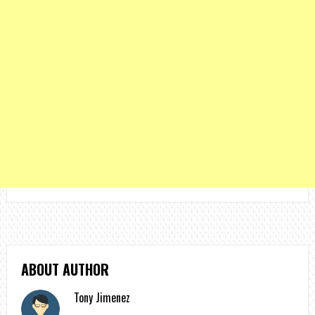
ABOUT AUTHOR
Tony Jimenez