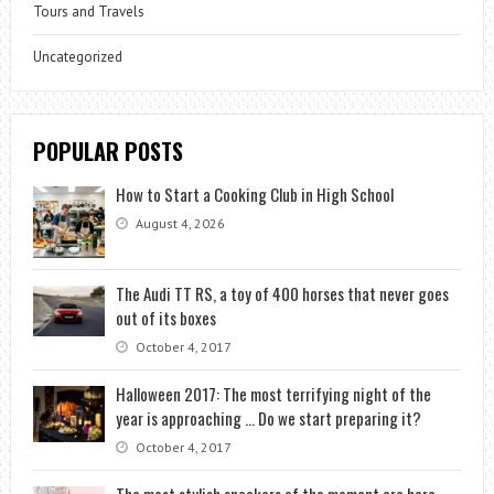
Tours and Travels
Uncategorized
POPULAR POSTS
How to Start a Cooking Club in High School
August 4, 2026
The Audi TT RS, a toy of 400 horses that never goes
out of its boxes
October 4, 2017
Halloween 2017: The most terrifying night of the
year is approaching … Do we start preparing it?
October 4, 2017
The most stylish sneakers of the moment are here