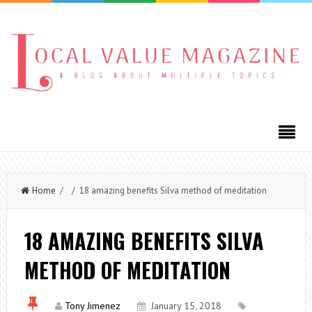
Home
/ / 18 amazing benefits Silva method of meditation
18 AMAZING BENEFITS SILVA
METHOD OF MEDITATION
Tony Jimenez
January 15, 2018