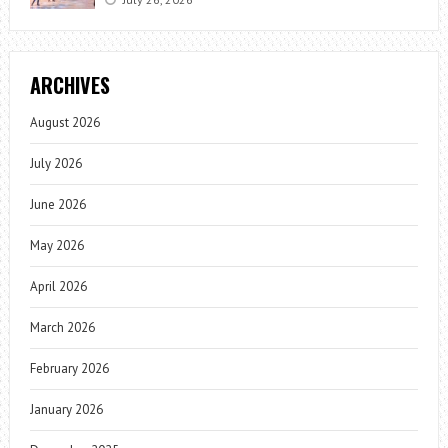
ARCHIVES
August 2026
July 2026
June 2026
May 2026
April 2026
March 2026
February 2026
January 2026