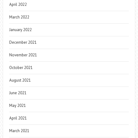
April 2022
March 2022
January 2022
December 2021
November 2021
October 2021
August 2021
June 2021
May 2021
April 2021
March 2021