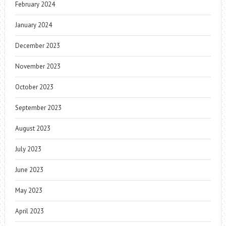
February 2024
January 2024
December 2023
November 2023
October 2023
September 2023
August 2023
July 2023
June 2023
May 2023
April 2023