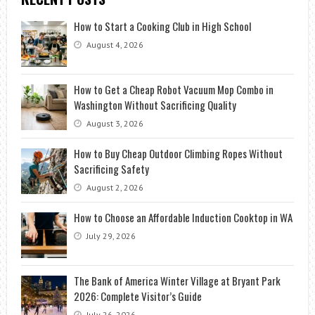
How to Start a Cooking Club in High School
August 4, 2026
How to Get a Cheap Robot Vacuum Mop Combo in
Washington Without Sacrificing Quality
August 3, 2026
How to Buy Cheap Outdoor Climbing Ropes Without
Sacrificing Safety
August 2, 2026
How to Choose an Affordable Induction Cooktop in WA
July 29, 2026
The Bank of America Winter Village at Bryant Park
2026: Complete Visitor’s Guide
July 26, 2026