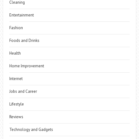
Cleaning
Entertainment
Fashion
Foods and Drinks
Health
Home Improvement
Internet
Jobs and Career
Lifestyle
Reviews
Technology and Gadgets