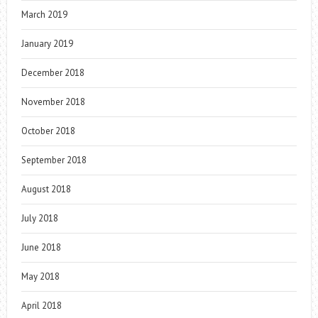
March 2019
January 2019
December 2018
November 2018
October 2018
September 2018
August 2018
July 2018
June 2018
May 2018
April 2018