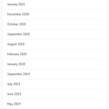
January 2021
December 2020
October 2020
September 2020
August 2020
February 2020
January 2020
September 2019
July 2019
June 2019
May 2019