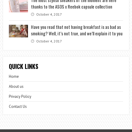
thanks to the ASOS x Reebok capsule collection
October 4, 2017
Have you read that not having breakfast is as bad as
smoking? Well, it’s not true, and we’ll explain it to you
October 4, 2017
QUICK LINKS
Home
About us
Privacy Policy
Contact Us