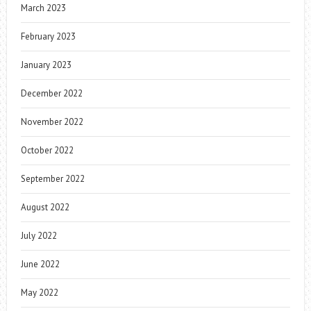
March 2023
February 2023
January 2023
December 2022
November 2022
October 2022
September 2022
August 2022
July 2022
June 2022
May 2022