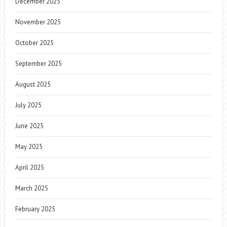
December 2025
November 2025
October 2025
September 2025
August 2025
July 2025
June 2025
May 2025
April 2025
March 2025
February 2025