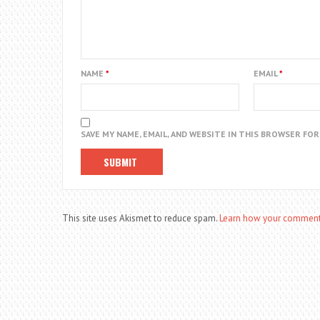
NAME
*
EMAIL
*
SAVE MY NAME, EMAIL, AND WEBSITE IN THIS BROWSER FO
This site uses Akismet to reduce spam.
Learn how your comment 