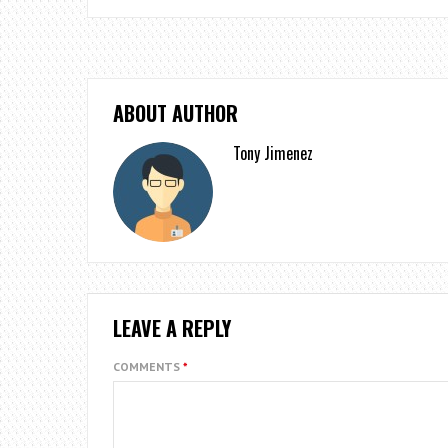
ABOUT AUTHOR
Tony Jimenez
LEAVE A REPLY
COMMENTS
*