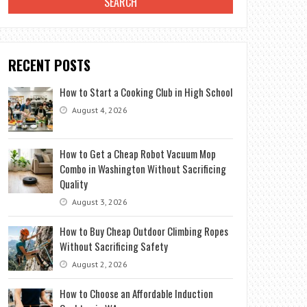
RECENT POSTS
How to Start a Cooking Club in High School
August 4, 2026
How to Get a Cheap Robot Vacuum Mop
Combo in Washington Without Sacrificing
Quality
August 3, 2026
How to Buy Cheap Outdoor Climbing Ropes
Without Sacrificing Safety
August 2, 2026
How to Choose an Affordable Induction