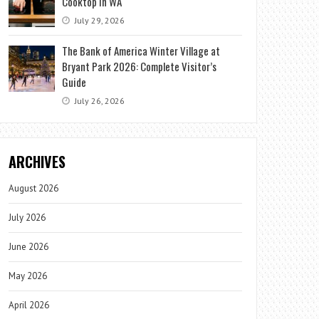
Cooktop in WA
July 29, 2026
The Bank of America Winter Village at
Bryant Park 2026: Complete Visitor’s
Guide
July 26, 2026
ARCHIVES
August 2026
July 2026
June 2026
May 2026
April 2026