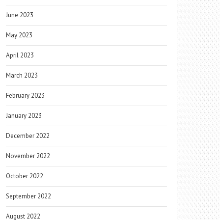
June 2023
May 2023
April 2023
March 2023
February 2023
January 2023
December 2022
November 2022
October 2022
September 2022
August 2022