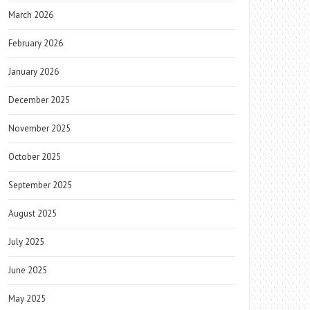
March 2026
February 2026
January 2026
December 2025
November 2025
October 2025
September 2025
August 2025
July 2025
June 2025
May 2025