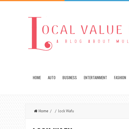
HOME
AUTO
BUSINESS
ENTERTAINMENT
FASHION
Home
/ / lock Wafu