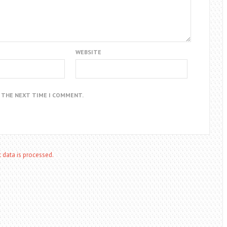
WEBSITE
R THE NEXT TIME I COMMENT.
data is processed.