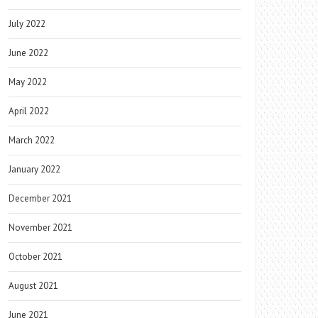
July 2022
June 2022
May 2022
April 2022
March 2022
January 2022
December 2021
November 2021
October 2021
August 2021
June 2021