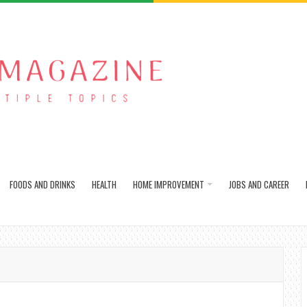
FOODS AND DRINKS
HEALTH
HOME IMPROVEMENT
JOBS AND CAREER