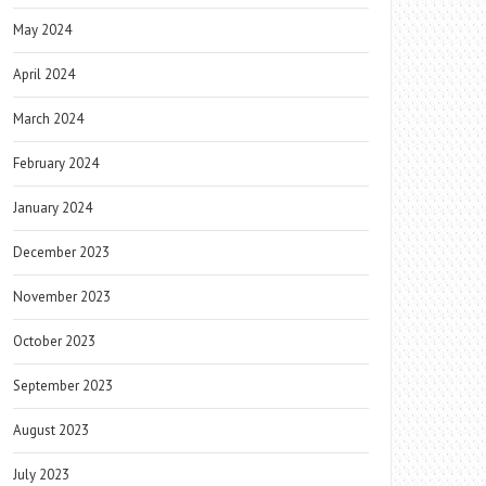
May 2024
April 2024
March 2024
February 2024
January 2024
December 2023
November 2023
October 2023
September 2023
August 2023
July 2023