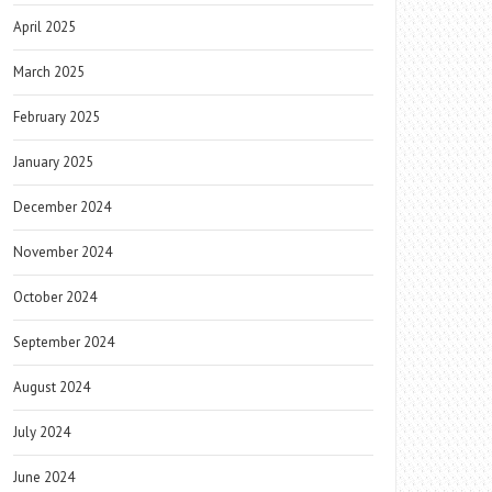
April 2025
March 2025
February 2025
January 2025
December 2024
November 2024
October 2024
September 2024
August 2024
July 2024
June 2024