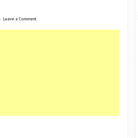
Leave a Comment