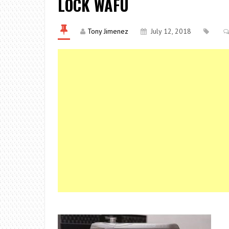
LOCK WAFU
Tony Jimenez
July 12, 2018