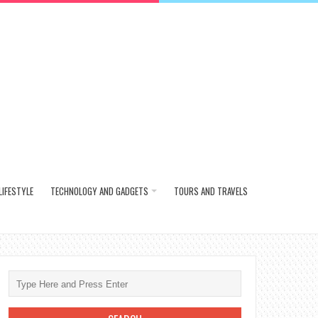
LIFESTYLE
TECHNOLOGY AND GADGETS
TOURS AND TRAVELS