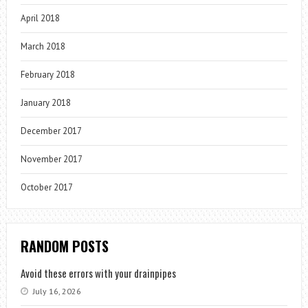
April 2018
March 2018
February 2018
January 2018
December 2017
November 2017
October 2017
RANDOM POSTS
Avoid these errors with your drainpipes
July 16, 2026