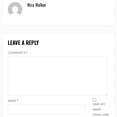
Niru Walker
LEAVE A REPLY
COMMENTS
*
NAME
*
SAVE MY
NAME,
EMAIL, AND