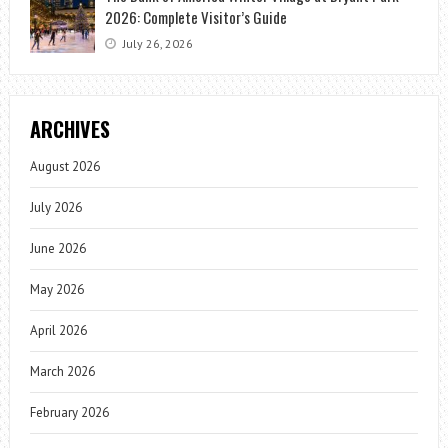
2026: Complete Visitor’s Guide
July 26, 2026
ARCHIVES
August 2026
July 2026
June 2026
May 2026
April 2026
March 2026
February 2026