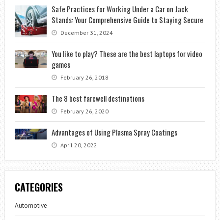
Safe Practices for Working Under a Car on Jack
Stands: Your Comprehensive Guide to Staying Secure
December 31, 2024
You like to play? These are the best laptops for video
games
February 26, 2018
The 8 best farewell destinations
February 26, 2020
Advantages of Using Plasma Spray Coatings
April 20, 2022
CATEGORIES
Automotive