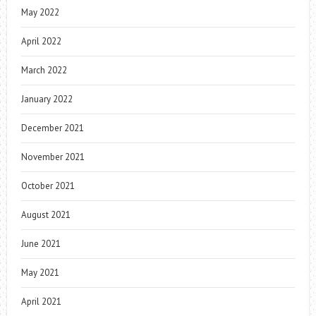
May 2022
April 2022
March 2022
January 2022
December 2021
November 2021
October 2021
August 2021
June 2021
May 2021
April 2021