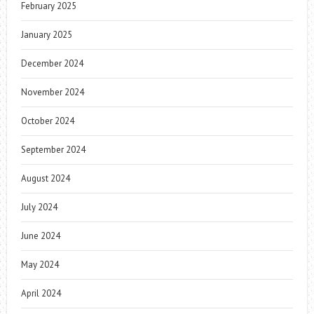
February 2025
January 2025
December 2024
November 2024
October 2024
September 2024
August 2024
July 2024
June 2024
May 2024
April 2024