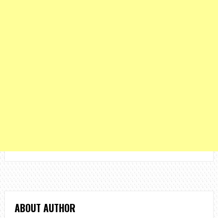
ABOUT AUTHOR