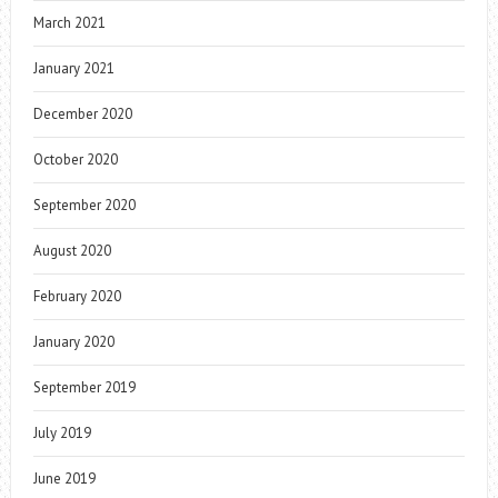
March 2021
January 2021
December 2020
October 2020
September 2020
August 2020
February 2020
January 2020
September 2019
July 2019
June 2019