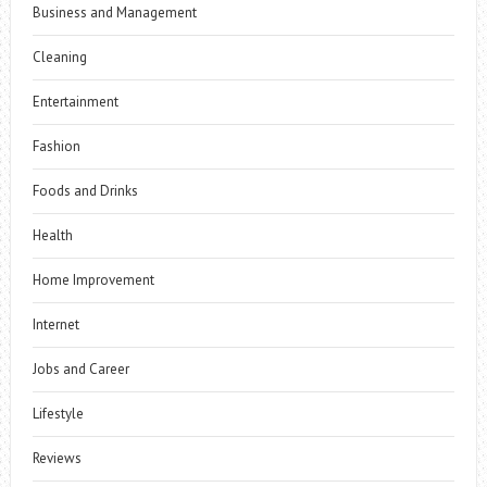
Business and Management
Cleaning
Entertainment
Fashion
Foods and Drinks
Health
Home Improvement
Internet
Jobs and Career
Lifestyle
Reviews