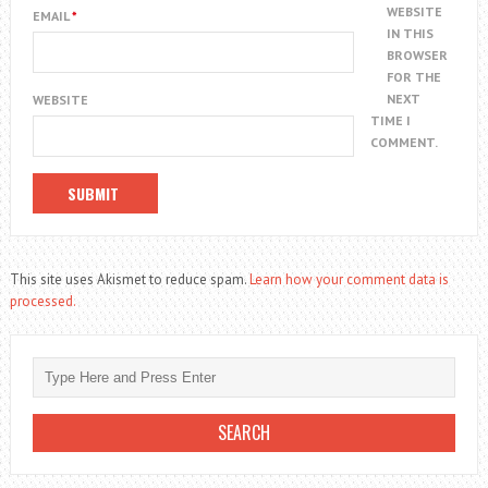
WEBSITE
EMAIL
*
IN THIS
BROWSER
FOR THE
NEXT
WEBSITE
TIME I
COMMENT.
This site uses Akismet to reduce spam.
Learn how your comment data is
processed.