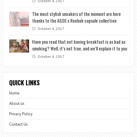
October 4, 2017
The most stylish sneakers of the moment are here
thanks to the ASOS x Reebok capsule collection
October 4, 2017
Have you read that not having breakfast is as bad as
smoking? Well, it’s not true, and we’ll explain it to you
October 4, 2017
QUICK LINKS
Home
About us
Privacy Policy
Contact Us