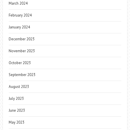
March 2024
February 2024
January 2024
December 2023
November 2023
October 2023
September 2023
August 2023
July 2023
June 2023
May 2023