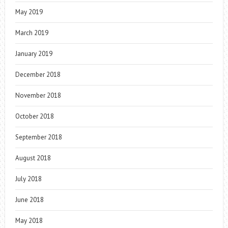
May 2019
March 2019
January 2019
December 2018
November 2018
October 2018
September 2018
August 2018
July 2018
June 2018
May 2018