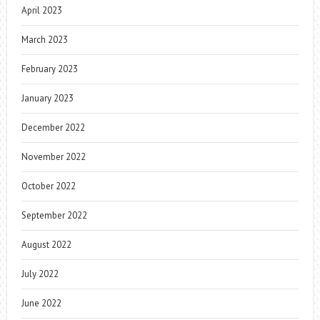
April 2023
March 2023
February 2023
January 2023
December 2022
November 2022
October 2022
September 2022
August 2022
July 2022
June 2022