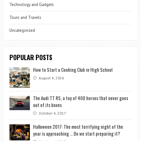
Technology and Gadgets
Tours and Travels
Uncategorized
POPULAR POSTS
How to Start a Cooking Club in High School
August 4, 2026
The Audi TT RS, a toy of 400 horses that never goes
out of its boxes
October 4, 2017
Halloween 2017: The most terrifying night of the
year is approaching … Do we start preparing it?