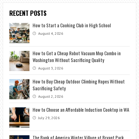
RECENT POSTS
How to Start a Cooking Club in High School
August 4, 2026
How to Get a Cheap Robot Vacuum Mop Combo in
Washington Without Sacrificing Quality
August 3, 2026
How to Buy Cheap Outdoor Climbing Ropes Without
Sacrificing Safety
August 2, 2026
How to Choose an Affordable Induction Cooktop in WA
July 29, 2026
The Bank of America Winter Village at Bryant Park