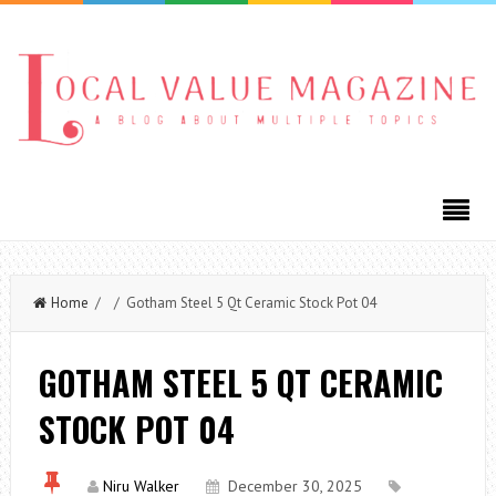
Home
/ / Gotham Steel 5 Qt Ceramic Stock Pot 04
GOTHAM STEEL 5 QT CERAMIC
STOCK POT 04
Niru Walker
December 30, 2025