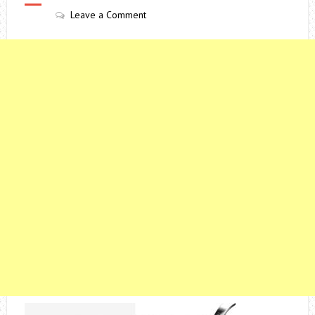
Leave a Comment