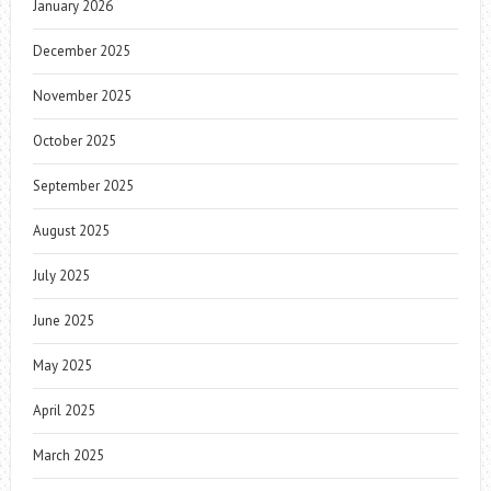
January 2026
December 2025
November 2025
October 2025
September 2025
August 2025
July 2025
June 2025
May 2025
April 2025
March 2025