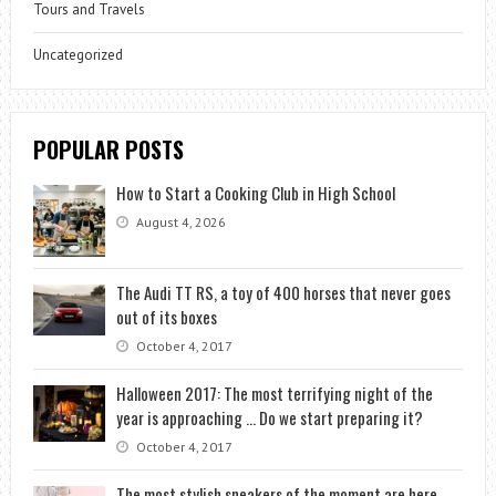
Tours and Travels
Uncategorized
POPULAR POSTS
How to Start a Cooking Club in High School
August 4, 2026
The Audi TT RS, a toy of 400 horses that never goes
out of its boxes
October 4, 2017
Halloween 2017: The most terrifying night of the
year is approaching … Do we start preparing it?
October 4, 2017
The most stylish sneakers of the moment are here