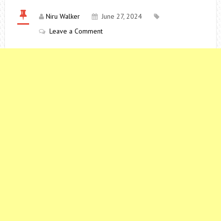
Niru Walker
June 27, 2024
Leave a Comment