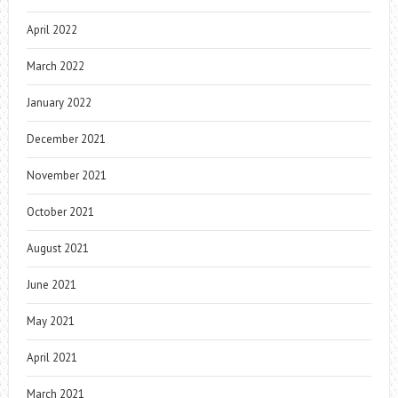
April 2022
March 2022
January 2022
December 2021
November 2021
October 2021
August 2021
June 2021
May 2021
April 2021
March 2021