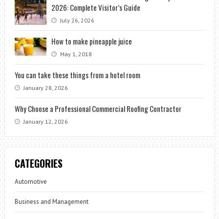
2026: Complete Visitor’s Guide
July 26, 2026
How to make pineapple juice
May 1, 2018
You can take these things from a hotel room
January 28, 2026
Why Choose a Professional Commercial Roofing Contractor
January 12, 2026
CATEGORIES
Automotive
Business and Management