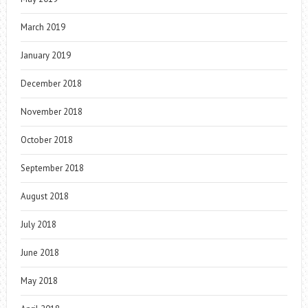
March 2019
January 2019
December 2018
November 2018
October 2018
September 2018
August 2018
July 2018
June 2018
May 2018