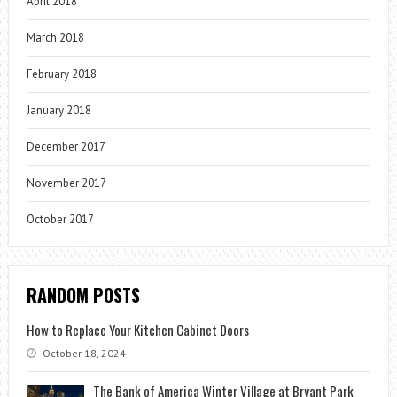
April 2018
March 2018
February 2018
January 2018
December 2017
November 2017
October 2017
RANDOM POSTS
How to Replace Your Kitchen Cabinet Doors
October 18, 2024
The Bank of America Winter Village at Bryant Park