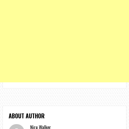
ABOUT AUTHOR
Niru Walker