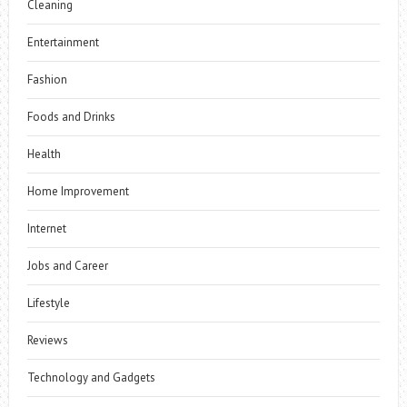
Cleaning
Entertainment
Fashion
Foods and Drinks
Health
Home Improvement
Internet
Jobs and Career
Lifestyle
Reviews
Technology and Gadgets