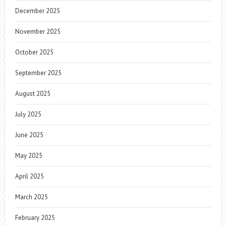
December 2025
November 2025
October 2025
September 2025
August 2025
July 2025
June 2025
May 2025
April 2025
March 2025
February 2025