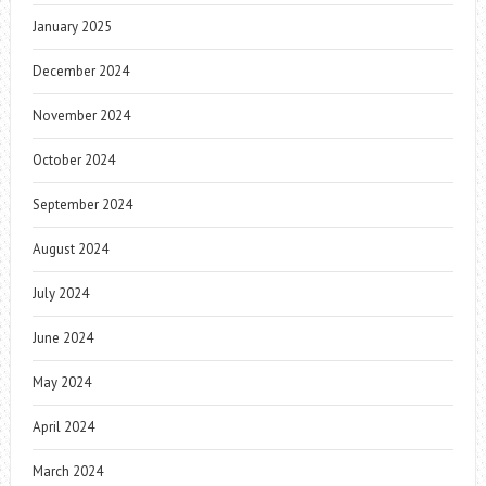
January 2025
December 2024
November 2024
October 2024
September 2024
August 2024
July 2024
June 2024
May 2024
April 2024
March 2024