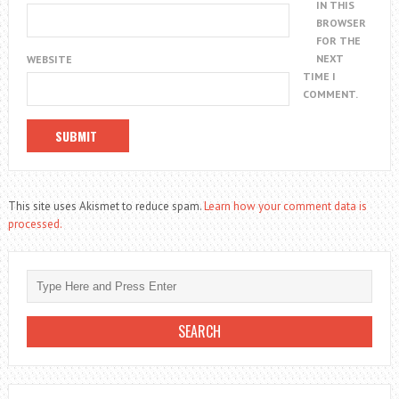
IN THIS
BROWSER
FOR THE
NEXT
WEBSITE
TIME I
COMMENT.
This site uses Akismet to reduce spam.
Learn how your comment data is
processed.