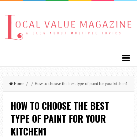
Home
/ / How to choose the best type of paint for your kitchen1
HOW TO CHOOSE THE BEST
TYPE OF PAINT FOR YOUR
KITCHEN1