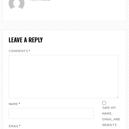
LEAVE A REPLY
COMMENTS
*
NAME
*
SAVE MY
NAME,
EMAIL, AND
WEBSITE
EMAIL
*