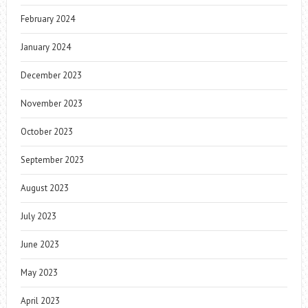
February 2024
January 2024
December 2023
November 2023
October 2023
September 2023
August 2023
July 2023
June 2023
May 2023
April 2023