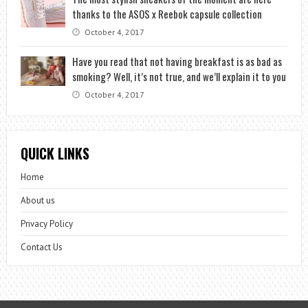
thanks to the ASOS x Reebok capsule collection
October 4, 2017
Have you read that not having breakfast is as bad as
smoking? Well, it’s not true, and we’ll explain it to you
October 4, 2017
QUICK LINKS
Home
About us
Privacy Policy
Contact Us