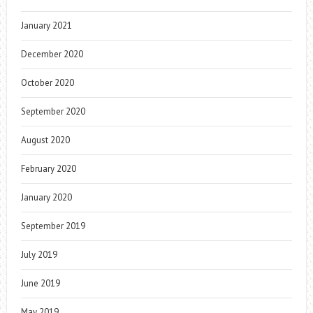
January 2021
December 2020
October 2020
September 2020
August 2020
February 2020
January 2020
September 2019
July 2019
June 2019
May 2019