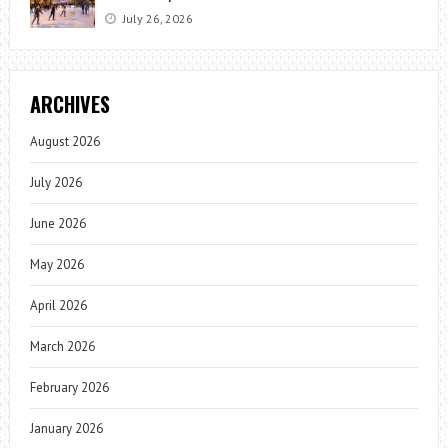
July 26, 2026
ARCHIVES
August 2026
July 2026
June 2026
May 2026
April 2026
March 2026
February 2026
January 2026