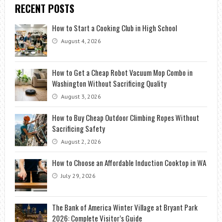
RECENT POSTS
How to Start a Cooking Club in High School
August 4, 2026
How to Get a Cheap Robot Vacuum Mop Combo in
Washington Without Sacrificing Quality
August 3, 2026
How to Buy Cheap Outdoor Climbing Ropes Without
Sacrificing Safety
August 2, 2026
How to Choose an Affordable Induction Cooktop in WA
July 29, 2026
The Bank of America Winter Village at Bryant Park
2026: Complete Visitor’s Guide