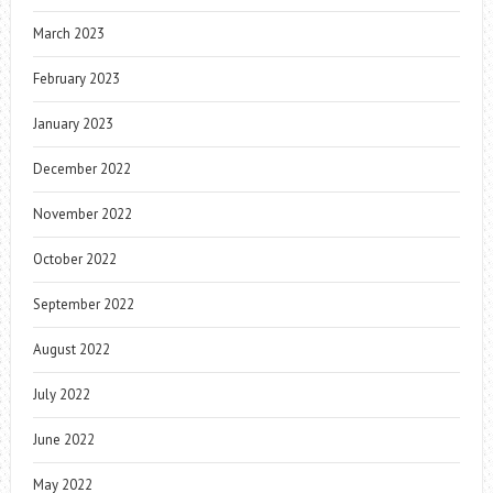
March 2023
February 2023
January 2023
December 2022
November 2022
October 2022
September 2022
August 2022
July 2022
June 2022
May 2022