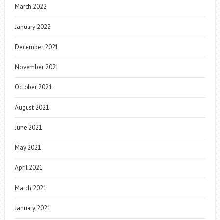
March 2022
January 2022
December 2021
November 2021
October 2021
August 2021
June 2021
May 2021
April 2021
March 2021
January 2021