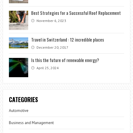
Best Strategies for a Successful Roof Replacement
November 6, 2023
Travel in Switzerland : 12 incredible places
December 20, 2017
Is this the future of renewable energy?
April 25, 2024
CATEGORIES
Automotive
Business and Management