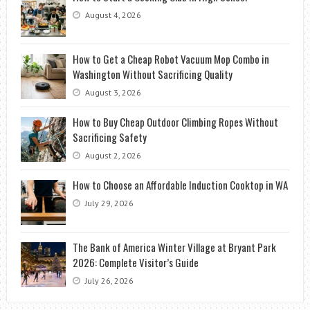
August 4, 2026
How to Get a Cheap Robot Vacuum Mop Combo in
Washington Without Sacrificing Quality
August 3, 2026
How to Buy Cheap Outdoor Climbing Ropes Without
Sacrificing Safety
August 2, 2026
How to Choose an Affordable Induction Cooktop in WA
July 29, 2026
The Bank of America Winter Village at Bryant Park
2026: Complete Visitor’s Guide
July 26, 2026