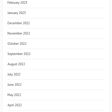
February 2023
January 2023
December 2022
November 2022
October 2022
September 2022
August 2022
July 2022
June 2022
May 2022
April 2022