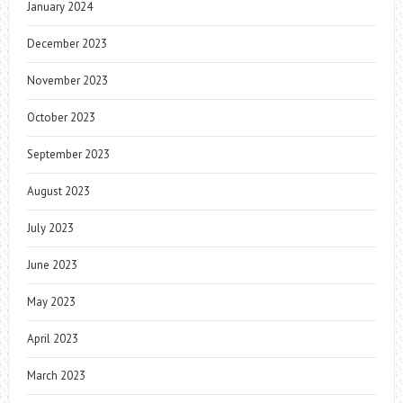
January 2024
December 2023
November 2023
October 2023
September 2023
August 2023
July 2023
June 2023
May 2023
April 2023
March 2023