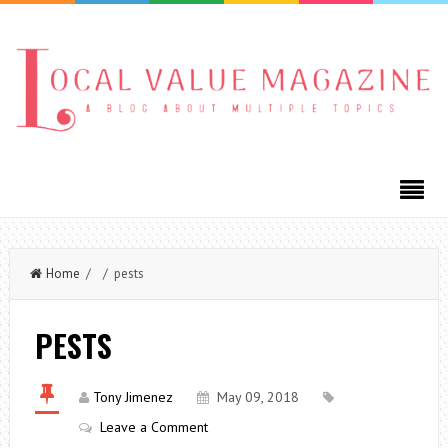
Home
/ / pests
PESTS
Tony Jimenez
May 09, 2018
Leave a Comment