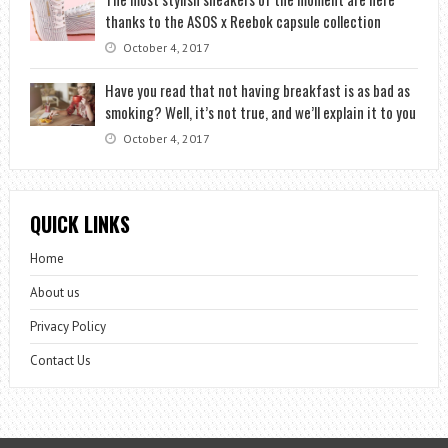
thanks to the ASOS x Reebok capsule collection
October 4, 2017
Have you read that not having breakfast is as bad as
smoking? Well, it’s not true, and we’ll explain it to you
October 4, 2017
QUICK LINKS
Home
About us
Privacy Policy
Contact Us