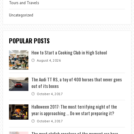
Tours and Travels
Uncategorized
POPULAR POSTS
How to Start a Cooking Club in High School
August 4, 2026
The Audi TT RS, a toy of 400 horses that never goes
out of its boxes
October 4, 2017
Halloween 2017: The most terrifying night of the
year is approaching … Do we start preparing it?
October 4, 2017
The most stylish sneakers of the moment are here