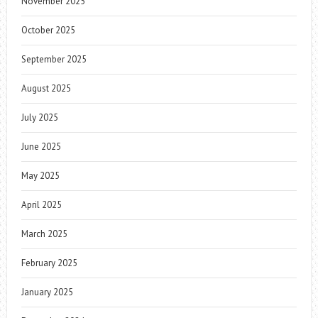
November 2025
October 2025
September 2025
August 2025
July 2025
June 2025
May 2025
April 2025
March 2025
February 2025
January 2025