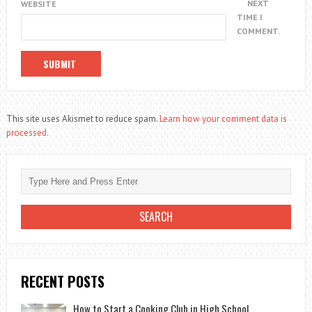
NEXT
WEBSITE
TIME I
COMMENT.
This site uses Akismet to reduce spam.
Learn how your comment data is
processed.
RECENT POSTS
How to Start a Cooking Club in High School