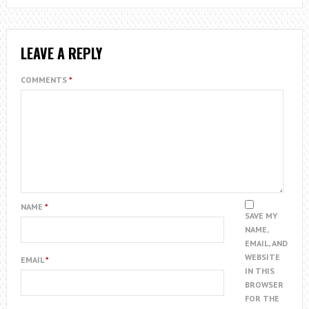
LEAVE A REPLY
COMMENTS
*
NAME
*
SAVE MY
NAME,
EMAIL, AND
WEBSITE
EMAIL
*
IN THIS
BROWSER
FOR THE