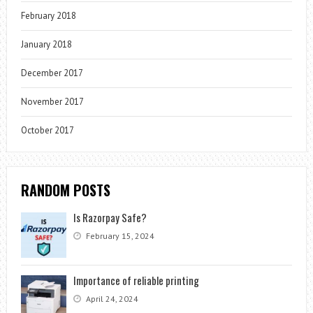
February 2018
January 2018
December 2017
November 2017
October 2017
RANDOM POSTS
Is Razorpay Safe?
February 15, 2024
Importance of reliable printing
April 24, 2024