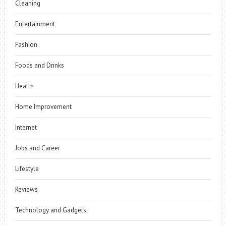
Cleaning
Entertainment
Fashion
Foods and Drinks
Health
Home Improvement
Internet
Jobs and Career
Lifestyle
Reviews
Technology and Gadgets