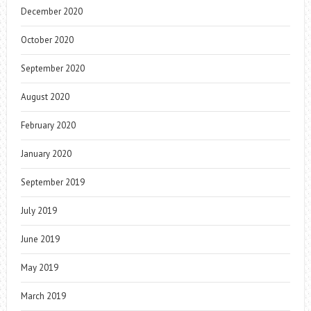
December 2020
October 2020
September 2020
August 2020
February 2020
January 2020
September 2019
July 2019
June 2019
May 2019
March 2019