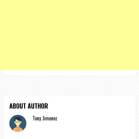
ABOUT AUTHOR
Tony Jimenez