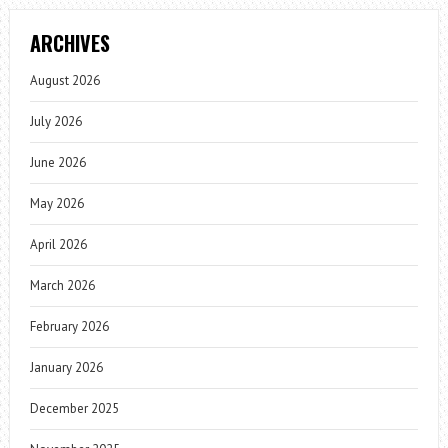
ARCHIVES
August 2026
July 2026
June 2026
May 2026
April 2026
March 2026
February 2026
January 2026
December 2025