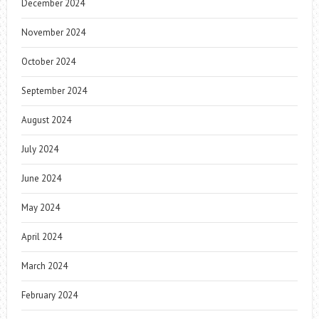
December 2024
November 2024
October 2024
September 2024
August 2024
July 2024
June 2024
May 2024
April 2024
March 2024
February 2024