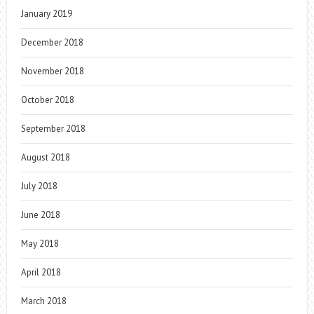
January 2019
December 2018
November 2018
October 2018
September 2018
August 2018
July 2018
June 2018
May 2018
April 2018
March 2018