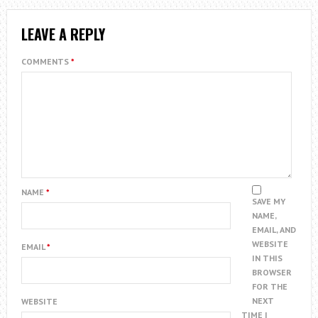
LEAVE A REPLY
COMMENTS
*
NAME
*
SAVE MY
NAME,
EMAIL, AND
WEBSITE
EMAIL
*
IN THIS
BROWSER
FOR THE
NEXT
WEBSITE
TIME I