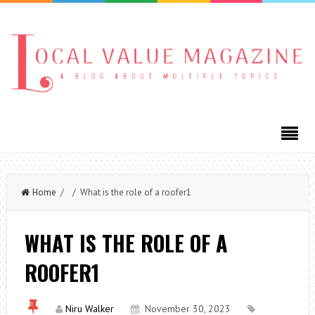
Home
/ / What is the role of a roofer1
WHAT IS THE ROLE OF A
ROOFER1
Niru Walker
November 30, 2023