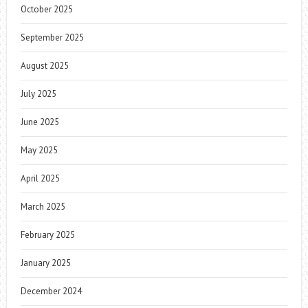
October 2025
September 2025
August 2025
July 2025
June 2025
May 2025
April 2025
March 2025
February 2025
January 2025
December 2024