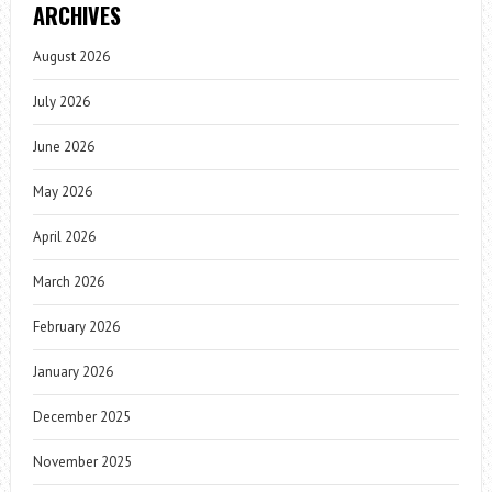
ARCHIVES
August 2026
July 2026
June 2026
May 2026
April 2026
March 2026
February 2026
January 2026
December 2025
November 2025