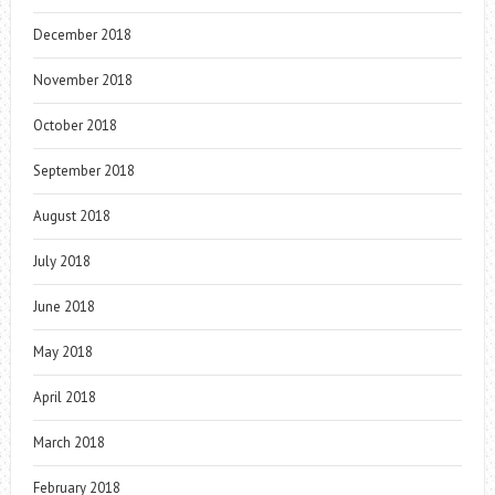
December 2018
November 2018
October 2018
September 2018
August 2018
July 2018
June 2018
May 2018
April 2018
March 2018
February 2018