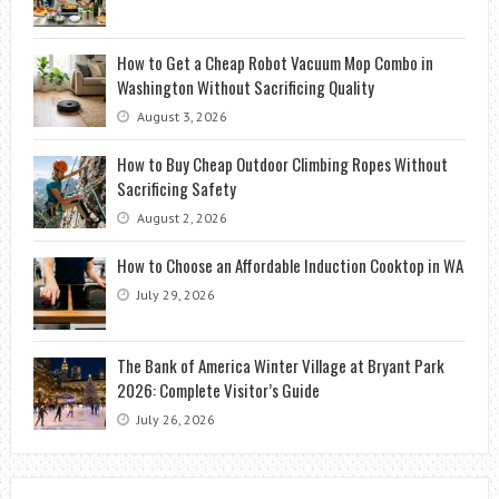
How to Get a Cheap Robot Vacuum Mop Combo in
Washington Without Sacrificing Quality
August 3, 2026
How to Buy Cheap Outdoor Climbing Ropes Without
Sacrificing Safety
August 2, 2026
How to Choose an Affordable Induction Cooktop in WA
July 29, 2026
The Bank of America Winter Village at Bryant Park
2026: Complete Visitor’s Guide
July 26, 2026