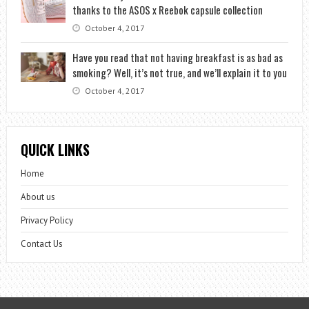
thanks to the ASOS x Reebok capsule collection
October 4, 2017
Have you read that not having breakfast is as bad as
smoking? Well, it’s not true, and we’ll explain it to you
October 4, 2017
QUICK LINKS
Home
About us
Privacy Policy
Contact Us