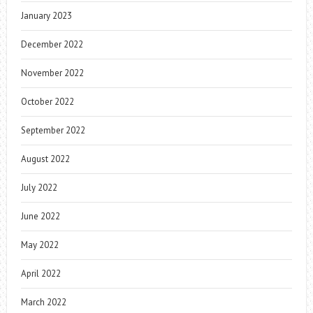
January 2023
December 2022
November 2022
October 2022
September 2022
August 2022
July 2022
June 2022
May 2022
April 2022
March 2022