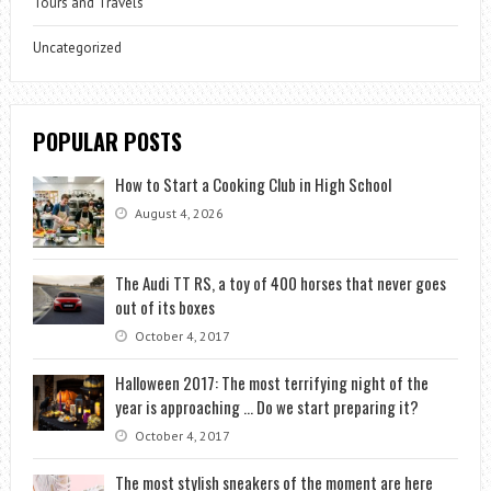
Tours and Travels
Uncategorized
POPULAR POSTS
How to Start a Cooking Club in High School
August 4, 2026
The Audi TT RS, a toy of 400 horses that never goes
out of its boxes
October 4, 2017
Halloween 2017: The most terrifying night of the
year is approaching … Do we start preparing it?
October 4, 2017
The most stylish sneakers of the moment are here