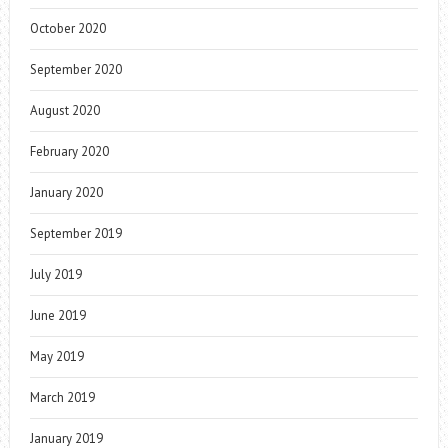
October 2020
September 2020
August 2020
February 2020
January 2020
September 2019
July 2019
June 2019
May 2019
March 2019
January 2019