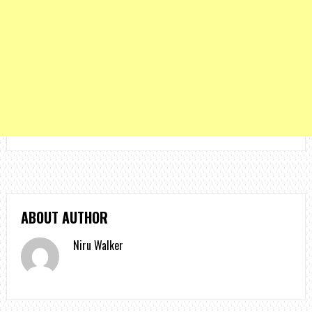
ABOUT AUTHOR
Niru Walker