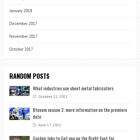
January 2018
December 2017
November 2017
October 2017
RANDOM POSTS
What industries use sheet metal fabricators
October 22, 2022
Btooom season 2: more information on the premiere
date
June 17, 2021
Garden Jobs to Get you on the Right Foot for