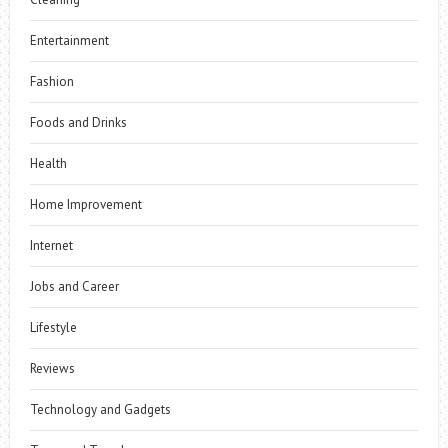
Entertainment
Fashion
Foods and Drinks
Health
Home Improvement
Internet
Jobs and Career
Lifestyle
Reviews
Technology and Gadgets