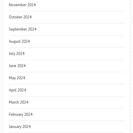
November 2024
October 2024
September 2024
August 2024
July 2024
June 2024
May 2024
April 2024
March 2024
February 2024
January 2024