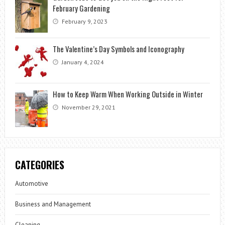
February Gardening
February 9, 2023
The Valentine’s Day Symbols and Iconography
January 4, 2024
How to Keep Warm When Working Outside in Winter
November 29, 2021
CATEGORIES
Automotive
Business and Management
Cleaning