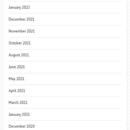
January 2022
December 2021
November 2021
October 2021
August 2021
June 2021
May 2021
April 2021
March 2021
January 2021
December 2020