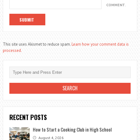
COMMENT.
This site uses Akismet to reduce spam.
Learn how your comment data is
processed.
RECENT POSTS
How to Start a Cooking Club in High School
August 4, 2026