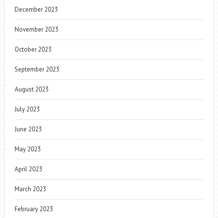
December 2023
November 2023
October 2023
September 2023
August 2023
July 2023
June 2023
May 2023
April 2023
March 2023
February 2023