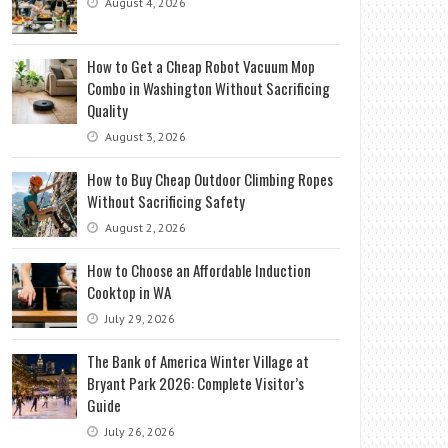
August 4, 2026
How to Get a Cheap Robot Vacuum Mop
Combo in Washington Without Sacrificing
Quality
August 3, 2026
How to Buy Cheap Outdoor Climbing Ropes
Without Sacrificing Safety
August 2, 2026
How to Choose an Affordable Induction
Cooktop in WA
July 29, 2026
The Bank of America Winter Village at
Bryant Park 2026: Complete Visitor’s
Guide
July 26, 2026