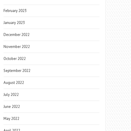
February 2023
January 2023
December 2022
November 2022
October 2022
September 2022
August 2022
July 2022
June 2022
May 2022
April 2022