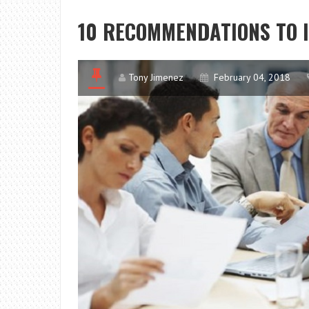
10 RECOMMENDATIONS TO
Tony Jimenez
February 04, 2018