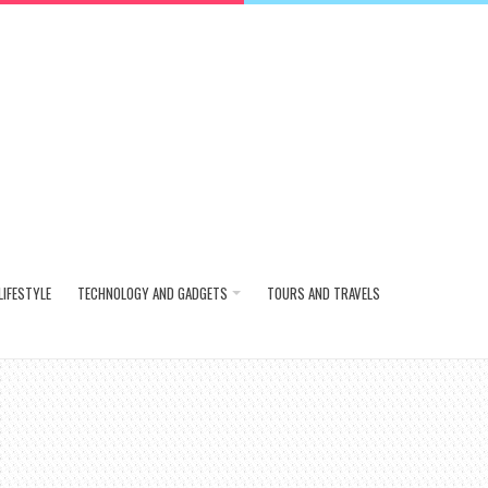
LIFESTYLE
TECHNOLOGY AND GADGETS
TOURS AND TRAVELS