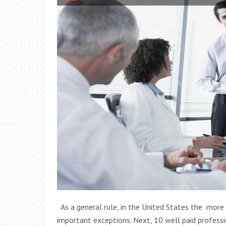
As a general rule, in the United States the more 
important exceptions. Next, 10 well paid professio