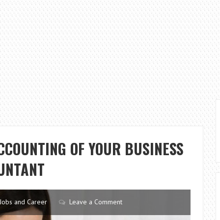
ACCOUNTING OF YOUR BUSINESS
UNTANT
Jobs and Career
Leave a Comment