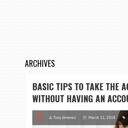
ARCHIVES
BASIC TIPS TO TAKE THE 
WITHOUT HAVING AN ACCO
Tony Jimenez
March 11, 2018