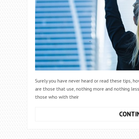
Surely you have never heard or read these tips, ho
are those that use, nothing more and nothing less
those who with their
CONTI