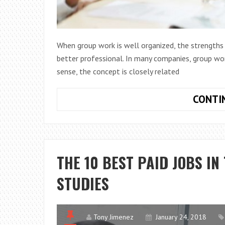
When group work is well organized, the strengt
better professional. In many companies, group work
sense, the concept is closely related
CONTI
THE 10 BEST PAID JOBS IN
STUDIES
Tony Jimenez
January 24, 2018