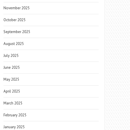
November 2025
October 2025
September 2025
August 2025
July 2025
June 2025
May 2025
April 2025
March 2025
February 2025
January 2025