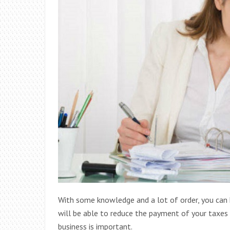
With some knowledge and a lot of order, you can 
will be able to reduce the payment of your taxes
business is important.