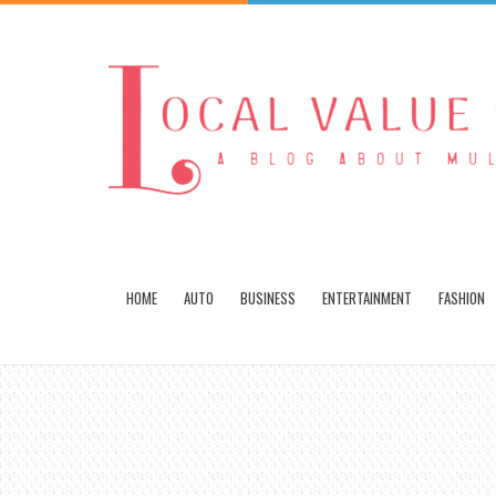
HOME
AUTO
BUSINESS
ENTERTAINMENT
FASHION