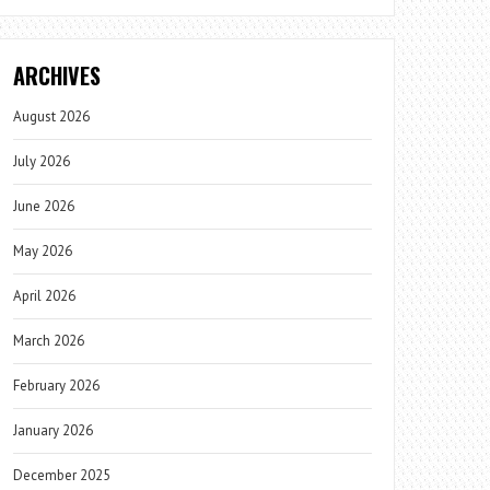
ARCHIVES
August 2026
July 2026
June 2026
May 2026
April 2026
March 2026
February 2026
January 2026
December 2025