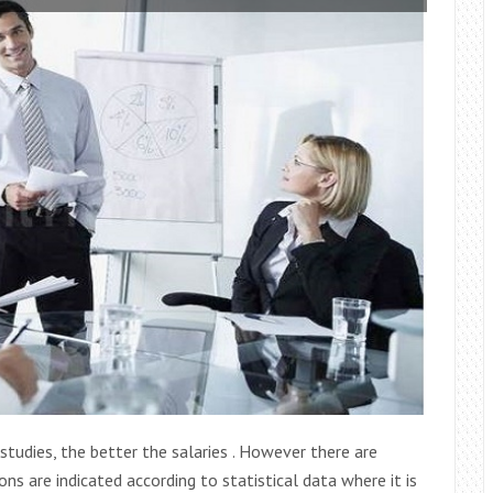
studies, the better the salaries . However there are
ns are indicated according to statistical data where it is