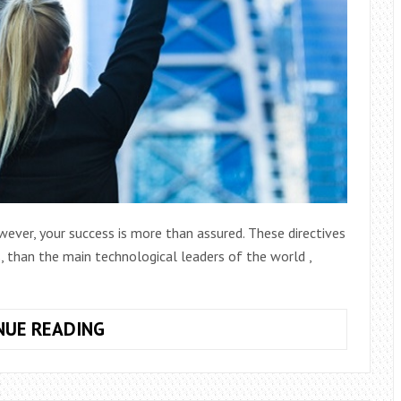
wever, your success is more than assured. These directives
, than the main technological leaders of the world ,
10
NUE READING
SUCCESSFUL
TIPS
TO