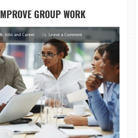
BOOST
 IMPROVE GROUP WORK
YOUR
PROFESSIONAL
CAREER
Jobs and Career
Leave a Comment