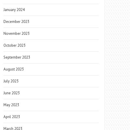
January 2024
December 2023
November 2023
October 2023
September 2023
August 2023
July 2023
June 2023
May 2023
April 2023
March 2023