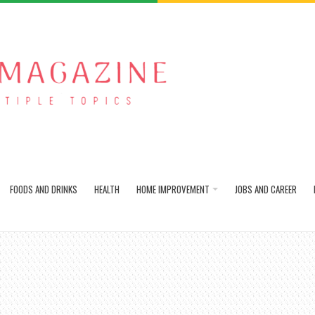
FOODS AND DRINKS
HEALTH
HOME IMPROVEMENT
JOBS AND CAREER