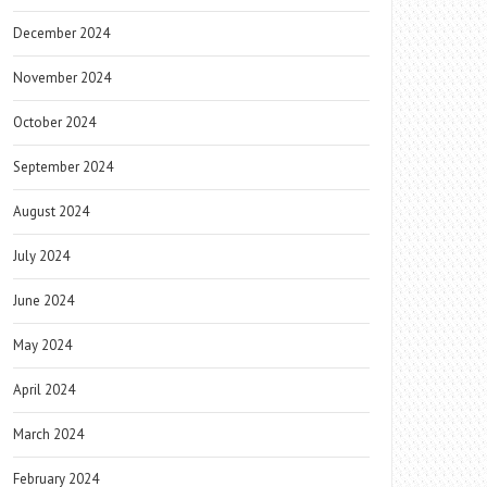
December 2024
November 2024
October 2024
September 2024
August 2024
July 2024
June 2024
May 2024
April 2024
March 2024
February 2024