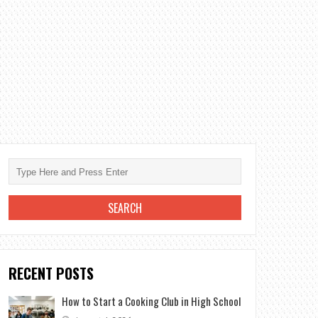
RECENT POSTS
How to Start a Cooking Club in High School