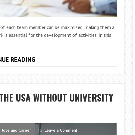
hs of each team member can be maximized, making them a
 is essential for the development of activities. In this
10
NUE READING
RECOMMENDATIONS
TO
IMPROVE
GROUP
 THE USA WITHOUT UNIVERSITY
WORK
Jobs and Career
Leave a Comment