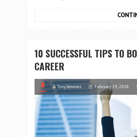
CONTI
10 SUCCESSFUL TIPS TO B
CAREER
Tony Jimenez
February 19, 2018