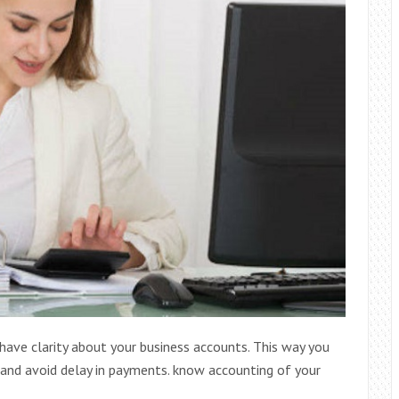
have clarity about your business accounts. This way you
 and avoid delay in payments. know accounting of your