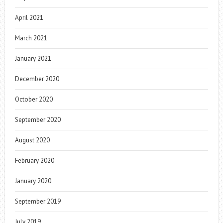
April 2021
March 2021
January 2021
December 2020
October 2020
September 2020
August 2020
February 2020
January 2020
September 2019
July 2019