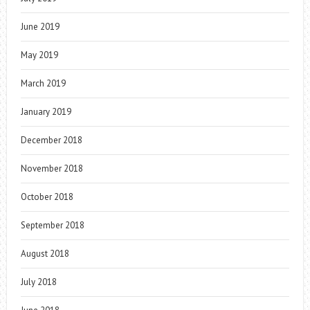
June 2019
May 2019
March 2019
January 2019
December 2018
November 2018
October 2018
September 2018
August 2018
July 2018