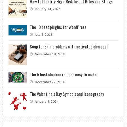
How to Identify High-Risk Insect Bites and Stings
January 14, 2026
The 10 best plugins for WordPress
July 3, 2018
Soap for skin problems with activated charcoal
November 18, 2018
The 5 best chicken recipes easy to make
December 22, 2018
The Valentine’s Day Symbols and Iconography
January 4, 2024