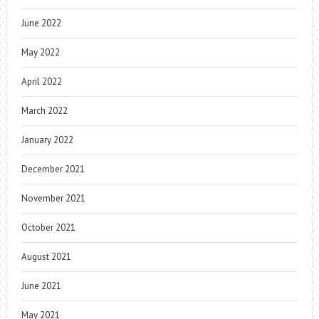
June 2022
May 2022
April 2022
March 2022
January 2022
December 2021
November 2021
October 2021
August 2021
June 2021
May 2021