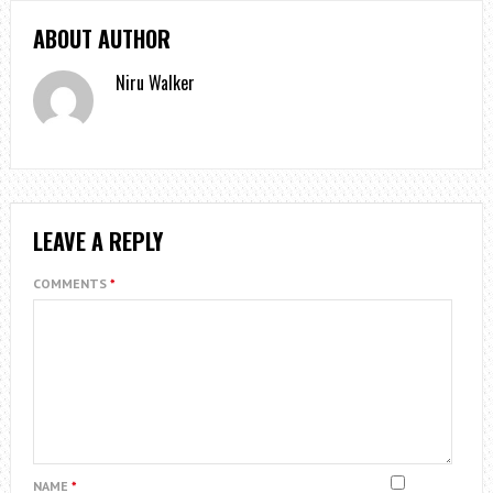
ABOUT AUTHOR
Niru Walker
LEAVE A REPLY
COMMENTS
*
NAME
*