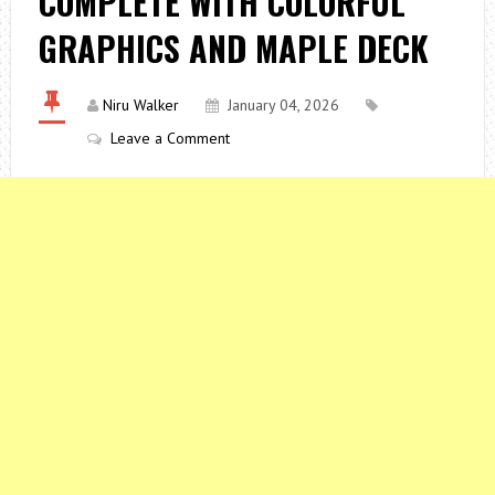
COMPLETE WITH COLORFUL
GRAPHICS AND MAPLE DECK
Niru Walker
January 04, 2026
Leave a Comment