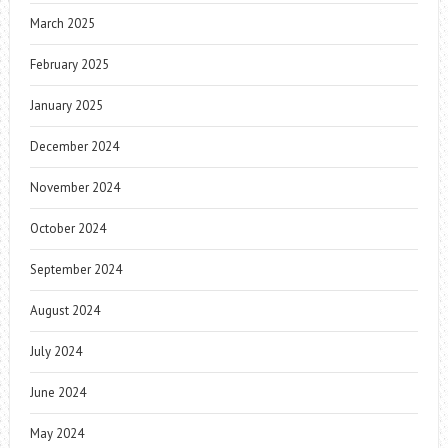
March 2025
February 2025
January 2025
December 2024
November 2024
October 2024
September 2024
August 2024
July 2024
June 2024
May 2024