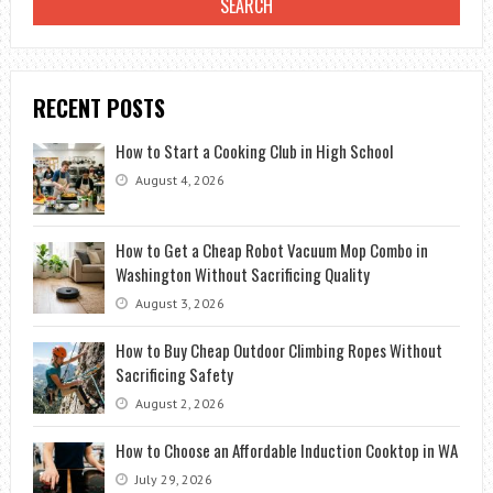
RECENT POSTS
How to Start a Cooking Club in High School
August 4, 2026
How to Get a Cheap Robot Vacuum Mop Combo in
Washington Without Sacrificing Quality
August 3, 2026
How to Buy Cheap Outdoor Climbing Ropes Without
Sacrificing Safety
August 2, 2026
How to Choose an Affordable Induction Cooktop in WA
July 29, 2026