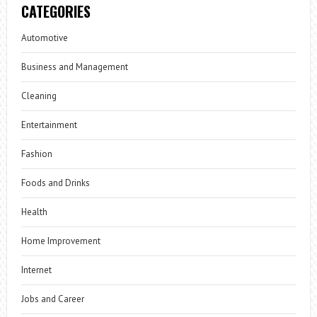
CATEGORIES
Automotive
Business and Management
Cleaning
Entertainment
Fashion
Foods and Drinks
Health
Home Improvement
Internet
Jobs and Career