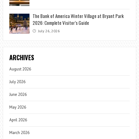
The Bank of America Winter Village at Bryant Park
2026: Complete Visitor’s Guide
July 26, 2026
ARCHIVES
August 2026
July 2026
June 2026
May 2026
April 2026
March 2026