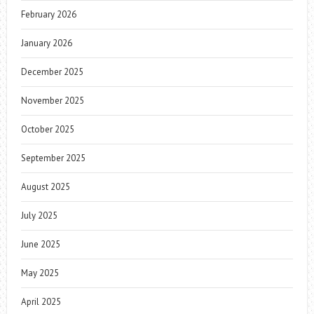
February 2026
January 2026
December 2025
November 2025
October 2025
September 2025
August 2025
July 2025
June 2025
May 2025
April 2025