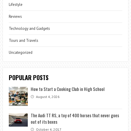
Lifestyle
Reviews
Technology and Gadgets
Tours and Travels
Uncategorized
POPULAR POSTS
How to Start a Cooking Club in High School
August 4, 2026
The Audi TT RS, a toy of 400 horses that never goes
out of its boxes
October 4, 2017