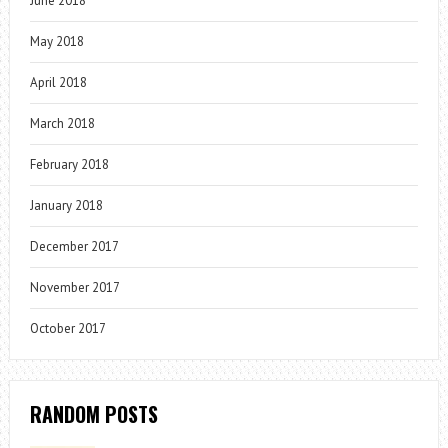
June 2018
May 2018
April 2018
March 2018
February 2018
January 2018
December 2017
November 2017
October 2017
RANDOM POSTS