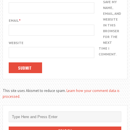
SAVE MY
NAME,
EMAIL, AND
WEBSITE
EMAIL
*
IN THIS
BROWSER
FOR THE
NEXT
WEBSITE
TIME I
COMMENT.
This site uses Akismet to reduce spam.
Learn how your comment data is
processed.