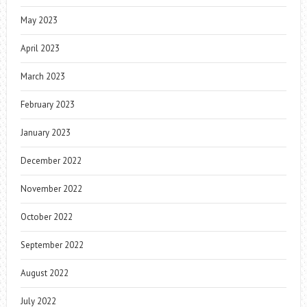
May 2023
April 2023
March 2023
February 2023
January 2023
December 2022
November 2022
October 2022
September 2022
August 2022
July 2022