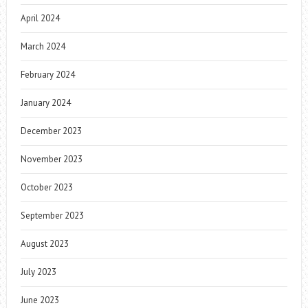
April 2024
March 2024
February 2024
January 2024
December 2023
November 2023
October 2023
September 2023
August 2023
July 2023
June 2023