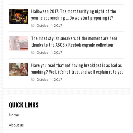
Halloween 2017: The most terrifying night of the
year is approaching … Do we start preparing it?
October 4, 2017
The most stylish sneakers of the moment are here
thanks to the ASOS x Reebok capsule collection
October 4, 2017
Have you read that not having breakfast is as bad as
smoking? Well, it’s not true, and we’ll explain it to you
October 4, 2017
QUICK LINKS
Home
About us