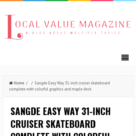
Home
/ / Sangde Easy Way 31-inch cruiser skateboard
complete with colorful graphics and maple deck
SANGDE EASY WAY 31-INCH
CRUISER SKATEBOARD